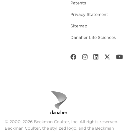
Patents
Privacy Statement
Sitemap
Danaher Life Sciences
© 2000-2026 Beckman Coulter, Inc. All rights reserved.
Beckman Coulter, the stylized logo, and the Beckman