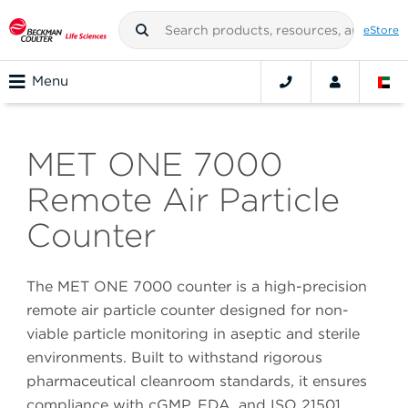
eStore
Menu
MET ONE 7000
Remote Air Particle
Counter
The MET ONE 7000 counter is a high-precision
remote air particle counter designed for non-
viable particle monitoring in aseptic and sterile
environments. Built to withstand rigorous
pharmaceutical cleanroom standards, it ensures
compliance with cGMP, FDA, and ISO 21501