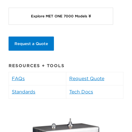
Explore MET ONE 7000 Models
Request a Quote
RESOURCES + TOOLS
FAQs
Request Quote
Standards
Tech Docs