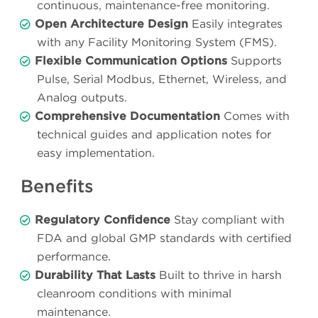
continuous, maintenance-free monitoring.
Open Architecture Design
Easily integrates
with any Facility Monitoring System (FMS).
Flexible Communication Options
Supports
Pulse, Serial Modbus, Ethernet, Wireless, and
Analog outputs.
Comprehensive Documentation
Comes with
technical guides and application notes for
easy implementation.
Benefits
Regulatory Confidence
Stay compliant with
FDA and global GMP standards with certified
performance.
Durability That Lasts
Built to thrive in harsh
cleanroom conditions with minimal
maintenance.