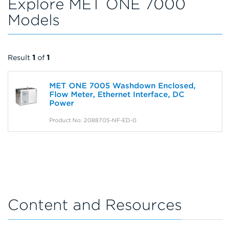
Explore MET ONE 7000
Models
Result
1
of
1
MET ONE 7005 Washdown Enclosed,
Flow Meter, Ethernet Interface, DC
Power
Product No: 2088705-NF-ED-0
Content and Resources