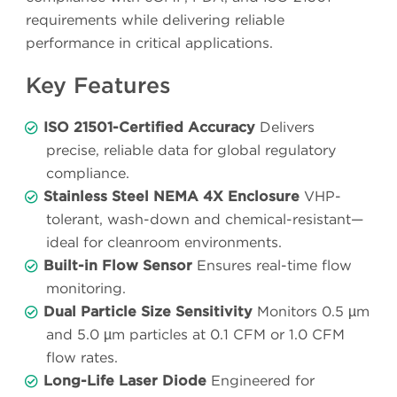
requirements while delivering reliable
performance in critical applications.
Key Features
ISO 21501-Certified Accuracy
Delivers
precise, reliable data for global regulatory
compliance.
Stainless Steel NEMA 4X Enclosure
VHP-
tolerant, wash-down and chemical-resistant—
ideal for cleanroom environments.
Built-in Flow Sensor
Ensures real-time flow
monitoring.
Dual Particle Size Sensitivity
Monitors 0.5 µm
and 5.0 µm particles at 0.1 CFM or 1.0 CFM
flow rates.
Long-Life Laser Diode
Engineered for