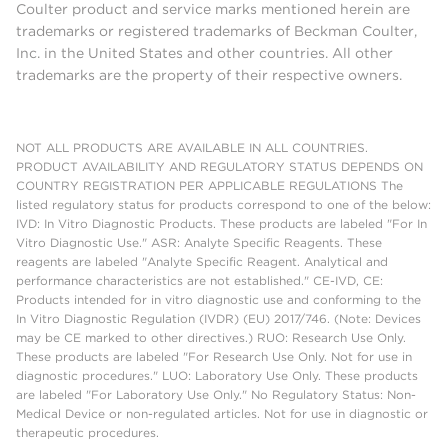
Coulter product and service marks mentioned herein are
trademarks or registered trademarks of Beckman Coulter,
Inc. in the United States and other countries. All other
trademarks are the property of their respective owners.
NOT ALL PRODUCTS ARE AVAILABLE IN ALL COUNTRIES.
PRODUCT AVAILABILITY AND REGULATORY STATUS DEPENDS ON
COUNTRY REGISTRATION PER APPLICABLE REGULATIONS The
listed regulatory status for products correspond to one of the below:
IVD: In Vitro Diagnostic Products. These products are labeled "For In
Vitro Diagnostic Use." ASR: Analyte Specific Reagents. These
reagents are labeled "Analyte Specific Reagent. Analytical and
performance characteristics are not established." CE-IVD, CE:
Products intended for in vitro diagnostic use and conforming to the
In Vitro Diagnostic Regulation (IVDR) (EU) 2017/746. (Note: Devices
may be CE marked to other directives.) RUO: Research Use Only.
These products are labeled "For Research Use Only. Not for use in
diagnostic procedures." LUO: Laboratory Use Only. These products
are labeled "For Laboratory Use Only." No Regulatory Status: Non-
Medical Device or non-regulated articles. Not for use in diagnostic or
therapeutic procedures.