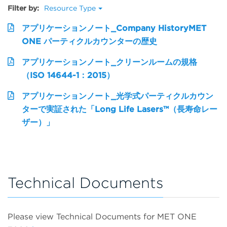
Filter by:
Resource Type
アプリケーションノート_Company HistoryMET
ONE パーティクルカウンターの歴史
アプリケーションノート_クリーンルームの規格
（ISO 14644-1：2015）
アプリケーションノート_光学式パーティクルカウン
ターで実証された「Long Life Lasers™（長寿命レー
ザー）」
Technical Documents
Please view Technical Documents for MET ONE