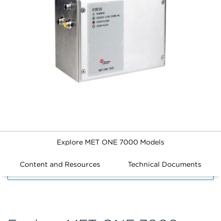
Explore MET ONE 7000 Models
Content and Resources
Technical Documents
FILTERS