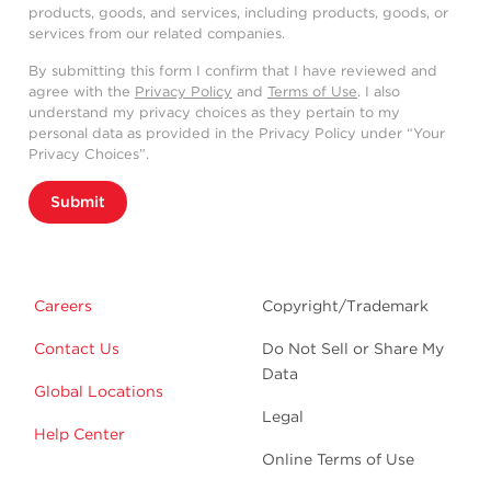
products, goods, and services, including products, goods, or
services from our related companies.
By submitting this form I confirm that I have reviewed and
agree with the
Privacy Policy
and
Terms of Use
. I also
understand my privacy choices as they pertain to my
personal data as provided in the Privacy Policy under “Your
Privacy Choices”.
Submit
Careers
Copyright/Trademark
Contact Us
Do Not Sell or Share My
Data
Global Locations
Legal
Help Center
Online Terms of Use