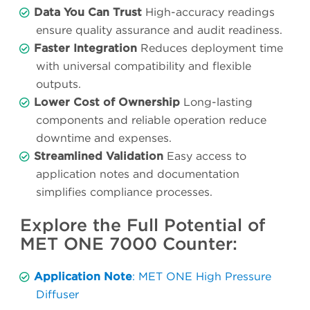
Data You Can Trust
High-accuracy readings
ensure quality assurance and audit readiness.
Faster Integration
Reduces deployment time
with universal compatibility and flexible
outputs.
Lower Cost of Ownership
Long-lasting
components and reliable operation reduce
downtime and expenses.
Streamlined Validation
Easy access to
application notes and documentation
simplifies compliance processes.
Explore the Full Potential of
MET ONE 7000 Counter:
Application Note
: MET ONE High Pressure
Diffuser