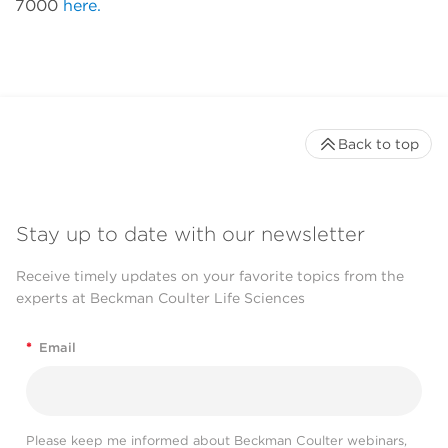
7000
here.
Back to top
Stay up to date with our newsletter
Receive timely updates on your favorite topics from the
experts at Beckman Coulter Life Sciences
*
Email
Please keep me informed about Beckman Coulter webinars,