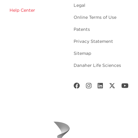
Legal
Help Center
Online Terms of Use
Patents
Privacy Statement
Sitemap
Danaher Life Sciences