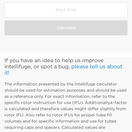
Select Tube Material
Show Configuration Options
Start Over
Calculate
Show Configuration Options
If you have an idea to help us improve
Intellifuge, or spot a bug,
please tell us about
it!
The information presented by the Intellifuge calculator
should be used for estimation purposes and should be used
as a reference only. For exact information, refer to the
specific rotor instruction for use (IFU). Additionally,
k
-factor
is calculated and therefore values might differ slightly from
rotor IFU. Also refer to rotor IFUs for proper tube fill
volumes and for specific information and use for tubes
requiring caps and spacers. Calculated values are