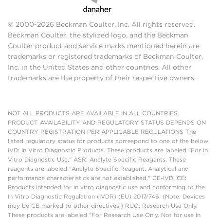
© 2000-2026 Beckman Coulter, Inc. All rights reserved.
Beckman Coulter, the stylized logo, and the Beckman
Coulter product and service marks mentioned herein are
trademarks or registered trademarks of Beckman Coulter,
Inc. in the United States and other countries. All other
trademarks are the property of their respective owners.
NOT ALL PRODUCTS ARE AVAILABLE IN ALL COUNTRIES.
PRODUCT AVAILABILITY AND REGULATORY STATUS DEPENDS ON
COUNTRY REGISTRATION PER APPLICABLE REGULATIONS The
listed regulatory status for products correspond to one of the below:
IVD: In Vitro Diagnostic Products. These products are labeled "For In
Vitro Diagnostic Use." ASR: Analyte Specific Reagents. These
reagents are labeled "Analyte Specific Reagent. Analytical and
performance characteristics are not established." CE-IVD, CE:
Products intended for in vitro diagnostic use and conforming to the
In Vitro Diagnostic Regulation (IVDR) (EU) 2017/746. (Note: Devices
may be CE marked to other directives.) RUO: Research Use Only.
These products are labeled "For Research Use Only. Not for use in