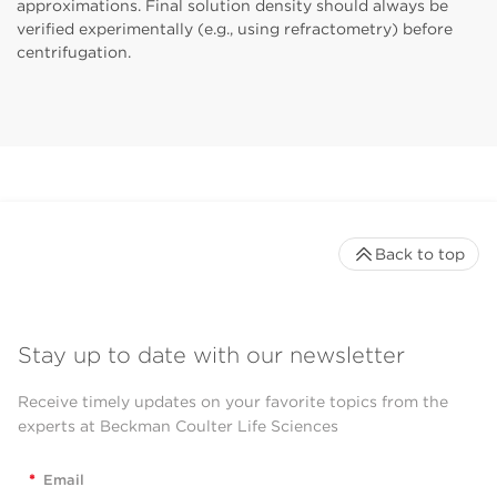
approximations. Final solution density should always be
verified experimentally (e.g., using refractometry) before
centrifugation.
Back to top
Stay up to date with our newsletter
Receive timely updates on your favorite topics from the
experts at Beckman Coulter Life Sciences
*
Email