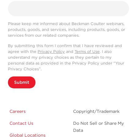
Please keep me informed about Beckman Coulter webinars,
products, goods, and services, including products, goods, or
services from our related companies.
By submitting this form I confirm that I have reviewed and
agree with the
Privacy Policy
and
Terms of Use
. I also
understand my privacy choices as they pertain to my
personal data as provided in the Privacy Policy under “Your
Privacy Choices”.
Submit
Careers
Copyright/Trademark
Contact Us
Do Not Sell or Share My
Data
Global Locations