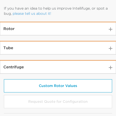
If you have an idea to help us improve Intellifuge, or spot a
bug,
please tell us about it!
Rotor
Tube
Centrifuge
Select Rotor Type
Select Rotor Model
Custom Rotor Values
Select Closure Type
Request Quote for Configuration
Select Volume (mL)
No Options Available
Show Configuration Options