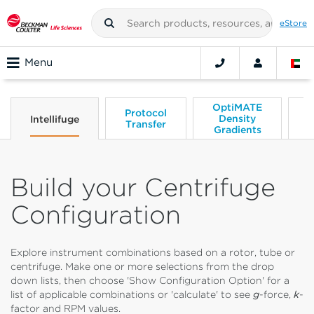
eStore
Menu
OptiMATE
Protocol
Density
C
Intellifuge
Transfer
Gradients
Build your Centrifuge
Configuration
Explore instrument combinations based on a rotor, tube or
centrifuge. Make one or more selections from the drop
down lists, then choose 'Show Configuration Option' for a
list of applicable combinations or 'calculate' to see
g
-force,
k
-
factor and RPM values.