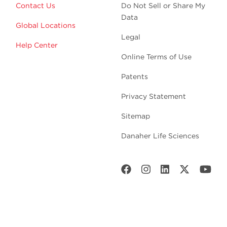
Contact Us
Do Not Sell or Share My
Data
Global Locations
Legal
Help Center
Online Terms of Use
Patents
Privacy Statement
Sitemap
Danaher Life Sciences