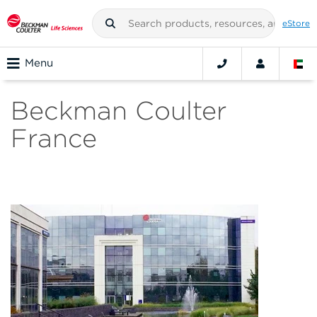
eStore
Menu
Beckman Coulter
France