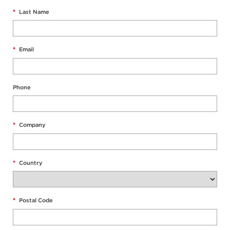
*
Last Name
*
Email
Phone
*
Company
*
Country
*
Postal Code