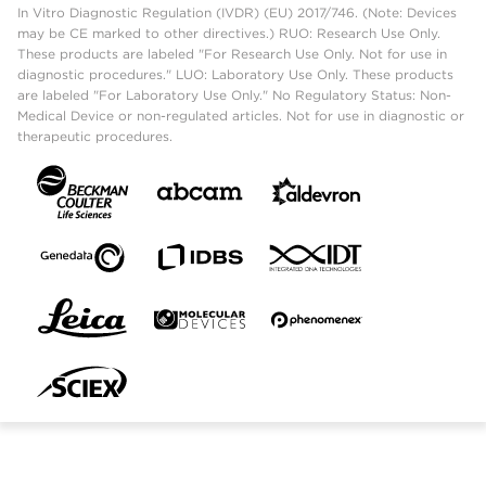
In Vitro Diagnostic Regulation (IVDR) (EU) 2017/746. (Note: Devices
may be CE marked to other directives.) RUO: Research Use Only.
These products are labeled "For Research Use Only. Not for use in
diagnostic procedures." LUO: Laboratory Use Only. These products
are labeled "For Laboratory Use Only." No Regulatory Status: Non-
Medical Device or non-regulated articles. Not for use in diagnostic or
therapeutic procedures.