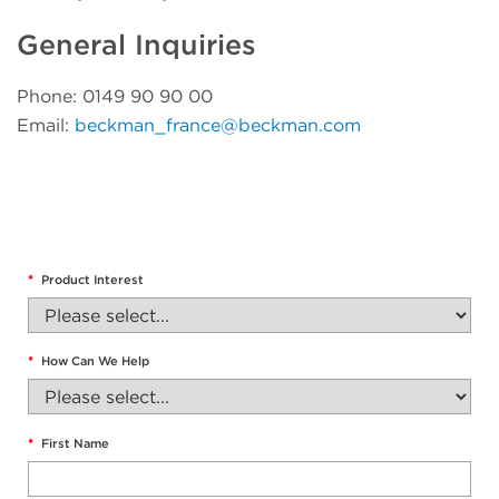
General Inquiries
Phone: 0149 90 90 00
Email:
beckman_france@beckman.com
*
Product Interest
*
How Can We Help
*
First Name