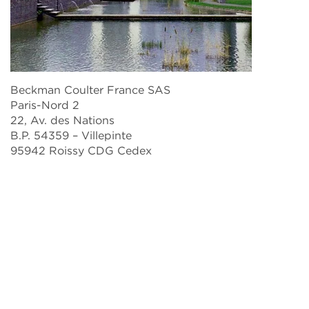
Beckman Coulter France SAS
Paris-Nord 2
22, Av. des Nations
B.P. 54359 – Villepinte
95942 Roissy CDG Cedex