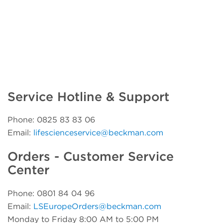
Service Hotline & Support
Phone: 0825 83 83 06
Email:
lifescienceservice@beckman.com
Orders - Customer Service
Center
Phone: 0801 84 04 96
Email:
LSEuropeOrders@beckman.com
Monday to Friday 8:00 AM to 5:00 PM