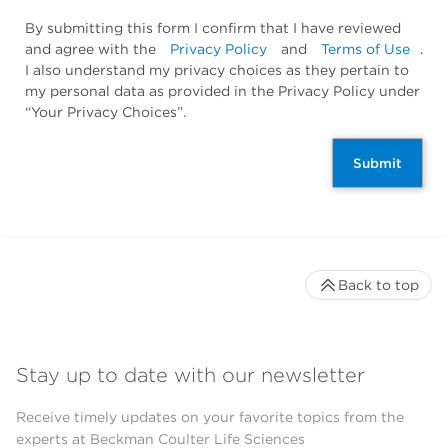
By submitting this form I confirm that I have reviewed
and agree with the
Privacy Policy
and
Terms of Use
.
I also understand my privacy choices as they pertain to
my personal data as provided in the Privacy Policy under
“Your Privacy Choices”.
Submit
Back to top
Stay up to date with our newsletter
Receive timely updates on your favorite topics from the
experts at Beckman Coulter Life Sciences