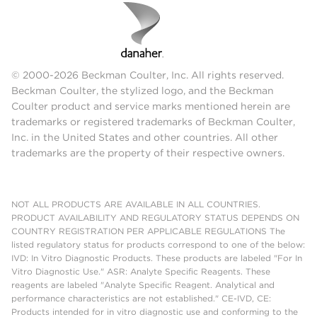
© 2000-2026 Beckman Coulter, Inc. All rights reserved.
Beckman Coulter, the stylized logo, and the Beckman
Coulter product and service marks mentioned herein are
trademarks or registered trademarks of Beckman Coulter,
Inc. in the United States and other countries. All other
trademarks are the property of their respective owners.
NOT ALL PRODUCTS ARE AVAILABLE IN ALL COUNTRIES.
PRODUCT AVAILABILITY AND REGULATORY STATUS DEPENDS ON
COUNTRY REGISTRATION PER APPLICABLE REGULATIONS The
listed regulatory status for products correspond to one of the below:
IVD: In Vitro Diagnostic Products. These products are labeled "For In
Vitro Diagnostic Use." ASR: Analyte Specific Reagents. These
reagents are labeled "Analyte Specific Reagent. Analytical and
performance characteristics are not established." CE-IVD, CE:
Products intended for in vitro diagnostic use and conforming to the