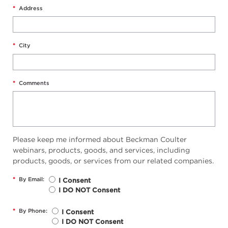
*
Address
*
City
*
Comments
Please keep me informed about Beckman Coulter
webinars, products, goods, and services, including
products, goods, or services from our related companies.
*
By Email:
I Consent
I DO NOT Consent
*
By Phone:
I Consent
I DO NOT Consent