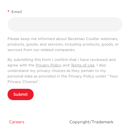
*
Email
Please keep me informed about Beckman Coulter webinars,
products, goods, and services, including products, goods, or
services from our related companies.
By submitting this form I confirm that I have reviewed and
agree with the
Privacy Policy
and
Terms of Use
. I also
understand my privacy choices as they pertain to my
personal data as provided in the Privacy Policy under “Your
Privacy Choices”.
Submit
Careers
Copyright/Trademark