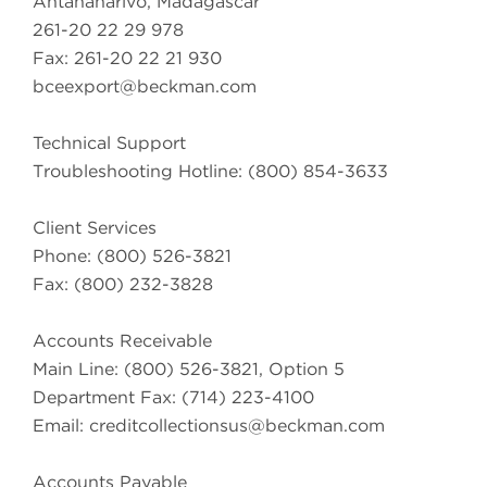
Antananarivo, Madagascar
261-20 22 29 978
Fax: 261-20 22 21 930
bceexport@beckman.com
Technical Support
Troubleshooting Hotline: (800) 854-3633
Client Services
Phone: (800) 526-3821
Fax: (800) 232-3828
Accounts Receivable
Main Line: (800) 526-3821, Option 5
Department Fax: (714) 223-4100
Email:
creditcollectionsus@beckman.com
Accounts Payable