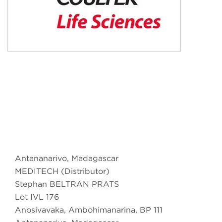
Antananarivo, Madagascar
MEDITECH (Distributor)
Stephan BELTRAN PRATS
Lot IVL 176
Anosivavaka, Ambohimanarina, BP 111