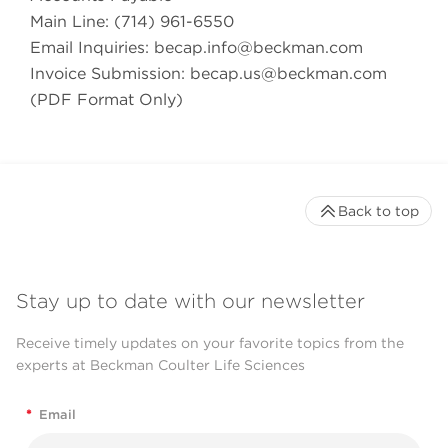
Main Line: (714) 961-6550
Email Inquiries:
becap.info@beckman.com
Invoice Submission:
becap.us@beckman.com
(PDF Format Only)
Back to top
Stay up to date with our newsletter
Receive timely updates on your favorite topics from the
experts at Beckman Coulter Life Sciences
*
Email