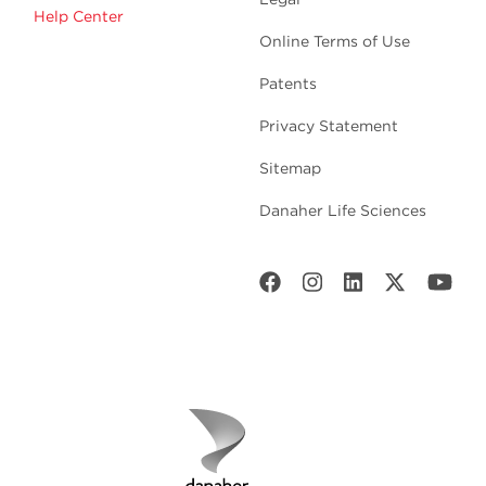
Help Center
Online Terms of Use
Patents
Privacy Statement
Sitemap
Danaher Life Sciences