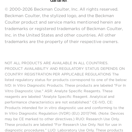
© 2000-2026 Beckman Coulter, Inc. All rights reserved.
Beckman Coulter, the stylized logo, and the Beckman
Coulter product and service marks mentioned herein are
trademarks or registered trademarks of Beckman Coulter,
Inc. in the United States and other countries. All other
trademarks are the property of their respective owners.
NOT ALL PRODUCTS ARE AVAILABLE IN ALL COUNTRIES.
PRODUCT AVAILABILITY AND REGULATORY STATUS DEPENDS ON
COUNTRY REGISTRATION PER APPLICABLE REGULATIONS The
listed regulatory status for products correspond to one of the below:
IVD: In Vitro Diagnostic Products. These products are labeled "For In
Vitro Diagnostic Use." ASR: Analyte Specific Reagents. These
reagents are labeled "Analyte Specific Reagent. Analytical and
performance characteristics are not established." CE-IVD, CE:
Products intended for in vitro diagnostic use and conforming to the
In Vitro Diagnostic Regulation (IVDR) (EU) 2017/746. (Note: Devices
may be CE marked to other directives.) RUO: Research Use Only.
These products are labeled "For Research Use Only. Not for use in
diagnostic procedures." LUO: Laboratory Use Only. These products