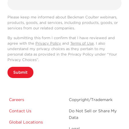
Please keep me informed about Beckman Coulter webinars,
products, goods, and services, including products, goods, or
services from our related companies.
By submitting this form I confirm that I have reviewed and
agree with the
Privacy Policy
and
Terms of Use
. I also
understand my privacy choices as they pertain to my
personal data as provided in the Privacy Policy under “Your
Privacy Choices”.
Submit
Careers
Copyright/Trademark
Contact Us
Do Not Sell or Share My
Data
Global Locations
Legal