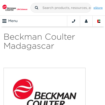
eStore
Menu
Beckman Coulter
Madagascar