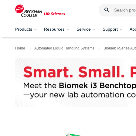
Products
Resources
Service
Support
Ab
Home
Automated Liquid Handling Systems
Biomek i-Series Au