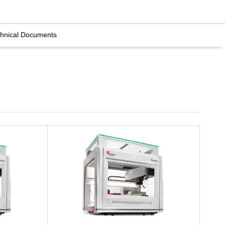
hnical Documents