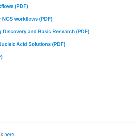
kflows (PDF)
or NGS workflows (PDF)
g Discovery and Basic Research (PDF)
ucleic Acid Solutions (PDF)
)
ick
here.