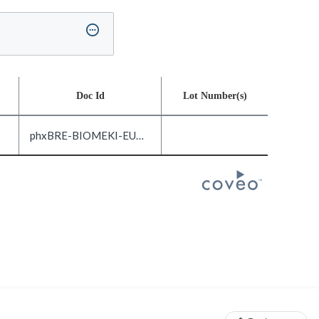
Doc Id
Lot Number(s)
phxBRE-BIOMEKI-EUND-DOC3.0-EN_US