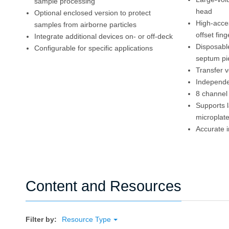
sample processing
head
Optional enclosed version to protect
High-acces
samples from airborne particles
offset fin
Integrate additional devices on- or off-deck
Disposabl
Configurable for specific applications
septum pi
Transfer 
Independe
8 channel 
Supports 
microplat
Accurate i
Content and Resources
Filter by:
Resource Type