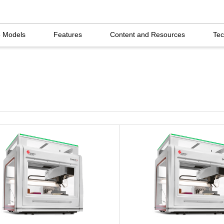
5 Models
Features
Content and Resources
Tec