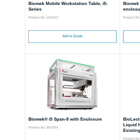
Biomek Mobile Workstation Table, i5-
Biomek 
Series
enclosu
Product No: C02612
Product No
Add to Quote
Biomek® i5 Span-8 with Enclosure
BioLect
Liquid 
Product No: B87584
Existin
Product No