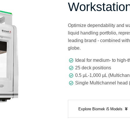
Workstatio
Optimize dependability and wa
liquid handling portfolio, rep
leading brand - combined wit
globe.
Ideal for medium- to high-
25 deck positions
0.5 µL-1,000 µL (Multichan
Single Multichannel head (
Explore Biomek i5 Models