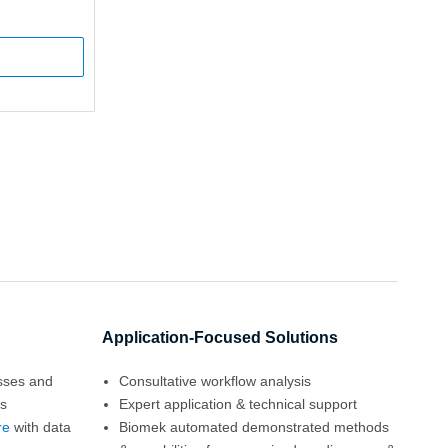
Application-Focused Solutions
esses and
Consultative workflow analysis
es
Expert application & technical support
re
with data
Biomek automated demonstrated methods