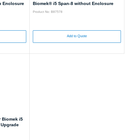
h Enclosure
Biomek® i5 Span-8 without Enclosure
Product No: B87578
Add to Quote
r Biomek i5
, Upgrade