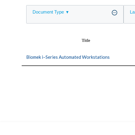
Document Type
La
Title
Biomek i–Series Automated Workstations