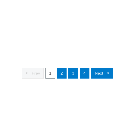
Prev
1
2
3
4
Next