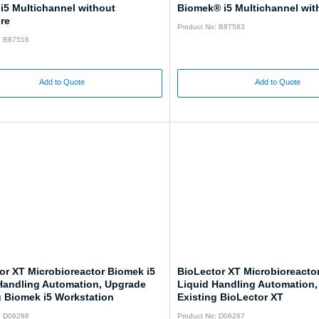
i5 Multichannel without
Biomek® i5 Multichannel wit
re
Product No: B87583
: B87516
Add to Quote
Add to Quote
or XT Microbioreactor Biomek i5
BioLector XT Microbioreacto
Handling Automation, Upgrade
Liquid Handling Automation
g Biomek i5 Workstation
Existing BioLector XT
: D06268
Product No: D06267