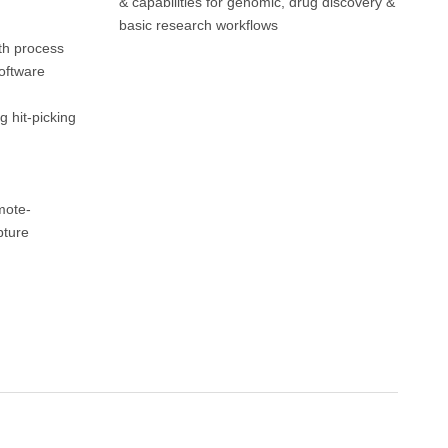
& capabilities for genomic, drug discovery &
basic research workflows
th process
oftware
g hit-picking
mote-
pture