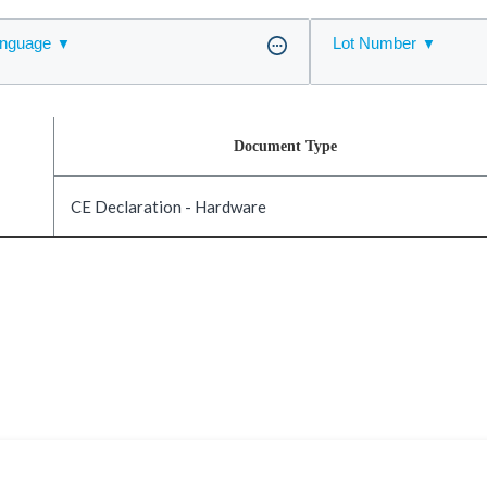
nguage
Lot Number
Document Type
CE Declaration - Hardware