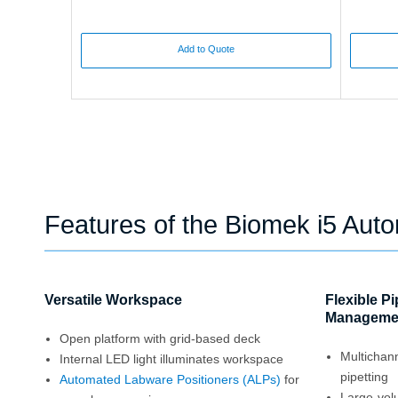
Add to Quote
Features of the Biomek i5 Aut
Versatile Workspace
Flexible P
Manageme
Open platform with grid-based deck
Multichan
Internal LED light illuminates workspace
pipetting
Automated Labware Positioners (ALPs)
for
Large-vol