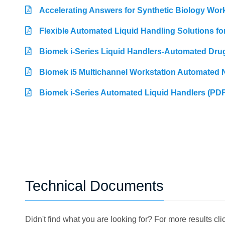
Accelerating Answers for Synthetic Biology Wor
Flexible Automated Liquid Handling Solutions f
Biomek i-Series Liquid Handlers-Automated Dru
Biomek i5 Multichannel Workstation Automated N
Biomek i-Series Automated Liquid Handlers (PDF
Technical Documents
Didn't find what you are looking for? For more results cl