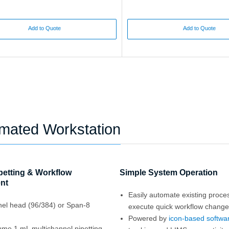
Add to Quote
Add to Quote
omated Workstation
ipetting & Workflow
Simple System Operation
nt
Easily automate existing proc
nel head (96/384) or Span-8
execute quick workflow chang
Powered by
icon-based softwa
ume 1 mL multichannel pipetting