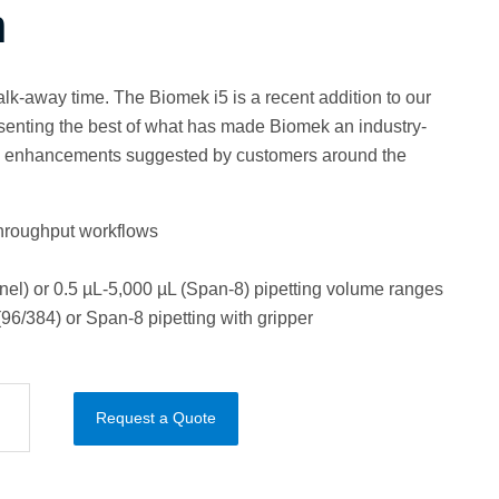
n
lk-away time. The Biomek i5 is a recent addition to our
resenting the best of what has made Biomek an industry-
h enhancements suggested by customers around the
throughput workflows
nel) or 0.5 µL-5,000 µL (Span-8) pipetting volume ranges
96/384) or Span-8 pipetting with gripper
Request a Quote