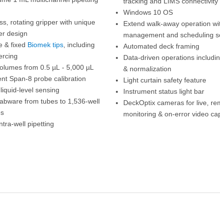
tracking and LIMS connectivity
Windows 10 OS
s, rotating gripper with unique
Extend walk-away operation wi
ger design
management and scheduling s
e & fixed
Biomek tips
, including
Automated deck framing
ercing
Data-driven operations includin
volumes from 0.5 µL - 5,000 µL
& normalization
nt Span-8 probe calibration
Light curtain safety feature
liquid-level sensing
Instrument status light bar
labware from tubes to 1,536-well
DeckOptix cameras for live, re
es
monitoring & on-error video ca
ntra-well pipetting