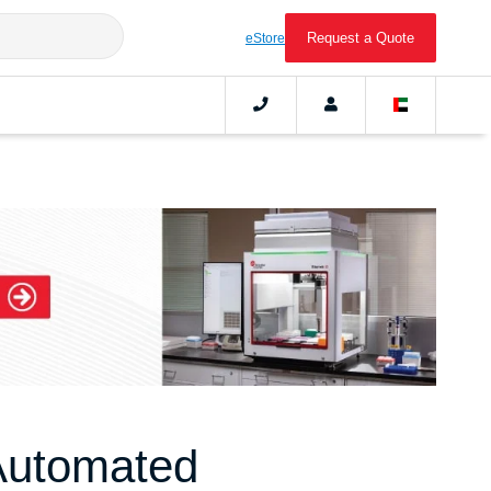
Request a Quote
eStore
Automated