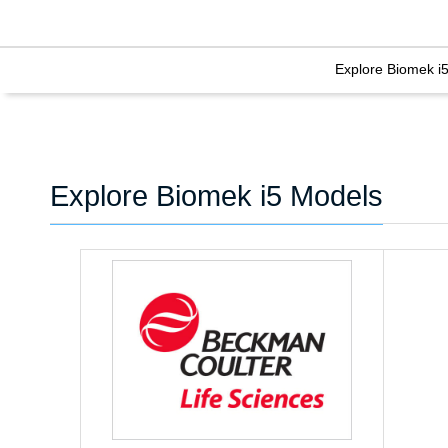
Explore Biomek i
Explore Biomek i5 Models