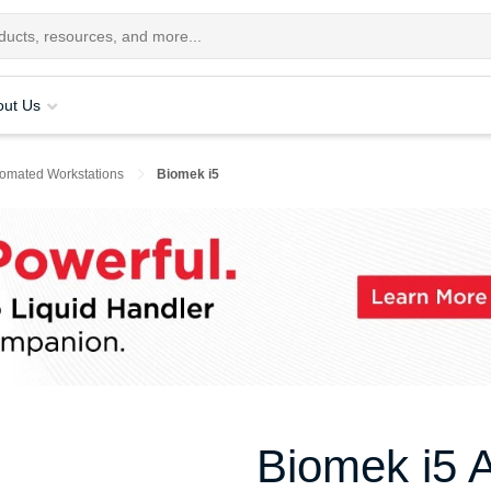
out Us
tomated Workstations
Biomek i5
Biomek i5 