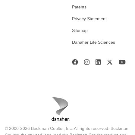
Patents
Privacy Statement
Sitemap
Danaher Life Sciences
© 2000-2026 Beckman Coulter, Inc. All rights reserved. Beckman