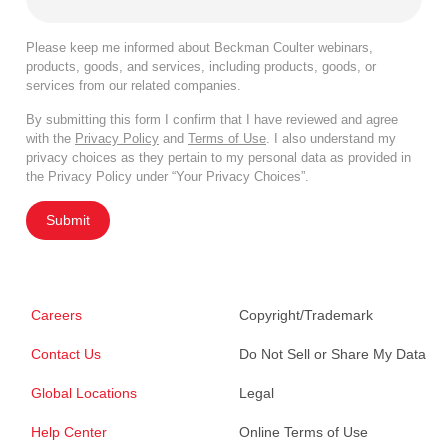
Please keep me informed about Beckman Coulter webinars,
products, goods, and services, including products, goods, or
services from our related companies.
By submitting this form I confirm that I have reviewed and agree
with the
Privacy Policy
and
Terms of Use
. I also understand my
privacy choices as they pertain to my personal data as provided in
the Privacy Policy under “Your Privacy Choices”.
Submit
Careers
Copyright/Trademark
Contact Us
Do Not Sell or Share My Data
Global Locations
Legal
Help Center
Online Terms of Use