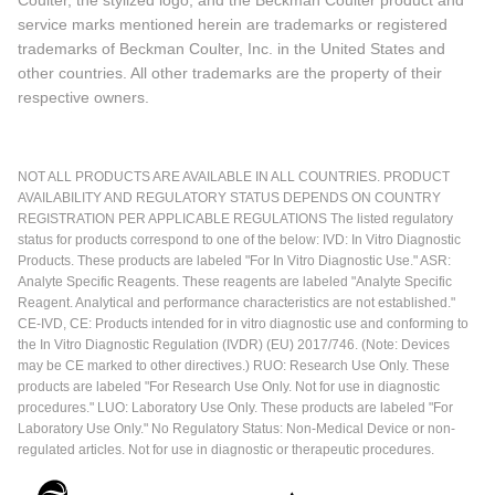
Coulter, the stylized logo, and the Beckman Coulter product and
service marks mentioned herein are trademarks or registered
trademarks of Beckman Coulter, Inc. in the United States and
other countries. All other trademarks are the property of their
respective owners.
NOT ALL PRODUCTS ARE AVAILABLE IN ALL COUNTRIES. PRODUCT
AVAILABILITY AND REGULATORY STATUS DEPENDS ON COUNTRY
REGISTRATION PER APPLICABLE REGULATIONS The listed regulatory
status for products correspond to one of the below: IVD: In Vitro Diagnostic
Products. These products are labeled "For In Vitro Diagnostic Use." ASR:
Analyte Specific Reagents. These reagents are labeled "Analyte Specific
Reagent. Analytical and performance characteristics are not established."
CE-IVD, CE: Products intended for in vitro diagnostic use and conforming to
the In Vitro Diagnostic Regulation (IVDR) (EU) 2017/746. (Note: Devices
may be CE marked to other directives.) RUO: Research Use Only. These
products are labeled "For Research Use Only. Not for use in diagnostic
procedures." LUO: Laboratory Use Only. These products are labeled "For
Laboratory Use Only." No Regulatory Status: Non-Medical Device or non-
regulated articles. Not for use in diagnostic or therapeutic procedures.