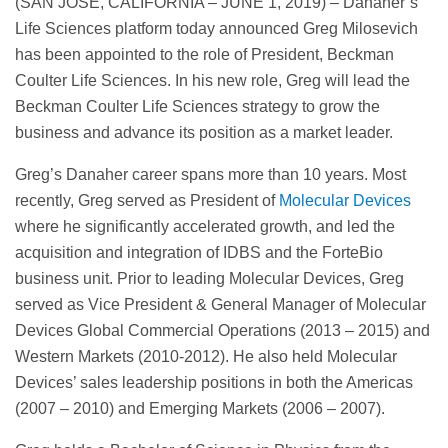
(SAN JOSE, CALIFORNIA – JUNE 1, 2019) – Danaher’s
Life Sciences platform today announced Greg Milosevich
has been appointed to the role of President, Beckman
Coulter Life Sciences. In his new role, Greg will lead the
Beckman Coulter Life Sciences strategy to grow the
business and advance its position as a market leader.
Greg’s Danaher career spans more than 10 years. Most
recently, Greg served as President of
Molecular Devices
where he significantly accelerated growth, and led the
acquisition and integration of IDBS and the ForteBio
business unit. Prior to leading Molecular Devices, Greg
served as Vice President & General Manager of Molecular
Devices Global Commercial Operations (2013 – 2015) and
Western Markets (2010-2012). He also held Molecular
Devices’ sales leadership positions in both the Americas
(2007 – 2010) and Emerging Markets (2006 – 2007).