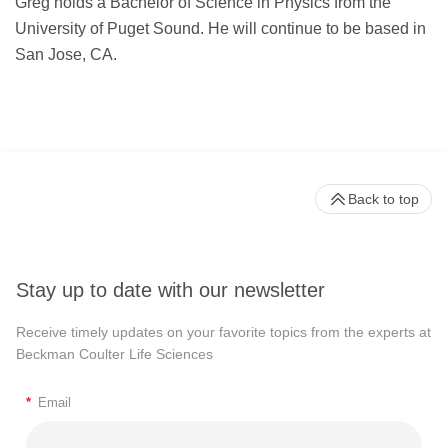
Greg holds a Bachelor of Science in Physics from the
University of Puget Sound. He will continue to be based in
San Jose, CA.
Back to top
Stay up to date with our newsletter
Receive timely updates on your favorite topics from the experts at
Beckman Coulter Life Sciences
*
Email