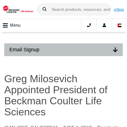
eStore
Menu
Email Signup
Greg Milosevich
Appointed President of
Beckman Coulter Life
Sciences