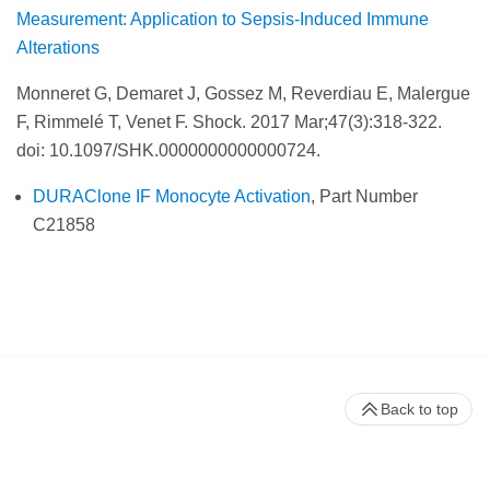
Measurement: Application to Sepsis-Induced Immune
Alterations
Monneret G, Demaret J, Gossez M, Reverdiau E, Malergue
F, Rimmelé T, Venet F. Shock.
2017 Mar;47(3):318-322.
doi: 10.1097/SHK.0000000000000724.
DURAClone IF Monocyte Activation
, Part Number
C21858
Back to top