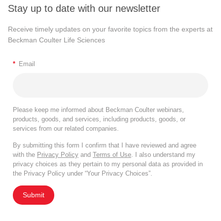
Stay up to date with our newsletter
Receive timely updates on your favorite topics from the experts at
Beckman Coulter Life Sciences
*
Email
Please keep me informed about Beckman Coulter webinars,
products, goods, and services, including products, goods, or
services from our related companies.
By submitting this form I confirm that I have reviewed and agree
with the
Privacy Policy
and
Terms of Use
. I also understand my
privacy choices as they pertain to my personal data as provided in
the Privacy Policy under “Your Privacy Choices”.
Submit