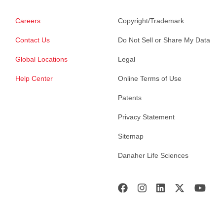
Careers
Copyright/Trademark
Contact Us
Do Not Sell or Share My Data
Global Locations
Legal
Help Center
Online Terms of Use
Patents
Privacy Statement
Sitemap
Danaher Life Sciences