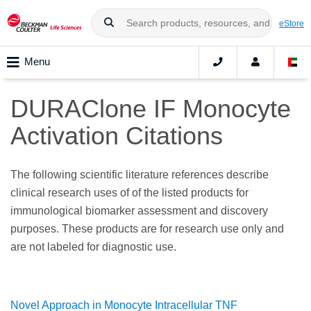
eStore
Menu
DURAClone IF Monocyte
Activation Citations
The following scientific literature references describe
clinical research uses of of the listed products for
immunological biomarker assessment and discovery
purposes. These products are for research use only and
are not labeled for diagnostic use.
Novel Approach in Monocyte Intracellular TNF