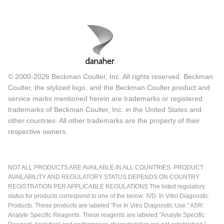
© 2000-2026 Beckman Coulter, Inc. All rights reserved. Beckman
Coulter, the stylized logo, and the Beckman Coulter product and
service marks mentioned herein are trademarks or registered
trademarks of Beckman Coulter, Inc. in the United States and
other countries. All other trademarks are the property of their
respective owners.
NOT ALL PRODUCTS ARE AVAILABLE IN ALL COUNTRIES. PRODUCT
AVAILABILITY AND REGULATORY STATUS DEPENDS ON COUNTRY
REGISTRATION PER APPLICABLE REGULATIONS The listed regulatory
status for products correspond to one of the below: IVD: In Vitro Diagnostic
Products. These products are labeled "For In Vitro Diagnostic Use." ASR:
Analyte Specific Reagents. These reagents are labeled "Analyte Specific