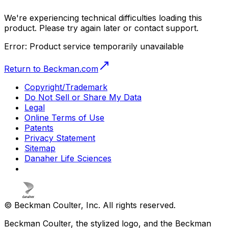
We're experiencing technical difficulties loading this
product. Please try again later or contact support.
Error:
Product service temporarily unavailable
Return to Beckman.com
Copyright/Trademark
Do Not Sell or Share My Data
Legal
Online Terms of Use
Patents
Privacy Statement
Sitemap
Danaher Life Sciences
© Beckman Coulter, Inc. All rights reserved.
Beckman Coulter, the stylized logo, and the Beckman