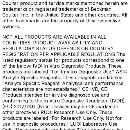
Coulter product and service marks mentioned herein are
trademarks or registered trademarks of Beckman
Coulter, Inc. in the United States and other countries. All
other trademarks are the property of their respective
owners.
NOT ALL PRODUCTS ARE AVAILABLE IN ALL
COUNTRIES. PRODUCT AVAILABILITY AND
REGULATORY STATUS DEPENDS ON COUNTRY
REGISTRATION PER APPLICABLE REGULATIONS The
listed regulatory status for products correspond to one
of the below: IVD: In Vitro Diagnostic Products. These
products are labeled "For In Vitro Diagnostic Use." ASR:
Analyte Specific Reagents. These reagents are labeled
"Analyte Specific Reagent. Analytical and performance
characteristics are not established." CE-IVD, CE:
Products intended for in vitro diagnostic use and
conforming to the In Vitro Diagnostic Regulation (IVDR)
(EU) 2017/746. (Note: Devices may be CE marked to
other directives.) RUO: Research Use Only. These
products are labeled "For Research Use Only. Not for
use in diagnostic procedures." LUO: Laboratory Use
Only. These products are labeled "For Laboratory Use