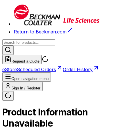
Return to Beckman.com
Request a Quote
eStore
Scheduled Orders
Order History
Open navigation menu
Sign In / Register
Product Information
Unavailable