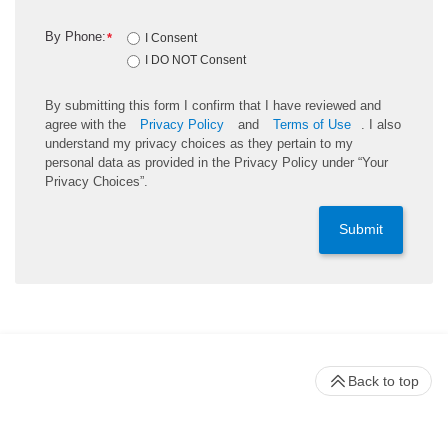
By Phone:
*
I Consent
I DO NOT Consent
By submitting this form I confirm that I have reviewed and
agree with the
Privacy Policy
and
Terms of Use
. I also
understand my privacy choices as they pertain to my
personal data as provided in the Privacy Policy under “Your
Privacy Choices”.
Submit
Back to top