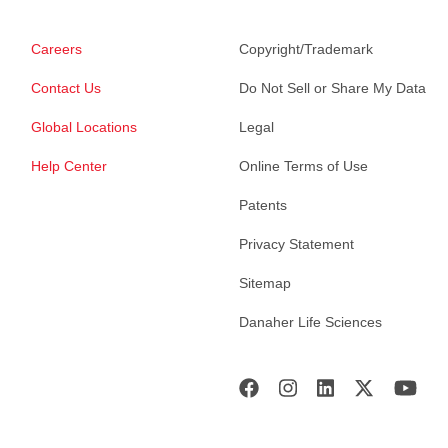
Careers
Copyright/Trademark
Contact Us
Do Not Sell or Share My Data
Global Locations
Legal
Help Center
Online Terms of Use
Patents
Privacy Statement
Sitemap
Danaher Life Sciences