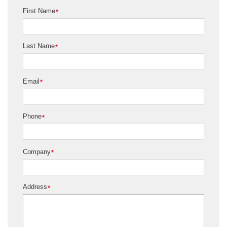
First Name
*
Last Name
*
Email
*
Phone
*
Company
*
Address
*