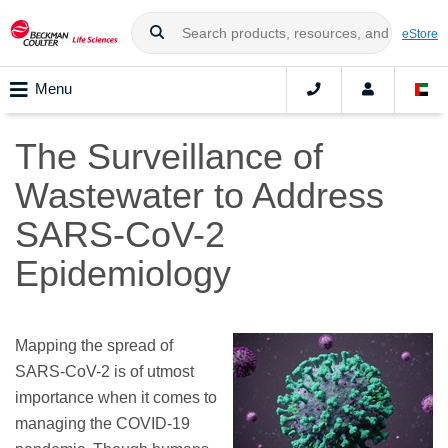
eStore
Menu
The Surveillance of
Wastewater to Address
SARS-CoV-2
Epidemiology
Mapping the spread of
SARS-CoV-2 is of utmost
importance when it comes to
managing the COVID-19