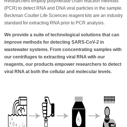
Researchers employ polymerase chain reaction methods
(PCR) to detect RNA and DNA viral particles in the sample.
Beckman Coulter Life Sciences reagent kits are an industry
standard for extracting RNA prior to PCR analysis.
We provide a suite of technological solutions that can
improve methods for detecting SARS-CoV-2 in
wastewater systems. From concentrating samples with
our centrifuges to extracting viral RNA with our
reagents, our products empower researchers to detect
viral RNA at both the cellular and molecular levels.