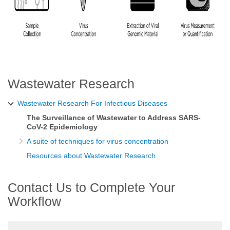
Wastewater Research
Wastewater Research For Infectious Diseases
The Surveillance of Wastewater to Address SARS-
CoV-2 Epidemiology
A suite of techniques for virus concentration
Resources about Wastewater Research
Contact Us to Complete Your
Workflow