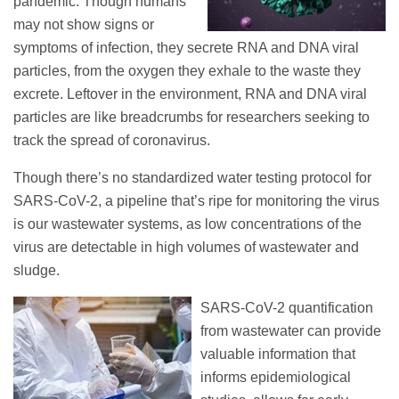
pandemic. Though humans
may not show signs or
symptoms of infection, they secrete RNA and DNA viral
particles, from the oxygen they exhale to the waste they
excrete. Leftover in the environment, RNA and DNA viral
particles are like breadcrumbs for researchers seeking to
track the spread of coronavirus.
Though there’s no standardized water testing protocol for
SARS-CoV-2, a pipeline that’s ripe for monitoring the virus
is our wastewater systems, as low concentrations of the
virus are detectable in high volumes of wastewater and
sludge.
SARS-CoV-2 quantification
from wastewater can provide
valuable information that
informs epidemiological