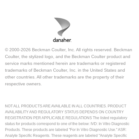
© 2000-2026 Beckman Coulter, Inc. All rights reserved. Beckman
Coulter, the stylized logo, and the Beckman Coulter product and
service marks mentioned herein are trademarks or registered
trademarks of Beckman Coulter, Inc. in the United States and
other countries. All other trademarks are the property of their
respective owners.
NOT ALL PRODUCTS ARE AVAILABLE IN ALL COUNTRIES. PRODUCT
AVAILABILITY AND REGULATORY STATUS DEPENDS ON COUNTRY
REGISTRATION PER APPLICABLE REGULATIONS The listed regulatory
status for products correspond to one of the below: IVD: In Vitro Diagnostic
Products. These products are labeled "For In Vitro Diagnostic Use." ASR:
Analyte Specific Reagents. These reagents are labeled "Analyte Specific