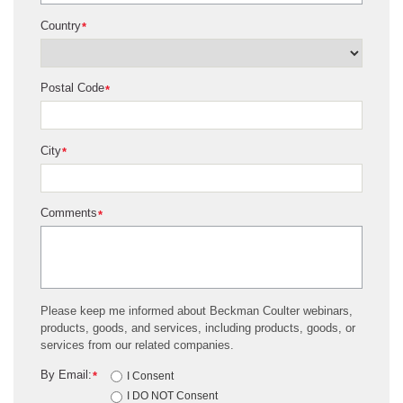
Country
*
Postal Code
*
City
*
Comments
*
Please keep me informed about Beckman Coulter webinars,
products, goods, and services, including products, goods, or
services from our related companies.
By Email:
*
I Consent
I DO NOT Consent