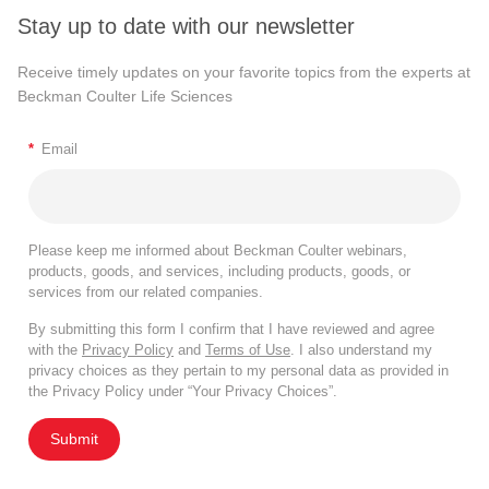
Stay up to date with our newsletter
Receive timely updates on your favorite topics from the experts at
Beckman Coulter Life Sciences
*
Email
Please keep me informed about Beckman Coulter webinars,
products, goods, and services, including products, goods, or
services from our related companies.
By submitting this form I confirm that I have reviewed and agree
with the
Privacy Policy
and
Terms of Use
. I also understand my
privacy choices as they pertain to my personal data as provided in
the Privacy Policy under “Your Privacy Choices”.
Submit