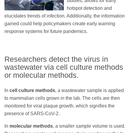
studies, allows for early
hotspot detection and
elucidates trends of infection. Additionally, the information
gained could help policymakers create early warning
response systems for future pandemics.
Researchers detect the virus in
wastewater via cell culture methods
or molecular methods.
In
cell culture methods
, a wastewater sample is applied
to mammalian cells grown in the lab. The cells are then
monitored for viral plaque growth, which signifies the
presence of SARS-CoV-2.
In
molecular methods
, a smaller sample volume is used.