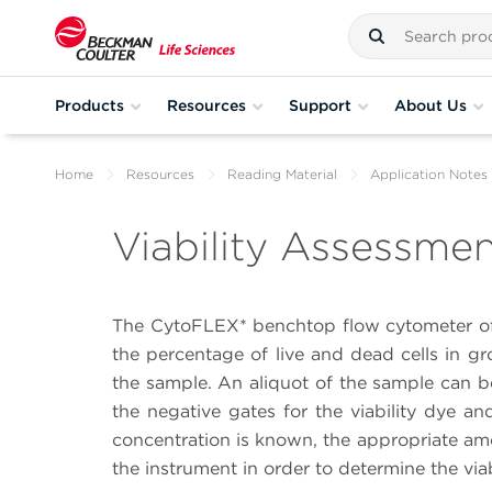
Products
Resources
Support
About Us
Home
Resources
Reading Material
Application Notes
Viability Assessmen
The CytoFLEX* benchtop flow cytometer of
the percentage of live and dead cells in gr
the sample. An aliquot of the sample can b
the negative gates for the viability dye an
concentration is known, the appropriate a
the instrument in order to determine the viab