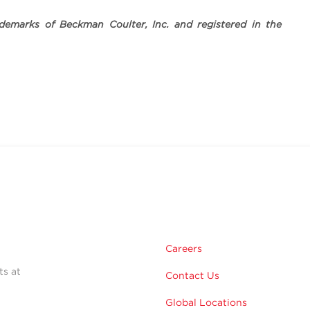
demarks of Beckman Coulter, Inc. and registered in the
Careers
ts at
Contact Us
Global Locations