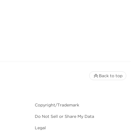
Back to top
Copyright/Trademark
Do Not Sell or Share My Data
Legal