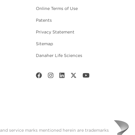
Online Terms of Use
Patents
Privacy Statement
Sitemap
Danaher Life Sciences
t and service marks mentioned herein are trademarks