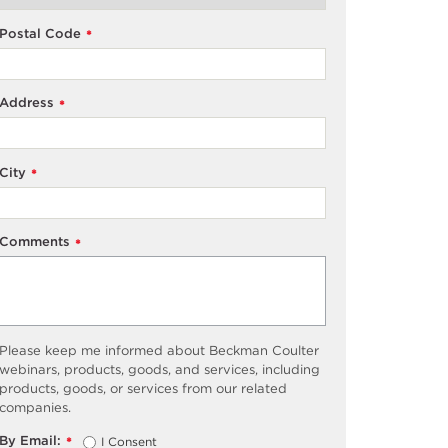
Postal Code
*
Address
*
City
*
Comments
*
Please keep me informed about Beckman Coulter
webinars, products, goods, and services, including
products, goods, or services from our related
companies.
By Email:
I Consent
*