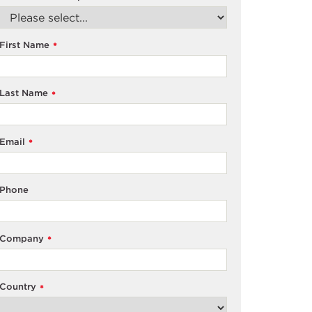
First Name
*
Last Name
*
Email
*
Phone
Company
*
Country
*