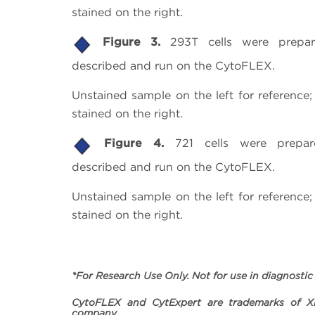
stained on the right.
Figure 3.
293T cells were prepa
described and run on the CytoFLEX.
Unstained sample on the left for referenc
stained on the right.
Figure 4.
721 cells were prepa
described and run on the CytoFLEX.
Unstained sample on the left for referenc
stained on the right.
*For Research Use Only. Not for use in diagnostic
CytoFLEX and CytExpert are trademarks of Xi
company.