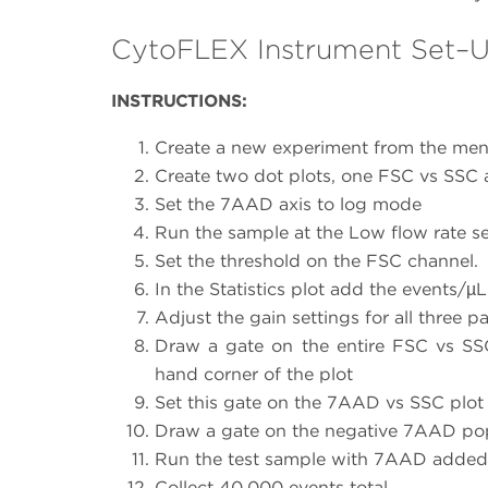
CytoFLEX Instrument Set–
INSTRUCTIONS:
Create a new experiment from the menu 
Create two dot plots, one FSC vs SSC
Set the 7AAD axis to log mode
Run the sample at the Low flow rate s
Set the threshold on the FSC channel.
In the Statistics plot add the events/µ
Adjust the gain settings for all three 
Draw a gate on the entire FSC vs SSC
hand corner of the plot
Set this gate on the 7AAD vs SSC plot
Draw a gate on the negative 7AAD po
Run the test sample with 7AAD added
Collect 40,000 events total