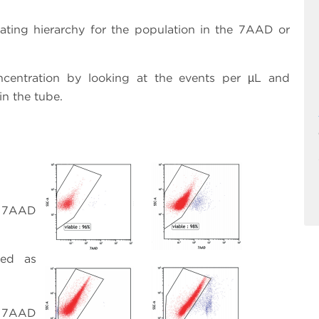
gating hierarchy for the population in the 7AAD or
oncentration by looking at the events per µL and
in the tube.
e; 7AAD
red as
e; 7AAD