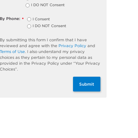
I DO NOT Consent
By Phone:
I Consent
*
I DO NOT Consent
By submitting this form I confirm that I have
reviewed and agree with the
Privacy Policy
and
Terms of Use
. I also understand my privacy
choices as they pertain to my personal data as
provided in the Privacy Policy under “Your Privacy
Choices”.
Submit