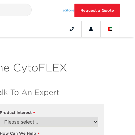
eStore
Request a Quote
 the CytoFLEX
alk To An Expert
Product Interest
*
How Can We Help
*