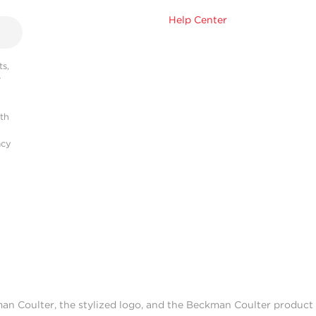
Help Center
s,
r
ith
acy
man Coulter, the stylized logo, and the Beckman Coulter produc