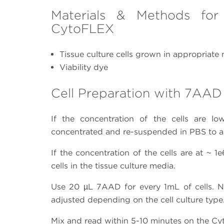
Materials & Methods for
CytoFLEX
Tissue culture cells grown in appropriate
Viability dye
Cell Preparation with 7AAD
If the concentration of the cells are l
concentrated and re-suspended in PBS to a f
If the concentration of the cells are at ~ 
cells in the tissue culture media.
Use 20 µL 7AAD for every 1mL of cells. 
adjusted depending on the cell culture type
Mix and read within 5-10 minutes on the C