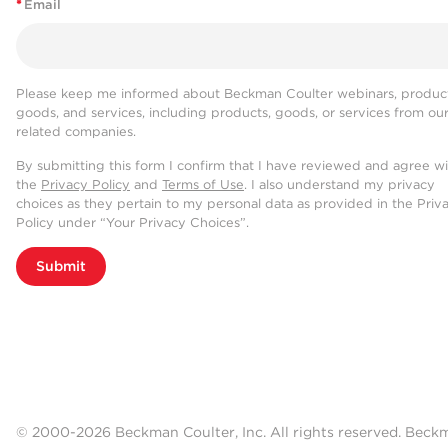
*
Email
Please keep me informed about Beckman Coulter webinars, product
goods, and services, including products, goods, or services from ou
related companies.
By submitting this form I confirm that I have reviewed and agree w
the
Privacy Policy
and
Terms of Use
. I also understand my privacy
choices as they pertain to my personal data as provided in the Priv
Policy under “Your Privacy Choices”.
Submit
© 2000-2026 Beckman Coulter, Inc. All rights reserved. Beck