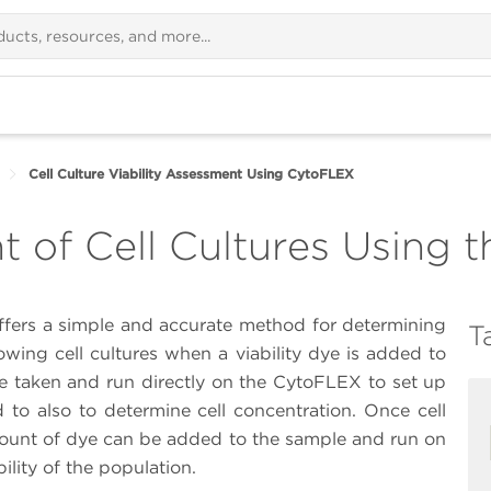
Cell Culture Viability Assessment Using CytoFLEX
t of Cell Cultures Using
fers a simple and accurate method for determining
T
owing cell cultures when a viability dye is added to
e taken and run directly on the CytoFLEX to set up
d to also to determine cell concentration. Once cell
mount of dye can be added to the sample and run on
ility of the population.