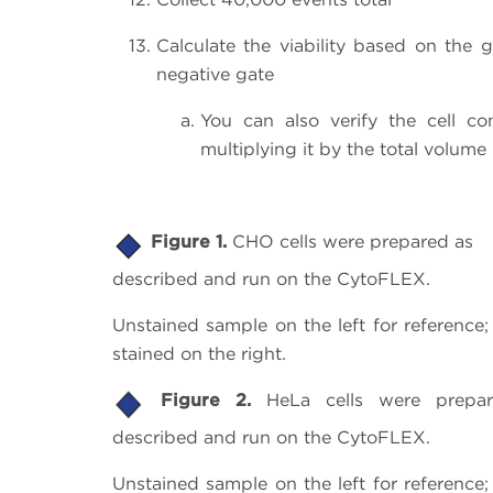
Calculate the viability based on the 
negative gate
You can also verify the cell c
multiplying it by the total volume 
Figure 1.
CHO cells were prepared as
described and run on the CytoFLEX.
Unstained sample on the left for referenc
stained on the right.
Figure 2.
HeLa cells were prepa
described and run on the CytoFLEX.
Unstained sample on the left for referenc