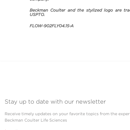
Beckman Coulter and the stylized logo are tra
USPTO.
FLOW-902FLY04.15-A
Stay up to date with our newsletter
Receive timely updates on your favorite topics from the exper
Beckman Coulter Life Sciences