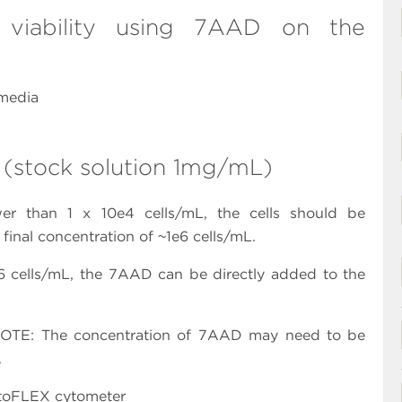
 viability using 7AAD on the
 media
 (stock solution 1mg/mL)
ower than 1 x 10e4 cells/mL, the cells should be
inal concentration of ~1e6 cells/mL.
1e6 cells/mL, the 7AAD can be directly added to the
NOTE: The concentration of 7AAD may need to be
.
ytoFLEX cytometer