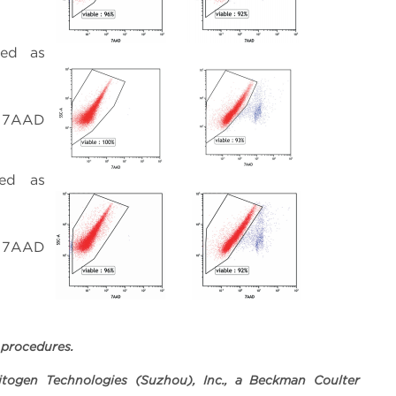
red as
e; 7AAD
red as
e; 7AAD
 procedures.
togen Technologies (Suzhou), Inc., a Beckman Coulter