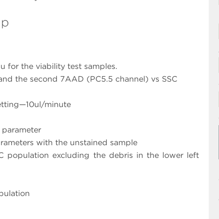
Up
for the viability test samples.
 and the second 7AAD (PC5.5 channel) vs SSC
etting—10ul/minute
L parameter
parameters with the unstained sample
 population excluding the debris in the lower left
pulation