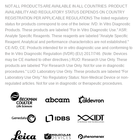
NOT ALL PRODUCTS ARE AVAILABLE IN ALL COUNTRIES. PRODUCT
AVAILABILITY AND REGULATORY STATUS DEPENDS ON COUNTRY
REGISTRATION PER APPLICABLE REGULATIONS The listed regulatory
status for products correspond to one of the below: IVD: In Vitro Diagnostic
Products. These products are labeled "For In Vitro Diagnostic Use." ASR:
Analyte Specific Reagents. These reagents are labeled "Analyte Specific
Reagent. Analytical and performance characteristics are not established."
CE-IVD, CE: Products intended for in vitro diagnostic use and conforming to
the In Vitro Diagnostic Regulation (IVDR) (EU) 2017/746. (Note: Devices
may be CE marked to other directives.) RUO: Research Use Only. These
products are labeled "For Research Use Only. Not for use in diagnostic
procedures." LUO: Laboratory Use Only. These products are labeled "For
Laboratory Use Only." No Regulatory Status: Non-Medical Device or non-
regulated articles. Not for use in diagnostic or therapeutic procedures.