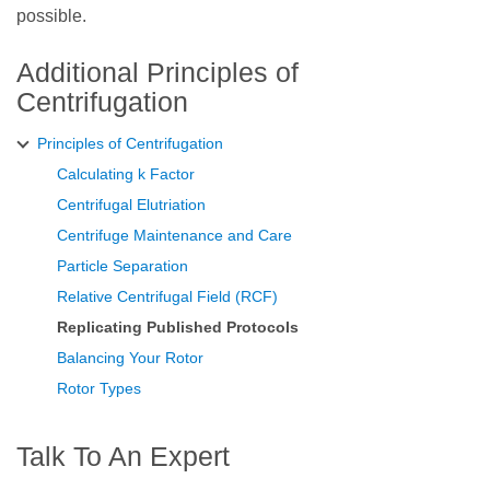
possible.
Additional Principles of
Centrifugation
Principles of Centrifugation
Calculating k Factor
Centrifugal Elutriation
Centrifuge Maintenance and Care
Particle Separation
Relative Centrifugal Field (RCF)
Replicating Published Protocols
Balancing Your Rotor
Rotor Types
Talk To An Expert