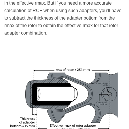
in the effective rmax. But if you need a more accurate
calculation of RCF when using such adapters, you’ll have
to subtract the thickness of the adapter bottom from the
rmax of the rotor to obtain the effective rmax for that rotor
adapter combination.