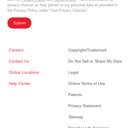
privacy choices as they pertain to my personal data as provided in
the Privacy Policy under “Your Privacy Choices”.
Submit
Careers
Copyright/Trademark
Contact Us
Do Not Sell or Share My Data
Global Locations
Legal
Help Center
Online Terms of Use
Patents
Privacy Statement
Sitemap
Danaher Life Sciences