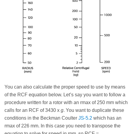
You can also calculate the proper speed to use by means
of the RCF equation below. Let’s say you want to follow a
procedure written for a rotor with an rmax of 250 mm which
calls for an RCF of 3430 x
g
. You want to duplicate these
conditions in the Beckman Coulter
JS-5.2
which has an
rmax of 226 mm. In this case you need to transpose the
equation to solve for speed in rpm, so RCF =