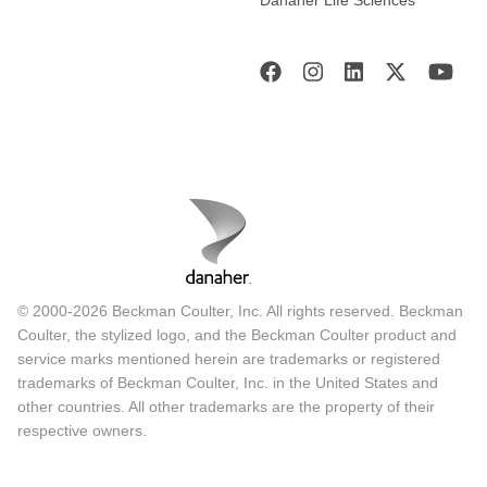
© 2000-2026 Beckman Coulter, Inc. All rights reserved. Beckman
Coulter, the stylized logo, and the Beckman Coulter product and
service marks mentioned herein are trademarks or registered
trademarks of Beckman Coulter, Inc. in the United States and
other countries. All other trademarks are the property of their
respective owners.