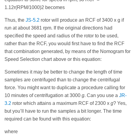
1.12r(RPM/1000)2 becomes
Thus, the
JS-5.2
rotor will produce an RCF of 3400 x g if
run at about 3681 rpm. If the original directions had
specified the speed and radius of the rotor to be used,
rather than the RCF, you would first have to find the RCF
that combination generated, by means of the Nomogram for
Speed Selection chart above or this equation:
Sometimes it may be better to change the length of time
samples are centrifuged than to change the centrifugal
force. You might want to duplicate a procedure calling for
10 minutes of centrifugation at 3000
g
. Can you use a
JR-
3.2
rotor which attains a maximum RCF of 2300 x
g
? Yes,
but you’ll have to run the samples a bit longer. The time
required can be found with this equation:
where