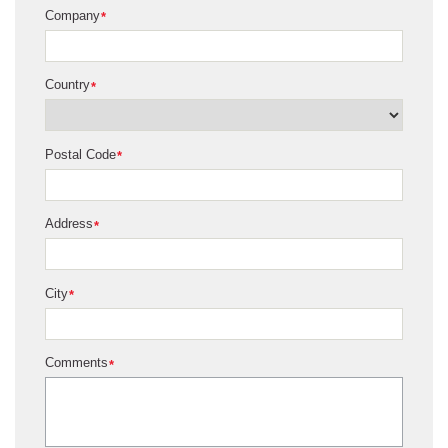
Company
*
Country
*
Postal Code
*
Address
*
City
*
Comments
*