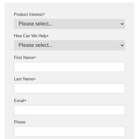
Product Interest
*
How Can We Help
*
First Name
*
Last Name
*
Email
*
Phone