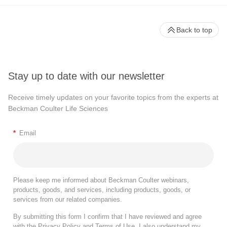
Back to top
Stay up to date with our newsletter
Receive timely updates on your favorite topics from the experts at
Beckman Coulter Life Sciences
*
Email
Please keep me informed about Beckman Coulter webinars,
products, goods, and services, including products, goods, or
services from our related companies.
By submitting this form I confirm that I have reviewed and agree
with the
Privacy Policy
and
Terms of Use
. I also understand my