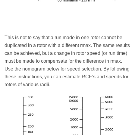
This is not to say that a run made in one rotor cannot be
duplicated in a rotor with a different rmax. The same results
can be achieved, but a change in rotor speed (or run time)
must be made to compensate for the difference in rmax.
Use the nomogram below for speed selection. By following
these instructions, you can estimate RCF’s and speeds for
rotors of various radii.