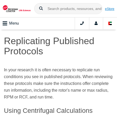
eStore
Menu
Replicating Published
Protocols
In your research it is often necessary to replicate run
conditions you see in published protocols. When reviewing
these protocols make sure the instructions offer complete
run information, including the rotor's name or max radius,
RPM or RCF, and run time.
Using Centrifugal Calculations