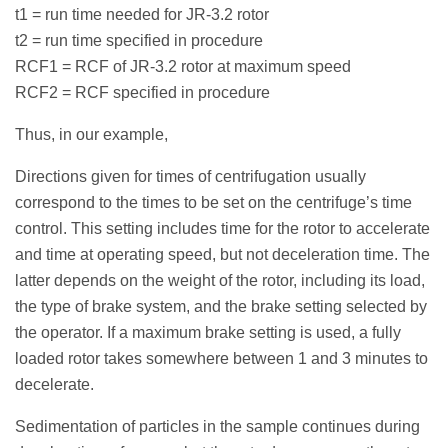
t1 = run time needed for JR-3.2 rotor
t2 = run time specified in procedure
RCF1 = RCF of JR-3.2 rotor at maximum speed
RCF2 = RCF specified in procedure
Thus, in our example,
Directions given for times of centrifugation usually
correspond to the times to be set on the centrifuge’s time
control. This setting includes time for the rotor to accelerate
and time at operating speed, but not deceleration time. The
latter depends on the weight of the rotor, including its load,
the type of brake system, and the brake setting selected by
the operator. If a maximum brake setting is used, a fully
loaded rotor takes somewhere between 1 and 3 minutes to
decelerate.
Sedimentation of particles in the sample continues during