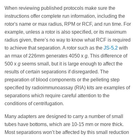
When reviewing published protocols make sure the
instructions offer complete run information, including the
rotor's name or max radius, RPM or RCF, and run time. For
example, unless a rotor is also specified, or its maximum
radius given, there’s no way to know what RCF is required
to achieve that separation. A rotor such as the
JS-5.2
with
an rmax of 226mm generates 4050 x
g
. This difference of
500 x
g
seems small, but it is large enough to affect the
results of certain separations if disregarded. The
preparation of blood components or the pelleting step
specified by radioimmunoassay (RIA) kits are examples of
separations which require careful attention to the
conditions of centrifugation.
Many adapters are designed to carry a number of small
tubes have bottoms, which are 10-15 mm or more thick.
Most separations won’t be affected by this small reduction