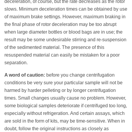
deceleration, of course, but the rate decreases as the rotor
slows. Minimum deceleration times can be obtained by use
of maximum brake settings. However, maximum braking in
the final phase of rotor deceleration may be too abrupt
when large diameter bottles or blood bags are in use; the
result may be some undesirable stirring and re-suspension
of the sedimented material. The presence of this
resuspended material can easily be mistaken for a poor
separation.
A word of caution:
before you change centrifugation
conditions be very sure your particular sample will not be
harmed by harder pelleting or by longer centrifugation
times. Small changes usually cause no problem. However,
some biological samples deteriorate if centrifuged too long,
especially without refrigeration. And certain assays, which
are sold in the form of kits, may be time-sensitive. When in
doubt, follow the original instructions as closely as