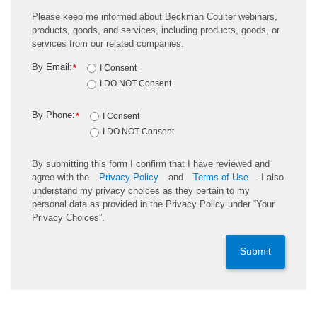
Please keep me informed about Beckman Coulter webinars,
products, goods, and services, including products, goods, or
services from our related companies.
By Email:
*
I Consent
I DO NOT Consent
By Phone:
*
I Consent
I DO NOT Consent
By submitting this form I confirm that I have reviewed and
agree with the
Privacy Policy
and
Terms of Use
. I also
understand my privacy choices as they pertain to my
personal data as provided in the Privacy Policy under “Your
Privacy Choices”.
Submit