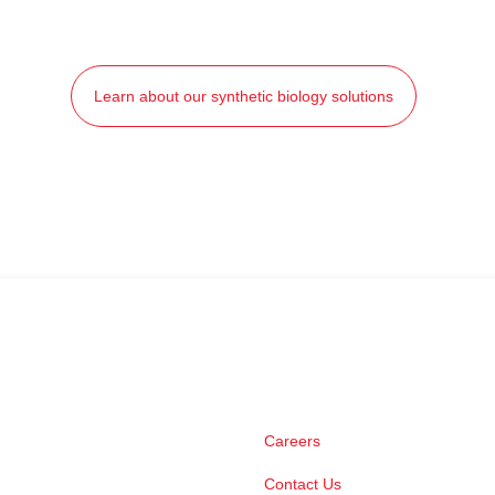
Learn about our synthetic biology solutions
Careers
Contact Us