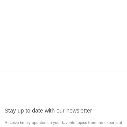
Stay up to date with our newsletter
Receive timely updates on your favorite topics from the experts at