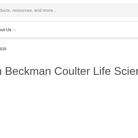
out Us
2020
 Beckman Coulter Life Scie