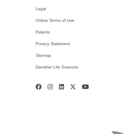
Legal
Online Terms of Use
Patents
Privacy Statement
Sitemap
Danaher Life Sciences