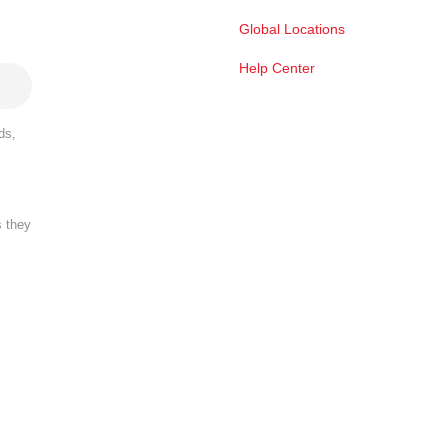
Global Locations
Help Center
ds,
s they