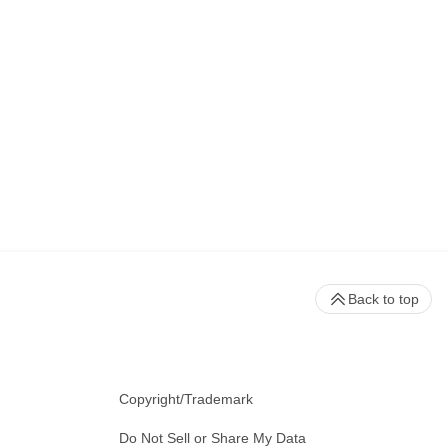
Back to top
Copyright/Trademark
Do Not Sell or Share My Data