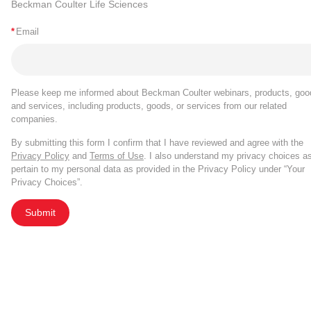
Beckman Coulter Life Sciences
*
Email
Please keep me informed about Beckman Coulter webinars, products, goo
and services, including products, goods, or services from our related
companies.
By submitting this form I confirm that I have reviewed and agree with the
Privacy Policy
and
Terms of Use
. I also understand my privacy choices a
pertain to my personal data as provided in the Privacy Policy under “Your
Privacy Choices”.
Submit