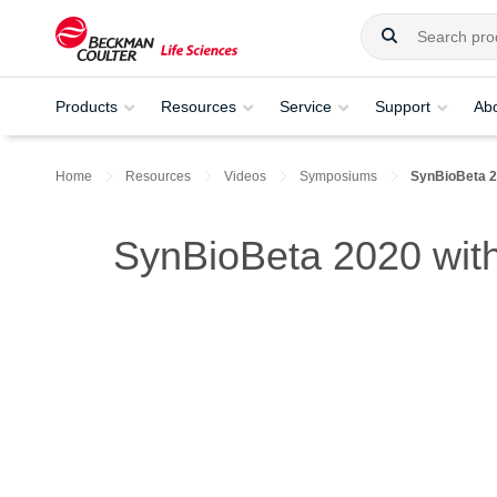
Products
Resources
Service
Support
Ab
Home
Resources
Videos
Symposiums
SynBioBeta 
SynBioBeta 2020 with