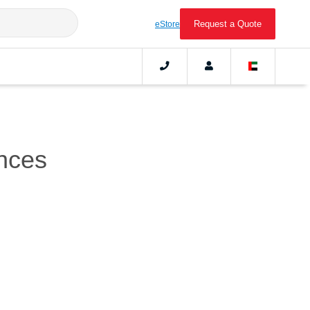
Request a Quote
eStore
nces