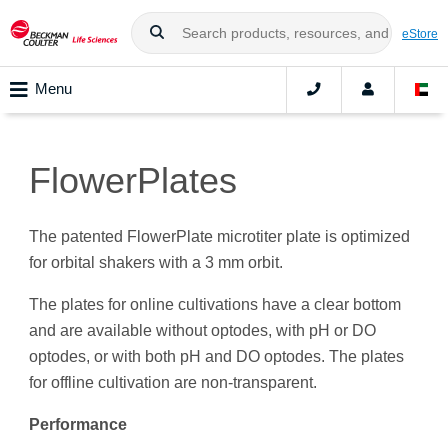
eStore
Menu
FlowerPlates
The patented FlowerPlate microtiter plate is optimized
for orbital shakers with a 3 mm orbit.
The plates for online cultivations have a clear bottom
and are available without optodes, with pH or DO
optodes, or with both pH and DO optodes. The plates
for offline cultivation are non-transparent.
Performance