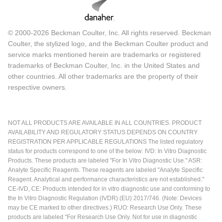
© 2000-2026 Beckman Coulter, Inc. All rights reserved. Beckman
Coulter, the stylized logo, and the Beckman Coulter product and
service marks mentioned herein are trademarks or registered
trademarks of Beckman Coulter, Inc. in the United States and
other countries. All other trademarks are the property of their
respective owners.
NOT ALL PRODUCTS ARE AVAILABLE IN ALL COUNTRIES. PRODUCT
AVAILABILITY AND REGULATORY STATUS DEPENDS ON COUNTRY
REGISTRATION PER APPLICABLE REGULATIONS The listed regulatory
status for products correspond to one of the below: IVD: In Vitro Diagnostic
Products. These products are labeled "For In Vitro Diagnostic Use." ASR:
Analyte Specific Reagents. These reagents are labeled "Analyte Specific
Reagent. Analytical and performance characteristics are not established."
CE-IVD, CE: Products intended for in vitro diagnostic use and conforming to
the In Vitro Diagnostic Regulation (IVDR) (EU) 2017/746. (Note: Devices
may be CE marked to other directives.) RUO: Research Use Only. These
products are labeled "For Research Use Only. Not for use in diagnostic