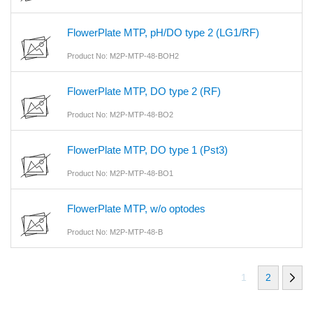
FlowerPlate MTP, pH/DO type 2 (LG1/RF)
Product No: M2P-MTP-48-BOH2
FlowerPlate MTP, DO type 2 (RF)
Product No: M2P-MTP-48-BO2
FlowerPlate MTP, DO type 1 (Pst3)
Product No: M2P-MTP-48-BO1
FlowerPlate MTP, w/o optodes
Product No: M2P-MTP-48-B
1
2