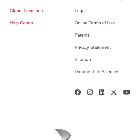
Global Locations
Legal
Help Center
Online Terms of Use
Patents
Privacy Statement
Sitemap
Danaher Life Sciences