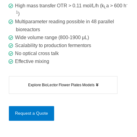
-
High mass transfer OTR > 0.11 mol/L/h (k
a > 600 h
L
1
)
Multiparameter reading possible in 48 parallel
bioreactors
Wide volume range (800-1900 μL)
Scalability to production fermentors
No optical cross talk
Effective mixing
Explore BioLector Flower Plates Models
Request a Quote