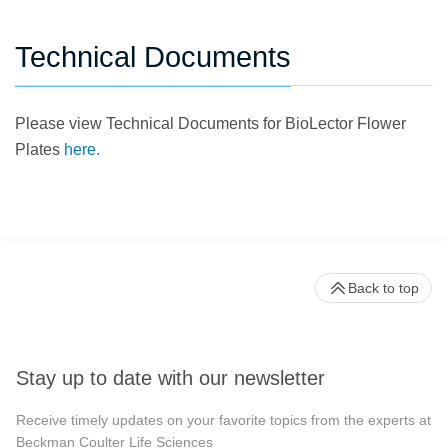
Technical Documents
Please view Technical Documents for BioLector Flower
Plates
here.
Back to top
Stay up to date with our newsletter
Receive timely updates on your favorite topics from the experts at
Beckman Coulter Life Sciences