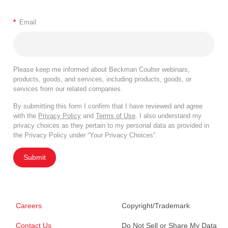
*
Email
Please keep me informed about Beckman Coulter webinars,
products, goods, and services, including products, goods, or
services from our related companies.
By submitting this form I confirm that I have reviewed and agree
with the
Privacy Policy
and
Terms of Use
. I also understand my
privacy choices as they pertain to my personal data as provided in
the Privacy Policy under “Your Privacy Choices”.
Submit
Careers
Copyright/Trademark
Contact Us
Do Not Sell or Share My Data