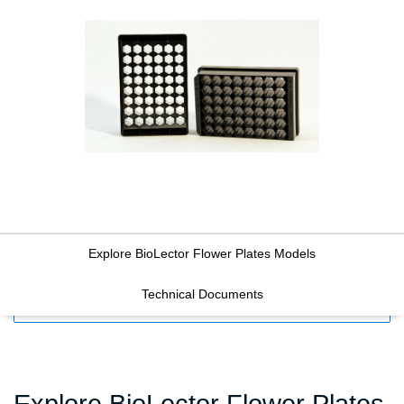
Explore BioLector Flower Plates Models
Technical Documents
FILTERS
Explore BioLector Flower Plates