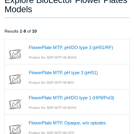
Models
Results
1
-
8
of
10
FlowerPlate MTP, pH/DO type 3 (pH51/RF)
Product No: M2P-MTP-48-BOH3
FlowerPlate MTP, pH type 3 (pH51)
Product No: M2P-MTP-48-BH3
FlowerPlate MTP, pH/DO type 1 (HP8/Pst3)
Product No: M2P-MTP-48-BOH1
FlowerPlate MTP, Opaque, w/o optodes
Product No: M2P-MTP-48-OFF