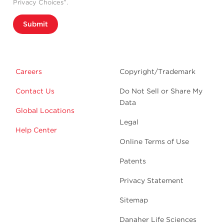
Privacy Choices”.
Submit
Careers
Copyright/Trademark
Contact Us
Do Not Sell or Share My
Data
Global Locations
Legal
Help Center
Online Terms of Use
Patents
Privacy Statement
Sitemap
Danaher Life Sciences