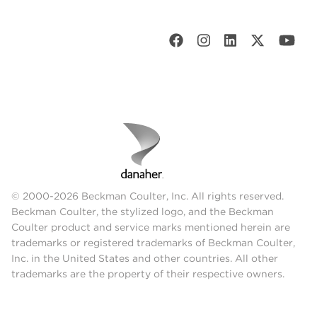
© 2000-2026 Beckman Coulter, Inc. All rights reserved.
Beckman Coulter, the stylized logo, and the Beckman
Coulter product and service marks mentioned herein are
trademarks or registered trademarks of Beckman Coulter,
Inc. in the United States and other countries. All other
trademarks are the property of their respective owners.