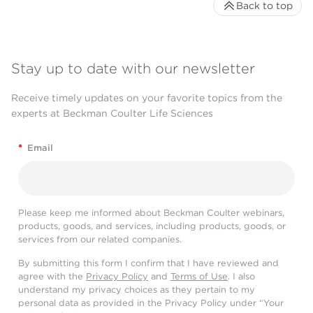
Back to top
Stay up to date with our newsletter
Receive timely updates on your favorite topics from the
experts at Beckman Coulter Life Sciences
*
Email
Please keep me informed about Beckman Coulter webinars,
products, goods, and services, including products, goods, or
services from our related companies.
By submitting this form I confirm that I have reviewed and
agree with the
Privacy Policy
and
Terms of Use
. I also
understand my privacy choices as they pertain to my
personal data as provided in the Privacy Policy under “Your