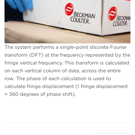
The system performs a single-point discrete Fourier
transform (DFT) at the frequency represented by the
fringe vertical frequency. This transform is calculated
on each vertical column of data, across the entire
row. The phase of each calculation is used to
calculate fringe displacement (1 fringe displacement
= 360 degrees of phase shift).