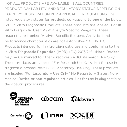
NOT ALL PRODUCTS ARE AVAILABLE IN ALL COUNTRIES.
PRODUCT AVAILABILITY AND REGULATORY STATUS DEPENDS ON
COUNTRY REGISTRATION PER APPLICABLE REGULATIONS The
listed regulatory status for products correspond to one of the below:
IVD: In Vitro Diagnostic Products. These products are labeled "For In
Vitro Diagnostic Use." ASR: Analyte Specific Reagents. These
reagents are labeled "Analyte Specific Reagent. Analytical and
performance characteristics are not established." CE-IVD, CE:
Products intended for in vitro diagnostic use and conforming to the
In Vitro Diagnostic Regulation (IVDR) (EU) 2017/746. (Note: Devices
may be CE marked to other directives.) RUO: Research Use Only.
These products are labeled "For Research Use Only. Not for use in
diagnostic procedures." LUO: Laboratory Use Only. These products
are labeled "For Laboratory Use Only." No Regulatory Status: Non-
Medical Device or non-regulated articles. Not for use in diagnostic or
therapeutic procedures.