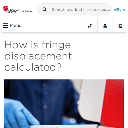
eStore
Menu
How is fringe
displacement
calculated?