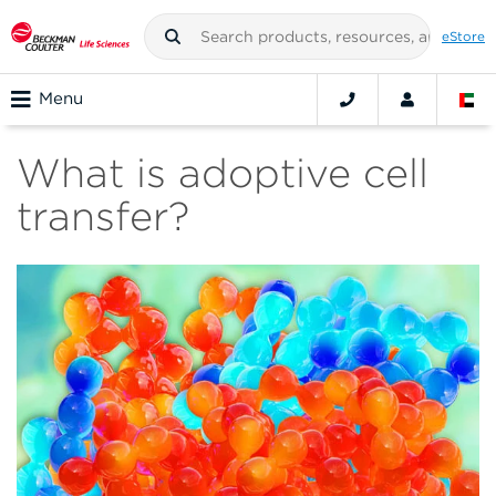
eStore
Menu
What is adoptive cell
transfer?