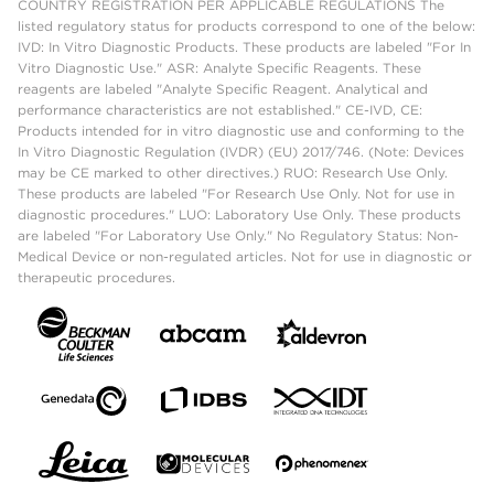
COUNTRY REGISTRATION PER APPLICABLE REGULATIONS The
listed regulatory status for products correspond to one of the below:
IVD: In Vitro Diagnostic Products. These products are labeled "For In
Vitro Diagnostic Use." ASR: Analyte Specific Reagents. These
reagents are labeled "Analyte Specific Reagent. Analytical and
performance characteristics are not established." CE-IVD, CE:
Products intended for in vitro diagnostic use and conforming to the
In Vitro Diagnostic Regulation (IVDR) (EU) 2017/746. (Note: Devices
may be CE marked to other directives.) RUO: Research Use Only.
These products are labeled "For Research Use Only. Not for use in
diagnostic procedures." LUO: Laboratory Use Only. These products
are labeled "For Laboratory Use Only." No Regulatory Status: Non-
Medical Device or non-regulated articles. Not for use in diagnostic or
therapeutic procedures.