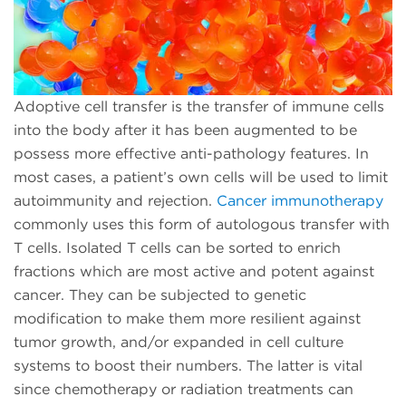
Adoptive cell transfer is the transfer of immune cells
into the body after it has been augmented to be
possess more effective anti-pathology features. In
most cases, a patient’s own cells will be used to limit
autoimmunity and rejection.
Cancer immunotherapy
commonly uses this form of autologous transfer with
T cells. Isolated T cells can be sorted to enrich
fractions which are most active and potent against
cancer. They can be subjected to genetic
modification to make them more resilient against
tumor growth, and/or expanded in cell culture
systems to boost their numbers. The latter is vital
since chemotherapy or radiation treatments can