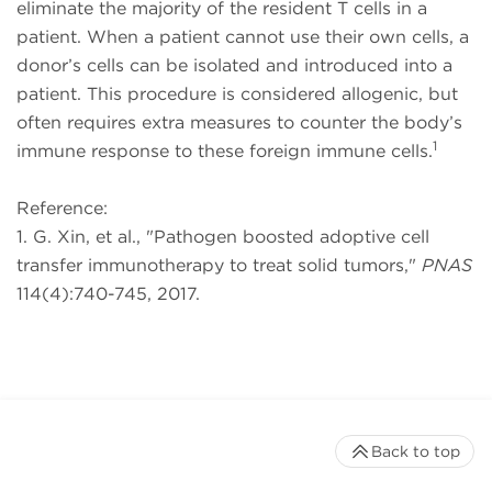
eliminate the majority of the resident T cells in a
patient. When a patient cannot use their own cells, a
donor’s cells can be isolated and introduced into a
patient. This procedure is considered allogenic, but
often requires extra measures to counter the body’s
1
immune response to these foreign immune cells.
Reference:
1. G. Xin, et al., "Pathogen boosted adoptive cell
transfer immunotherapy to treat solid tumors,"
PNAS
114(4):740-745, 2017.
Back to top