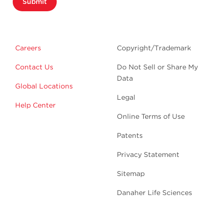
Submit
Careers
Copyright/Trademark
Contact Us
Do Not Sell or Share My
Data
Global Locations
Legal
Help Center
Online Terms of Use
Patents
Privacy Statement
Sitemap
Danaher Life Sciences