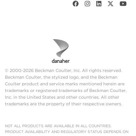
© 2000-2026 Beckman Coulter, Inc. All rights reserved.
Beckman Coulter, the stylized logo, and the Beckman
Coulter product and service marks mentioned herein are
trademarks or registered trademarks of Beckman Coulter,
Inc. in the United States and other countries. All other
trademarks are the property of their respective owners.
NOT ALL PRODUCTS ARE AVAILABLE IN ALL COUNTRIES.
PRODUCT AVAILABILITY AND REGULATORY STATUS DEPENDS ON