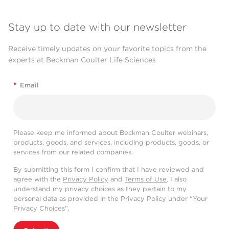
Stay up to date with our newsletter
Receive timely updates on your favorite topics from the
experts at Beckman Coulter Life Sciences
*
Email
Please keep me informed about Beckman Coulter webinars,
products, goods, and services, including products, goods, or
services from our related companies.
By submitting this form I confirm that I have reviewed and
agree with the
Privacy Policy
and
Terms of Use
. I also
understand my privacy choices as they pertain to my
personal data as provided in the Privacy Policy under “Your
Privacy Choices”.