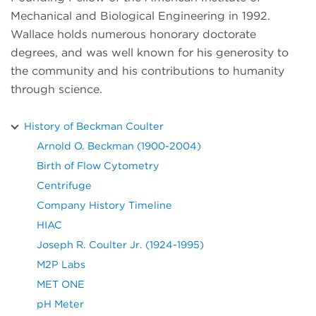
Mechanical and Biological Engineering in 1992.
Wallace holds numerous honorary doctorate
degrees, and was well known for his generosity to
the community and his contributions to humanity
through science.
History of Beckman Coulter
Arnold O. Beckman (1900-2004)
Birth of Flow Cytometry
Centrifuge
Company History Timeline
HIAC
Joseph R. Coulter Jr. (1924-1995)
M2P Labs
MET ONE
pH Meter