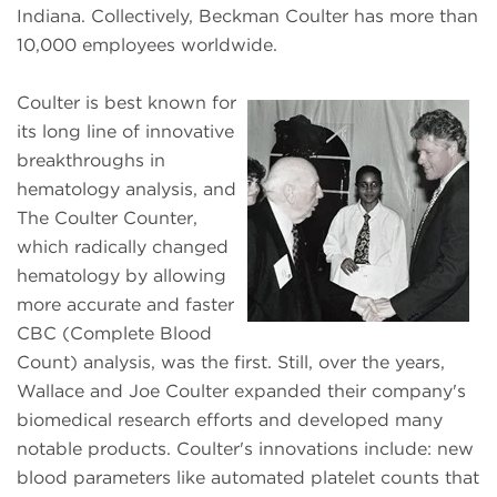
Indiana. Collectively, Beckman Coulter has more than
10,000 employees worldwide.
Coulter is best known for
its long line of innovative
breakthroughs in
hematology analysis, and
The Coulter Counter,
which radically changed
hematology by allowing
more accurate and faster
CBC (Complete Blood
Count) analysis, was the first. Still, over the years,
Wallace and Joe Coulter expanded their company's
biomedical research efforts and developed many
notable products. Coulter's innovations include: new
blood parameters like automated platelet counts that