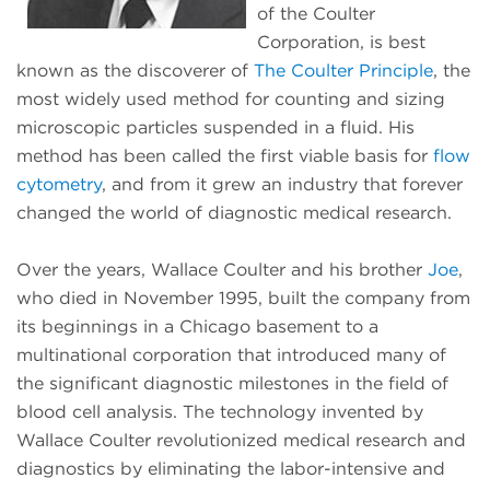
of the Coulter
Corporation, is best
known as the discoverer of
The Coulter Principle
, the
most widely used method for counting and sizing
microscopic particles suspended in a fluid. His
method has been called the first viable basis for
flow
cytometry
, and from it grew an industry that forever
changed the world of diagnostic medical research.
Over the years, Wallace Coulter and his brother
Joe
,
who died in November 1995, built the company from
its beginnings in a Chicago basement to a
multinational corporation that introduced many of
the significant diagnostic milestones in the field of
blood cell analysis. The technology invented by
Wallace Coulter revolutionized medical research and
diagnostics by eliminating the labor-intensive and