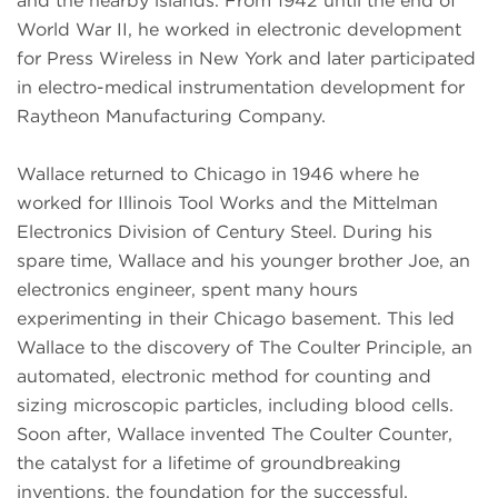
and the nearby islands. From 1942 until the end of
World War II, he worked in electronic development
for Press Wireless in New York and later participated
in electro-medical instrumentation development for
Raytheon Manufacturing Company.
Wallace returned to Chicago in 1946 where he
worked for Illinois Tool Works and the Mittelman
Electronics Division of Century Steel. During his
spare time, Wallace and his younger brother Joe, an
electronics engineer, spent many hours
experimenting in their Chicago basement. This led
Wallace to the discovery of The Coulter Principle, an
automated, electronic method for counting and
sizing microscopic particles, including blood cells.
Soon after, Wallace invented The Coulter Counter,
the catalyst for a lifetime of groundbreaking
inventions, the foundation for the successful,