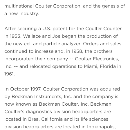
multinational Coulter Corporation, and the genesis of
a new industry.
After securing a U.S. patent for the Coulter Counter
in 1953, Wallace and Joe began the production of
the new cell and particle analyzer. Orders and sales
continued to increase and, in 1958, the brothers
incorporated their company -- Coulter Electronics,
Inc. -- and relocated operations to Miami, Florida in
1961.
In October 1997, Coulter Corporation was acquired
by Beckman Instruments, Inc. and the company is
now known as Beckman Coulter, Inc. Beckman
Coulter's diagnostics division headquarters are
located in Brea, California and its life sciences
division headquarters are located in Indianapolis,