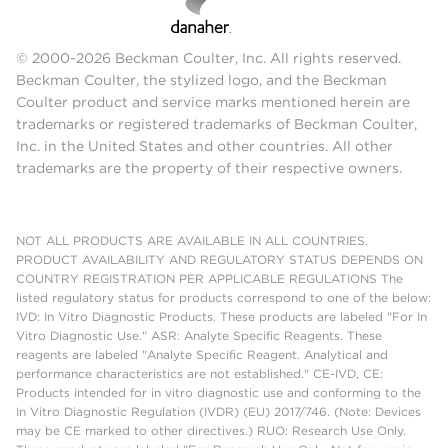
© 2000-2026 Beckman Coulter, Inc. All rights reserved.
Beckman Coulter, the stylized logo, and the Beckman
Coulter product and service marks mentioned herein are
trademarks or registered trademarks of Beckman Coulter,
Inc. in the United States and other countries. All other
trademarks are the property of their respective owners.
NOT ALL PRODUCTS ARE AVAILABLE IN ALL COUNTRIES.
PRODUCT AVAILABILITY AND REGULATORY STATUS DEPENDS ON
COUNTRY REGISTRATION PER APPLICABLE REGULATIONS The
listed regulatory status for products correspond to one of the below:
IVD: In Vitro Diagnostic Products. These products are labeled "For In
Vitro Diagnostic Use." ASR: Analyte Specific Reagents. These
reagents are labeled "Analyte Specific Reagent. Analytical and
performance characteristics are not established." CE-IVD, CE:
Products intended for in vitro diagnostic use and conforming to the
In Vitro Diagnostic Regulation (IVDR) (EU) 2017/746. (Note: Devices
may be CE marked to other directives.) RUO: Research Use Only.