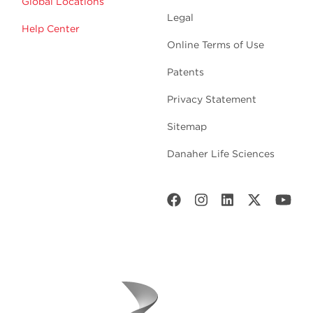
Global Locations
Legal
Help Center
Online Terms of Use
Patents
Privacy Statement
Sitemap
Danaher Life Sciences