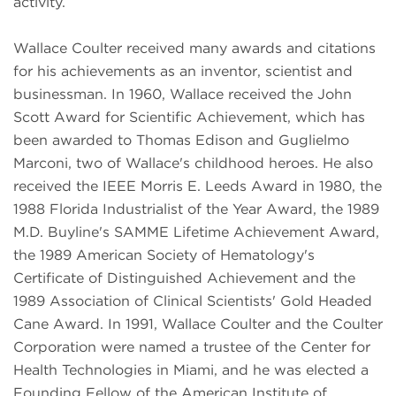
activity.
Wallace Coulter received many awards and citations
for his achievements as an inventor, scientist and
businessman. In 1960, Wallace received the John
Scott Award for Scientific Achievement, which has
been awarded to Thomas Edison and Guglielmo
Marconi, two of Wallace's childhood heroes. He also
received the IEEE Morris E. Leeds Award in 1980, the
1988 Florida Industrialist of the Year Award, the 1989
M.D. Buyline's SAMME Lifetime Achievement Award,
the 1989 American Society of Hematology's
Certificate of Distinguished Achievement and the
1989 Association of Clinical Scientists' Gold Headed
Cane Award. In 1991, Wallace Coulter and the Coulter
Corporation were named a trustee of the Center for
Health Technologies in Miami, and he was elected a
Founding Fellow of the American Institute of