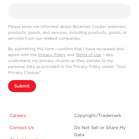
Please keep me informed about Beckman Coulter webinars,
products, goods, and services, including products, goods, or
services from our related companies.
By submitting this form I confirm that I have reviewed and
agree with the
Privacy Policy
and
Terms of Use
. I also
understand my privacy choices as they pertain to my
personal data as provided in the Privacy Policy under “Your
Privacy Choices”.
Submit
Careers
Copyright/Trademark
Contact Us
Do Not Sell or Share My
Data