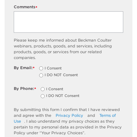
Comments
*
Please keep me informed about Beckman Coulter
webinars, products, goods, and services, including
products, goods, or services from our related
companies.
By Email:
I Consent
*
I DO NOT Consent
By Phone:
I Consent
*
I DO NOT Consent
By submitting this form I confirm that I have reviewed
and agree with the
Privacy Policy
and
Terms of
Use
. I also understand my privacy choices as they
pertain to my personal data as provided in the Privacy
Policy under “Your Privacy Choices”.