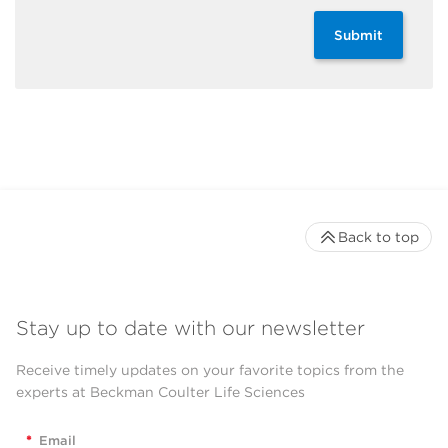
Submit
Back to top
Stay up to date with our newsletter
Receive timely updates on your favorite topics from the
experts at Beckman Coulter Life Sciences
*
Email