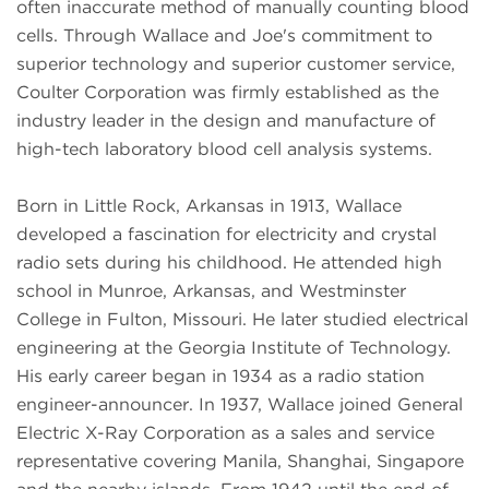
often inaccurate method of manually counting blood
cells. Through Wallace and Joe's commitment to
superior technology and superior customer service,
Coulter Corporation was firmly established as the
industry leader in the design and manufacture of
high-tech laboratory blood cell analysis systems.
Born in Little Rock, Arkansas in 1913, Wallace
developed a fascination for electricity and crystal
radio sets during his childhood. He attended high
school in Munroe, Arkansas, and Westminster
College in Fulton, Missouri. He later studied electrical
engineering at the Georgia Institute of Technology.
His early career began in 1934 as a radio station
engineer-announcer. In 1937, Wallace joined General
Electric X-Ray Corporation as a sales and service
representative covering Manila, Shanghai, Singapore