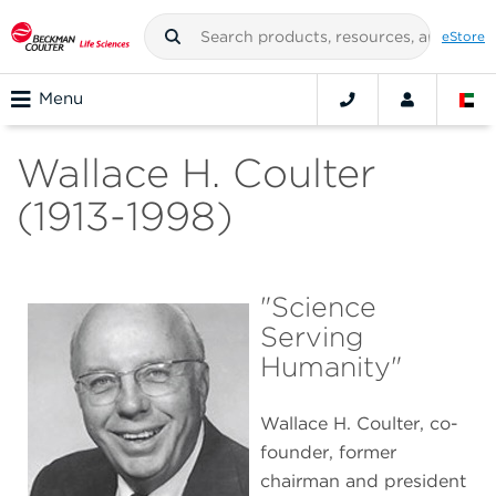
eStore
Menu
Wallace H. Coulter
(1913-1998)
"Science
Serving
Humanity"
Wallace H. Coulter, co-
founder, former
chairman and president