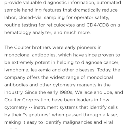
provide valuable diagnostic information, automated
sample handling features that dramatically reduce
labor, closed-vial sampling for operator safety,
routine testing for reticulocytes and CD4/CD8 on a
hematology analyzer, and much more.
The Coulter brothers were early pioneers in
monoclonal antibodies, which have since proven to
be extremely potent in helping to diagnose cancer,
lymphoma, leukemia and other diseases. Today, the
company offers the widest range of monoclonal
antibodies and other cytometry reagents in the
industry. Since the early 1980s, Wallace and Joe, and
Coulter Corporation, have been leaders in flow
cytometry -- instrument systems that identify cells
by their "signatures" when passed through a laser,
making it easy to identify malignancies and viral