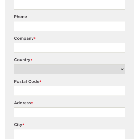
Phone
Company
*
Country
*
Postal Code
*
Address
*
City
*