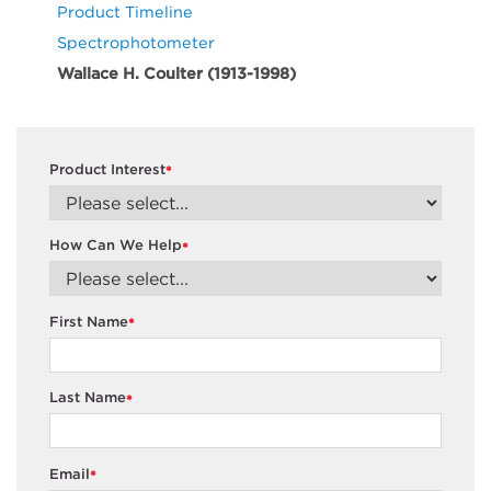
Product Timeline
Spectrophotometer
Wallace H. Coulter (1913-1998)
Product Interest
*
How Can We Help
*
First Name
*
Last Name
*
Email
*