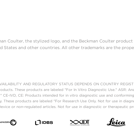
man Coulter, the stylized logo, and the Beckman Coulter produc
d States and other countries. All other trademarks are the prope
AILABILITY AND REGULATORY STATUS DEPENDS ON COUNTRY REGISTRATI
roducts. These products are labeled "For In Vitro Diagnostic Use." ASR: Ana
." CE-IVD, CE: Products intended for in vitro diagnostic use and conforming
. These products are labeled "For Research Use Only. Not for use in diagn
vice or non-regulated articles. Not for use in diagnostic or therapeutic p