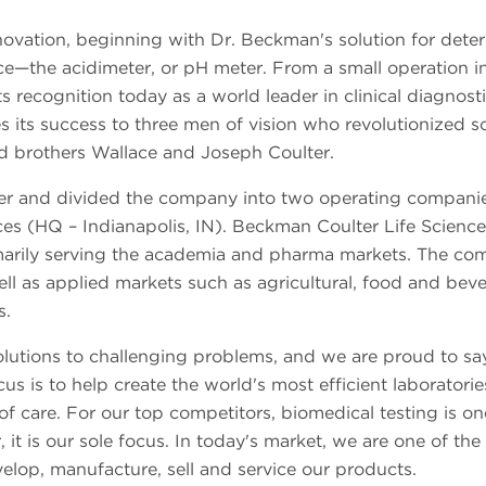
novation, beginning with Dr. Beckman's solution for dete
e—the acidimeter, or pH meter. From a small operation i
its recognition today as a world leader in clinical diagnost
s its success to three men of vision who revolutionized s
d brothers Wallace and Joseph Coulter.
r and divided the company into two operating companie
es (HQ – Indianapolis, IN). Beckman Coulter Life Sciences
primarily serving the academia and pharma markets. The c
well as applied markets such as agricultural, food and bev
s.
solutions to challenging problems, and we are proud to sa
 is to help create the world's most efficient laboratorie
f care. For our top competitors, biomedical testing is on
t is our sole focus. In today's market, we are one of the
velop, manufacture, sell and service our products.