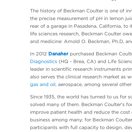
The history of Beckman Coulter is one of in
the precise measurement of pH in lemon juic
rear of a garage in Pasadena, California, to 
life sciences research, Beckman Coulter owe
and medicine: Arnold O. Beckman, Ph.D, an
In 2012
Danaher
purchased Beckman Coulte
Diagnostics
(HQ - Brea, CA) and Life Scienc
leader in scientific research instruments 
also serves the clinical research market as 
gas and oil
, aerospace, among several other
Since 1935, the world has turned to us for 
solved many of them. Beckman Coulter's focus
improve patient health and reduce the cost o
business among many; for Beckman Coulter, i
participants with full capacity to design, de