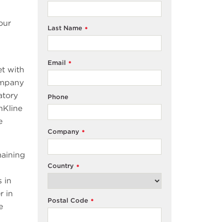
our
Last Name
*
Email
*
et with
company
atory
Phone
hKline
e
Company
*
maining
Country
*
 in
r in
Postal Code
*
e