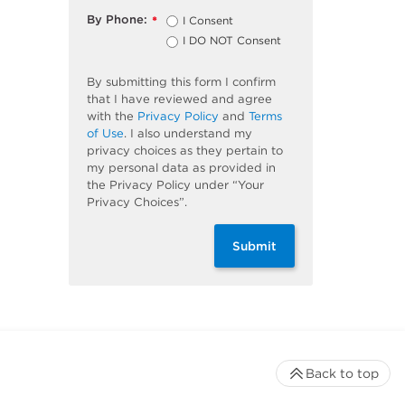
By Phone:
I Consent
*
I DO NOT Consent
By submitting this form I confirm
that I have reviewed and agree
with the
Privacy Policy
and
Terms
of Use
. I also understand my
privacy choices as they pertain to
my personal data as provided in
the Privacy Policy under “Your
Privacy Choices”.
Submit
Back to top