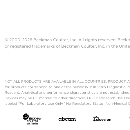
© 2000-2026 Beckman Coulter, Inc. All rights reserved. Beck
or registered trademarks of Beckman Coulter, Inc. in the Unite
NOT ALL PRODUCTS ARE AVAILABLE IN ALL COUNTRIES. PRODUCT AV
for products correspond to one of the below: IVD: In Vitro Diagnostic P
Reagent. Analytical and performance characteristics are not established
Devices may be CE marked to other directives.) RUO: Research Use Only
labeled "For Laboratory Use Only." No Regulatory Status: Non-Medical De