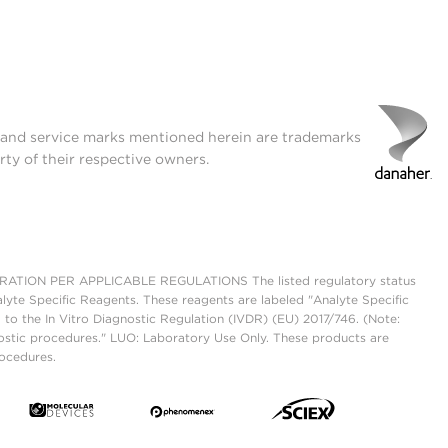
t and service marks mentioned herein are trademarks
rty of their respective owners.
ON PER APPLICABLE REGULATIONS The listed regulatory status
lyte Specific Reagents. These reagents are labeled "Analyte Specific
 to the In Vitro Diagnostic Regulation (IVDR) (EU) 2017/746. (Note:
ostic procedures." LUO: Laboratory Use Only. These products are
rocedures.