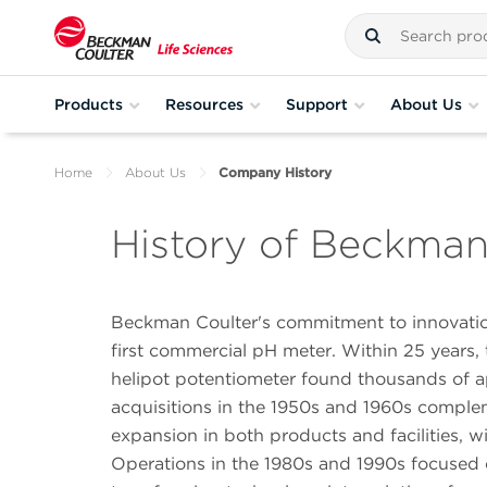
Products
Resources
Support
About Us
Home
About Us
Company History
History of Beckman
Beckman Coulter's commitment to innovation
first commercial pH meter. Within 25 year
helipot potentiometer found thousands of ap
acquisitions in the 1950s and 1960s comp
expansion in both products and facilities, w
Operations in the 1980s and 1990s focused o