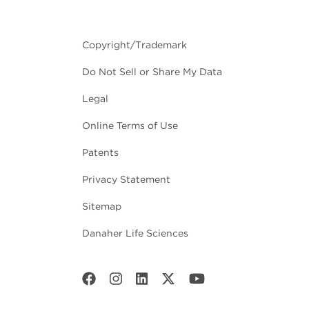
Copyright/Trademark
Do Not Sell or Share My Data
Legal
Online Terms of Use
Patents
Privacy Statement
Sitemap
Danaher Life Sciences