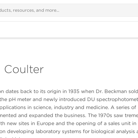
 Coulter
 dates back to its origin in 1935 when Dr. Beckman sold
s, the pH meter and newly introduced DU spectrophotome
plications in science, industry and medicine. A series of
lemented and expanded the business. The 1970s saw tre
ith new sites in Europe and the opening of a sales unit in
n developing laboratory systems for biological analysis