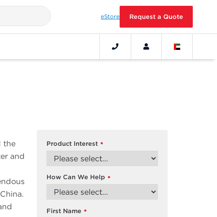
eStore
Request a Quote
 the
Product Interest
*
ter and
How Can We Help
*
mendous
 China.
 and
First Name
*