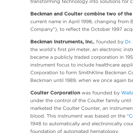
transforming technology into solutions for cl
Beckman and Coulter combine two of the 
current name in April 1998, changing from B
Company”), to reflect the October 1997 acqu
Beckman Instruments, Inc.
, founded by
Dr.
the world’s first pH meter, an electronic in
became a publicly traded corporation in 195
instrument focus to include healthcare appli
Corporation to form SmithKline Beckman Cor
Beckman until 1989, when we once again b
Coulter Corporation
was founded by
Wall
under the control of the Coulter family unti
marketed the Coulter Counter, an instrument 
blood. This instrument was based on the “
C
1948 to automatically and electronically cou
foundation of automated hematology.