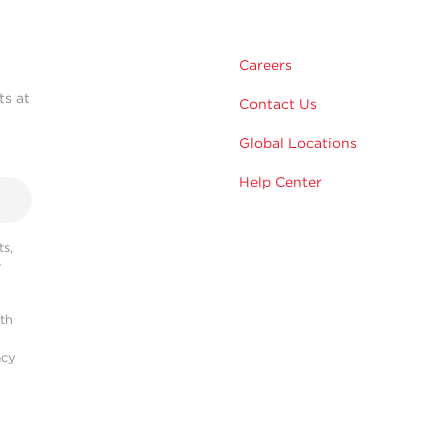
Careers
ts at
Contact Us
Global Locations
Help Center
s,
r
ith
acy