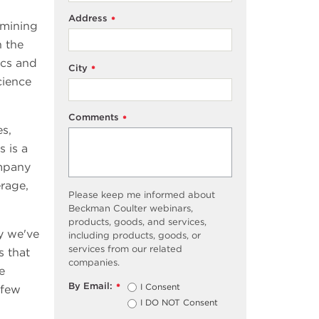
Address
*
rmining
n the
ics and
City
*
cience
Comments
*
s,
 is a
ompany
erage,
Please keep me informed about
Beckman Coulter webinars,
products, goods, and services,
y we've
including products, goods, or
services from our related
s that
companies.
e
By Email:
I Consent
*
 few
I DO NOT Consent