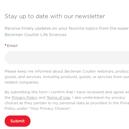
Stay up to date with our newsletter
Receive timely updates on your favorite topics from the exper
Beckman Coulter Life Sciences
*
Email
Please keep me informed about Beckman Coulter webinars, product
goods, and services, including products, goods, or services from ou
related companies.
By submitting this form I confirm that I have reviewed and agree w
the
Privacy Policy
and
Terms of Use
. I also understand my privacy
choices as they pertain to my personal data as provided in the Priv
Policy under “Your Privacy Choices”.
Submit