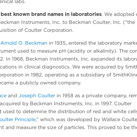
inical labs.
best known brand names in laboratories
. We adopted 
eckman Instruments, Inc. to Beckman Coulter, Inc. (“the
isition of Coulter Corporation.
 Arnold O. Beckman
in 1935, entered the laboratory mark
strument used to measure pH (acidity or alkalinity). The 
2. In 1968, Beckman Instruments, Inc. expanded its labor
cations in clinical diagnostics. We were acquired by Smit
poration in 1982, operating as a subsidiary of SmithKlin
ecame a publicly owned company.
ace
and
Joseph Coulter
in 1958 as a private company, re
l acquired by Beckman Instruments, Inc. in 1997. Coulter
used to determine the distribution of red and white cells
oulter Principle
,” which was developed by Wallace Coulte
nt and measure the size of particles. This proved to be th