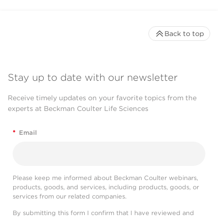
Back to top
Stay up to date with our newsletter
Receive timely updates on your favorite topics from the
experts at Beckman Coulter Life Sciences
*
Email
Please keep me informed about Beckman Coulter webinars,
products, goods, and services, including products, goods, or
services from our related companies.
By submitting this form I confirm that I have reviewed and