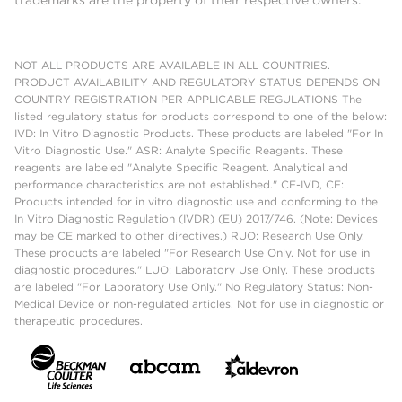
NOT ALL PRODUCTS ARE AVAILABLE IN ALL COUNTRIES.
PRODUCT AVAILABILITY AND REGULATORY STATUS DEPENDS ON
COUNTRY REGISTRATION PER APPLICABLE REGULATIONS The
listed regulatory status for products correspond to one of the below:
IVD: In Vitro Diagnostic Products. These products are labeled "For In
Vitro Diagnostic Use." ASR: Analyte Specific Reagents. These
reagents are labeled "Analyte Specific Reagent. Analytical and
performance characteristics are not established." CE-IVD, CE:
Products intended for in vitro diagnostic use and conforming to the
In Vitro Diagnostic Regulation (IVDR) (EU) 2017/746. (Note: Devices
may be CE marked to other directives.) RUO: Research Use Only.
These products are labeled "For Research Use Only. Not for use in
diagnostic procedures." LUO: Laboratory Use Only. These products
are labeled "For Laboratory Use Only." No Regulatory Status: Non-
Medical Device or non-regulated articles. Not for use in diagnostic or
therapeutic procedures.