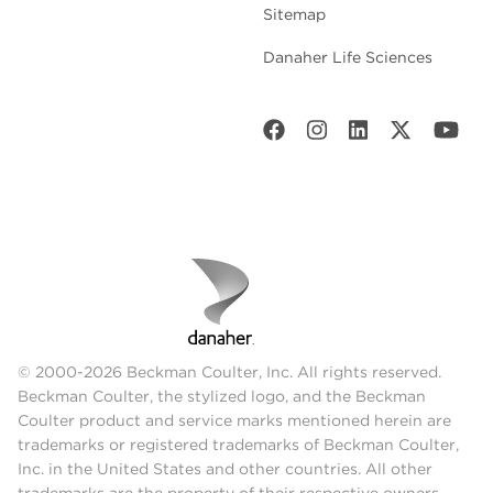
Sitemap
Danaher Life Sciences
© 2000-2026 Beckman Coulter, Inc. All rights reserved.
Beckman Coulter, the stylized logo, and the Beckman
Coulter product and service marks mentioned herein are
trademarks or registered trademarks of Beckman Coulter,
Inc. in the United States and other countries. All other
trademarks are the property of their respective owners.