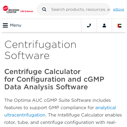
eStore
Menu
Centrifugation
Software
Centrifuge Calculator
for Configuration and cGMP
Data Analysis Software
The Optima AUC cGMP Suite Software includes
features to support GMP compliance for
analytical
ultracentrifugation
.
The Intellifuge Calculator enables
rotor, tube, and centrifuge configuration with real-