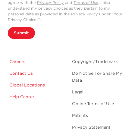
agree with the
Privacy Policy
and
Terms of Use
. I also
understand my privacy choices as they pertain to my
personal data as provided in the Privacy Policy under “Your
Privacy Choices”.
Submit
Careers
Copyright/Trademark
Contact Us
Do Not Sell or Share My
Data
Global Locations
Legal
Help Center
Online Terms of Use
Patents
Privacy Statement