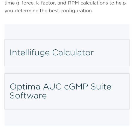
time g-force, k-factor, and RPM calculations to help
you determine the best configuration.
Intellifuge Calculator
Optima AUC cGMP Suite
Software