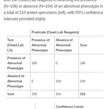
(N=106) or absence (N=104) of an abnormal phenotype in
a total of 210 tested specimens (left), with 95% confidence
intervals provided (right).
Predicate (ClearLLab Reagents)
Test
Presence of
Absence of
(ClearLLab
Abnormal
Abnormal
Sum
LS)
Phenotype
Phenotype
Presence of
Abnormal
106
0
106
Phenotype
Absence of
Abnormal
0
104
104
Phenotype
Sum
106
104
210
Confidence Limits