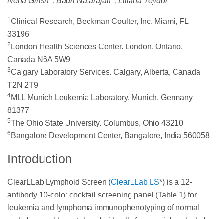
Neha Girish
, Badri Natarajan
, Liliana Tejidor
1
Clinical Research, Beckman Coulter, Inc. Miami, FL
33196
2
London Health Sciences Center. London, Ontario,
Canada N6A 5W9
3
Calgary Laboratory Services. Calgary, Alberta, Canada
T2N 2T9
4
MLL Munich Leukemia Laboratory. Munich, Germany
81377
5
The Ohio State University. Columbus, Ohio 43210
6
Bangalore Development Center, Bangalore, India 560058
Introduction
ClearLLab Lymphoid Screen (
ClearLLab LS
*) is a 12-
antibody 10-color cocktail screening panel (Table 1) for
leukemia and lymphoma immunophenotyping of normal