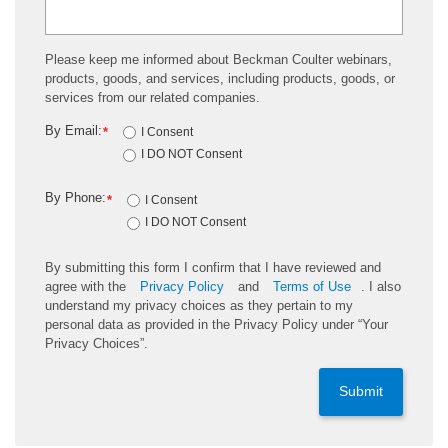
Please keep me informed about Beckman Coulter webinars,
products, goods, and services, including products, goods, or
services from our related companies.
By Email:
*
I Consent
I DO NOT Consent
By Phone:
*
I Consent
I DO NOT Consent
By submitting this form I confirm that I have reviewed and
agree with the
Privacy Policy
and
Terms of Use
. I also
understand my privacy choices as they pertain to my
personal data as provided in the Privacy Policy under “Your
Privacy Choices”.
Submit