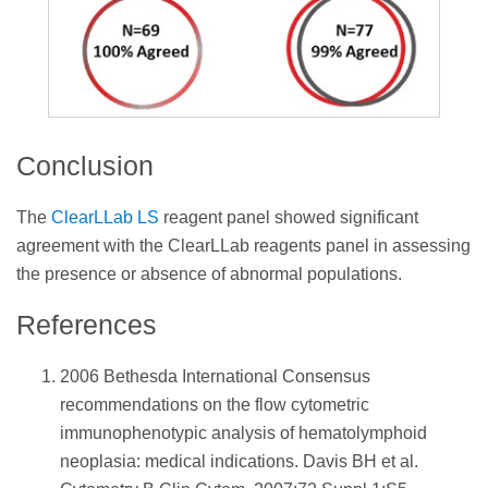
Conclusion
The
ClearLLab LS
reagent panel showed significant
agreement with the ClearLLab reagents panel in assessing
the presence or absence of abnormal populations.
References
2006 Bethesda International Consensus
recommendations on the flow cytometric
immunophenotypic analysis of hematolymphoid
neoplasia: medical indications. Davis BH et al.