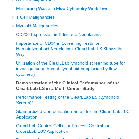
Minimizing Waste in Flow Cytometry Workflows
T Cell Malignancies
Myeloid Malignancies
CD200 Expression in B-lineage Neoplasms
Importance of CD34 in Screening Tests for
Hematolymphoid Neoplasms: ClearLLab LS Shows the
Way
Utilization of the ClearLLab lymphoid screening tube for
investigation of hematolymphoid neoplasias by flow
cytometry
Demonstration of the Clinical Performance of the
ClearLLab LS in a Multi-Center Study
Performance Testing of the ClearLLab LS (Lymphoid
Screen)*
Standardized Compensation Setup for the ClearLLab 10C
Application
ClearLLab Control Cells – a Process Control for
ClearLLab 10C Application