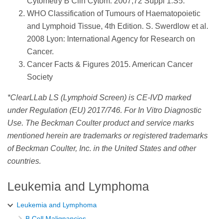
Cytometry B Clin Cytom. 2007;72 Suppl 1:S5.
WHO Classification of Tumours of Haematopoietic
and Lymphoid Tissue, 4th Edition. S. Swerdlow et al.
2008 Lyon: International Agency for Research on
Cancer.
Cancer Facts & Figures 2015. American Cancer
Society
*ClearLLab LS (Lymphoid Screen) is CE-IVD marked
under Regulation (EU) 2017/746. For In Vitro Diagnostic
Use. The Beckman Coulter product and service marks
mentioned herein are trademarks or registered trademarks
of Beckman Coulter, Inc. in the United States and other
countries.
Leukemia and Lymphoma
Leukemia and Lymphoma
B Cell Malignancies