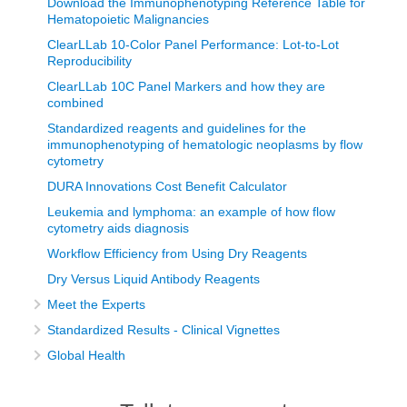
Download the Immunophenotyping Reference Table for
Hematopoietic Malignancies
ClearLLab 10-Color Panel Performance: Lot-to-Lot
Reproducibility
ClearLLab 10C Panel Markers and how they are
combined
Standardized reagents and guidelines for the
immunophenotyping of hematologic neoplasms by flow
cytometry
DURA Innovations Cost Benefit Calculator
Leukemia and lymphoma: an example of how flow
cytometry aids diagnosis
Workflow Efficiency from Using Dry Reagents
Dry Versus Liquid Antibody Reagents
Meet the Experts
Standardized Results - Clinical Vignettes
Global Health