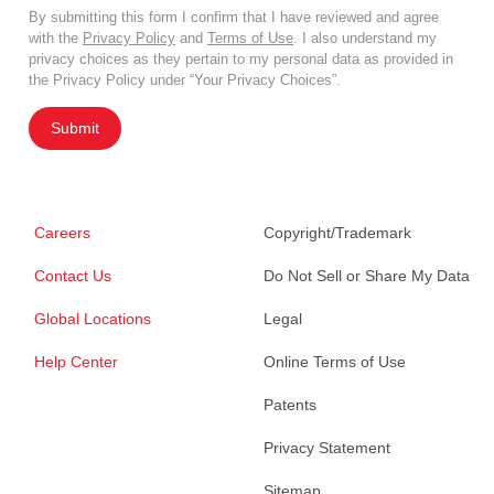
By submitting this form I confirm that I have reviewed and agree
with the
Privacy Policy
and
Terms of Use
. I also understand my
privacy choices as they pertain to my personal data as provided in
the Privacy Policy under “Your Privacy Choices”.
Submit
Careers
Copyright/Trademark
Contact Us
Do Not Sell or Share My Data
Global Locations
Legal
Help Center
Online Terms of Use
Patents
Privacy Statement
Sitemap