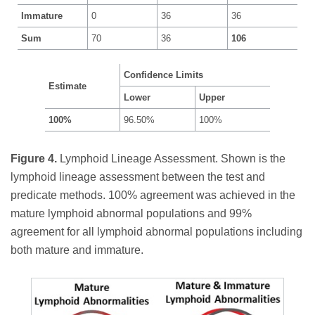
Immature
0
36
36
Sum
70
36
106
Confidence Limits
Estimate
Lower
Upper
100%
96.50%
100%
Figure 4.
Lymphoid Lineage Assessment. Shown is the
lymphoid lineage assessment between the test and
predicate methods. 100% agreement was achieved in the
mature lymphoid abnormal populations and 99%
agreement for all lymphoid abnormal populations including
both mature and immature.