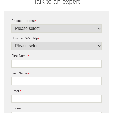
Talk to an expert
Product Interest
*
How Can We Help
*
First Name
*
Last Name
*
Email
*
Phone