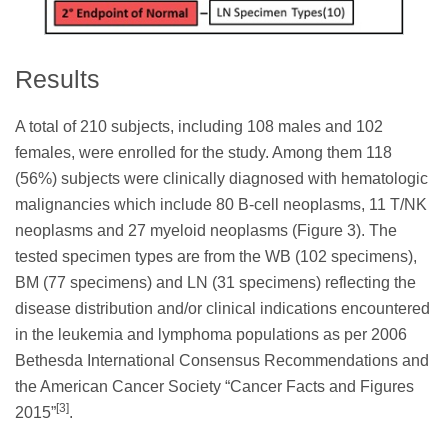
Results
A total of 210 subjects, including 108 males and 102
females, were enrolled for the study. Among them 118
(56%) subjects were clinically diagnosed with hematologic
malignancies which include 80 B-cell neoplasms, 11 T/NK
neoplasms and 27 myeloid neoplasms (Figure 3). The
tested specimen types are from the WB (102 specimens),
BM (77 specimens) and LN (31 specimens) reflecting the
disease distribution and/or clinical indications encountered
in the leukemia and lymphoma populations as per 2006
Bethesda International Consensus Recommendations and
the American Cancer Society “Cancer Facts and Figures
[3]
2015”
.