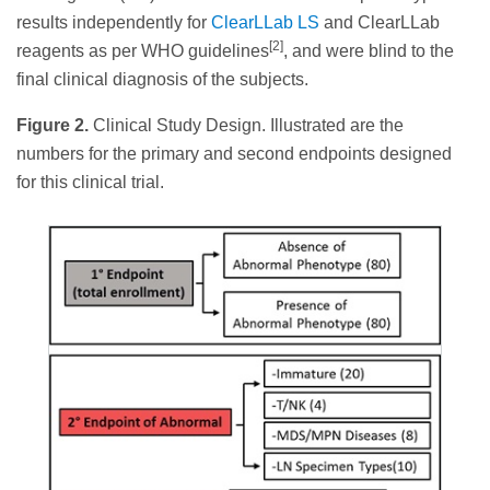
results independently for
ClearLLab LS
and ClearLLab
[2]
reagents as per WHO guidelines
, and were blind to the
final clinical diagnosis of the subjects.
Figure 2.
Clinical Study Design. Illustrated are the
numbers for the primary and second endpoints designed
for this clinical trial.