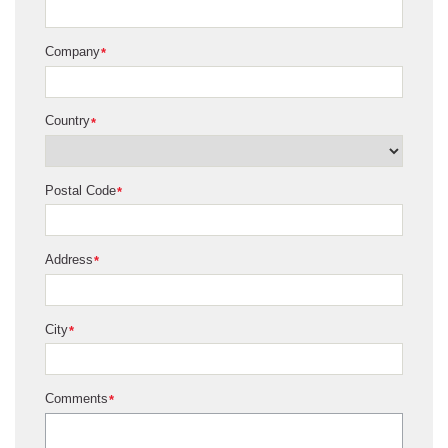
Company
*
Country
*
Postal Code
*
Address
*
City
*
Comments
*