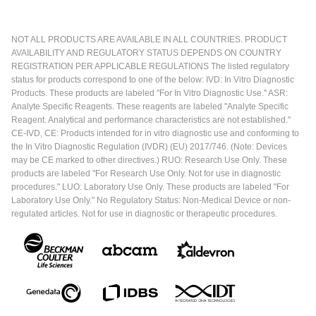
NOT ALL PRODUCTS ARE AVAILABLE IN ALL COUNTRIES. PRODUCT
AVAILABILITY AND REGULATORY STATUS DEPENDS ON COUNTRY
REGISTRATION PER APPLICABLE REGULATIONS The listed regulatory
status for products correspond to one of the below: IVD: In Vitro Diagnostic
Products. These products are labeled "For In Vitro Diagnostic Use." ASR:
Analyte Specific Reagents. These reagents are labeled "Analyte Specific
Reagent. Analytical and performance characteristics are not established."
CE-IVD, CE: Products intended for in vitro diagnostic use and conforming to
the In Vitro Diagnostic Regulation (IVDR) (EU) 2017/746. (Note: Devices
may be CE marked to other directives.) RUO: Research Use Only. These
products are labeled "For Research Use Only. Not for use in diagnostic
procedures." LUO: Laboratory Use Only. These products are labeled "For
Laboratory Use Only." No Regulatory Status: Non-Medical Device or non-
regulated articles. Not for use in diagnostic or therapeutic procedures.