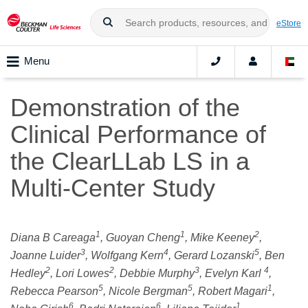
eStore
Menu
Demonstration of the
Clinical Performance of
the ClearLLab LS in a
Multi-Center Study
1
1
2
Diana B Careaga
, Guoyan Cheng
, Mike Keeney
,
3
4
5
Joanne Luider
, Wolfgang Kern
, Gerard Lozanski
, Ben
2
2
3
4
Hedley
, Lori Lowes
, Debbie Murphy
, Evelyn Karl
,
5
5
1
Rebecca Pearson
, Nicole Bergman
, Robert Magari
,
6
6
1