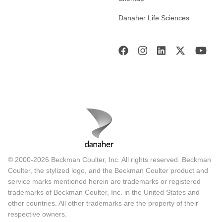
Danaher Life Sciences
© 2000-2026 Beckman Coulter, Inc. All rights reserved. Beckman
Coulter, the stylized logo, and the Beckman Coulter product and
service marks mentioned herein are trademarks or registered
trademarks of Beckman Coulter, Inc. in the United States and
other countries. All other trademarks are the property of their
respective owners.