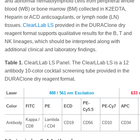
and abnormal hematolymphoid cells from peripheral whole
blood (WB) or bone marrow (BM) collected in K2EDTA,
Heparin or ACD anticoagulants, or lymph node (LN)
tissues.
ClearLLab LS
provided in the DURAClone dry
reagent format supports qualitative results for the B, T and
NK lineages, which should be interpreted along with
additional clinical and laboratory findings.
Table 1.
ClearLLab LS Panel. The ClearLLab LS is a 12
antibody 10-color cocktail screening tube provided in the
DURAClone dry reagent format.
Laser
488 / 561 nm Excitation
633 
PE-
Color
FITC
PE
ECD
PE-Cy7
APC
Cy5.5
Kappa /
Lambda
Antibody
CD19
CD56
CD10
CD34
CD8
/ CD4