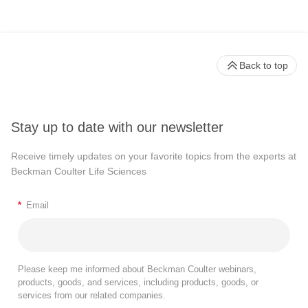
Back to top
Stay up to date with our newsletter
Receive timely updates on your favorite topics from the experts at
Beckman Coulter Life Sciences
*
Email
Please keep me informed about Beckman Coulter webinars,
products, goods, and services, including products, goods, or
services from our related companies.