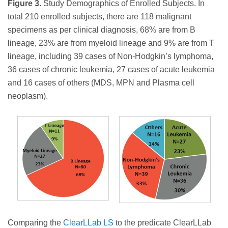
Figure 3.
Study Demographics of Enrolled Subjects. In
total 210 enrolled subjects, there are 118 malignant
specimens as per clinical diagnosis, 68% are from B
lineage, 23% are from myeloid lineage and 9% are from T
lineage, including 39 cases of Non-Hodgkin’s lymphoma,
36 cases of chronic leukemia, 27 cases of acute leukemia
and 16 cases of others (MDS, MPN and Plasma cell
neoplasm).
Comparing the
ClearLLab LS
to the predicate ClearLLab