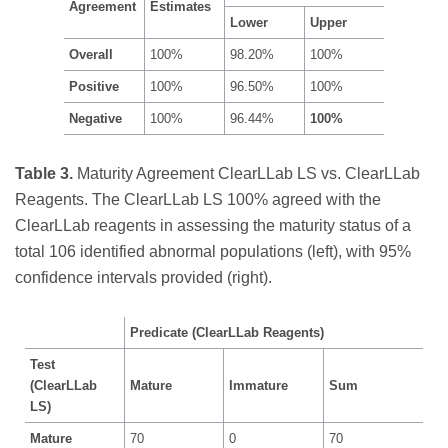
Agreement
Estimates
Lower
Upper
Overall
100%
98.20%
100%
Positive
100%
96.50%
100%
Negative
100%
96.44%
100%
Table 3.
Maturity Agreement ClearLLab LS vs. ClearLLab
Reagents. The ClearLLab LS 100% agreed with the
ClearLLab reagents in assessing the maturity status of a
total 106 identified abnormal populations (left), with 95%
confidence intervals provided (right).
Predicate (ClearLLab Reagents)
Test
(ClearLLab
Mature
Immature
Sum
LS)
Mature
70
0
70