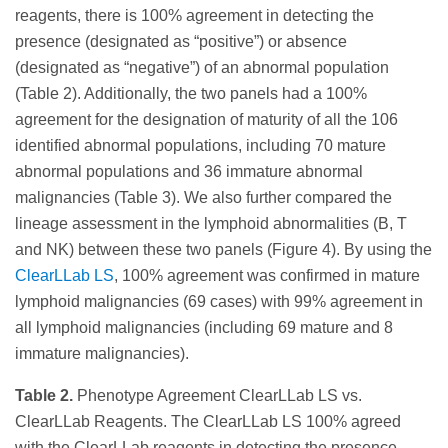
reagents, there is 100% agreement in detecting the
presence (designated as “positive”) or absence
(designated as “negative”) of an abnormal population
(Table 2). Additionally, the two panels had a 100%
agreement for the designation of maturity of all the 106
identified abnormal populations, including 70 mature
abnormal populations and 36 immature abnormal
malignancies (Table 3). We also further compared the
lineage assessment in the lymphoid abnormalities (B, T
and NK) between these two panels (Figure 4). By using the
ClearLLab LS
, 100% agreement was confirmed in mature
lymphoid malignancies (69 cases) with 99% agreement in
all lymphoid malignancies (including 69 mature and 8
immature malignancies).
Table 2.
Phenotype Agreement ClearLLab LS vs.
ClearLLab Reagents. The ClearLLab LS 100% agreed
with the ClearLLab reagents in detecting the presence