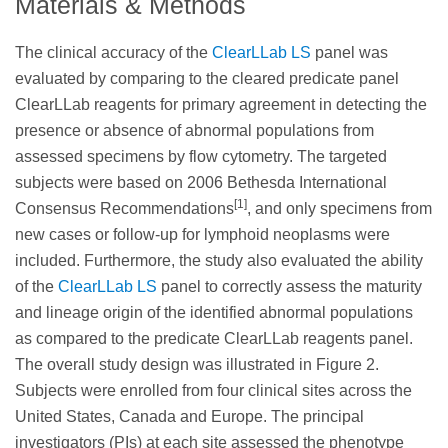
Materials & Methods
The clinical accuracy of the
ClearLLab LS
panel was
evaluated by comparing to the cleared predicate panel
ClearLLab reagents for primary agreement in detecting the
presence or absence of abnormal populations from
assessed specimens by flow cytometry. The targeted
subjects were based on 2006 Bethesda International
[1]
Consensus Recommendations
, and only specimens from
new cases or follow-up for lymphoid neoplasms were
included. Furthermore, the study also evaluated the ability
of the
ClearLLab LS
panel to correctly assess the maturity
and lineage origin of the identified abnormal populations
as compared to the predicate ClearLLab reagents panel.
The overall study design was illustrated in Figure 2.
Subjects were enrolled from four clinical sites across the
United States, Canada and Europe. The principal
investigators (PIs) at each site assessed the phenotype