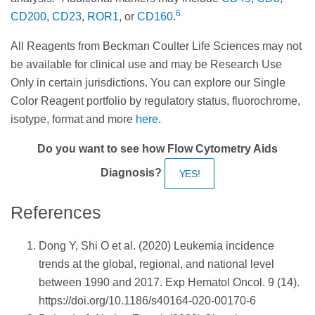
6
CD200
,
CD23
,
ROR1
, or
CD160
.
All Reagents from Beckman Coulter Life Sciences may not
be available for clinical use and may be Research Use
Only in certain jurisdictions. You can explore our Single
Color Reagent portfolio by regulatory status, fluorochrome,
isotype, format and more
here
.
Do you want to see how Flow Cytometry Aids
Diagnosis?
YES!
References
Dong Y, Shi O et al. (2020) Leukemia incidence
trends at the global, regional, and national level
between 1990 and 2017. Exp Hematol Oncol. 9 (14).
https://doi.org/10.1186/s40164-020-00170-6