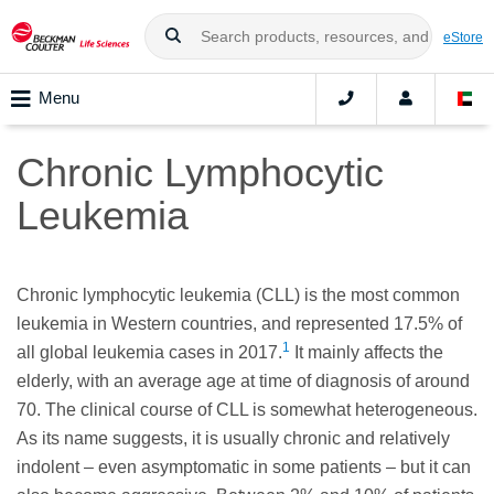
eStore
Menu
Chronic Lymphocytic
Leukemia
Chronic lymphocytic leukemia (CLL) is the most common
leukemia in Western countries, and represented 17.5% of
1
all global leukemia cases in 2017.
It mainly affects the
elderly, with an average age at time of diagnosis of around
70. The clinical course of CLL is somewhat heterogeneous.
As its name suggests, it is usually chronic and relatively
indolent – even asymptomatic in some patients – but it can