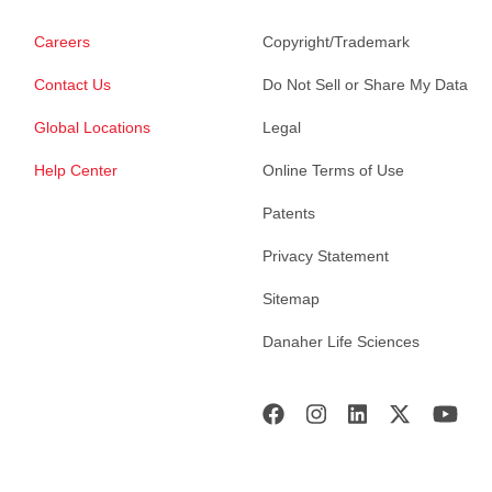
Careers
Copyright/Trademark
Contact Us
Do Not Sell or Share My Data
Global Locations
Legal
Help Center
Online Terms of Use
Patents
Privacy Statement
Sitemap
Danaher Life Sciences