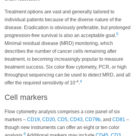
Treatment options are vast and generally tailored to
individual patients because of the diverse nature of the
disease. Eradication is obviously preferable, but prolonged
5
progression-free survival is also an acceptable goal.
Minimal residual disease (MRD) monitoring, which
describes the number of cancer cells remaining after
treatment, is becoming increasingly popular to measure
treatment success. Six color flow cytometry, PCR, or high
throughput sequencing can be used to detect MRD, and all
-4
4
offer the required sensitivity of 10
.
Cell markers
Flow cytometry analysis comprises a core panel of six
markers –
CD19
,
CD20
,
CD5
,
CD43
,
CD79b
, and
CD81
–
though new instruments can offer an eight or ten color
6
analysis.
Additional markers may include
CD45
,
CD3
,