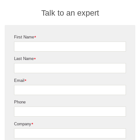
Talk to an expert
First Name
*
Last Name
*
Email
*
Phone
Company
*