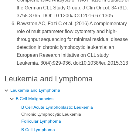
the German CLL Study Group. J Clin Oncol. 34 (31):
3758-3765. DOI: 10.1200/JCO.2016.67.1305
Rawstron AC, Fazi C et al. (2016) A complementary
role of multiparameter flow cytometry and high-
throughput sequencing for minimal residual disease
detection in chronic lymphocytic leukemia: an
European Research Initiative on CLL study.
Leukemia. 30(4):929-936. doi:10.1038/leu.2015.313
Leukemia and Lymphoma
Leukemia and Lymphoma
B Cell Malignancies
B Cell Acute Lymphoblastic Leukemia
Chronic Lymphocytic Leukemia
Follicular Lymphoma
B Cell Lymphoma