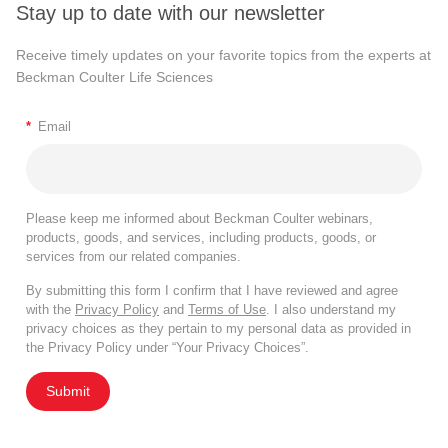
Stay up to date with our newsletter
Receive timely updates on your favorite topics from the experts at
Beckman Coulter Life Sciences
*
Email
Please keep me informed about Beckman Coulter webinars,
products, goods, and services, including products, goods, or
services from our related companies.
By submitting this form I confirm that I have reviewed and agree
with the
Privacy Policy
and
Terms of Use
. I also understand my
privacy choices as they pertain to my personal data as provided in
the Privacy Policy under “Your Privacy Choices”.
Submit