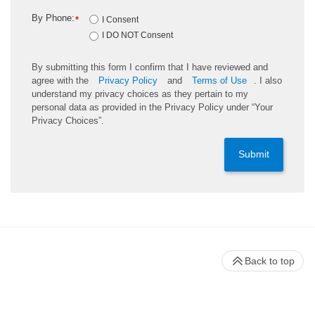
By Phone:
*
I Consent
I DO NOT Consent
By submitting this form I confirm that I have reviewed and
agree with the
Privacy Policy
and
Terms of Use
. I also
understand my privacy choices as they pertain to my
personal data as provided in the Privacy Policy under “Your
Privacy Choices”.
Submit
Back to top