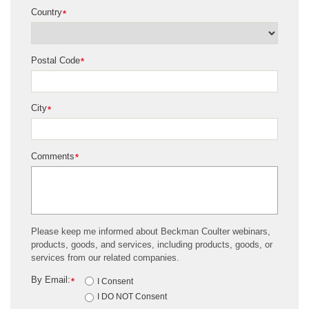
Country
*
Postal Code
*
City
*
Comments
*
Please keep me informed about Beckman Coulter webinars,
products, goods, and services, including products, goods, or
services from our related companies.
By Email:
*
I Consent
I DO NOT Consent