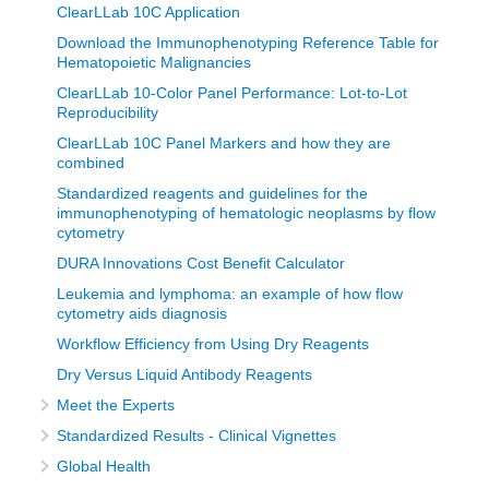
ClearLLab 10C Application
Download the Immunophenotyping Reference Table for
Hematopoietic Malignancies
ClearLLab 10-Color Panel Performance: Lot-to-Lot
Reproducibility
ClearLLab 10C Panel Markers and how they are
combined
Standardized reagents and guidelines for the
immunophenotyping of hematologic neoplasms by flow
cytometry
DURA Innovations Cost Benefit Calculator
Leukemia and lymphoma: an example of how flow
cytometry aids diagnosis
Workflow Efficiency from Using Dry Reagents
Dry Versus Liquid Antibody Reagents
Meet the Experts
Standardized Results - Clinical Vignettes
Global Health