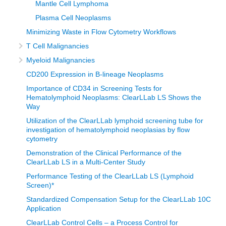
Mantle Cell Lymphoma
Plasma Cell Neoplasms
Minimizing Waste in Flow Cytometry Workflows
T Cell Malignancies
Myeloid Malignancies
CD200 Expression in B-lineage Neoplasms
Importance of CD34 in Screening Tests for
Hematolymphoid Neoplasms: ClearLLab LS Shows the
Way
Utilization of the ClearLLab lymphoid screening tube for
investigation of hematolymphoid neoplasias by flow
cytometry
Demonstration of the Clinical Performance of the
ClearLLab LS in a Multi-Center Study
Performance Testing of the ClearLLab LS (Lymphoid
Screen)*
Standardized Compensation Setup for the ClearLLab 10C
Application
ClearLLab Control Cells – a Process Control for