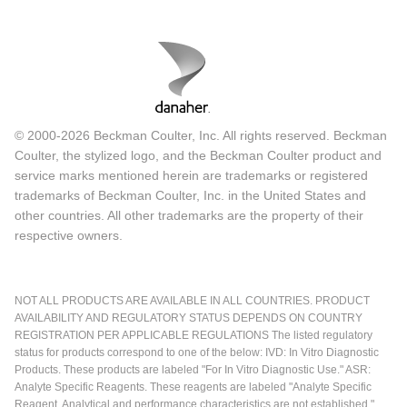
© 2000-2026 Beckman Coulter, Inc. All rights reserved. Beckman
Coulter, the stylized logo, and the Beckman Coulter product and
service marks mentioned herein are trademarks or registered
trademarks of Beckman Coulter, Inc. in the United States and
other countries. All other trademarks are the property of their
respective owners.
NOT ALL PRODUCTS ARE AVAILABLE IN ALL COUNTRIES. PRODUCT
AVAILABILITY AND REGULATORY STATUS DEPENDS ON COUNTRY
REGISTRATION PER APPLICABLE REGULATIONS The listed regulatory
status for products correspond to one of the below: IVD: In Vitro Diagnostic
Products. These products are labeled "For In Vitro Diagnostic Use." ASR:
Analyte Specific Reagents. These reagents are labeled "Analyte Specific
Reagent. Analytical and performance characteristics are not established."