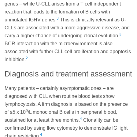
genes – while U-CLL arises from a T cell independent
reaction that leads to the formation of B cells with
3
unmutated IGHV genes.
This is clinically relevant as U-
CLLs are associated with a more aggressive disease, and
3
carry a higher chance of undergoing clonal evolution.
BCR interaction with the microenvironment is also
associated with further CLL cell proliferation and apoptosis
2
inhibition.
Diagnosis and treatment assessment
Many patients – certainly asymptomatic ones – are
diagnosed with CLL when routine blood tests show
lymphocytosis. A firm diagnosis is based on the presence
9
of ≥5 x 10
/L monoclonal B cells in peripheral blood,
4
sustained for at least three months.
Clonality can be
confirmed by using flow cytometry to demonstrate IG light
4
chain restriction.