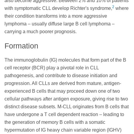
also become aggressive. Between 2% and 10% of patients
2
with symptomatic CLL develop Richter's syndrome,
where
their condition transforms into a more aggressive
lymphoma – usually diffuse large B cell lymphoma –
carrying a much poorer prognosis.
Formation
The immunoglobulin (IG) molecules that form part of the B
cell receptor (BCR) play a pivotal role in CLL
pathogenesis, and contribute to disease initiation and
progression. All CLLs are derived from mature, antigen-
experienced B cells that may proceed down one of two
cellular pathways after antigen exposure, giving rise to two
distinct disease subsets. M-CLL originates from B cells that
have undergone a T cell dependent reaction – leading to
the generation of memory B cells with a somatic
hypermutation of IG heavy chain variable region (IGHV)