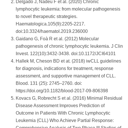
Delgado J, Nadeu F et al. (2020) Chronic
lymphocytic leukemia: from molecular pathogenesis
to novel therapeutic strategies.
Haematologica.105(9):2205-2217.
doi:10.3324/haematol.2019.236000
Gaidano G, Foà R et al. (2012) Molecular
pathogenesis of chronic lymphocytic leukemia. J Clin
Invest. 122(10):3432-3438. doi:10.1172/JCI64101
Hallek M, Cheson BD et at. (2018) iwCLL guidelines
for diagnosis, indications for treatment, response
assessment, and supportive management of CLL.
Blood. 131 (25): 2745–2760. doi:
https://doi.org/10.1182/blood-2017-09-806398
Kovacs G, Robrecht S et al. (2016) Minimal Residual
Disease Assessment Improves Prediction of
Outcome in Patients With Chronic Lymphocytic
Leukemia (CLL) Who Achieve Partial Response:
Comprehensive Analysis of Two Phase III Studies of