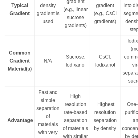
gradient
Typical
density
gradient
into di
(e.g., linear
Gradient
gradient is
(e.g., CsCl
segmen
sucrose
used
gradients)
densit
gradients)
ste
Iodix
(m
Common
Sucrose,
CsCl,
commo
Gradient
N/A
Iodixanol
Iodixanol
vir
Material(s)
separat
sucr
Fast and
High
simple
resolution
Highest
One-
separation
rate-based
resolution
purifi
of
Advantage
separation
separation
a
materials
of materials
by density
concent
with very
with similar
by de