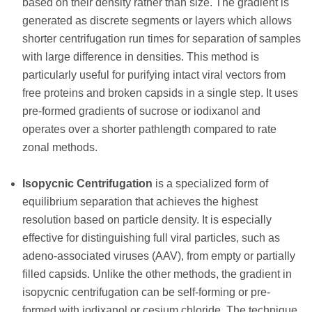
based on their density rather than size. The gradient is
generated as discrete segments or layers which allows
shorter centrifugation run times for separation of samples
with large difference in densities. This method is
particularly useful for purifying intact viral vectors from
free proteins and broken capsids in a single step. It uses
pre-formed gradients of sucrose or iodixanol and
operates over a shorter pathlength compared to rate
zonal methods.
Isopycnic Centrifugation
is a specialized form of
equilibrium separation that achieves the highest
resolution based on particle density. It is especially
effective for distinguishing full viral particles, such as
adeno-associated viruses (AAV), from empty or partially
filled capsids. Unlike the other methods, the gradient in
isopycnic centrifugation can be self-forming or pre-
formed with iodixanol or cesium chloride. The technique