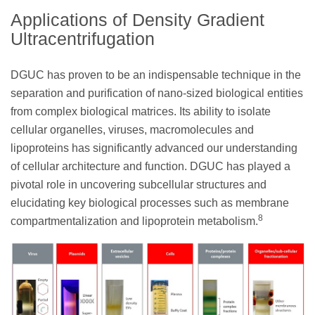
Applications of Density Gradient
Ultracentrifugation
DGUC has proven to be an indispensable technique in the
separation and purification of nano-sized biological entities
from complex biological matrices. Its ability to isolate
cellular organelles, viruses, macromolecules and
lipoproteins has significantly advanced our understanding
of cellular architecture and function. DGUC has played a
pivotal role in uncovering subcellular structures and
elucidating key biological processes such as membrane
8
compartmentalization and lipoprotein metabolism.