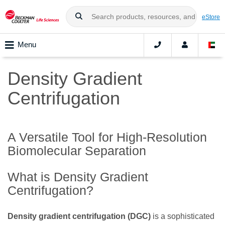
eStore
Menu
Density Gradient
Centrifugation
A Versatile Tool for High-Resolution
Biomolecular Separation
What is Density Gradient
Centrifugation?
Density gradient centrifugation (DGC)
is a sophisticated