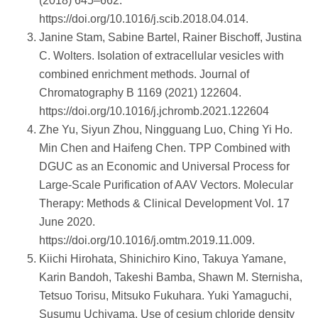
(2018) 645–662.
https://doi.org/10.1016/j.scib.2018.04.014.
Janine Stam, Sabine Bartel, Rainer Bischoff, Justina
C. Wolters. Isolation of extracellular vesicles with
combined enrichment methods. Journal of
Chromatography B 1169 (2021) 122604.
https://doi.org/10.1016/j.jchromb.2021.122604
Zhe Yu, Siyun Zhou, Ningguang Luo, Ching Yi Ho.
Min Chen and Haifeng Chen. TPP Combined with
DGUC as an Economic and Universal Process for
Large-Scale Purification of AAV Vectors. Molecular
Therapy: Methods & Clinical Development Vol. 17
June 2020.
https://doi.org/10.1016/j.omtm.2019.11.009.
Kiichi Hirohata, Shinichiro Kino, Takuya Yamane,
Karin Bandoh, Takeshi Bamba, Shawn M. Sternisha,
Tetsuo Torisu, Mitsuko Fukuhara. Yuki Yamaguchi,
Susumu Uchiyama. Use of cesium chloride density