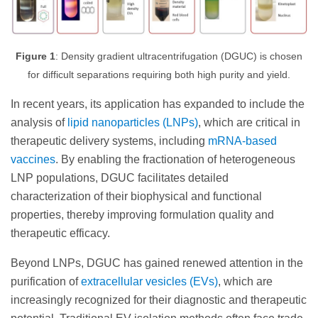
Figure 1
: Density gradient ultracentrifugation (DGUC) is chosen
for difficult separations requiring both high purity and yield.
In recent years, its application has expanded to include the
analysis of
lipid nanoparticles (LNPs)
, which are critical in
therapeutic delivery systems, including
mRNA-based
vaccines
. By enabling the fractionation of heterogeneous
LNP populations, DGUC facilitates detailed
characterization of their biophysical and functional
properties, thereby improving formulation quality and
therapeutic efficacy.
Beyond LNPs, DGUC has gained renewed attention in the
purification of
extracellular vesicles (EVs)
, which are
increasingly recognized for their diagnostic and therapeutic