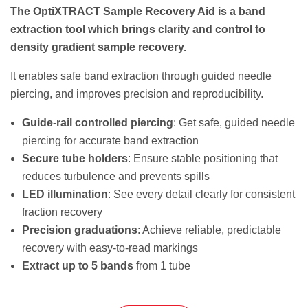
The OptiXTRACT Sample Recovery Aid is a band
extraction tool which brings clarity and control to
density gradient sample recovery.
It enables safe band extraction through guided needle
piercing, and improves precision and reproducibility.
Guide-rail controlled piercing
: Get safe, guided needle
piercing for accurate band extraction
Secure tube holders
: Ensure stable positioning that
reduces turbulence and prevents spills
LED illumination
: See every detail clearly for consistent
fraction recovery
Precision graduations
: Achieve reliable, predictable
recovery with easy-to-read markings
Extract up to 5 bands
from 1 tube