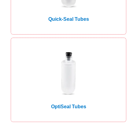
Quick-Seal Tubes
OptiSeal Tubes