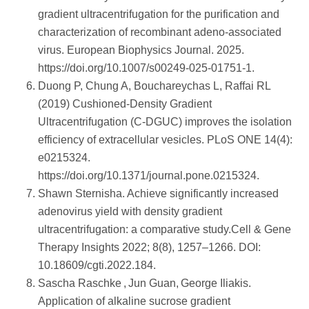
gradient ultracentrifugation for the purification and
characterization of recombinant adeno‑associated
virus. European Biophysics Journal. 2025.
https://doi.org/10.1007/s00249-025-01751-1.
Duong P, Chung A, Bouchareychas L, Raffai RL
(2019) Cushioned-Density Gradient
Ultracentrifugation (C-DGUC) improves the isolation
efficiency of extracellular vesicles. PLoS ONE 14(4):
e0215324.
https://doi.org/10.1371/journal.pone.0215324.
Shawn Sternisha. Achieve significantly increased
adenovirus yield with density gradient
ultracentrifugation: a comparative study.Cell & Gene
Therapy Insights 2022; 8(8), 1257–1266. DOI:
10.18609/cgti.2022.184.
Sascha Raschke , Jun Guan, George Iliakis.
Application of alkaline sucrose gradient