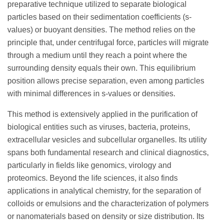
preparative technique utilized to separate biological
particles based on their sedimentation coefficients (s-
values) or buoyant densities. The method relies on the
principle that, under centrifugal force, particles will migrate
through a medium until they reach a point where the
surrounding density equals their own. This equilibrium
position allows precise separation, even among particles
with minimal differences in s-values or densities.
This method is extensively applied in the purification of
biological entities such as viruses, bacteria, proteins,
extracellular vesicles and subcellular organelles. Its utility
spans both fundamental research and clinical diagnostics,
particularly in fields like genomics, virology and
proteomics. Beyond the life sciences, it also finds
applications in analytical chemistry, for the separation of
colloids or emulsions and the characterization of polymers
or nanomaterials based on density or size distribution. Its