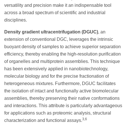
versatility and precision make it an indispensable tool
across a broad spectrum of scientific and industrial
disciplines.
Density gradient ultracentrifugation (DGUC)
, an
extension of conventional DGC, leverages the intrinsic
buoyant density of samples to achieve superior separation
efficiency, thereby enabling the high-resolution purification
of organelles and multiprotein assemblies. This technique
has been extensively applied in nanobiotechnology,
molecular biology and for the precise fractionation of
heterogeneous mixtures. Furthermore, DGUC facilitates
the isolation of intact and functionally active biomolecular
assemblies, thereby preserving their native conformations
and interactions. This attribute is particularly advantageous
for applications such as proteomic analysis, structural
3,6
characterization and functional assays.