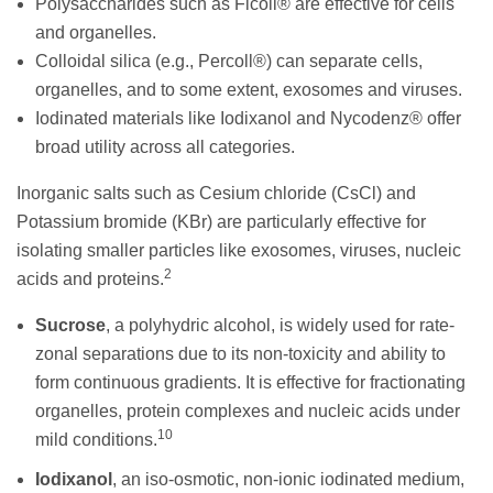
Polysaccharides such as Ficoll® are effective for cells
and organelles.
Colloidal silica (e.g., Percoll®) can separate cells,
organelles, and to some extent, exosomes and viruses.
Iodinated materials like Iodixanol and Nycodenz® offer
broad utility across all categories.
Inorganic salts such as Cesium chloride (CsCl) and
Potassium bromide (KBr) are particularly effective for
isolating smaller particles like exosomes, viruses, nucleic
2
acids and proteins.
Sucrose
, a polyhydric alcohol, is widely used for rate-
zonal separations due to its non-toxicity and ability to
form continuous gradients. It is effective for fractionating
organelles, protein complexes and nucleic acids under
10
mild conditions.
Iodixanol
, an iso-osmotic, non-ionic iodinated medium,