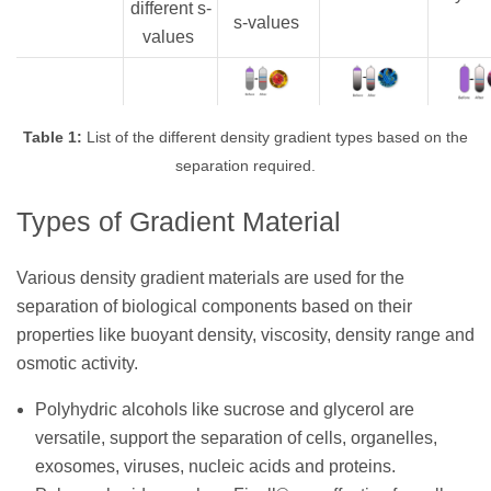
different s-
s-values
values
Table 1:
List of the different density gradient types based on the
separation required.
Types of Gradient Material
Various density gradient materials are used for the
separation of biological components based on their
properties like buoyant density, viscosity, density range and
osmotic activity.
Polyhydric alcohols like sucrose and glycerol are
versatile, support the separation of cells, organelles,
exosomes, viruses, nucleic acids and proteins.