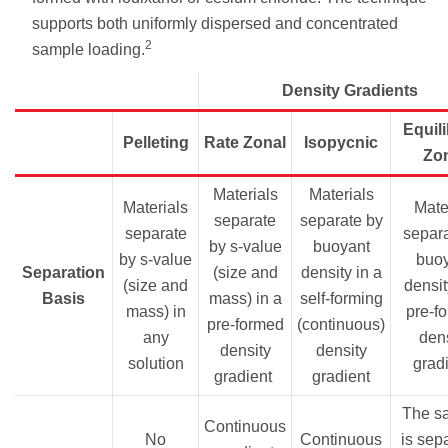
supports both uniformly dispersed and concentrated
2
sample loading.
Density Gradients
Equil
Pelleting
Rate Zonal
Isopycnic
Zo
Materials
Materials
Materials
Mater
separate
separate by
separate
separa
by s-value
buoyant
by s-value
buo
Separation
(size and
density in a
(size and
densit
Basis
mass) in a
self-forming
mass) in
pre-f
pre-formed
(continuous)
any
dens
density
density
solution
grad
gradient
gradient
The s
Continuous
No
Continuous
is sep