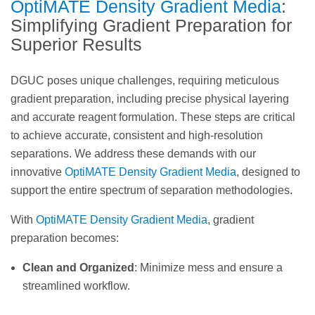
OptiMATE Density Gradient Media
:
Simplifying Gradient Preparation for
Superior Results
DGUC poses unique challenges, requiring meticulous
gradient preparation, including precise physical layering
and accurate reagent formulation. These steps are critical
to achieve accurate, consistent and high-resolution
separations. We address these demands with our
innovative
OptiMATE Density Gradient Media
, designed to
support the entire spectrum of separation methodologies.
With
OptiMATE Density Gradient Media
, gradient
preparation becomes:
Clean and Organized
: Minimize mess and ensure a
streamlined workflow.