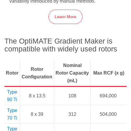
variability introduced by manual methods.
Learn More
The OptiMATE Gradient Maker is
compatible with widely used rotors
Nominal
Rotor
Rotor
Rotor Capacity
Max RCF (x g)
Configuration
(mL)
Type
8 x 13.5
108
694,000
90 Ti
Type
8 x 39
312
504,000
70 Ti
Type