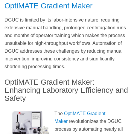
OptiMATE Gradient Maker
DGUC is limited by its labor-intensive nature, requiring
extensive manual handling, prolonged centrifugation runs
and months of operator training which makes the process
unsuitable for high-throughput workflows. Automation of
DGUC addresses these challenges by reducing manual
intervention, improving consistency and significantly
shortening processing times.
OptiMATE Gradient Maker:
Enhancing Laboratory Efficiency and
Safety
The
OptiMATE Gradient
Maker
revolutionizes the DGUC
process by automating nearly all