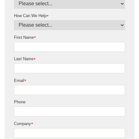
How Can We Help
*
First Name
*
Last Name
*
Email
*
Phone
Company
*