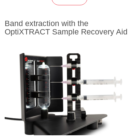
Band extraction with the
OptiXTRACT Sample Recovery Aid