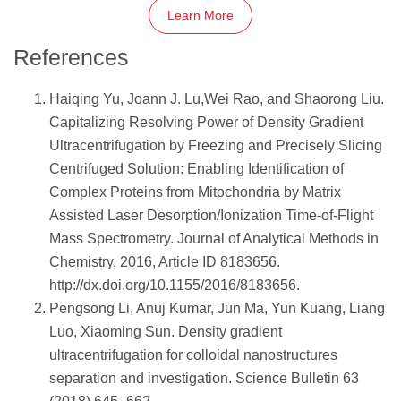
Learn More
References
Haiqing Yu, Joann J. Lu,Wei Rao, and Shaorong Liu.
Capitalizing Resolving Power of Density Gradient
Ultracentrifugation by Freezing and Precisely Slicing
Centrifuged Solution: Enabling Identification of
Complex Proteins from Mitochondria by Matrix
Assisted Laser Desorption/Ionization Time-of-Flight
Mass Spectrometry. Journal of Analytical Methods in
Chemistry. 2016, Article ID 8183656.
http://dx.doi.org/10.1155/2016/8183656.
Pengsong Li, Anuj Kumar, Jun Ma, Yun Kuang, Liang
Luo, Xiaoming Sun. Density gradient
ultracentrifugation for colloidal nanostructures
separation and investigation. Science Bulletin 63