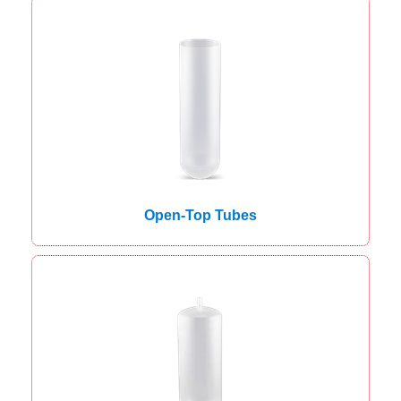
Open-Top Tubes