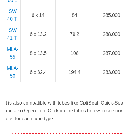
65.1
SW
6 x 14
84
285,000
40 Ti
SW
6 x 13.2
79.2
288,000
41 Ti
MLA-
8 x 13.5
108
287,000
55
MLA-
6 x 32.4
194.4
233,000
50
It is also compatible with tubes like OptiSeal, Quick-Seal
and also Open-Top. Click on the tubes below to see our
offer for each tube type: