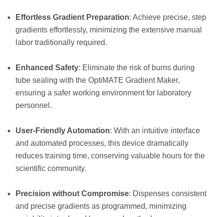
Effortless Gradient Preparation
: Achieve precise, step
gradients effortlessly, minimizing the extensive manual
labor traditionally required.
Enhanced Safety
: Eliminate the risk of burns during
tube sealing with the OptiMATE Gradient Maker,
ensuring a safer working environment for laboratory
personnel.
User-Friendly Automation
: With an intuitive interface
and automated processes, this device dramatically
reduces training time, conserving valuable hours for the
scientific community.
Precision without Compromise
: Dispenses consistent
and precise gradients as programmed, minimizing