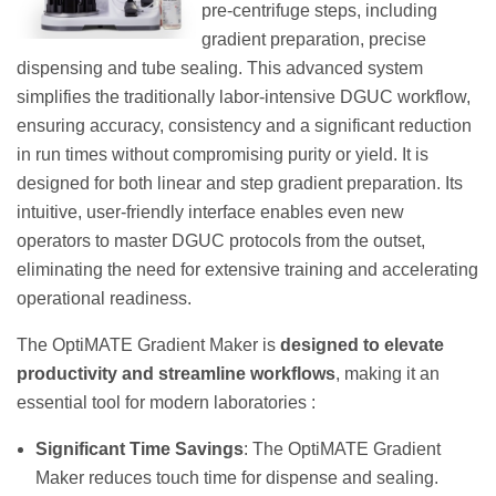
pre-centrifuge steps, including
gradient preparation, precise
dispensing and tube sealing. This advanced system
simplifies the traditionally labor-intensive DGUC workflow,
ensuring accuracy, consistency and a significant reduction
in run times without compromising purity or yield. It is
designed for both linear and step gradient preparation. Its
intuitive, user-friendly interface enables even new
operators to master DGUC protocols from the outset,
eliminating the need for extensive training and accelerating
operational readiness.
The OptiMATE Gradient Maker is
designed to elevate
productivity and streamline workflows
, making it an
essential tool for modern laboratories :
Significant Time Savings
: The OptiMATE Gradient
Maker reduces touch time for dispense and sealing.