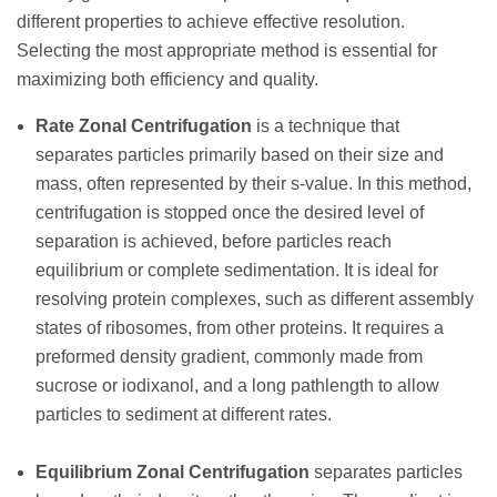
different properties to achieve effective resolution.
Selecting the most appropriate method is essential for
maximizing both efficiency and quality.
Rate Zonal Centrifugation
is a technique that
separates particles primarily based on their size and
mass, often represented by their s-value. In this method,
centrifugation is stopped once the desired level of
separation is achieved, before particles reach
equilibrium or complete sedimentation. It is ideal for
resolving protein complexes, such as different assembly
states of ribosomes, from other proteins. It requires a
preformed density gradient, commonly made from
sucrose or iodixanol, and a long pathlength to allow
particles to sediment at different rates.
Equilibrium Zonal Centrifugation
separates particles