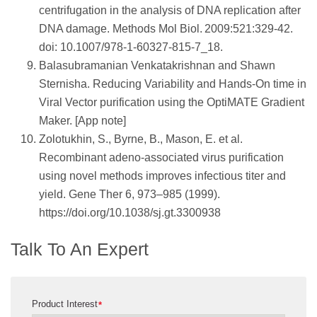
centrifugation in the analysis of DNA replication after
DNA damage. Methods Mol Biol. 2009:521:329-42.
doi: 10.1007/978-1-60327-815-7_18.
Balasubramanian Venkatakrishnan and Shawn
Sternisha. Reducing Variability and Hands-On time in
Viral Vector purification using the OptiMATE Gradient
Maker. [App note]
Zolotukhin, S., Byrne, B., Mason, E. et al.
Recombinant adeno-associated virus purification
using novel methods improves infectious titer and
yield. Gene Ther 6, 973–985 (1999).
https://doi.org/10.1038/sj.gt.3300938
Talk To An Expert
Product Interest
*