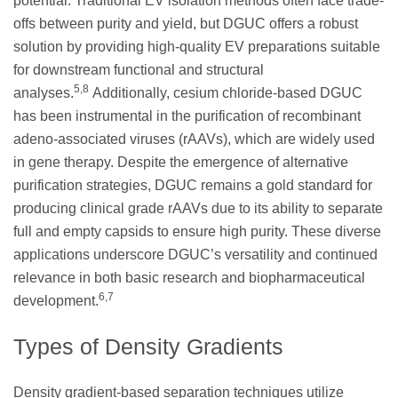
potential. Traditional EV isolation methods often face trade-
offs between purity and yield, but DGUC offers a robust
solution by providing high-quality EV preparations suitable
for downstream functional and structural
5,8
analyses.
Additionally, cesium chloride-based DGUC
has been instrumental in the purification of recombinant
adeno-associated viruses (rAAVs), which are widely used
in gene therapy. Despite the emergence of alternative
purification strategies, DGUC remains a gold standard for
producing clinical grade rAAVs due to its ability to separate
full and empty capsids to ensure high purity. These diverse
applications underscore DGUC’s versatility and continued
relevance in both basic research and biopharmaceutical
6,7
development.
Types of Density Gradients
Density gradient-based separation techniques utilize