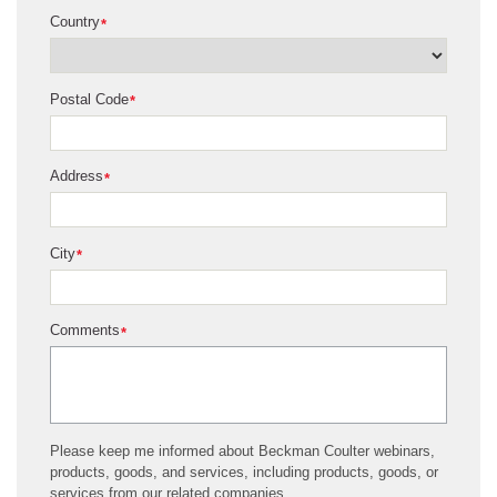
Country
*
Postal Code
*
Address
*
City
*
Comments
*
Please keep me informed about Beckman Coulter webinars,
products, goods, and services, including products, goods, or
services from our related companies.