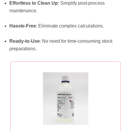
Effortless to Clean Up
: Simplify post-process
maintenance.
Hassle-Free
: Eliminate complex calculations.
Ready-to-Use
: No need for time-consuming stock
preparations.