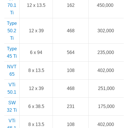
70.1
12 x 13.5
162
450,000
Ti
Type
50.2
12 x 39
468
302,000
Ti
Type
6 x 94
564
235,000
45 Ti
NVT
8 x 13.5
108
402,000
65
VTi
12 x 39
468
251,000
50.1
SW
6 x 38.5
231
175,000
32 Ti
VTi
8 x 13.5
108
402,000