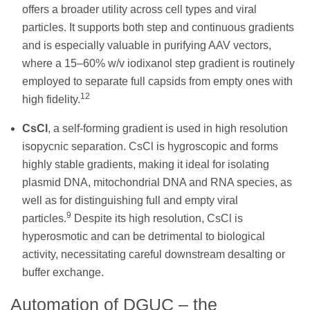
offers a broader utility across cell types and viral
particles. It supports both step and continuous gradients
and is especially valuable in purifying AAV vectors,
where a 15–60% w/v iodixanol step gradient is routinely
employed to separate full capsids from empty ones with
12
high fidelity.
CsCl
, a self-forming gradient is used in high resolution
isopycnic separation. CsCl is hygroscopic and forms
highly stable gradients, making it ideal for isolating
plasmid DNA, mitochondrial DNA and RNA species, as
well as for distinguishing full and empty viral
9
particles.
Despite its high resolution, CsCl is
hyperosmotic and can be detrimental to biological
activity, necessitating careful downstream desalting or
buffer exchange.
Automation of DGUC – the