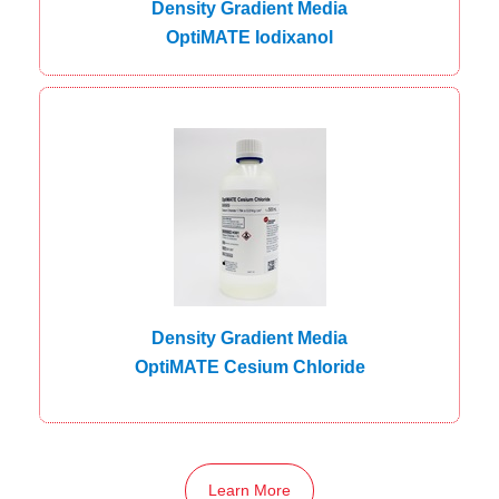
Density Gradient Media
OptiMATE Iodixanol
Density Gradient Media
OptiMATE Cesium Chloride
Learn More