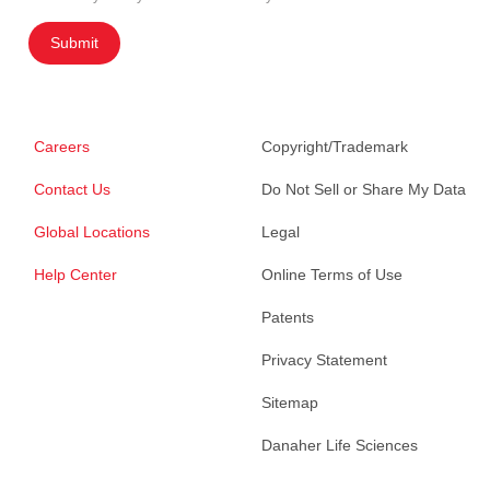
Submit
Careers
Copyright/Trademark
Contact Us
Do Not Sell or Share My Data
Global Locations
Legal
Help Center
Online Terms of Use
Patents
Privacy Statement
Sitemap
Danaher Life Sciences