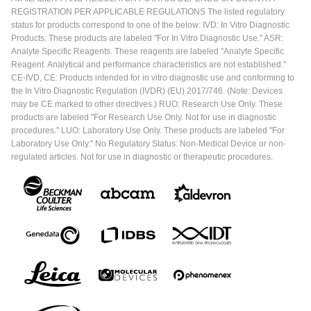
REGISTRATION PER APPLICABLE REGULATIONS The listed regulatory
status for products correspond to one of the below: IVD: In Vitro Diagnostic
Products. These products are labeled "For In Vitro Diagnostic Use." ASR:
Analyte Specific Reagents. These reagents are labeled "Analyte Specific
Reagent. Analytical and performance characteristics are not established."
CE-IVD, CE: Products intended for in vitro diagnostic use and conforming to
the In Vitro Diagnostic Regulation (IVDR) (EU) 2017/746. (Note: Devices
may be CE marked to other directives.) RUO: Research Use Only. These
products are labeled "For Research Use Only. Not for use in diagnostic
procedures." LUO: Laboratory Use Only. These products are labeled "For
Laboratory Use Only." No Regulatory Status: Non-Medical Device or non-
regulated articles. Not for use in diagnostic or therapeutic procedures.