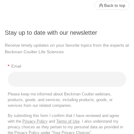
Back to top
Stay up to date with our newsletter
Receive timely updates on your favorite topics from the experts at
Beckman Coulter Life Sciences
*
Email
Please keep me informed about Beckman Coulter webinars,
products, goods, and services, including products, goods, or
services from our related companies.
By submitting this form I confirm that I have reviewed and agree
with the
Privacy Policy
and
Terms of Use
. I also understand my
privacy choices as they pertain to my personal data as provided in
the Privacy Policy under “Your Privacy Choices”.