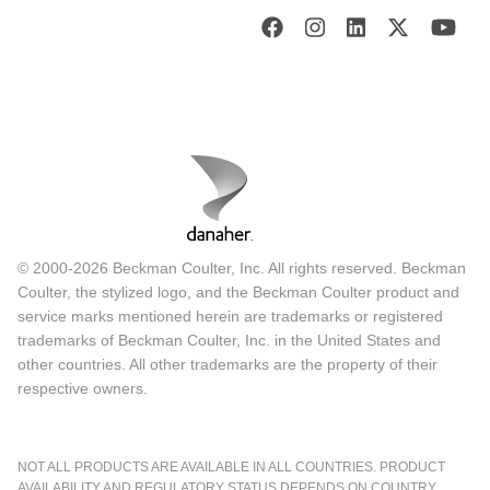
© 2000-2026 Beckman Coulter, Inc. All rights reserved. Beckman
Coulter, the stylized logo, and the Beckman Coulter product and
service marks mentioned herein are trademarks or registered
trademarks of Beckman Coulter, Inc. in the United States and
other countries. All other trademarks are the property of their
respective owners.
NOT ALL PRODUCTS ARE AVAILABLE IN ALL COUNTRIES. PRODUCT
AVAILABILITY AND REGULATORY STATUS DEPENDS ON COUNTRY