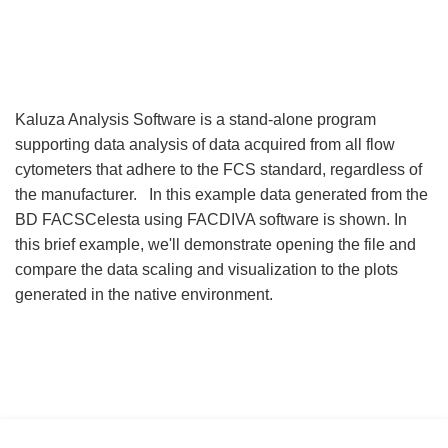
Kaluza Analysis Software is a stand-alone program
supporting data analysis of data acquired from all flow
cytometers that adhere to the FCS standard, regardless of
the manufacturer. In this example data generated from the
BD FACSCelesta using FACDIVA software is shown. In
this brief example, we'll demonstrate opening the file and
compare the data scaling and visualization to the plots
generated in the native environment.