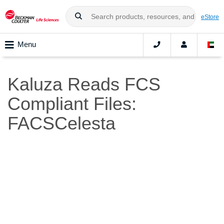
eStore
Menu
Kaluza Reads FCS
Compliant Files:
FACSCelesta