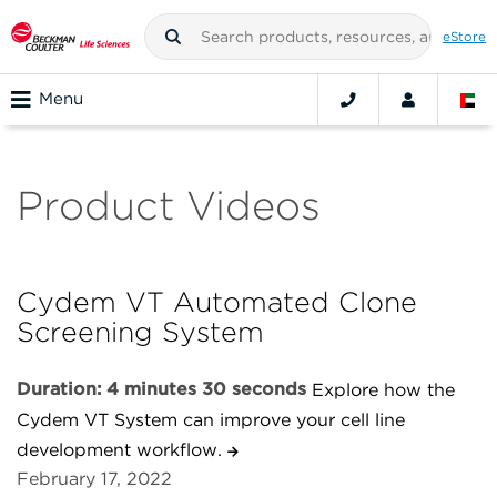
eStore
Menu
Product Videos
Cydem VT Automated Clone
Screening System
Duration: 4 minutes 30 seconds
Explore how the
Cydem VT System can improve your cell line
development workflow.
February 17, 2022