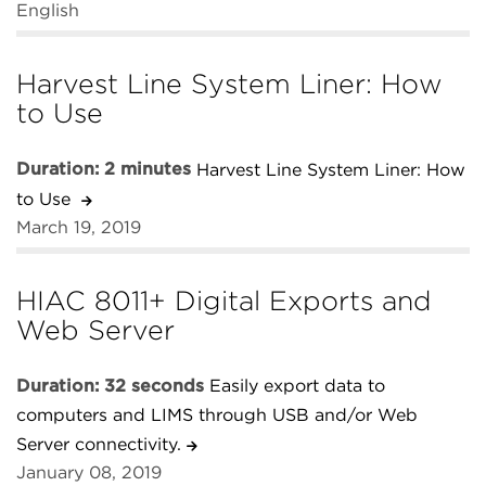
English
Harvest Line System Liner: How
to Use
Duration: 2 minutes
Harvest Line System Liner: How
to Use
March 19, 2019
HIAC 8011+ Digital Exports and
Web Server
Duration: 32 seconds
Easily export data to
computers and LIMS through USB and/or Web
Server connectivity.
January 08, 2019