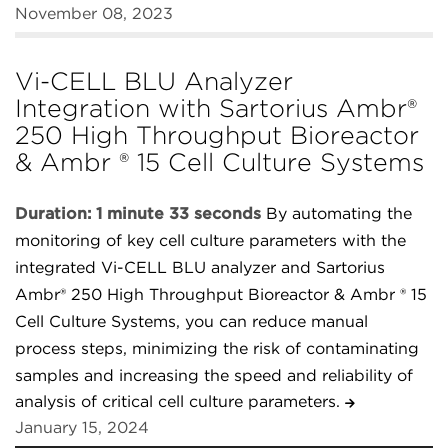
November 08, 2023
Vi-CELL BLU Analyzer
Integration with Sartorius Ambr®
250 High Throughput Bioreactor
& Ambr ® 15 Cell Culture Systems
Duration: 1 minute 33 seconds
By automating the
monitoring of key cell culture parameters with the
integrated Vi-CELL BLU analyzer and Sartorius
Ambr® 250 High Throughput Bioreactor & Ambr ® 15
Cell Culture Systems, you can reduce manual
process steps, minimizing the risk of contaminating
samples and increasing the speed and reliability of
analysis of critical cell culture parameters.
January 15, 2024