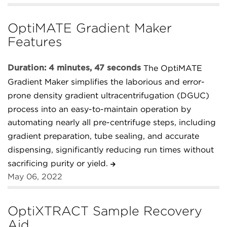
OptiMATE Gradient Maker
Features
Duration: 4 minutes, 47 seconds
The OptiMATE
Gradient Maker simplifies the laborious and error-
prone density gradient ultracentrifugation (DGUC)
process into an easy-to-maintain operation by
automating nearly all pre-centrifuge steps, including
gradient preparation, tube sealing, and accurate
dispensing, significantly reducing run times without
sacrificing purity or yield.
May 06, 2022
OptiXTRACT Sample Recovery
Aid