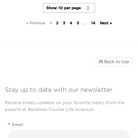
« Previous
1
2
3
4
5
…
14
Next »
Back to top
Stay up to date with our newsletter
Receive timely updates on your favorite topics from the
experts at Beckman Coulter Life Sciences
*
Email