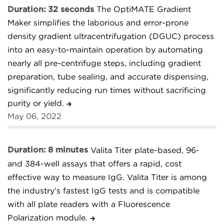
Duration: 32 seconds
The OptiMATE Gradient
Maker simplifies the laborious and error-prone
density gradient ultracentrifugation (DGUC) process
into an easy-to-maintain operation by automating
nearly all pre-centrifuge steps, including gradient
preparation, tube sealing, and accurate dispensing,
significantly reducing run times without sacrificing
purity or yield.
May 06, 2022
Duration: 8 minutes
Valita Titer plate-based, 96-
and 384-well assays that offers a rapid, cost
effective way to measure IgG. Valita Titer is among
the industry’s fastest IgG tests and is compatible
with all plate readers with a Fluorescence
Polarization module.