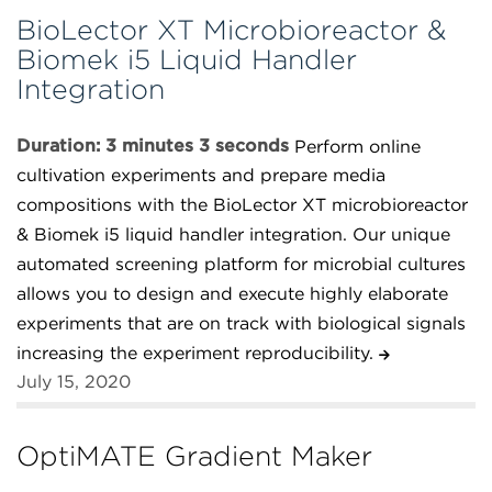
BioLector XT Microbioreactor &
Biomek i5 Liquid Handler
Integration
Duration: 3 minutes 3 seconds
Perform online
cultivation experiments and prepare media
compositions with the BioLector XT microbioreactor
& Biomek i5 liquid handler integration. Our unique
automated screening platform for microbial cultures
allows you to design and execute highly elaborate
experiments that are on track with biological signals
increasing the experiment reproducibility.
July 15, 2020
OptiMATE Gradient Maker