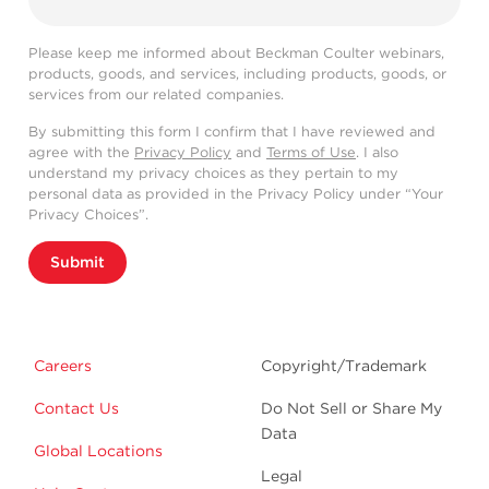
Please keep me informed about Beckman Coulter webinars,
products, goods, and services, including products, goods, or
services from our related companies.
By submitting this form I confirm that I have reviewed and
agree with the
Privacy Policy
and
Terms of Use
. I also
understand my privacy choices as they pertain to my
personal data as provided in the Privacy Policy under “Your
Privacy Choices”.
Submit
Careers
Copyright/Trademark
Contact Us
Do Not Sell or Share My
Data
Global Locations
Legal