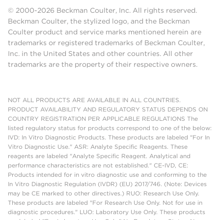
© 2000-2026 Beckman Coulter, Inc. All rights reserved.
Beckman Coulter, the stylized logo, and the Beckman
Coulter product and service marks mentioned herein are
trademarks or registered trademarks of Beckman Coulter,
Inc. in the United States and other countries. All other
trademarks are the property of their respective owners.
NOT ALL PRODUCTS ARE AVAILABLE IN ALL COUNTRIES.
PRODUCT AVAILABILITY AND REGULATORY STATUS DEPENDS ON
COUNTRY REGISTRATION PER APPLICABLE REGULATIONS The
listed regulatory status for products correspond to one of the below:
IVD: In Vitro Diagnostic Products. These products are labeled "For In
Vitro Diagnostic Use." ASR: Analyte Specific Reagents. These
reagents are labeled "Analyte Specific Reagent. Analytical and
performance characteristics are not established." CE-IVD, CE:
Products intended for in vitro diagnostic use and conforming to the
In Vitro Diagnostic Regulation (IVDR) (EU) 2017/746. (Note: Devices
may be CE marked to other directives.) RUO: Research Use Only.
These products are labeled "For Research Use Only. Not for use in
diagnostic procedures." LUO: Laboratory Use Only. These products