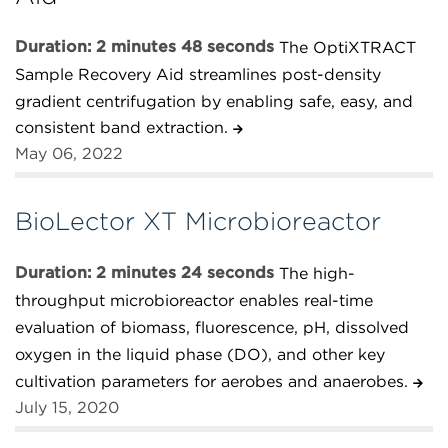
Duration: 2 minutes 48 seconds
The OptiXTRACT
Sample Recovery Aid streamlines post-density
gradient centrifugation by enabling safe, easy, and
consistent band extraction.
May 06, 2022
BioLector XT Microbioreactor
Duration: 2 minutes 24 seconds
The high-
throughput microbioreactor enables real-time
evaluation of biomass, fluorescence, pH, dissolved
oxygen in the liquid phase (DO), and other key
cultivation parameters for aerobes and anaerobes.
July 15, 2020