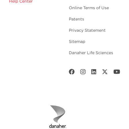
Help Center
Online Terms of Use
Patents
Privacy Statement
Sitemap
Danaher Life Sciences