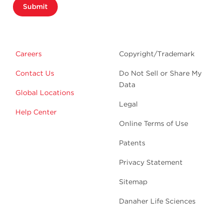
Submit
Careers
Copyright/Trademark
Contact Us
Do Not Sell or Share My
Data
Global Locations
Legal
Help Center
Online Terms of Use
Patents
Privacy Statement
Sitemap
Danaher Life Sciences