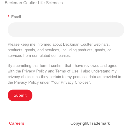
Beckman Coulter Life Sciences
*
Email
Please keep me informed about Beckman Coulter webinars,
products, goods, and services, including products, goods, or
services from our related companies.
By submitting this form I confirm that I have reviewed and agree
with the
Privacy Policy
and
Terms of Use
. I also understand my
privacy choices as they pertain to my personal data as provided in
the Privacy Policy under “Your Privacy Choices”.
Submit
Careers
Copyright/Trademark