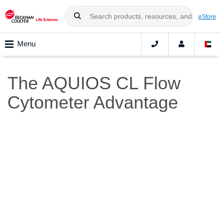
eStore
Menu
The AQUIOS CL Flow
Cytometer Advantage