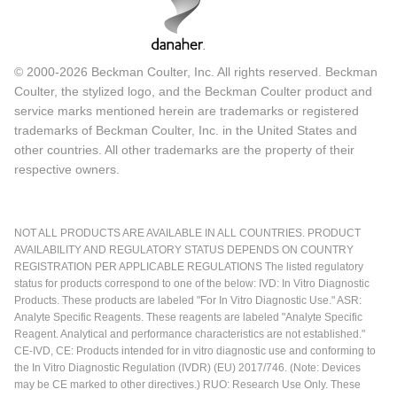
© 2000-2026 Beckman Coulter, Inc. All rights reserved. Beckman
Coulter, the stylized logo, and the Beckman Coulter product and
service marks mentioned herein are trademarks or registered
trademarks of Beckman Coulter, Inc. in the United States and
other countries. All other trademarks are the property of their
respective owners.
NOT ALL PRODUCTS ARE AVAILABLE IN ALL COUNTRIES. PRODUCT
AVAILABILITY AND REGULATORY STATUS DEPENDS ON COUNTRY
REGISTRATION PER APPLICABLE REGULATIONS The listed regulatory
status for products correspond to one of the below: IVD: In Vitro Diagnostic
Products. These products are labeled "For In Vitro Diagnostic Use." ASR:
Analyte Specific Reagents. These reagents are labeled "Analyte Specific
Reagent. Analytical and performance characteristics are not established."
CE-IVD, CE: Products intended for in vitro diagnostic use and conforming to
the In Vitro Diagnostic Regulation (IVDR) (EU) 2017/746. (Note: Devices
may be CE marked to other directives.) RUO: Research Use Only. These