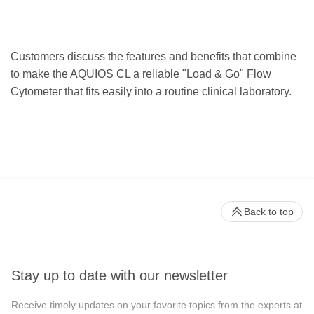
Customers discuss the features and benefits that combine
to make the AQUIOS CL a reliable "Load & Go" Flow
Cytometer that fits easily into a routine clinical laboratory.
Back to top
Stay up to date with our newsletter
Receive timely updates on your favorite topics from the experts at