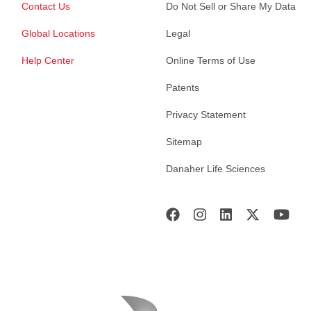
Contact Us
Do Not Sell or Share My Data
Global Locations
Legal
Help Center
Online Terms of Use
Patents
Privacy Statement
Sitemap
Danaher Life Sciences