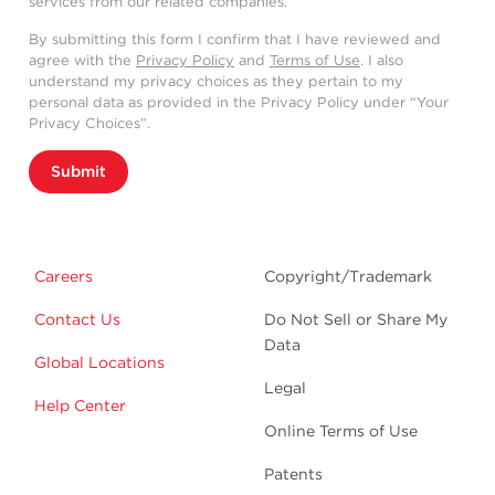
services from our related companies.
By submitting this form I confirm that I have reviewed and
agree with the
Privacy Policy
and
Terms of Use
. I also
understand my privacy choices as they pertain to my
personal data as provided in the Privacy Policy under “Your
Privacy Choices”.
Submit
Careers
Copyright/Trademark
Contact Us
Do Not Sell or Share My
Data
Global Locations
Legal
Help Center
Online Terms of Use
Patents