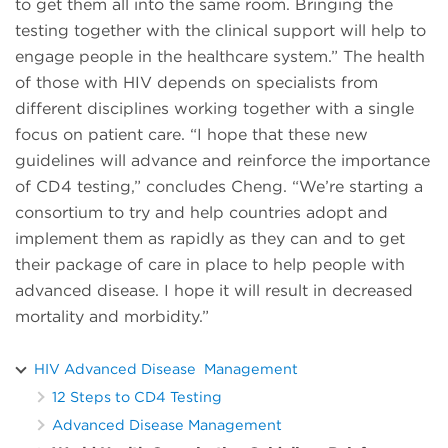
to get them all into the same room. Bringing the
testing together with the clinical support will help to
engage people in the healthcare system.” The health
of those with HIV depends on specialists from
different disciplines working together with a single
focus on patient care. “I hope that these new
guidelines will advance and reinforce the importance
of CD4 testing,” concludes Cheng. “We’re starting a
consortium to try and help countries adopt and
implement them as rapidly as they can and to get
their package of care in place to help people with
advanced disease. I hope it will result in decreased
mortality and morbidity.”
HIV Advanced Disease Management
12 Steps to CD4 Testing
Advanced Disease Management