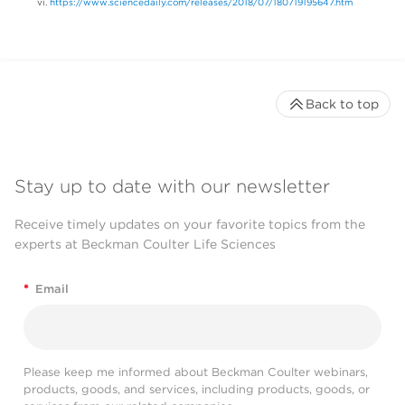
https://www.sciencedaily.com/releases/2018/07/180719195647.htm
Back to top
Stay up to date with our newsletter
Receive timely updates on your favorite topics from the
experts at Beckman Coulter Life Sciences
*
Email
Please keep me informed about Beckman Coulter webinars,
products, goods, and services, including products, goods, or