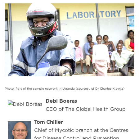
Photo: Part of the sample network in Uganda (courtesy of Dr Charles Kiayga)
Debi Boeras
CEO of The Global Health Group
Tom Chiller
Chief of Mycotic branch at the Centres
for Disease Control and Prevention