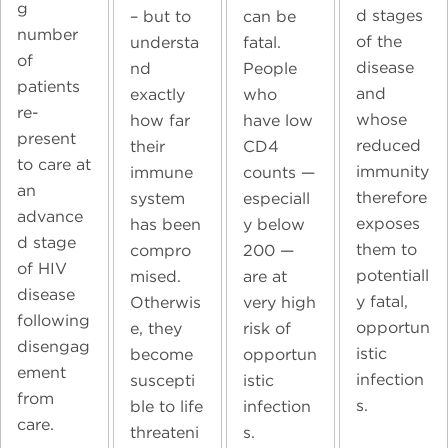
g
d stages
can be
– but to
number
of the
fatal.
understa
of
disease
People
nd
patients
and
who
exactly
re-
whose
have low
how far
present
reduced
CD4
their
to care at
immunity
counts —
immune
an
therefore
especiall
system
advance
exposes
y below
has been
d stage
them to
200 —
compro
of HIV
potentiall
are at
mised.
disease
y fatal,
very high
Otherwis
following
opportun
risk of
e, they
disengag
istic
opportun
become
ement
infection
istic
suscepti
from
s.
infection
ble to life
care.
s.
threateni