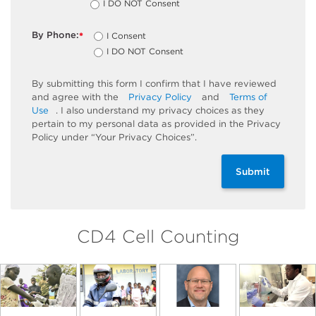
I DO NOT Consent
By Phone:
I Consent
*
I DO NOT Consent
By submitting this form I confirm that I have reviewed
and agree with the
Privacy Policy
and
Terms of
Use
. I also understand my privacy choices as they
pertain to my personal data as provided in the Privacy
Policy under “Your Privacy Choices”.
Submit
CD4 Cell Counting