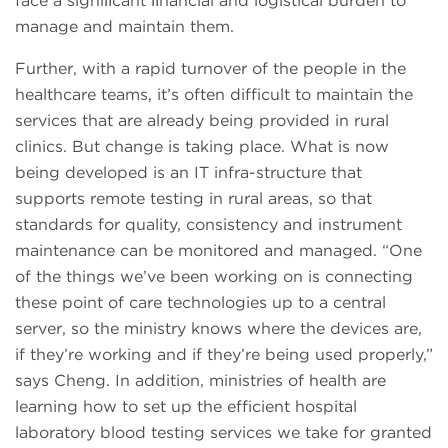
face a signiﬁcant ﬁnancial and logistical burden to
manage and maintain them.
Further, with a rapid turnover of the people in the
healthcare teams, it’s often difficult to maintain the
services that are already being provided in rural
clinics. But change is taking place. What is now
being developed is an IT infra-structure that
supports remote testing in rural areas, so that
standards for quality, consistency and instrument
maintenance can be monitored and managed. “One
of the things we’ve been working on is connecting
these point of care technologies up to a central
server, so the ministry knows where the devices are,
if they’re working and if they’re being used properly,”
says Cheng. In addition, ministries of health are
learning how to set up the efficient hospital
laboratory blood testing services we take for granted