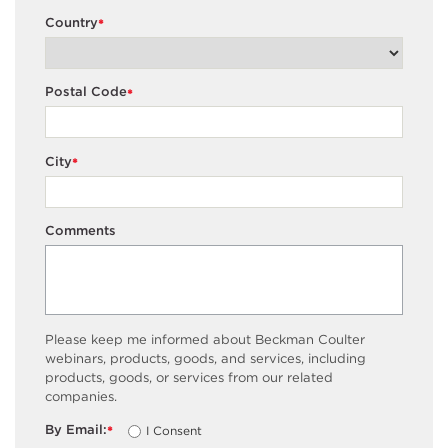
Country
*
Postal Code
*
City
*
Comments
Please keep me informed about Beckman Coulter
webinars, products, goods, and services, including
products, goods, or services from our related
companies.
By Email:
I Consent
*