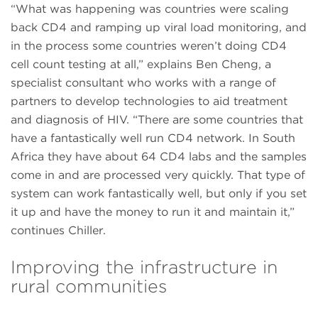
“What was happening was countries were scaling
back CD4 and ramping up viral load monitoring, and
in the process some countries weren’t doing CD4
cell count testing at all,” explains Ben Cheng, a
specialist consultant who works with a range of
partners to develop technologies to aid treatment
and diagnosis of HIV. “There are some countries that
have a fantastically well run CD4 network. In South
Africa they have about 64 CD4 labs and the samples
come in and are processed very quickly. That type of
system can work fantastically well, but only if you set
it up and have the money to run it and maintain it,”
continues Chiller.
Improving the infrastructure in
rural communities