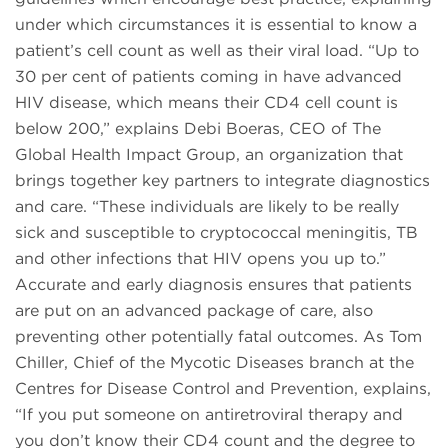
under which circumstances it is essential to know a
patient’s cell count as well as their viral load. “Up to
30 per cent of patients coming in have advanced
HIV disease, which means their CD4 cell count is
below 200,” explains Debi Boeras, CEO of The
Global Health Impact Group, an organization that
brings together key partners to integrate diagnostics
and care. “These individuals are likely to be really
sick and susceptible to cryptococcal meningitis, TB
and other infections that HIV opens you up to.”
Accurate and early diagnosis ensures that patients
are put on an advanced package of care, also
preventing other potentially fatal outcomes. As Tom
Chiller, Chief of the Mycotic Diseases branch at the
Centres for Disease Control and Prevention, explains,
“If you put someone on antiretroviral therapy and
you don’t know their CD4 count and the degree to