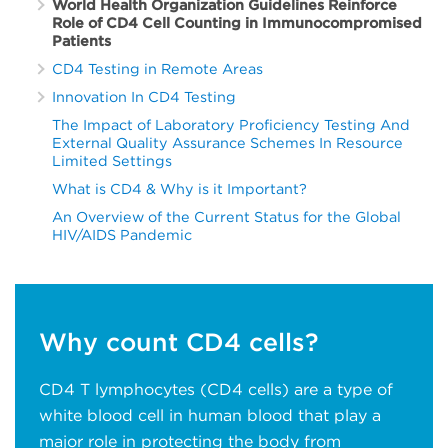
World Health Organization Guidelines Reinforce
Role of CD4 Cell Counting in Immunocompromised
Patients
CD4 Testing in Remote Areas
Innovation In CD4 Testing
The Impact of Laboratory Proficiency Testing And
External Quality Assurance Schemes In Resource
Limited Settings
What is CD4 & Why is it Important?
An Overview of the Current Status for the Global
HIV/AIDS Pandemic
Why count CD4 cells?
CD4 T lymphocytes (CD4 cells) are a type of
white blood cell in human blood that play a
major role in protecting the body from