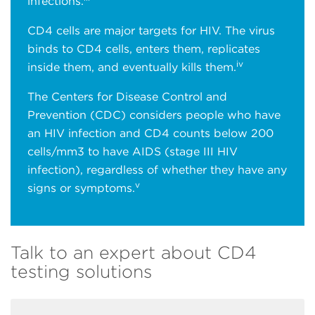
infections.
CD4 cells are major targets for HIV. The virus
binds to CD4 cells, enters them, replicates
iv
inside them, and eventually kills them.
The Centers for Disease Control and
Prevention (CDC) considers people who have
an HIV infection and CD4 counts below 200
cells/mm3 to have AIDS (stage III HIV
infection), regardless of whether they have any
v
signs or symptoms.
Talk to an expert about CD4
testing solutions