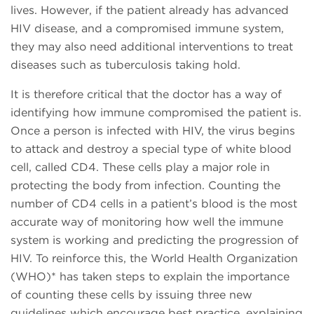
lives. However, if the patient already has advanced
HIV disease, and a compromised immune system,
they may also need additional interventions to treat
diseases such as tuberculosis taking hold.
It is therefore critical that the doctor has a way of
identifying how immune compromised the patient is.
Once a person is infected with HIV, the virus begins
to attack and destroy a special type of white blood
cell, called CD4. These cells play a major role in
protecting the body from infection. Counting the
number of CD4 cells in a patient’s blood is the most
accurate way of monitoring how well the immune
system is working and predicting the progression of
HIV. To reinforce this, the World Health Organization
(WHO)* has taken steps to explain the importance
of counting these cells by issuing three new
guidelines which encourage best practice, explaining