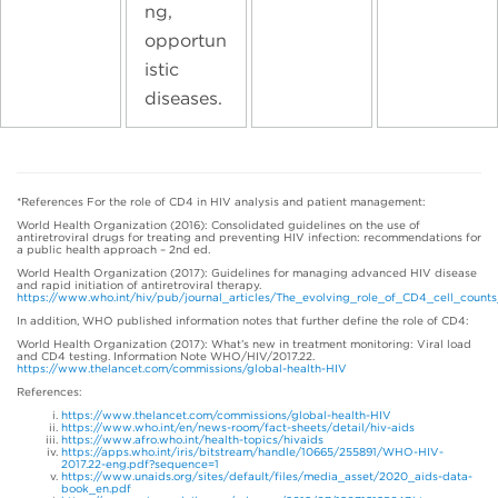
ng,
opportun
istic
diseases.
*References For the role of CD4 in HIV analysis and patient management:
World Health Organization (2016): Consolidated guidelines on the use of
antiretroviral drugs for treating and preventing HIV infection: recommendations for
a public health approach – 2nd ed.
World Health Organization (2017): Guidelines for managing advanced HIV disease
and rapid initiation of antiretroviral therapy.
https://www.who.int/hiv/pub/journal_articles/The_evolving_role_of_CD4_cell_count
In addition, WHO published information notes that further define the role of CD4:
World Health Organization (2017): What’s new in treatment monitoring: Viral load
and CD4 testing. Information Note WHO/HIV/2017.22.
https://www.thelancet.com/commissions/global-health-HIV
References:
https://www.thelancet.com/commissions/global-health-HIV
https://www.who.int/en/news-room/fact-sheets/detail/hiv-aids
https://www.afro.who.int/health-topics/hivaids
https://apps.who.int/iris/bitstream/handle/10665/255891/WHO-HIV-
2017.22-eng.pdf?sequence=1
https://www.unaids.org/sites/default/files/media_asset/2020_aids-data-
book_en.pdf