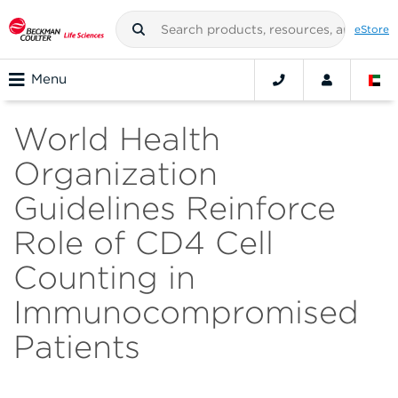
eStore
Menu
World Health
Organization
Guidelines Reinforce
Role of CD4 Cell
Counting in
Immunocompromised
Patients