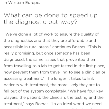
in Western Europe.
What can be done to speed up
the diagnostic pathway?
“We’ve done a lot of work to ensure the quality of
the diagnostics and that they are affordable and
accessible in rural areas,” continues Boeras. “This is
really promising, but once someone has been
diagnosed, the same issues that prevented them
from travelling to a lab to get tested in the ﬁrst place,
now prevent them from travelling to see a clinician or
accessing treatment.” The longer it takes to link
patients with treatment, the more likely they are to
fall out of the system completely. “We have four key
players: the patient, the clinician, the testing and the
treatment,” says Boeras. “In an ideal world we need