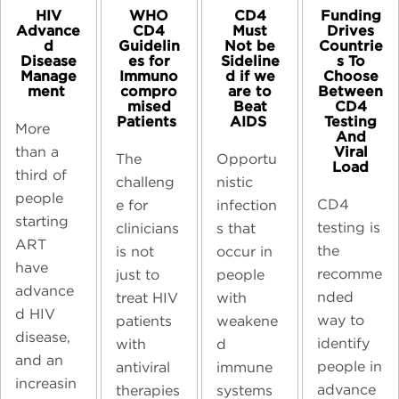
CD4
HIV
WHO
Funding
Must
Advance
CD4
Drives
Not be
d
Guidelin
Countrie
Sideline
Disease
es for
s To
d if we
Manage
Immuno
Choose
are to
ment ​
compro
Between
Beat
mised
CD4
AIDS ​
Patients ​
Testing
More
And
Viral
than a
Opportu
The
Load
third of
nistic
challeng
people
CD4
infection
e for
starting
testing is
s that
clinicians
ART
the
occur in
is not
have
recomme
people
just to
advance
nded
with
treat HIV
d HIV
way to
weakene
patients
disease,
identify
d
with
and an
people in
immune
antiviral
increasin
advance
systems
therapies