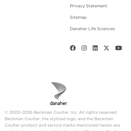
Privacy Statement
Sitemap
Danaher Life Sciences
© 2000-2026 Beckman Coulter, Inc. All rights reserved.
Beckman Coulter, the stylized logo, and the Beckman
Coulter product and service marks mentioned herein are