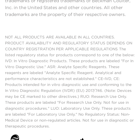
trademarks or registered trademarks of Beckman Coulter,
Inc. in the United States and other countries. All other
trademarks are the property of their respective owners.
NOT ALL PRODUCTS ARE AVAILABLE IN ALL COUNTRIES.
PRODUCT AVAILABILITY AND REGULATORY STATUS DEPENDS ON
COUNTRY REGISTRATION PER APPLICABLE REGULATIONS The
listed regulatory status for products correspond to one of the below:
IVD: In Vitro Diagnostic Products. These products are labeled "For In
Vitro Diagnostic Use." ASR: Analyte Specific Reagents. These
reagents are labeled "Analyte Specific Reagent. Analytical and
performance characteristics are not established." CE-IVD, CE:
Products intended for in vitro diagnostic use and conforming to the
In Vitro Diagnostic Regulation (IVDR) (EU) 2017/746. (Note: Devices
may be CE marked to other directives.) RUO: Research Use Only.
These products are labeled "For Research Use Only. Not for use in
diagnostic procedures." LUO: Laboratory Use Only. These products
are labeled "For Laboratory Use Only." No Regulatory Status: Non-
Medical Device or non-regulated articles. Not for use in diagnostic or
therapeutic procedures.