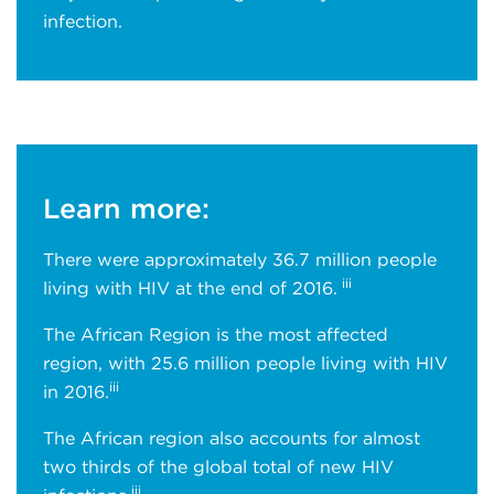
infection.
Learn more:
There were approximately 36.7 million people
iii
living with HIV at the end of 2016.
The African Region is the most affected
region, with 25.6 million people living with HIV
iii
in 2016.
The African region also accounts for almost
two thirds of the global total of new HIV
iii