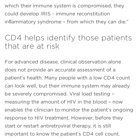
which their immune system is compromised, they
could develop IRIS - immune reconstitution
inﬂammatory syndrome – from which they can die.”
CD4 helps identify those patients
that are at risk
For advanced disease, clinical observation alone
does not provide an accurate assessment of a
patient’s health. Many people with a low CD4 count
can look well, but their immune system may already
be severely compromised. Viral load testing –
measuring the amount of HIV in the blood – now
enables the clinician to monitor the patient’s ongoing
response to HIV treatment. However, before they
start or restart antiretroviral therapy, it is still
important to know the patient’s CD4 cell count.