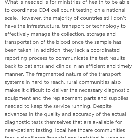
What is needed is for ministries of health to be able
to coordinate CD4 cell count testing on a national
scale. However, the majority of countries still don’t
have the infrastructure, transport or technology to
effectively manage the collection, storage and
transportation of the blood once the sample has
been taken. In addition, they lack a coordinated
reporting process to communicate the test results
back to patients and clinics in an efficient and timely
manner. The fragmented nature of the transport
systems in hard to reach, rural communities also
makes it difﬁcult to deliver the necessary diagnostic
equipment and the replacement parts and supplies
needed to keep the service running. Despite
advances in the quality and accuracy of the actual
diagnostic tests themselves that are available for
near-patient testing, local healthcare communities