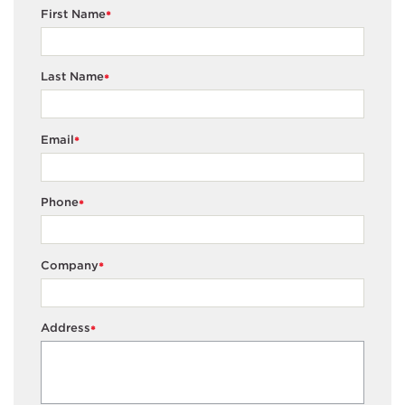
First Name
*
Last Name
*
Email
*
Phone
*
Company
*
Address
*