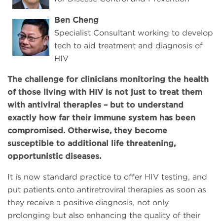
Ben Cheng
Specialist Consultant working to develop
tech to aid treatment and diagnosis of
HIV
The challenge for clinicians monitoring the health
of those living with HIV is not just to treat them
with antiviral therapies – but to understand
exactly how far their immune system has been
compromised. Otherwise, they become
susceptible to additional life threatening,
opportunistic diseases.
It is now standard practice to offer HIV testing, and
put patients onto antiretroviral therapies as soon as
they receive a positive diagnosis, not only
prolonging but also enhancing the quality of their