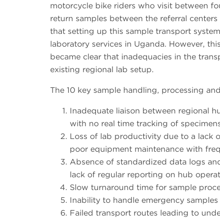
motorcycle bike riders who visit between four
return samples between the referral centers 
that setting up this sample transport system 
laboratory services in Uganda. However, this
became clear that inadequacies in the trans
existing regional lab setup.
The 10 key sample handling, processing and 
Inadequate liaison between regional hub
with no real time tracking of specimen
Loss of lab productivity due to a lack 
poor equipment maintenance with freq
Absence of standardized data logs and
lack of regular reporting on hub operat
Slow turnaround time for sample proce
Inability to handle emergency samples e
Failed transport routes leading to under