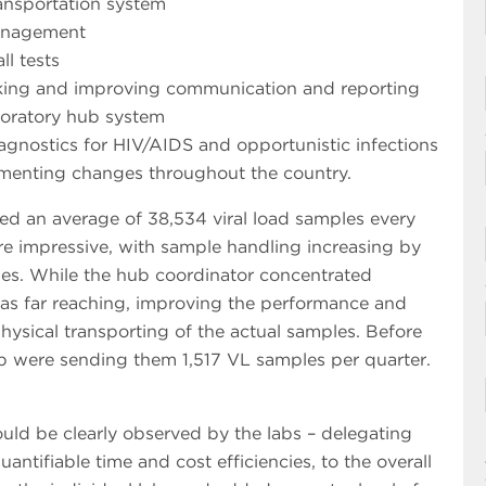
ransportation system
management
ll tests
rking and improving communication and reporting
aboratory hub system
iagnostics for HIV/AIDS and opportunistic infections
plementing changes throughout the country.
sed an average of 38,534 viral load samples every
ere impressive, with sample handling increasing by
es. While the hub coordinator concentrated
was far reaching, improving the performance and
physical transporting of the actual samples. Before
ub were sending them 1,517 VL samples per quarter.
ld be clearly observed by the labs – delegating
antifiable time and cost efficiencies, to the overall