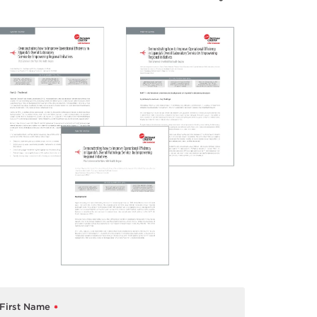
First Name
*