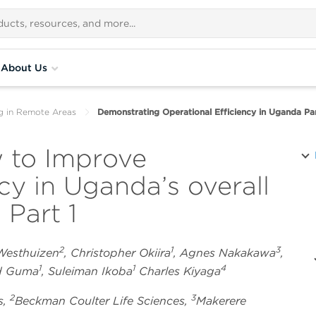
About Us
g in Remote Areas
Demonstrating Operational Efficiency in Uganda Par
 to Improve
ncy in Uganda’s overall
 Part 1
2
1
3
 Westhuizen
, Christopher Okiira
, Agnes Nakakawa
,
1
1
4
rd Guma
, Suleiman Ikoba
Charles Kiyaga
2
3
s,
Beckman Coulter Life Sciences,
Makerere