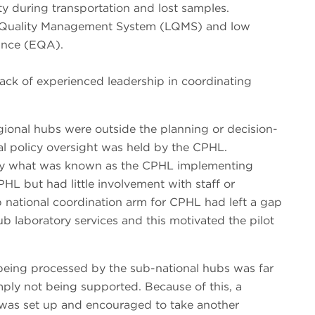
ty during transportation and lost samples.
y Quality Management System (LQMS) and low
rance (EQA).
 lack of experienced leadership in coordinating
gional hubs were outside the planning or decision-
al policy oversight was held by the CPHL.
 by what was known as the CPHL implementing
HL but had little involvement with staff or
ub national coordination arm for CPHL had left a gap
hub laboratory services and this motivated the pilot
being processed by the sub-national hubs was far
imply not being supported. Because of this, a
as set up and encouraged to take another