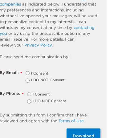
companies
as
indicated
below. I understand that
my preferences and interactions, including
whether
I’ve
opened your messages, will be used
to personalize content to my interests. I can
withdraw my consent at any time by
contacting
you
or by using the unsubscribe
option
in any
email I receive. For more details, I can
review
your
Privacy Policy
.
Please send me communication by:
By Email:
I Consent
*
I DO NOT Consent
By Phone:
I Consent
*
I DO NOT Consent
By
submitting
this
form
I confirm that I have
reviewed and
agree
with the
Terms of Use
.
Download