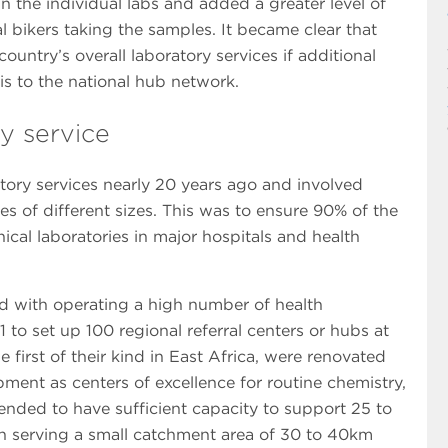
in the individual labs and added a greater level of
 bikers taking the samples. It became clear that
ountry’s overall laboratory services if additional
s to the national hub network.
y service
tory services nearly 20 years ago and involved
es of different sizes. This was to ensure 90% of the
ical laboratories in major hospitals and health
ed with operating a high number of health
 to set up 100 regional referral centers or hubs at
e first of their kind in East Africa, were renovated
ent as centers of excellence for routine chemistry,
nded to have sufficient capacity to support 25 to
 turn serving a small catchment area of 30 to 40km