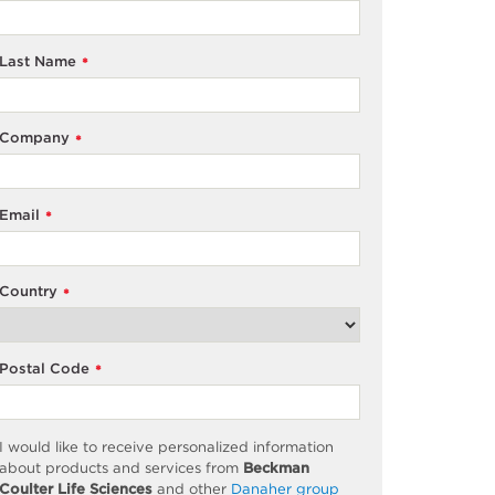
Last Name
*
Company
*
Email
*
Country
*
Postal Code
*
I would like to receive personalized information
about products and services from
Beckman
Coulter Life Sciences
and other
Danaher group