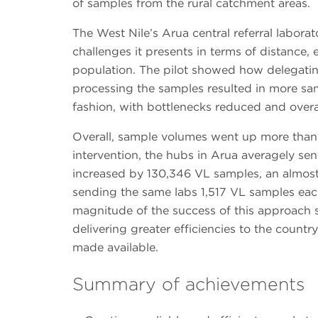
of samples from the rural catchment areas.
The West Nile’s Arua central referral labora
challenges it presents in terms of distance, e
population. The pilot showed how delegatin
processing the samples resulted in more sa
fashion, with bottlenecks reduced and over
Overall, sample volumes went up more than 
intervention, the hubs in Arua averagely sen
increased by 130,346 VL samples, an almost 
sending the same labs 1,517 VL samples eac
magnitude of the success of this approach 
delivering greater efficiencies to the country
made available.
Summary of achievements