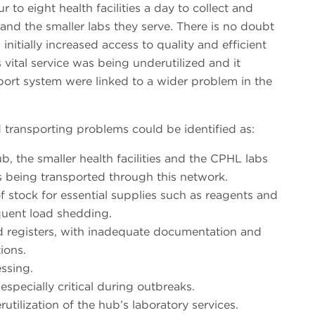
 to eight health facilities a day to collect and
and the smaller labs they serve. There is no doubt
initially increased access to quality and efficient
 vital service was being underutilized and it
port system were linked to a wider problem in the
transporting problems could be identified as:
, the smaller health facilities and the CPHL labs
s being transported through this network.
of stock for essential supplies such as reagents and
uent load shedding.
 registers, with inadequate documentation and
ions.
ssing.
specially critical during outbreaks.
utilization of the hub’s laboratory services.