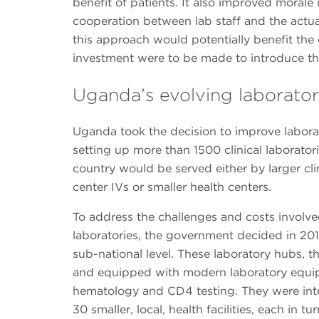
benefit of patients. It also improved morale 
cooperation between lab staff and the actual
this approach would potentially benefit the c
investment were to be made to introduce thi
Uganda’s evolving laborator
Uganda took the decision to improve labora
setting up more than 1500 clinical laboratori
country would be served either by larger clin
center IVs or smaller health centers.
To address the challenges and costs involv
laboratories, the government decided in 2011
sub-national level. These laboratory hubs, th
and equipped with modern laboratory equipm
hematology and CD4 testing. They were inte
30 smaller, local, health facilities, each in