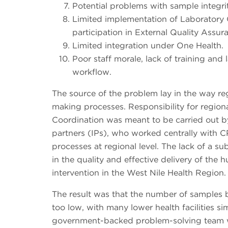
Potential problems with sample integri
Limited implementation of Laborator
participation in External Quality Assu
Limited integration under One Health.
Poor staff morale, lack of training and
workflow.
The source of the problem lay in the way re
making processes. Responsibility for region
Coordination was meant to be carried out
partners (IPs), who worked centrally with CP
processes at regional level. The lack of a s
in the quality and effective delivery of the 
intervention in the West Nile Health Region.
The result was that the number of samples 
too low, with many lower health facilities s
government-backed problem-solving team w