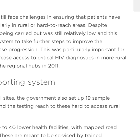
ill face challenges in ensuring that patients have
larly in rural or hard-to-reach areas. Despite
eing carried out was still relatively low and this
ystem to take further steps to improve the
se progression. This was particularly important for
ease access to critical HIV diagnostics in more rural
he regional hubs in 2011.
sporting system
al sites, the government also set up 19 sample
nd the testing reach to these hard to access rural
to 40 lower health facilities, with mapped road
hese are meant to be serviced by trained