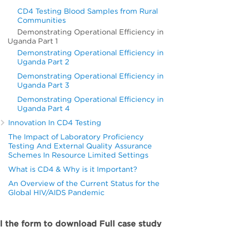
CD4 Testing Blood Samples from Rural
Communities
Demonstrating Operational Efficiency in
Uganda Part 1
Demonstrating Operational Efficiency in
Uganda Part 2
Demonstrating Operational Efficiency in
Uganda Part 3
Demonstrating Operational Efficiency in
Uganda Part 4
Innovation In CD4 Testing
The Impact of Laboratory Proficiency
Testing And External Quality Assurance
Schemes In Resource Limited Settings
What is CD4 & Why is it Important?
An Overview of the Current Status for the
Global HIV/AIDS Pandemic
ll the form to download Full case study