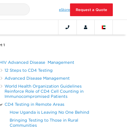
eStore
Request a Quote
t 1
HIV Advanced Disease Management
12 Steps to CD4 Testing
Advanced Disease Management
World Health Organization Guidelines
Reinforce Role of CD4 Cell Counting in
Immunocompromised Patients
CD4 Testing in Remote Areas
How Uganda is Leaving No One Behind
Bringing Testing to Those in Rural
Communities