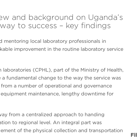
view and background on Uganda’s
hway to success – key findings
 mentoring local laboratory professionals in
ble improvement in the routine laboratory service
 laboratories (CPHL), part of the Ministry of Health,
e a fundamental change to the way the service was
 from a number of operational and governance
or equipment maintenance, lengthy downtime for
way from a centralized approach to handing
tion to regional level. An integral part was
ement of the physical collection and transportation
Fi