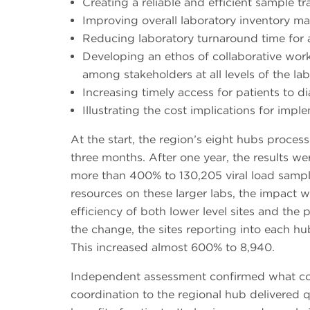
Creating a reliable and efficient sample t
Improving overall laboratory inventory 
Reducing laboratory turnaround time for a
Developing an ethos of collaborative wo
among stakeholders at all levels of the l
Increasing timely access for patients to d
Illustrating the cost implications for im
At the start, the region’s eight hubs proces
three months. After one year, the results w
more than 400% to 130,205 viral load sampl
resources on these larger labs, the impact 
efficiency of both lower level sites and the 
the change, the sites reporting into each h
This increased almost 600% to 8,940.
Independent assessment confirmed what cou
coordination to the regional hub delivered qu