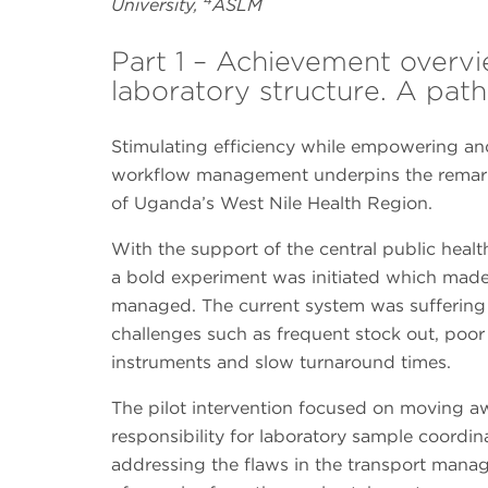
University,
ASLM
Part 1 – Achievement over
laboratory structure. A pat
Stimulating efficiency while empowering and
workflow management underpins the remarka
of Uganda’s West Nile Health Region.
With the support of the central public health
a bold experiment was initiated which mad
managed. The current system was suffering
challenges such as frequent stock out, po
instruments and slow turnaround times.
The pilot intervention focused on moving a
responsibility for laboratory sample coordina
addressing the flaws in the transport manag