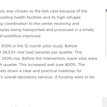
tory was chosen as the test case because of the
xisting health facilities and its high refugee
g coordination to the center receiving and
mples being transported and processed in a timely
all workflow improved.
350% in the 12 month pilot study. Before
t 38,534 viral load samples per quarter. This
350% rise. Before the intervention, lower sites were
h quarter. This increased well over 800%. The
sets down a clear and practical roadmap for
’s overall laboratory services, if funding were to be