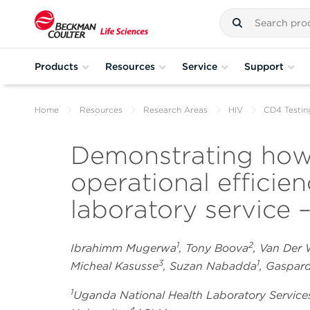
Products
Resources
Service
Support
Home
Resources
Research Areas
HIV
CD4 Testin
Demonstrating how
operational efficie
laboratory service –
1
2
Ibrahimm Mugerwa
, Tony Boova
, Van Der
3
1
Micheal Kasusse
, Suzan Nabadda
, Gaspa
1
Uganda National Health Laboratory Service
4