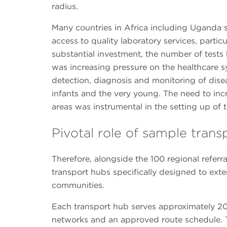
radius.
Many countries in Africa including Uganda st
access to quality laboratory services, particu
substantial investment, the number of tests b
was increasing pressure on the healthcare s
detection, diagnosis and monitoring of disea
infants and the very young. The need to incr
areas was instrumental in the setting up of t
Pivotal role of sample tran
Therefore, alongside the 100 regional referr
transport hubs specifically designed to exte
communities.
Each transport hub serves approximately 20 
networks and an approved route schedule. T