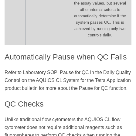
the assay values, but several
other internal criteria to
automatically determine if the
system passes QC. This is
achieved by running only two
controls daily.
Automatically Pause when QC Fails
Refer to Laboratory SOP: Pause for QC in the Daily Quality
Control on the AQUIOS CL System for the Tetra Application
product bulletin for more about the Pause for QC function.
QC Checks
Unlike traditional flow cytometers the AQUIOS CL flow
cytometer does not require additional reagents such as
fluorospheres to perform QC checks when running the