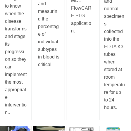
MCL
and
and
to know
FlowCAR
normal
measurin
when the
E PLG
specimen
g the
disease
applicatio
s
percentag
transforms
n.
collected
e of
and stage
into the
individual
its
EDTA K3
subtypes
progressi
tubes
in blood is
on so they
when
critical.
can
stored at
implement
room
the most
temperatu
appropriat
re for up
e
to 24
interventio
hours.
n..