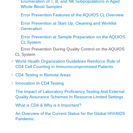
Enumeration of T, B, and NK Subpopulations in Aged
Whole Blood Samples
Error Prevention Features of the AQUIOS CL Overview
Error Prevention at Start Up, Cleaning and Worklist
Generation
Error Prevention at Sample Preparation on the AQUIOS
CL System
Error Prevention During Quality Control on the AQUIOS
CL System
World Health Organization Guidelines Reinforce Role of
CD4 Cell Counting in Immunocompromised Patients
CD4 Testing in Remote Areas
Innovation In CD4 Testing
The Impact of Laboratory Proficiency Testing And External
Quality Assurance Schemes In Resource Limited Settings
What is CD4 & Why is it Important?
An Overview of the Current Status for the Global HIV/AIDS
Pandemic