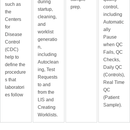
during
such as
prep.
control,
startup,
the
including
cleaning,
Centers
Automatic
and
for
ally
worklist
Disease
Pause
generatio
Control
when QC
n,
(CDC)
Fails, QC
including
help to
Checks,
Autoclean
define the
Daily QC
ing, Test
procedure
(Controls),
Requests
s that
Real Time
to and
laboratori
QC
from the
es follow
(Patient
LIS and
Sample).
Creating
Worklists.