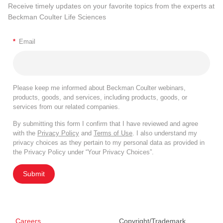
Receive timely updates on your favorite topics from the experts at
Beckman Coulter Life Sciences
*
Email
Please keep me informed about Beckman Coulter webinars,
products, goods, and services, including products, goods, or
services from our related companies.
By submitting this form I confirm that I have reviewed and agree
with the
Privacy Policy
and
Terms of Use
. I also understand my
privacy choices as they pertain to my personal data as provided in
the Privacy Policy under “Your Privacy Choices”.
Submit
Careers
Copyright/Trademark