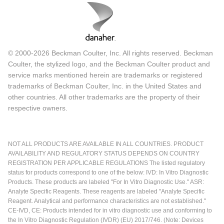
© 2000-2026 Beckman Coulter, Inc. All rights reserved. Beckman
Coulter, the stylized logo, and the Beckman Coulter product and
service marks mentioned herein are trademarks or registered
trademarks of Beckman Coulter, Inc. in the United States and
other countries. All other trademarks are the property of their
respective owners.
NOT ALL PRODUCTS ARE AVAILABLE IN ALL COUNTRIES. PRODUCT
AVAILABILITY AND REGULATORY STATUS DEPENDS ON COUNTRY
REGISTRATION PER APPLICABLE REGULATIONS The listed regulatory
status for products correspond to one of the below: IVD: In Vitro Diagnostic
Products. These products are labeled "For In Vitro Diagnostic Use." ASR:
Analyte Specific Reagents. These reagents are labeled "Analyte Specific
Reagent. Analytical and performance characteristics are not established."
CE-IVD, CE: Products intended for in vitro diagnostic use and conforming to
the In Vitro Diagnostic Regulation (IVDR) (EU) 2017/746. (Note: Devices