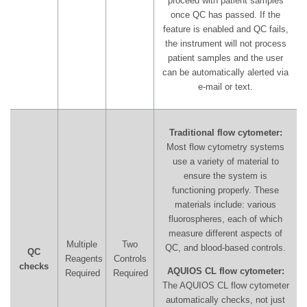
proceed with patient samples
once QC has passed. If the
feature is enabled and QC fails,
the instrument will not process
patient samples and the user
can be automatically alerted via
e-mail or text.
Traditional flow cytometer:
Most flow cytometry systems
use a variety of material to
ensure the system is
functioning properly. These
materials include: various
fluorospheres, each of which
measure different aspects of
Multiple
Two
QC, and blood-based controls.
QC
Reagents
Controls
checks
AQUIOS CL flow cytometer:
Required
Required
The AQUIOS CL flow cytometer
automatically checks, not just