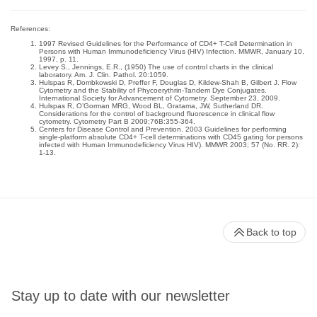
References:
1997 Revised Guidelines for the Performance of CD4+ T-Cell Determination in
Persons with Human Immunodeficiency Virus (HIV) Infection. MMWR, January 10,
1997, p. 11.
Levey S., Jennings, E.R., (1950) The use of control charts in the clinical
laboratory. Am. J. Clin. Pathol. 20:1059.
Hulspas R, Dombkowski D, Preffer F, Douglas D, Kildew-Shah B, Gilbert J. Flow
Cytometry and the Stability of Phycoerythrin-Tandem Dye Conjugates.
International Society for Advancement of Cytometry. September 23, 2009.
Hulspas R, O’Gorman MRG, Wood BL, Gratama, JW, Sutherland DR.
Considerations for the control of background fluorescence in clinical flow
cytometry. Cytometry Part B 2009;76B:355-364.
Centers for Disease Control and Prevention. 2003 Guidelines for performing
single-platform absolute CD4+ T-cell determinations with CD45 gating for persons
infected with Human Immunodeficiency Virus HIV). MMWR 2003; 57 (No. RR. 2):
1-13.
Back to top
Stay up to date with our newsletter