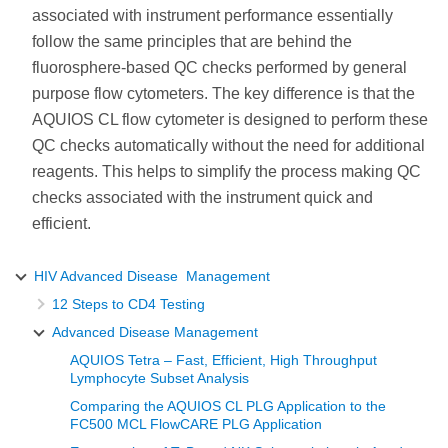
associated with instrument performance essentially
follow the same principles that are behind the
fluorosphere-based QC checks performed by general
purpose flow cytometers. The key difference is that the
AQUIOS CL flow cytometer is designed to perform these
QC checks automatically without the need for additional
reagents. This helps to simplify the process making QC
checks associated with the instrument quick and
efficient.
HIV Advanced Disease Management
12 Steps to CD4 Testing
Advanced Disease Management
AQUIOS Tetra – Fast, Efficient, High Throughput
Lymphocyte Subset Analysis
Comparing the AQUIOS CL PLG Application to the
FC500 MCL FlowCARE PLG Application