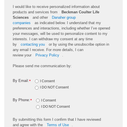
I would like to receive personalized information about
products and services from
Beckman Coulter Life
Sciences
and other
Danaher group
companies
as
indicated
below. I understand that my
preferences and interactions, including whether
I’ve
opened
your messages, will be used to personalize content to my
interests. I can withdraw my consent at any time
by
contacting you
or by using the unsubscribe
option
in
any email I receive. For more details, I can
review
your
Privacy Policy
.
Please send me communication by:
By Email:
*
I Consent
I DO NOT Consent
By Phone:
*
I Consent
I DO NOT Consent
By
submitting
this
form
I confirm that I have reviewed
and
agree
with the
Terms of Use
.