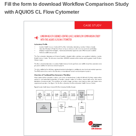
Fill the form to download Workflow Comparison Study
with AQUIOS CL Flow Cytometer