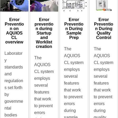
Error
Error
Error
Error
preventio
Preventio
Preventio
Preventio
n during
n During
n During
n on
Startup
Sample
Quality
AQUIOS
and
Prep
Control
CL
Worklist
overview
creation
The
The
Laborator
AQUIOS
AQUIOS
The
y
CL system
CL system
AQUIOS
standards
employs
employs
CL system
and
several
several
employs
regulation
features
features
several
s set forth
that work
that work
features
by
to prevent
to prevent
that work
governme
errors
errors
to prevent
ntal
during
during
errors
bodies
sample
quality