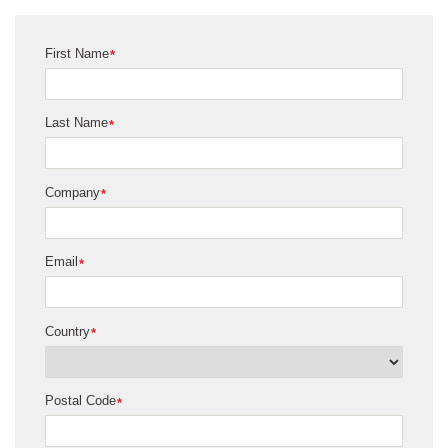
First Name
*
Last Name
*
Company
*
Email
*
Country
*
Postal Code
*