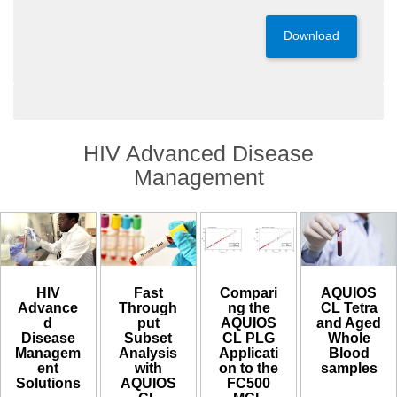
Download
HIV Advanced Disease
Management
HIV
Compari
AQUIOS
Fast
Advance
ng the
CL Tetra
Through
d
AQUIOS
and Aged
put
Disease
CL PLG
Whole
Subset
Managem
Applicati
Blood
Analysis
ent
on to the
samples​
with
Solutions
FC500
AQUIOS