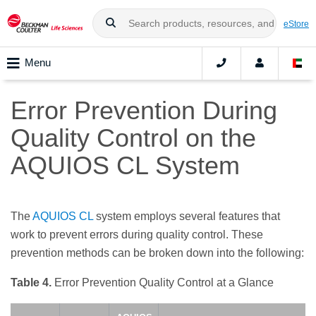
eStore
Menu
Error Prevention During
Quality Control on the
AQUIOS CL System
The
AQUIOS CL
system employs several features that
work to prevent errors during quality control. These
prevention methods can be broken down into the following:
Table 4.
Error Prevention Quality Control at a Glance