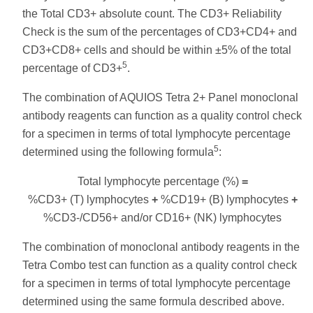
the Total CD3+ absolute count. The CD3+ Reliability
Check is the sum of the percentages of CD3+CD4+ and
CD3+CD8+ cells and should be within ±5% of the total
5
percentage of CD3+
.
The combination of AQUIOS Tetra 2+ Panel monoclonal
antibody reagents can function as a quality control check
for a specimen in terms of total lymphocyte percentage
5
determined using the following formula
:
Total lymphocyte percentage (%)
=
%CD3+ (T) lymphocytes
+
%CD19+ (B) lymphocytes
+
%CD3-/CD56+ and/or CD16+ (NK) lymphocytes
The combination of monoclonal antibody reagents in the
Tetra Combo test can function as a quality control check
for a specimen in terms of total lymphocyte percentage
determined using the same formula described above.