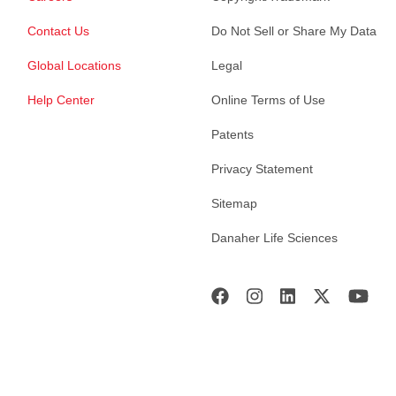
Contact Us
Do Not Sell or Share My Data
Global Locations
Legal
Help Center
Online Terms of Use
Patents
Privacy Statement
Sitemap
Danaher Life Sciences