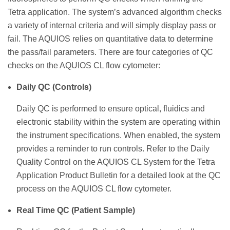
Tetra application. The system’s advanced algorithm checks
a variety of internal criteria and will simply display pass or
fail. The AQUIOS relies on quantitative data to determine
the pass/fail parameters. There are four categories of QC
checks on the AQUIOS CL flow cytometer:
Daily QC (Controls)
Daily QC is performed to ensure optical, fluidics and
electronic stability within the system are operating within
the instrument specifications. When enabled, the system
provides a reminder to run controls. Refer to the Daily
Quality Control on the AQUIOS CL System for the Tetra
Application Product Bulletin for a detailed look at the QC
process on the AQUIOS CL flow cytometer.
Real Time QC (Patient Sample)