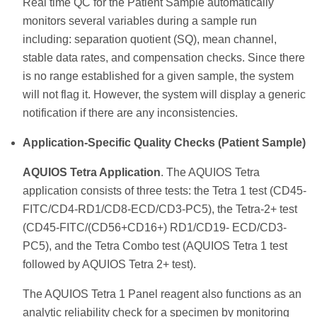
Real time QC for the Patient Sample automatically
monitors several variables during a sample run
including: separation quotient (SQ), mean channel,
stable data rates, and compensation checks. Since there
is no range established for a given sample, the system
will not flag it. However, the system will display a generic
notification if there are any inconsistencies.
Application-Specific Quality Checks (Patient Sample)
AQUIOS Tetra Application
. The AQUIOS Tetra
application consists of three tests: the Tetra 1 test (CD45-
FITC/CD4-RD1/CD8-ECD/CD3-PC5), the Tetra-2+ test
(CD45-FITC/(CD56+CD16+) RD1/CD19- ECD/CD3-
PC5), and the Tetra Combo test (AQUIOS Tetra 1 test
followed by AQUIOS Tetra 2+ test).
The AQUIOS Tetra 1 Panel reagent also functions as an
analytic reliability check for a specimen by monitoring