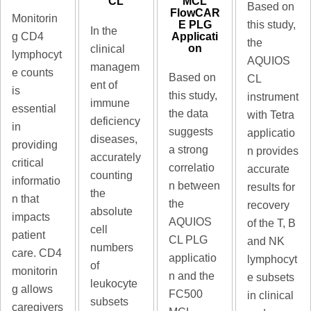
MCL
CL
Based on
FlowCAR
Monitorin
E PLG
this study,
In the
Applicati
g CD4
the
on
clinical
lymphocyt
AQUIOS
managem
e counts
Based on
CL
ent of
is
this study,
instrument
immune
essential
the data
with Tetra
deficiency
in
suggests
applicatio
diseases,
providing
a strong
n provides
accurately
critical
correlatio
accurate
counting
informatio
n between
results for
the
n that
the
recovery
absolute
impacts
AQUIOS
of the T, B
cell
patient
CL PLG
and NK
numbers
care. CD4
applicatio
lymphocyt
of
monitorin
n and the
e subsets
leukocyte
g allows
FC500
in clinical
subsets
caregivers