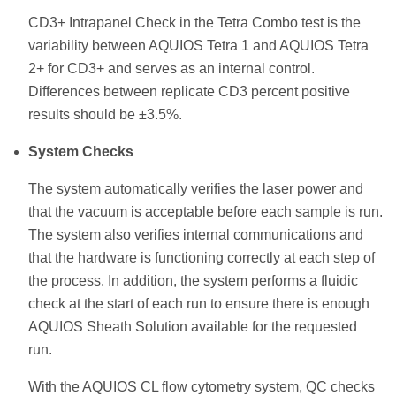
CD3+ Intrapanel Check in the Tetra Combo test is the
variability between AQUIOS Tetra 1 and AQUIOS Tetra
2+ for CD3+ and serves as an internal control.
Differences between replicate CD3 percent positive
results should be ±3.5%.
System Checks
The system automatically verifies the laser power and
that the vacuum is acceptable before each sample is run.
The system also verifies internal communications and
that the hardware is functioning correctly at each step of
the process. In addition, the system performs a fluidic
check at the start of each run to ensure there is enough
AQUIOS Sheath Solution available for the requested
run.
With the AQUIOS CL flow cytometry system, QC checks