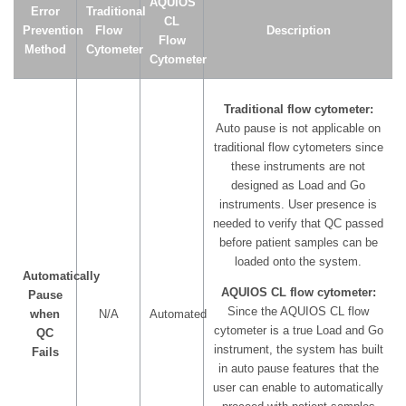
AQUIOS
Error
Traditional
CL
Prevention
Flow
Description
Flow
Method
Cytometer
Cytometer
Traditional flow cytometer:
Auto pause is not applicable on
traditional flow cytometers since
these instruments are not
designed as Load and Go
instruments. User presence is
needed to verify that QC passed
before patient samples can be
loaded onto the system.
Automatically
AQUIOS CL flow cytometer:
Pause
Since the AQUIOS CL flow
when
N/A
Automated
cytometer is a true Load and Go
QC
instrument, the system has built
Fails
in auto pause features that the
user can enable to automatically