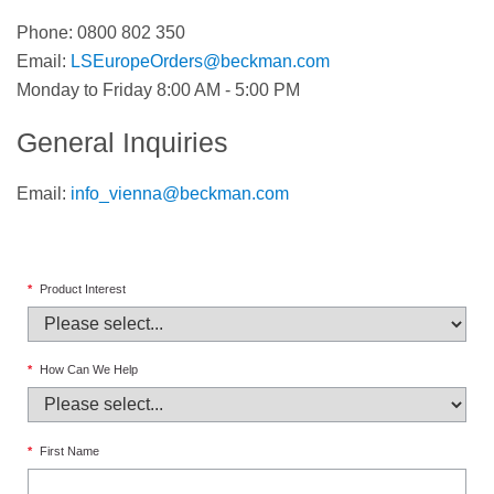
Phone: 0800 802 350
Email:
LSEuropeOrders@beckman.com
Monday to Friday 8:00 AM - 5:00 PM
General Inquiries
Email:
info_vienna@beckman.com
*
Product Interest
*
How Can We Help
*
First Name