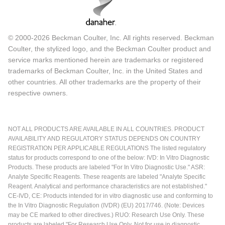
© 2000-2026 Beckman Coulter, Inc. All rights reserved. Beckman
Coulter, the stylized logo, and the Beckman Coulter product and
service marks mentioned herein are trademarks or registered
trademarks of Beckman Coulter, Inc. in the United States and
other countries. All other trademarks are the property of their
respective owners.
NOT ALL PRODUCTS ARE AVAILABLE IN ALL COUNTRIES. PRODUCT
AVAILABILITY AND REGULATORY STATUS DEPENDS ON COUNTRY
REGISTRATION PER APPLICABLE REGULATIONS The listed regulatory
status for products correspond to one of the below: IVD: In Vitro Diagnostic
Products. These products are labeled "For In Vitro Diagnostic Use." ASR:
Analyte Specific Reagents. These reagents are labeled "Analyte Specific
Reagent. Analytical and performance characteristics are not established."
CE-IVD, CE: Products intended for in vitro diagnostic use and conforming to
the In Vitro Diagnostic Regulation (IVDR) (EU) 2017/746. (Note: Devices
may be CE marked to other directives.) RUO: Research Use Only. These
products are labeled "For Research Use Only. Not for use in diagnostic