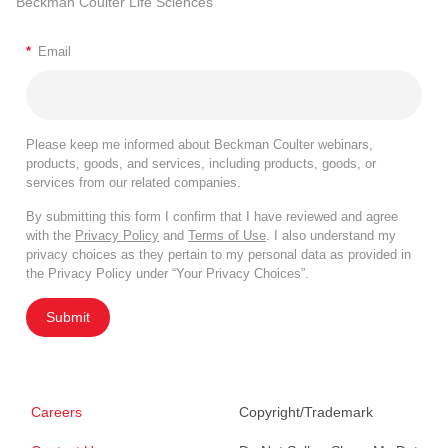
Beckman Coulter Life Sciences
*
Email
Please keep me informed about Beckman Coulter webinars,
products, goods, and services, including products, goods, or
services from our related companies.
By submitting this form I confirm that I have reviewed and agree
with the
Privacy Policy
and
Terms of Use
. I also understand my
privacy choices as they pertain to my personal data as provided in
the Privacy Policy under “Your Privacy Choices”.
Submit
Careers
Copyright/Trademark