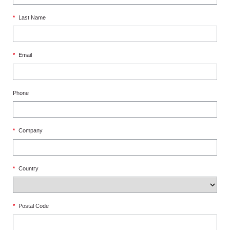
*
Last Name
*
Email
Phone
*
Company
*
Country
*
Postal Code