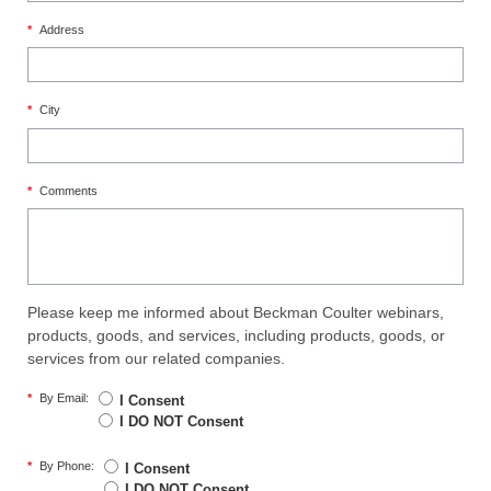
*
Address
*
City
*
Comments
Please keep me informed about Beckman Coulter webinars,
products, goods, and services, including products, goods, or
services from our related companies.
*
By Email:
I Consent
I DO NOT Consent
*
By Phone:
I Consent
I DO NOT Consent