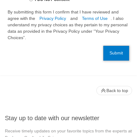
By submitting this form I confirm that I have reviewed and
agree with the
Privacy Policy
and
Terms of Use
. I also
understand my privacy choices as they pertain to my personal
data as provided in the Privacy Policy under “Your Privacy
Choices”.
Submit
Back to top
Stay up to date with our newsletter
Receive timely updates on your favorite topics from the experts at