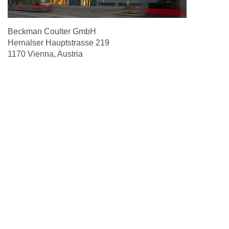
Beckman Coulter GmbH
Hernalser Hauptstrasse 219
1170 Vienna, Austria