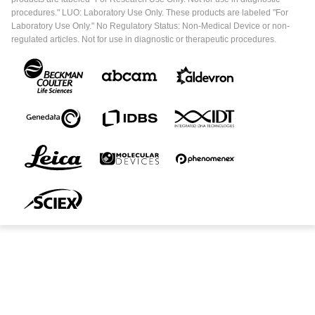
procedures." LUO: Laboratory Use Only. These products are labeled "For
Laboratory Use Only." No Regulatory Status: Non-Medical Device or non-
regulated articles. Not for use in diagnostic or therapeutic procedures.