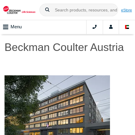
eStore
Menu
Beckman Coulter Austria