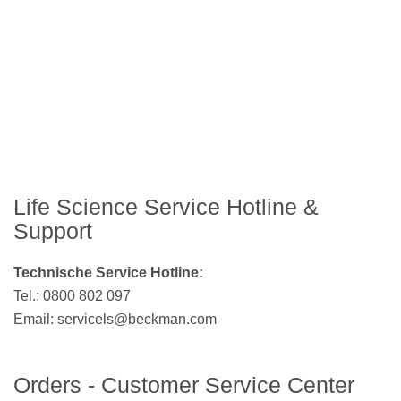
Life Science Service Hotline &
Support
Technische Service Hotline:
Tel.: 0800 802 097
Email:
servicels@beckman.com
Orders - Customer Service Center