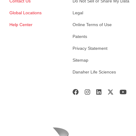
Contact Us
Do Not Sell or Share My Data
Global Locations
Legal
Help Center
Online Terms of Use
Patents
Privacy Statement
Sitemap
Danaher Life Sciences