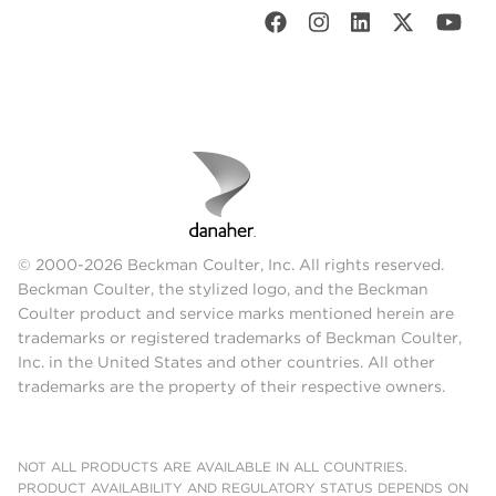
© 2000-2026 Beckman Coulter, Inc. All rights reserved.
Beckman Coulter, the stylized logo, and the Beckman
Coulter product and service marks mentioned herein are
trademarks or registered trademarks of Beckman Coulter,
Inc. in the United States and other countries. All other
trademarks are the property of their respective owners.
NOT ALL PRODUCTS ARE AVAILABLE IN ALL COUNTRIES.
PRODUCT AVAILABILITY AND REGULATORY STATUS DEPENDS ON