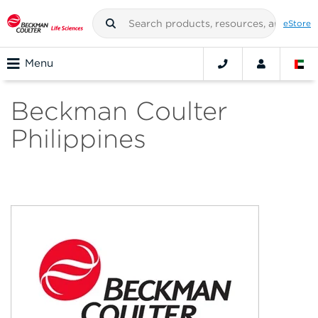
eStore
Menu
Beckman Coulter
Philippines