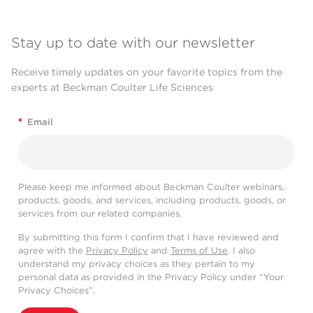
Stay up to date with our newsletter
Receive timely updates on your favorite topics from the
experts at Beckman Coulter Life Sciences
*
Email
Please keep me informed about Beckman Coulter webinars,
products, goods, and services, including products, goods, or
services from our related companies.
By submitting this form I confirm that I have reviewed and
agree with the
Privacy Policy
and
Terms of Use
. I also
understand my privacy choices as they pertain to my
personal data as provided in the Privacy Policy under “Your
Privacy Choices”.