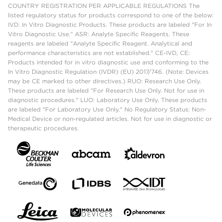
COUNTRY REGISTRATION PER APPLICABLE REGULATIONS The
listed regulatory status for products correspond to one of the below:
IVD: In Vitro Diagnostic Products. These products are labeled "For In
Vitro Diagnostic Use." ASR: Analyte Specific Reagents. These
reagents are labeled "Analyte Specific Reagent. Analytical and
performance characteristics are not established." CE-IVD, CE:
Products intended for in vitro diagnostic use and conforming to the
In Vitro Diagnostic Regulation (IVDR) (EU) 2017/746. (Note: Devices
may be CE marked to other directives.) RUO: Research Use Only.
These products are labeled "For Research Use Only. Not for use in
diagnostic procedures." LUO: Laboratory Use Only. These products
are labeled "For Laboratory Use Only." No Regulatory Status: Non-
Medical Device or non-regulated articles. Not for use in diagnostic or
therapeutic procedures.