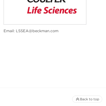
Email:
LSSEA@beckman.com
Back to top