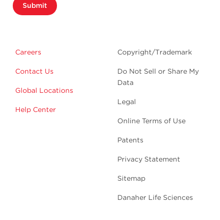
Submit
Careers
Copyright/Trademark
Contact Us
Do Not Sell or Share My
Data
Global Locations
Legal
Help Center
Online Terms of Use
Patents
Privacy Statement
Sitemap
Danaher Life Sciences