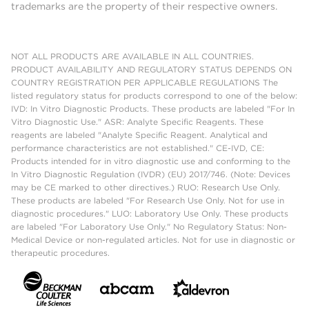
trademarks are the property of their respective owners.
NOT ALL PRODUCTS ARE AVAILABLE IN ALL COUNTRIES.
PRODUCT AVAILABILITY AND REGULATORY STATUS DEPENDS ON
COUNTRY REGISTRATION PER APPLICABLE REGULATIONS The
listed regulatory status for products correspond to one of the below:
IVD: In Vitro Diagnostic Products. These products are labeled "For In
Vitro Diagnostic Use." ASR: Analyte Specific Reagents. These
reagents are labeled "Analyte Specific Reagent. Analytical and
performance characteristics are not established." CE-IVD, CE:
Products intended for in vitro diagnostic use and conforming to the
In Vitro Diagnostic Regulation (IVDR) (EU) 2017/746. (Note: Devices
may be CE marked to other directives.) RUO: Research Use Only.
These products are labeled "For Research Use Only. Not for use in
diagnostic procedures." LUO: Laboratory Use Only. These products
are labeled "For Laboratory Use Only." No Regulatory Status: Non-
Medical Device or non-regulated articles. Not for use in diagnostic or
therapeutic procedures.