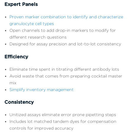
Expert Panels
Proven marker combination to identify and characterize
granulocyte cell types
Open channels to add drop-in markers to modify for
different research questions
Designed for assay precision and lot-to-lot consistency
Efficiency
Eliminate time spent in titrating different antibody lots
Avoid waste that comes from preparing cocktail master
mix
Simplify inventory management
Consistency
Unitized assays eliminate error prone pipetting steps
Includes lot matched tandem dyes for compensation
controls for improved accuracy