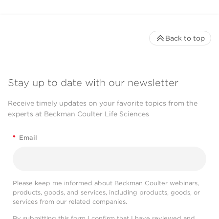
Back to top
Stay up to date with our newsletter
Receive timely updates on your favorite topics from the
experts at Beckman Coulter Life Sciences
*
Email
Please keep me informed about Beckman Coulter webinars,
products, goods, and services, including products, goods, or
services from our related companies.
By submitting this form I confirm that I have reviewed and