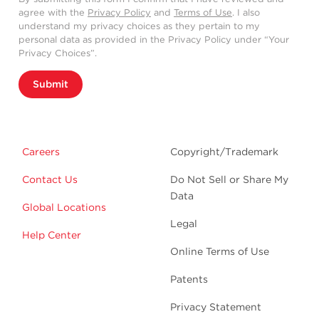
agree with the
Privacy Policy
and
Terms of Use
. I also
understand my privacy choices as they pertain to my
personal data as provided in the Privacy Policy under “Your
Privacy Choices”.
Submit
Careers
Copyright/Trademark
Contact Us
Do Not Sell or Share My
Data
Global Locations
Legal
Help Center
Online Terms of Use
Patents
Privacy Statement