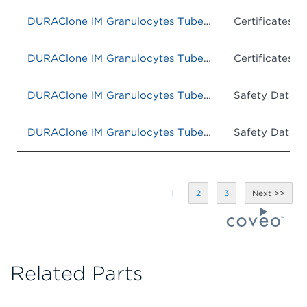
DURAClone IM Granulocytes Tube, 25 Tests, RUO
Certificates o
DURAClone IM Granulocytes Tube, 25 tests, RUO
Certificates o
DURAClone IM Granulocytes Tube, 25 Tests, RUO
Safety Data S
DURAClone IM Granulocytes Tube, 25 Tests, RUO
Safety Data S
1
2
3
Related Parts