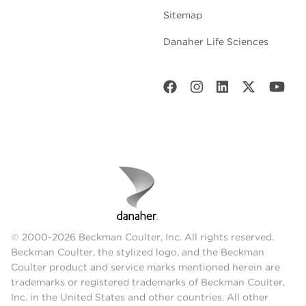
Sitemap
Danaher Life Sciences
© 2000-2026 Beckman Coulter, Inc. All rights reserved.
Beckman Coulter, the stylized logo, and the Beckman
Coulter product and service marks mentioned herein are
trademarks or registered trademarks of Beckman Coulter,
Inc. in the United States and other countries. All other