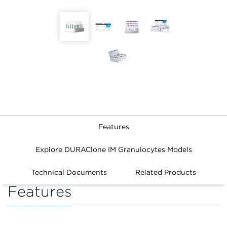
Features
Explore DURAClone IM Granulocytes Models
Technical Documents
Related Products
Features