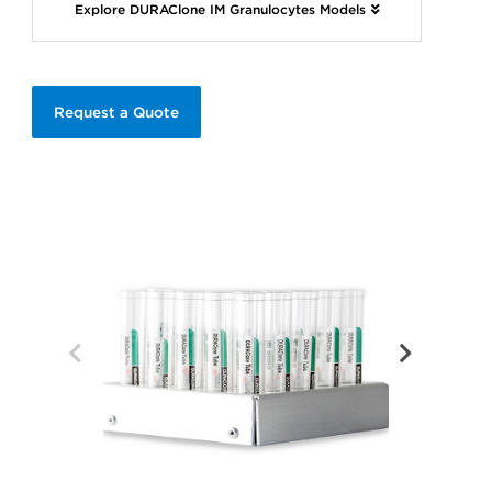
Explore DURAClone IM Granulocytes Models
Request a Quote