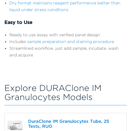
Dry format maintains reagent performance better than
liquid under stress conditions
Easy to Use
Ready to use assay with verified panel design
Includes
sample preparation and staining procedure
Streamlined workflow, just add sample, incubate, wash
and acquire
Explore DURAClone IM
Granulocytes Models
DuraClone IM Granulocytes Tube, 25
Tests, RUO