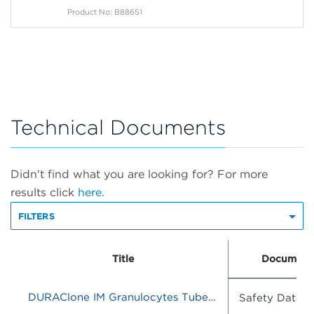
Product No: B88651
Technical Documents
Didn't find what you are looking for? For more
results click
here.
FILTERS
Title
Document
DURAClone IM Granulocytes Tube, 25 Tests, RUO
Safety Data S