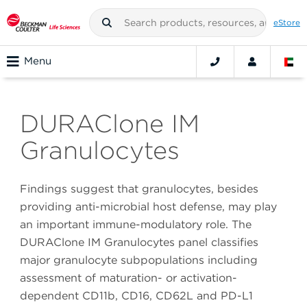
eStore
Menu
DURAClone IM
Granulocytes
Findings suggest that granulocytes, besides
providing anti-microbial host defense, may play
an important immune-modulatory role. The
DURAClone IM Granulocytes panel classifies
major granulocyte subpopulations including
assessment of maturation- or activation-
dependent CD11b, CD16, CD62L and PD-L1