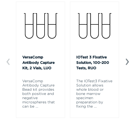
VersaComp
IOTest 3 Fixative
Ve
Antibody Capture
Solution, 100-200
So
Kit, 2 Vials, LUO
Tests, RUO
R
VersaComp
The IOTest3 Fixative
Ve
Antibody Capture
Solution allows
So
Bead kit provides
whole blood or
re
both positive and
bone marrow
ly
negative
specimen
fr
microspheres that
preparation by
fl
can be
...
fixing the
...