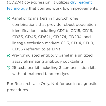
(CD274) co-expression. It utilizes
dry reagent
technology
that confers workflow improvements.
Panel of 12 markers in fluorochrome
combinations that provide robust population
identification, including CD11b, CD15, CD16,
CD33, CD45, CD62L, CD274, CD294, and
lineage exclusion markers CD3, CD14, CD19,
CD56 (referred to as LIN)
Pre-formulated antibody panel in a unitized
assay eliminating antibody cocktailing
25 tests per kit including 3 compensation kits
with lot matched tandem dyes
For Research Use Only. Not for use in diagnostic
procedures.