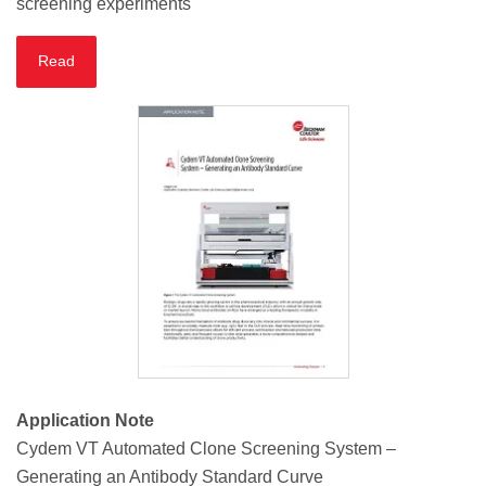
screening experiments
Read
Application Note
Cydem VT Automated Clone Screening System –
Generating an Antibody Standard Curve