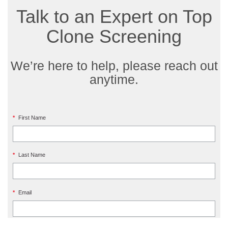
Talk to an Expert on Top
Clone Screening
We’re here to help, please reach out
anytime.
*
First Name
*
Last Name
*
Email