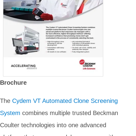
Brochure
The
Cydem VT Automated Clone Screening
System
combines multiple trusted Beckman
Coulter technologies into one advanced