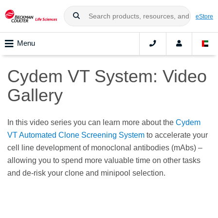
eStore
Menu
Cydem VT System: Video
Gallery
In this video series you can learn more about the
Cydem
VT Automated Clone Screening System
to accelerate your
cell line development of monoclonal antibodies (mAbs) –
allowing you to spend more valuable time on other tasks
and de-risk your clone and minipool selection.