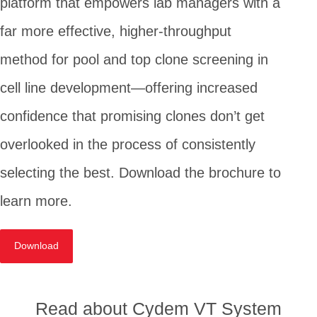
platform that empowers lab managers with a
far more effective, higher-throughput
method for pool and top clone screening in
cell line development—offering increased
confidence that promising clones don’t get
overlooked in the process of consistently
selecting the best. Download the brochure to
learn more.
Download
Read about Cydem VT System