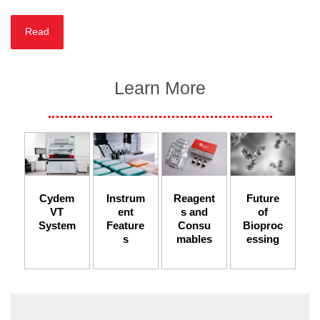
Read
Learn More
Instrum
Cydem
Reagent
Future
ent
VT
s and
of
Feature
System
Consu
Bioproc
s​
mables
essing