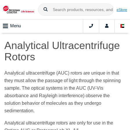
eStore
Menu
Analytical Ultracentrifuge
Rotors
Analytical ultracentrifuge (AUC) rotors are unique in that
they must allow the passage of light through the spinning
sample. The optical systems in the AUC (UV-Vis
absorbance and Rayleigh interference) observe the
solution behavior of molecules as they undergo
sedimentation.
Analytical ultracentrifuge rotors are only for use in the