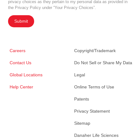
privacy choices as they pertain to my personal data as provided in
the Privacy Policy under “Your Privacy Choices”.
Submit
Careers
Copyright/Trademark
Contact Us
Do Not Sell or Share My Data
Global Locations
Legal
Help Center
Online Terms of Use
Patents
Privacy Statement
Sitemap
Danaher Life Sciences