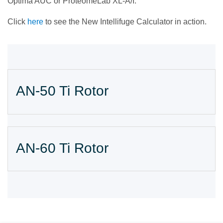
Optima AUC or ProteomeLab XL-A/I.
Click
here
to see the New Intellifuge Calculator in action.
AN-50 Ti Rotor
AN-60 Ti Rotor