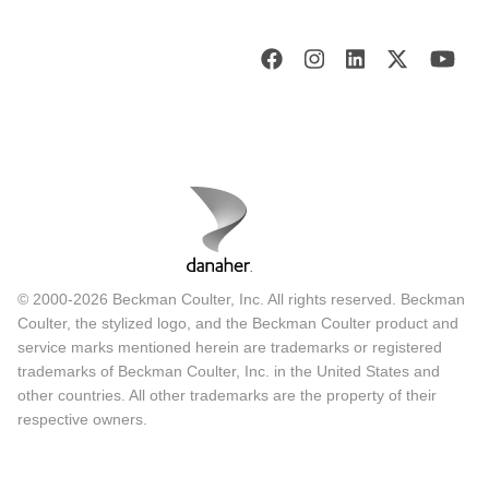
© 2000-2026 Beckman Coulter, Inc. All rights reserved. Beckman
Coulter, the stylized logo, and the Beckman Coulter product and
service marks mentioned herein are trademarks or registered
trademarks of Beckman Coulter, Inc. in the United States and
other countries. All other trademarks are the property of their
respective owners.