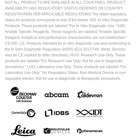
NOT ALL PRODUCTS ARE AVAILABLE IN ALL COUNTRIES. PRODUCT
AVAILABILITY AND REGULATORY STATUS DEPENDS ON COUNTRY
REGISTRATION PER APPLICABLE REGULATIONS The listed regulatory
status for products correspond to one of the below: IVD: In Vitro Diagnostic
Products. These products are labeled "For In Vitro Diagnostic Use." ASR:
Analyte Specific Reagents. These reagents are labeled "Analyte Specific
Reagent. Analytical and performance characteristics are not established."
CE-IVD, CE: Products intended for in vitro diagnostic use and conforming to
the In Vitro Diagnostic Regulation (IVDR) (EU) 2017/746. (Note: Devices
may be CE marked to other directives.) RUO: Research Use Only. These
products are labeled "For Research Use Only. Not for use in diagnostic
procedures." LUO: Laboratory Use Only. These products are labeled "For
Laboratory Use Only." No Regulatory Status: Non-Medical Device or non-
regulated articles. Not for use in diagnostic or therapeutic procedures.