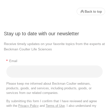
Back to top
Stay up to date with our newsletter
Receive timely updates on your favorite topics from the experts at
Beckman Coulter Life Sciences
*
Email
Please keep me informed about Beckman Coulter webinars,
products, goods, and services, including products, goods, or
services from our related companies.
By submitting this form I confirm that I have reviewed and agree
with the
Privacy Policy
and
Terms of Use
. I also understand my