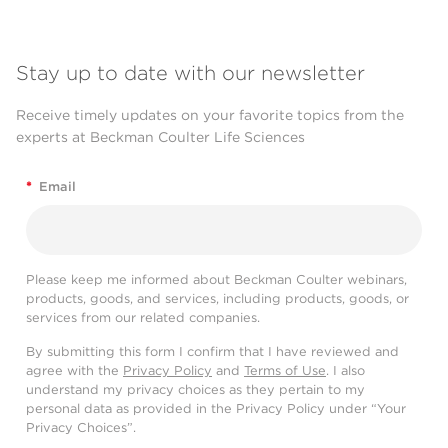
Stay up to date with our newsletter
Receive timely updates on your favorite topics from the
experts at Beckman Coulter Life Sciences
*
Email
Please keep me informed about Beckman Coulter webinars,
products, goods, and services, including products, goods, or
services from our related companies.
By submitting this form I confirm that I have reviewed and
agree with the
Privacy Policy
and
Terms of Use
. I also
understand my privacy choices as they pertain to my
personal data as provided in the Privacy Policy under “Your
Privacy Choices”.