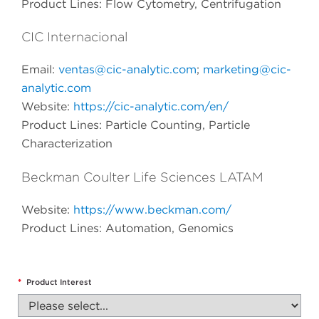
Product Lines: Flow Cytometry, Centrifugation
CIC Internacional
Email:
ventas@cic-analytic.com
;
marketing@cic-
analytic.com
Website:
https://cic-analytic.com/en/
Product Lines: Particle Counting, Particle
Characterization
Beckman Coulter Life Sciences LATAM
Website:
https://www.beckman.com/
Product Lines: Automation, Genomics
*
Product Interest