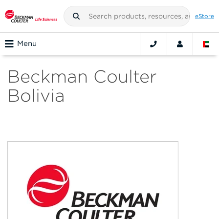
eStore
Menu
Beckman Coulter
Bolivia