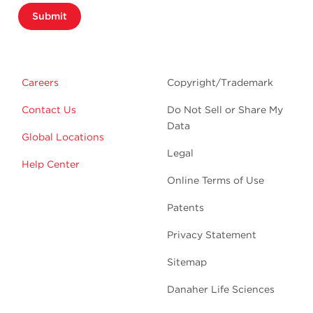
Submit
Careers
Copyright/Trademark
Contact Us
Do Not Sell or Share My
Data
Global Locations
Legal
Help Center
Online Terms of Use
Patents
Privacy Statement
Sitemap
Danaher Life Sciences