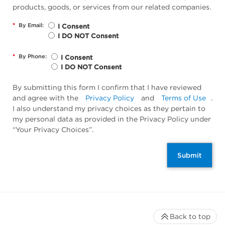
products, goods, or services from our related companies.
*
By Email:
I Consent
I DO NOT Consent
*
By Phone:
I Consent
I DO NOT Consent
By submitting this form I confirm that I have reviewed
and agree with the
Privacy Policy
and
Terms of Use
.
I also understand my privacy choices as they pertain to
my personal data as provided in the Privacy Policy under
“Your Privacy Choices”.
Submit
Back to top