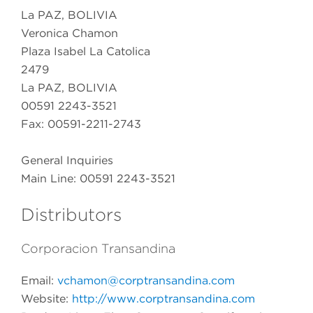
La PAZ, BOLIVIA
Veronica Chamon
Plaza Isabel La Catolica
2479
La PAZ, BOLIVIA
00591 2243-3521
Fax: 00591-2211-2743
General Inquiries
Main Line: 00591 2243-3521
Distributors
Corporacion Transandina
Email:
vchamon@corptransandina.com
Website:
http://www.corptransandina.com