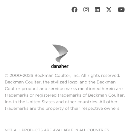
© 2000-2026 Beckman Coulter, Inc. All rights reserved.
Beckman Coulter, the stylized logo, and the Beckman
Coulter product and service marks mentioned herein are
trademarks or registered trademarks of Beckman Coulter,
Inc. in the United States and other countries. All other
trademarks are the property of their respective owners.
NOT ALL PRODUCTS ARE AVAILABLE IN ALL COUNTRIES.