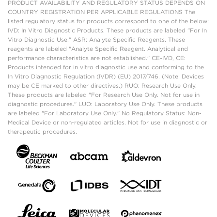
PRODUCT AVAILABILITY AND REGULATORY STATUS DEPENDS ON
COUNTRY REGISTRATION PER APPLICABLE REGULATIONS The
listed regulatory status for products correspond to one of the below:
IVD: In Vitro Diagnostic Products. These products are labeled "For In
Vitro Diagnostic Use." ASR: Analyte Specific Reagents. These
reagents are labeled "Analyte Specific Reagent. Analytical and
performance characteristics are not established." CE-IVD, CE:
Products intended for in vitro diagnostic use and conforming to the
In Vitro Diagnostic Regulation (IVDR) (EU) 2017/746. (Note: Devices
may be CE marked to other directives.) RUO: Research Use Only.
These products are labeled "For Research Use Only. Not for use in
diagnostic procedures." LUO: Laboratory Use Only. These products
are labeled "For Laboratory Use Only." No Regulatory Status: Non-
Medical Device or non-regulated articles. Not for use in diagnostic or
therapeutic procedures.