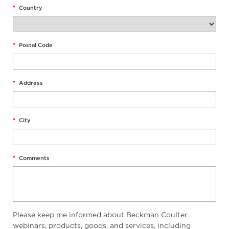
*
Country
*
Postal Code
*
Address
*
City
*
Comments
Please keep me informed about Beckman Coulter
webinars, products, goods, and services, including