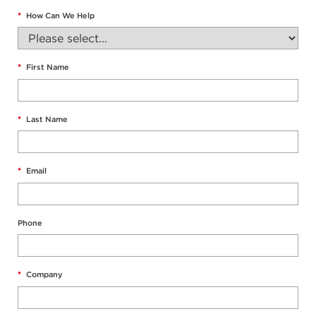
*
How Can We Help
*
First Name
*
Last Name
*
Email
Phone
*
Company