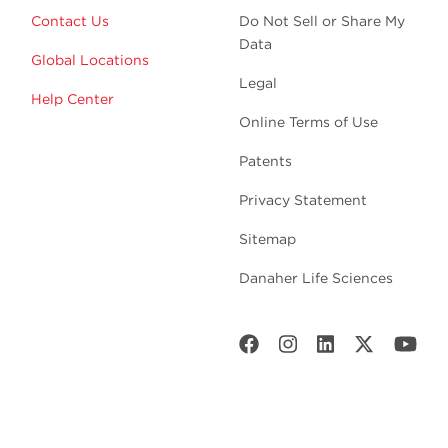
Contact Us
Do Not Sell or Share My
Data
Global Locations
Legal
Help Center
Online Terms of Use
Patents
Privacy Statement
Sitemap
Danaher Life Sciences