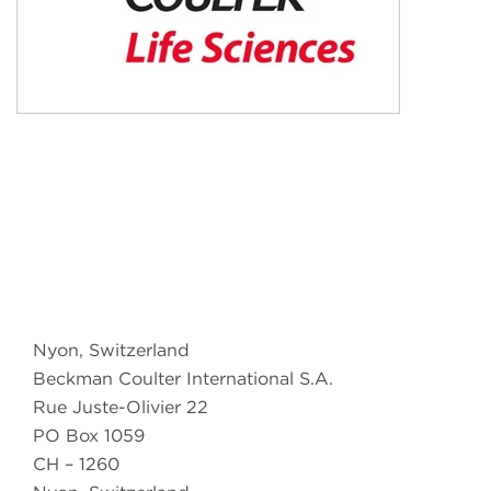
Nyon, Switzerland
Beckman Coulter International S.A.
Rue Juste-Olivier 22
PO Box 1059
CH – 1260