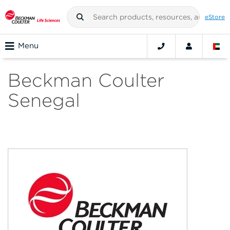
eStore
Menu
Beckman Coulter
Senegal