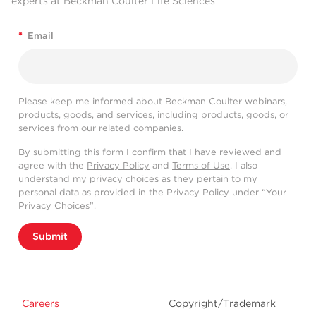
experts at Beckman Coulter Life Sciences
*
Email
Please keep me informed about Beckman Coulter webinars,
products, goods, and services, including products, goods, or
services from our related companies.
By submitting this form I confirm that I have reviewed and
agree with the
Privacy Policy
and
Terms of Use
. I also
understand my privacy choices as they pertain to my
personal data as provided in the Privacy Policy under “Your
Privacy Choices”.
Submit
Careers
Copyright/Trademark