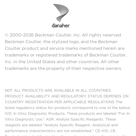
© 2000-2026 Beckman Coulter, Inc. All rights reserved.
Beckman Coulter, the stylized logo, and the Beckman
Coulter product and service marks mentioned herein are
trademarks or registered trademarks of Beckman Coulter,
Inc. in the United States and other countries. All other
trademarks are the property of their respective owners.
NOT ALL PRODUCTS ARE AVAILABLE IN ALL COUNTRIES.
PRODUCT AVAILABILITY AND REGULATORY STATUS DEPENDS ON
COUNTRY REGISTRATION PER APPLICABLE REGULATIONS The
listed regulatory status for products correspond to one of the below:
IVD: In Vitro Diagnostic Products. These products are labeled "For In
Vitro Diagnostic Use." ASR: Analyte Specific Reagents. These
reagents are labeled "Analyte Specific Reagent. Analytical and
performance characteristics are not established." CE-IVD, CE: