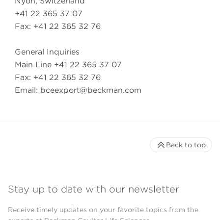
Nyon, Switzerland
+41 22 365 37 07
Fax: +41 22 365 32 76
General Inquiries
Main Line +41 22 365 37 07
Fax: +41 22 365 32 76
Email:
bceexport@beckman.com
Back to top
Stay up to date with our newsletter
Receive timely updates on your favorite topics from the