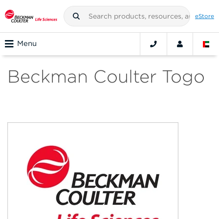
eStore
Menu
Beckman Coulter Togo