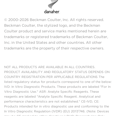
© 2000-2026 Beckman Coulter, Inc. All rights reserved.
Beckman Coulter, the stylized logo, and the Beckman
Coulter product and service marks mentioned herein are
trademarks or registered trademarks of Beckman Coulter,
Inc. in the United States and other countries. All other
trademarks are the property of their respective owners.
NOT ALL PRODUCTS ARE AVAILABLE IN ALL COUNTRIES.
PRODUCT AVAILABILITY AND REGULATORY STATUS DEPENDS ON
COUNTRY REGISTRATION PER APPLICABLE REGULATIONS The
listed regulatory status for products correspond to one of the below:
IVD: In Vitro Diagnostic Products. These products are labeled "For In
Vitro Diagnostic Use." ASR: Analyte Specific Reagents. These
reagents are labeled "Analyte Specific Reagent. Analytical and
performance characteristics are not established." CE-IVD, CE:
Products intended for in vitro diagnostic use and conforming to the
In Vitro Diagnostic Regulation (IVDR) (EU) 2017/746. (Note: Devices