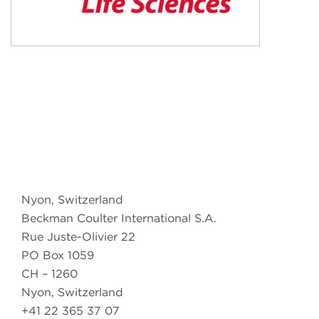
Nyon, Switzerland
Beckman Coulter International S.A.
Rue Juste-Olivier 22
PO Box 1059
CH – 1260
Nyon, Switzerland
+41 22 365 37 07