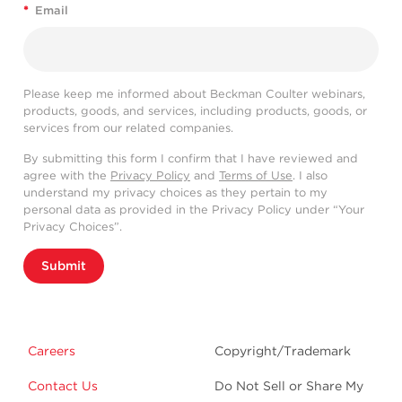
*
Email
Please keep me informed about Beckman Coulter webinars,
products, goods, and services, including products, goods, or
services from our related companies.
By submitting this form I confirm that I have reviewed and
agree with the
Privacy Policy
and
Terms of Use
. I also
understand my privacy choices as they pertain to my
personal data as provided in the Privacy Policy under “Your
Privacy Choices”.
Submit
Careers
Copyright/Trademark
Contact Us
Do Not Sell or Share My