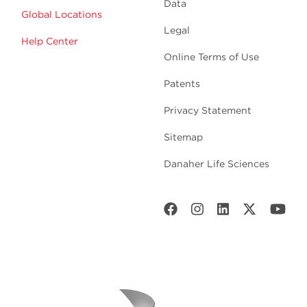
Data
Global Locations
Legal
Help Center
Online Terms of Use
Patents
Privacy Statement
Sitemap
Danaher Life Sciences