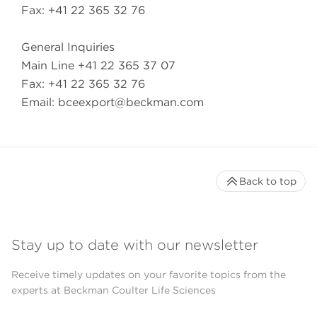
Fax: +41 22 365 32 76
General Inquiries
Main Line +41 22 365 37 07
Fax: +41 22 365 32 76
Email:
bceexport@beckman.com
Back to top
Stay up to date with our newsletter
Receive timely updates on your favorite topics from the
experts at Beckman Coulter Life Sciences