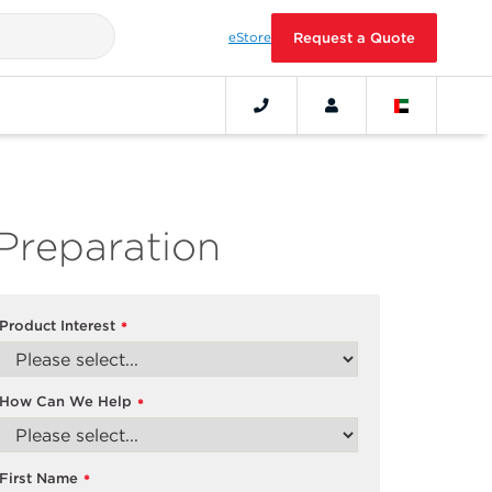
eStore
Request a Quote
Preparation
Product Interest
*
How Can We Help
*
First Name
*