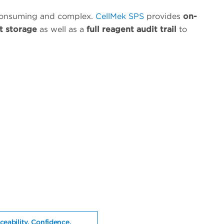
consuming and complex.
CellMek SPS
provides
on-
t storage
as well as a
full reagent audit trail
to
ceability. Confidence.