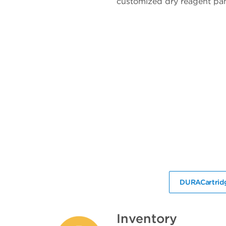
customized dry reagent pan
DURACartridg
Inventory