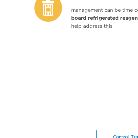
management can be time 
board refrigerated reagen
help address this.
Control. Tra