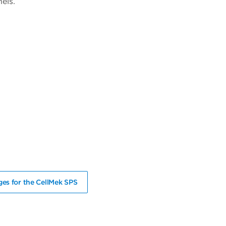
els.
es for the CellMek SPS