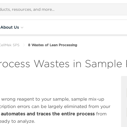
About Us
CellMek SPS
8 Wastes of Lean Processing
rocess Wastes in Sample 
a wrong reagent to your sample, sample mix-up
cription errors can be largely eliminated from your
automates and traces the entire process
from
eady to analyze.