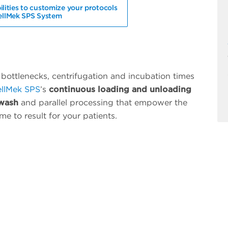
ilities to customize your protocols
ellMek SPS System
bottlenecks, centrifugation and incubation times
llMek SPS
’s
continuous loading and unloading
 wash
and
parallel processing
that empower the
me to result for your patients.