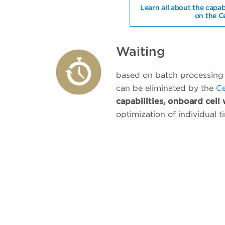
Learn all about the capab
on the C
Waiting
based on batch processing 
can be eliminated by the
Ce
capabilities, onboard cell
optimization of individual ti