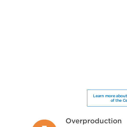
Learn more about
of the C
Overproduction