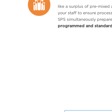
like a surplus of pre-mixed
your staff to ensure proces
SPS simultaneously prepar
programmed and standar