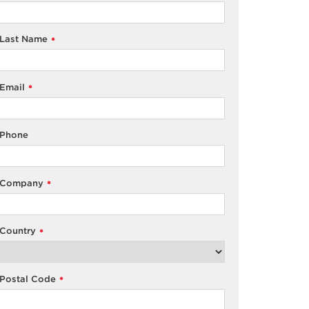
Last Name
*
Email
*
Phone
Company
*
Country
*
Postal Code
*