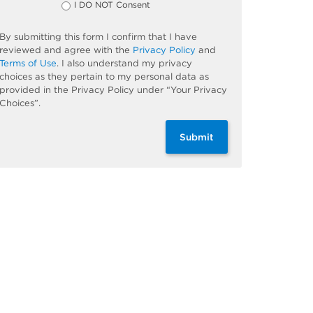
I DO NOT Consent
By submitting this form I confirm that I have
reviewed and agree with the
Privacy Policy
and
Terms of Use
. I also understand my privacy
choices as they pertain to my personal data as
provided in the Privacy Policy under “Your Privacy
Choices”.
Submit