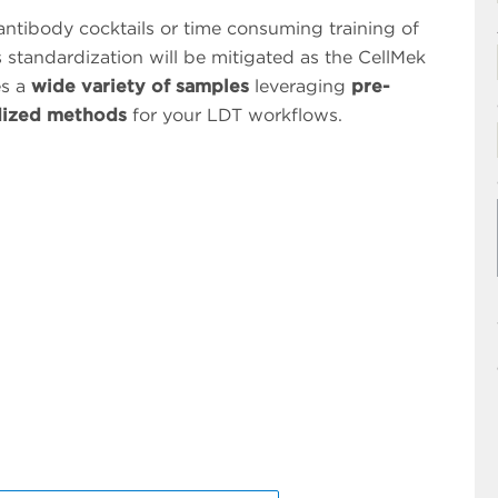
 antibody cocktails or time consuming training of
s standardization will be mitigated as the CellMek
es a
wide variety of samples
leveraging
pre-
dized methods
for your LDT workflows.