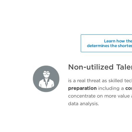
Learn how the
determines the shortes
Non-utilized Tale
is a real threat as skilled te
preparation
including a
co
concentrate on more value 
data analysis.