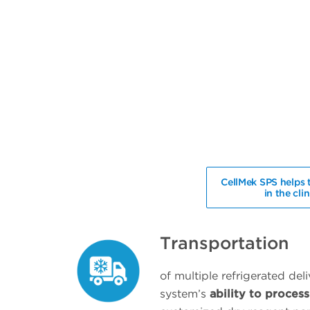
CellMek SPS helps 
in the cli
Transportation
of multiple refrigerated del
system’s
ability to proce