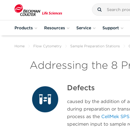
Products
Resources
Service
Support
Home
Flow Cytometry
Sample Preparation Stations
Addressing the 8 P
Defects
caused by the addition of 
during preparation or trans
process as the
CellMek SPS
specimen input to sample r