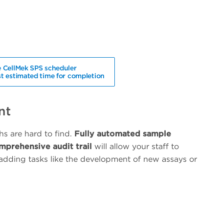
 CellMek SPS scheduler
t estimated time for completion
nt
chs are hard to find.
Fully automated sample
mprehensive audit trail
will allow your staff to
adding tasks like the development of new assays or