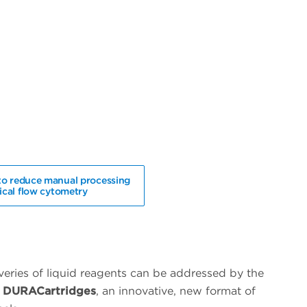
to reduce manual processing
nical flow cytometry
iveries of liquid reagents can be addressed by the
ss DURACartridges
, an innovative, new format of