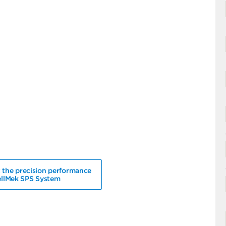
 the precision performance
ellMek SPS System