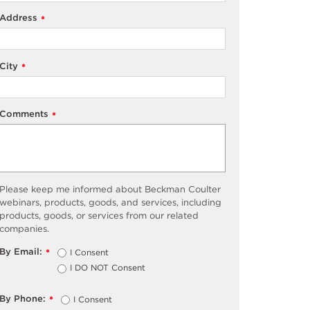
Address
*
City
*
Comments
*
Please keep me informed about Beckman Coulter
webinars, products, goods, and services, including
products, goods, or services from our related
companies.
By Email:
I Consent
*
I DO NOT Consent
By Phone:
I Consent
*