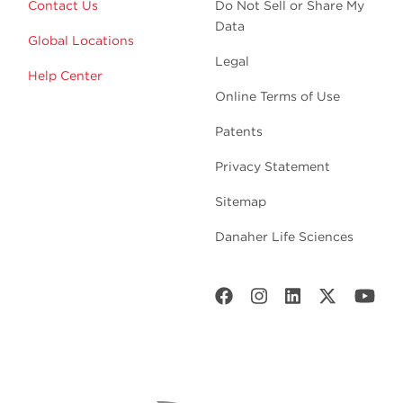
Contact Us
Do Not Sell or Share My
Data
Global Locations
Legal
Help Center
Online Terms of Use
Patents
Privacy Statement
Sitemap
Danaher Life Sciences