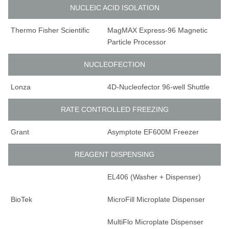
NUCLEIC ACID ISOLATION
Thermo Fisher Scientific
MagMAX Express-96 Magnetic
Particle Processor
NUCLEOFECTION
Lonza
4D-Nucleofector 96-well Shuttle
RATE CONTROLLED FREEZING
Grant
Asymptote EF600M Freezer
REAGENT DISPENSING
EL406 (Washer + Dispenser)
BioTek
MicroFill Microplate Dispenser
MultiFlo Microplate Dispenser