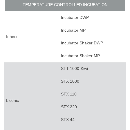
TEMPERATURE CONTROLLED INCUBATION
Incubator DWP
Incubator MP
Inheco
Incubator Shaker DWP
Incubator Shaker MP
STT 1000-Kiwi
STX 1000
STX 110
Liconic
STX 220
STX 44