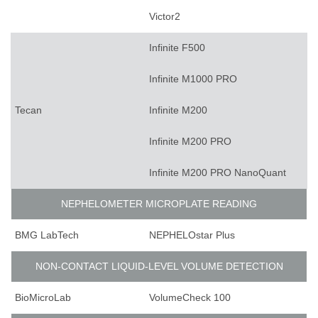
Victor2
Infinite F500
Infinite M1000 PRO
Tecan
Infinite M200
Infinite M200 PRO
Infinite M200 PRO NanoQuant
NEPHELOMETER MICROPLATE READING
BMG LabTech
NEPHELOstar Plus
NON-CONTACT LIQUID-LEVEL VOLUME DETECTION
BioMicroLab
VolumeCheck 100