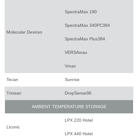
SpectraMax 190
SpectraMax 340PC384
Molecular Devices
SpectraMax Plus384
VERSAmax
Vmax
Tecan
Sunrise
Trinean
DropSense96
AMBIENT TEMPERATURE STORAGE
LPX 220 Hotel
Liconic
LPX 440 Hotel