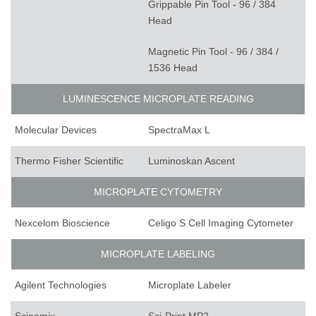
Grippable Pin Tool - 96 / 384
Head
Magnetic Pin Tool - 96 / 384 /
1536 Head
LUMINESCENCE MICROPLATE READING
Molecular Devices
SpectraMax L
Thermo Fisher Scientific
Luminoskan Ascent
MICROPLATE CYTOMETRY
Nexcelom Bioscience
Celigo S Cell Imaging Cytometer
MICROPLATE LABELING
Agilent Technologies
Microplate Labeler