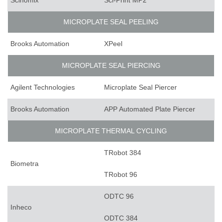
Scinomix
Sci-Print MP2
MICROPLATE SEAL PEELING
Brooks Automation
XPeel
MICROPLATE SEAL PIERCING
Agilent Technologies
Microplate Seal Piercer
Brooks Automation
APP Automated Plate Piercer
MICROPLATE THERMAL CYCLING
TRobot 384
Biometra
TRobot 96
ODTC 96
Inheco
ODTC 384