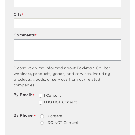
City
*
Comments
*
Please keep me informed about Beckman Coulter
webinars, products, goods, and services, including
products, goods, or services from our related
companies.
By Email:
I Consent
*
I DO NOT Consent
By Phone:
I Consent
*
I DO NOT Consent