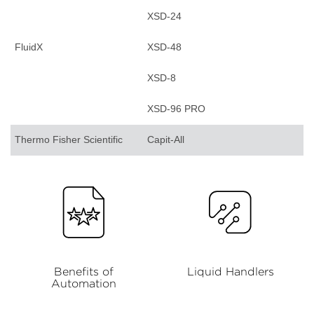
XSD-24
FluidX
XSD-48
XSD-8
XSD-96 PRO
Thermo Fisher Scientific
Capit-All
Benefits of
Liquid Handlers
Automation