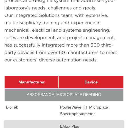
process and design a system that addresses your
laboratory’s needs, challenges and goals.
Our Integrated Solutions team, with extensive,
multidisciplinary training and experience in
mechanical, electrical and systems engineering,
software development, and project management,
has successfully integrated more than 300 third-
party devices from over 60 manufacturers to meet
our customers’ diverse automation needs.
Manufacturer
Device
ABSORBANCE, MICROPLATE READING
BioTek
PowerWave HT Microplate
Spectrophotometer
EMax Plus