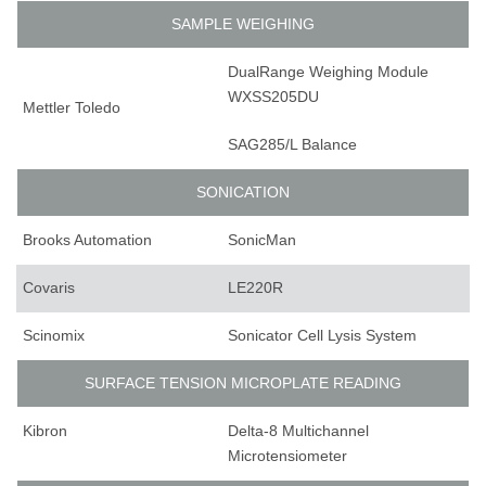
SAMPLE WEIGHING
DualRange Weighing Module
WXSS205DU
Mettler Toledo
SAG285/L Balance
SONICATION
Brooks Automation
SonicMan
Covaris
LE220R
Scinomix
Sonicator Cell Lysis System
SURFACE TENSION MICROPLATE READING
Kibron
Delta-8 Multichannel
Microtensiometer