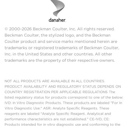
© 2000-2026 Beckman Coulter, Inc. All rights reserved.
Beckman Coulter, the stylized logo, and the Beckman
Coulter product and service marks mentioned herein are
trademarks or registered trademarks of Beckman Coulter,
Inc. in the United States and other countries. All other
trademarks are the property of their respective owners.
NOT ALL PRODUCTS ARE AVAILABLE IN ALL COUNTRIES.
PRODUCT AVAILABILITY AND REGULATORY STATUS DEPENDS ON
COUNTRY REGISTRATION PER APPLICABLE REGULATIONS The
listed regulatory status for products correspond to one of the below:
IVD: In Vitro Diagnostic Products. These products are labeled "For In
Vitro Diagnostic Use." ASR: Analyte Specific Reagents. These
reagents are labeled "Analyte Specific Reagent. Analytical and
performance characteristics are not established." CE-IVD, CE:
Products intended for in vitro diagnostic use and conforming to the