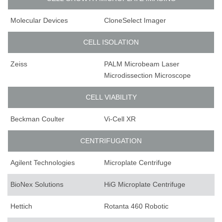
Molecular Devices
CloneSelect Imager
CELL ISOLATION
Zeiss
PALM Microbeam Laser
Microdissection Microscope
CELL VIABILITY
Beckman Coulter
Vi-Cell XR
CENTRIFUGATION
Agilent Technologies
Microplate Centrifuge
BioNex Solutions
HiG Microplate Centrifuge
Hettich
Rotanta 460 Robotic