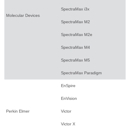
SpectraMax i3x
Molecular Devices
SpectraMax M2
SpectraMax M2e
SpectraMax M4
SpectraMax M5
SpectraMax Paradigm
EnSpire
EnVision
Perkin Elmer
Victor
Victor X