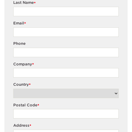
Last Name
*
Email
*
Phone
Company
*
Country
*
Postal Code
*
Address
*