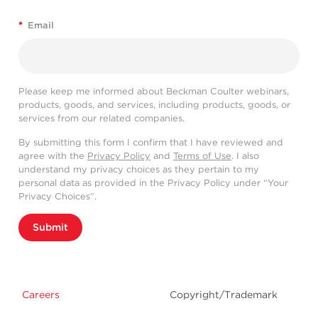
*
Email
Please keep me informed about Beckman Coulter webinars,
products, goods, and services, including products, goods, or
services from our related companies.
By submitting this form I confirm that I have reviewed and
agree with the
Privacy Policy
and
Terms of Use
. I also
understand my privacy choices as they pertain to my
personal data as provided in the Privacy Policy under “Your
Privacy Choices”.
Submit
Careers
Copyright/Trademark