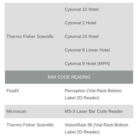
Cytomat 10 Hotel
Cytomat 2 Hotel
Thermo Fisher Scientific
Cytomat 24 Hotel
Cytomat 8 Linear Hotel
Cytomat 9 Hotel (MPH)
BAR CODE READING
FluidX
Perception (Vial Rack Bottom
Label 2D Reader)
Microscan
MS-3 Laser Bar Code Reader
Thermo Fisher Scientific
VisionMate 96 (Vial Rack Bottom
Label 2D Reader)