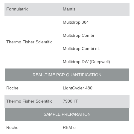
Formulatrix
Mantis
Multidrop 384
Multidrop Combi
Thermo Fisher Scientific
Multidrop Combi nL
Multidrop DW (Deepwell)
REAL-TIME PCR QUANTIFICATION
Roche
LightCycler 480
Thermo Fisher Scientific
7900HT
SAMPLE PREPARATION
Roche
REM e