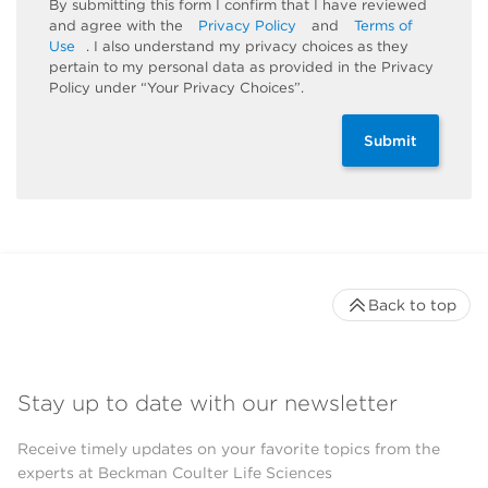
By submitting this form I confirm that I have reviewed
and agree with the
Privacy Policy
and
Terms of
Use
. I also understand my privacy choices as they
pertain to my personal data as provided in the Privacy
Policy under “Your Privacy Choices”.
Submit
Back to top
Stay up to date with our newsletter
Receive timely updates on your favorite topics from the
experts at Beckman Coulter Life Sciences