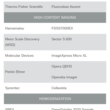
Thermo Fisher Scientific
Fluoroskan Ascent
HIGH CONTENT IMAGING
Hamamatsu
FDSS7000EX
Meso Scale Discovery
Sector S 600
(MSD)
Molecular Devices
ImageXpress Micro XL
Opera QEHS
Perkin Elmer
Operetta Imager
Synentec
Cellavista
HOMOGENIZATION
SPEX
GenoGrinder 2020 Sample