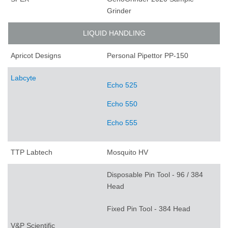
Grinder
LIQUID HANDLING
Apricot Designs
Personal Pipettor PP-150
Labcyte
Echo 525
Echo 550
Echo 555
TTP Labtech
Mosquito HV
Disposable Pin Tool - 96 / 384
Head
Fixed Pin Tool - 384 Head
V&P Scientific