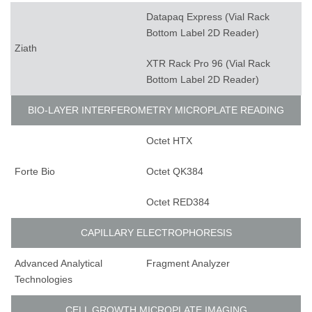
Datapaq Express (Vial Rack
Bottom Label 2D Reader)
Ziath
XTR Rack Pro 96 (Vial Rack
Bottom Label 2D Reader)
BIO-LAYER INTERFEROMETRY MICROPLATE READING
Octet HTX
Forte Bio
Octet QK384
Octet RED384
CAPILLARY ELECTROPHORESIS
Advanced Analytical
Fragment Analyzer
Technologies
CELL GROWTH MICROPLATE IMAGING