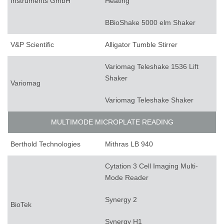
Instruments GmbH
Heating
BBioShake 5000 elm Shaker
V&P Scientific
Alligator Tumble Stirrer
Variomag Teleshake 1536 Lift
Shaker
Variomag
Variomag Teleshake Shaker
MULTIMODE MICROPLATE READING
Berthold Technologies
Mithras LB 940
Cytation 3 Cell Imaging Multi-
Mode Reader
Synergy 2
BioTek
Synergy H1