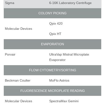
Sigma
6-16K Laboratory Centrifuge
COLONY PICKING
Qpix 420
Molecular Devices
Qpix HT
EVAPORATION
Porvair
UltraVap Mistral Microplate
Evaporator
FLOW CYTOMETRY/SORTING
Beckman Coulter
MoFlo Astrios
FLUORESCENCE MICROPLATE READING
Molecular Devices
SpectraMax Gemini