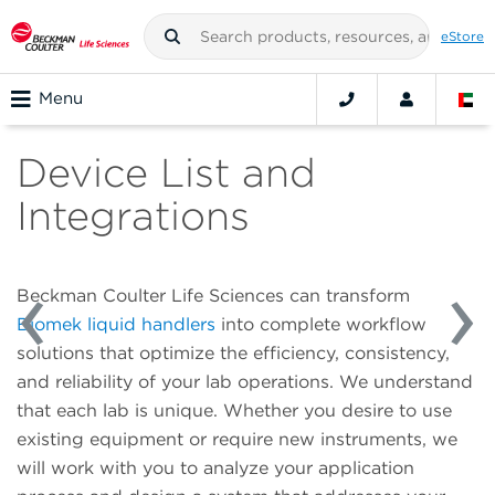
eStore
Menu
Device List and
Integrations
Beckman Coulter Life Sciences can transform
Biomek liquid handlers
into complete workflow
solutions that optimize the efficiency, consistency,
and reliability of your lab operations. We understand
that each lab is unique. Whether you desire to use
existing equipment or require new instruments, we
will work with you to analyze your application