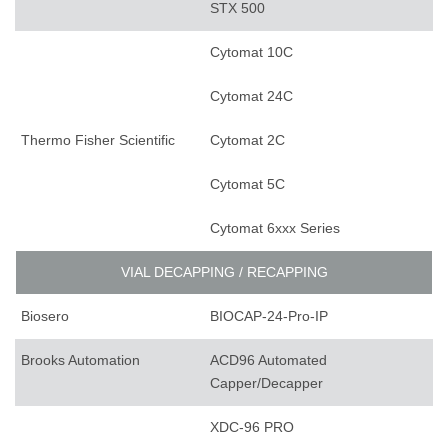
STX 500
Cytomat 10C
Cytomat 24C
Thermo Fisher Scientific
Cytomat 2C
Cytomat 5C
Cytomat 6xxx Series
VIAL DECAPPING / RECAPPING
Biosero
BIOCAP-24-Pro-IP
Brooks Automation
ACD96 Automated
Capper/Decapper
XDC-96 PRO