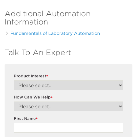
Additional Automation
Information
Fundamentals of Laboratory Automation
Talk To An Expert
Product Interest
*
How Can We Help
*
First Name
*