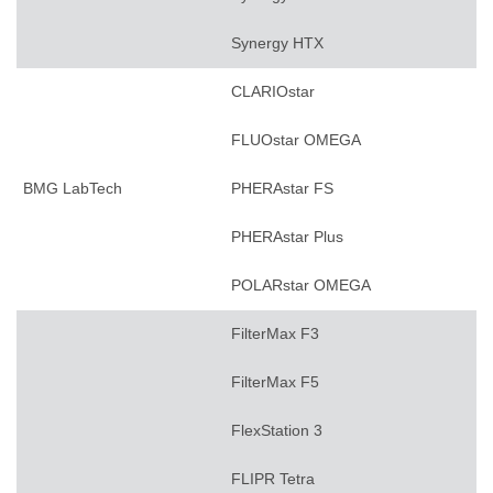
Synergy HTX
CLARIOstar
FLUOstar OMEGA
BMG LabTech
PHERAstar FS
PHERAstar Plus
POLARstar OMEGA
FilterMax F3
FilterMax F5
FlexStation 3
FLIPR Tetra