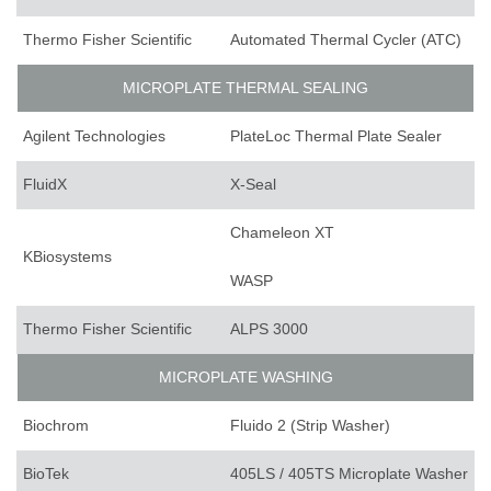
Thermo Fisher Scientific
Automated Thermal Cycler (ATC)
MICROPLATE THERMAL SEALING
Agilent Technologies
PlateLoc Thermal Plate Sealer
FluidX
X-Seal
Chameleon XT
KBiosystems
WASP
Thermo Fisher Scientific
ALPS 3000
MICROPLATE WASHING
Biochrom
Fluido 2 (Strip Washer)
BioTek
405LS / 405TS Microplate Washer