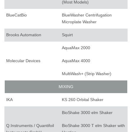
(Most Models)
BlueCatBio
BlueWasher Centrifugation
Microplate Washer
Brooks Automation
Squirt
AquaMax 2000
Molecular Devices
AquaMax 4000
MultiWash+ (Strip Washer)
MIXING
IKA
KS 260 Orbital Shaker
BioShake 3000 elm Shaker
Q.Instruments / Quantifoil
BioShake 3000 T elm Shaker with