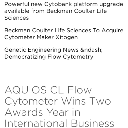
Powerful new Cytobank platform upgrade
available from Beckman Coulter Life
Sciences
Beckman Coulter Life Sciences To Acquire
Cytometer Maker Xitogen
Genetic Engineering News &ndash;
Democratizing Flow Cytometry
AQUIOS CL Flow
Cytometer Wins Two
Awards Year in
International Business