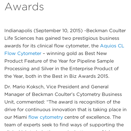
Awards
Indianapolis (September 10, 2015)
-Beckman Coulter
Life Sciences has gained two prestigious business
awards for its clinical flow cytometer, the
Aquios CL
Flow Cytometer
– winning gold as Best New
Product Feature of the Year for Pipeline Sample
Processing and Silver in the Enterprise Product of
the Year, both in the Best in Biz Awards 2015.
Dr. Mario Koksch, Vice President and General
Manager of Beckman Coulter’s Cytometry Business
Unit, commented: “The award is recognition of the
drive for continuous innovation that is taking place in
our Miami
flow cytometry
centre of excellence. The
team of experts seek to find ways of supporting the