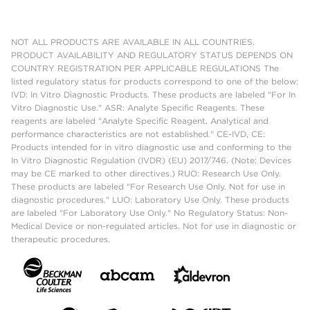
NOT ALL PRODUCTS ARE AVAILABLE IN ALL COUNTRIES.
PRODUCT AVAILABILITY AND REGULATORY STATUS DEPENDS ON
COUNTRY REGISTRATION PER APPLICABLE REGULATIONS The
listed regulatory status for products correspond to one of the below:
IVD: In Vitro Diagnostic Products. These products are labeled "For In
Vitro Diagnostic Use." ASR: Analyte Specific Reagents. These
reagents are labeled "Analyte Specific Reagent. Analytical and
performance characteristics are not established." CE-IVD, CE:
Products intended for in vitro diagnostic use and conforming to the
In Vitro Diagnostic Regulation (IVDR) (EU) 2017/746. (Note: Devices
may be CE marked to other directives.) RUO: Research Use Only.
These products are labeled "For Research Use Only. Not for use in
diagnostic procedures." LUO: Laboratory Use Only. These products
are labeled "For Laboratory Use Only." No Regulatory Status: Non-
Medical Device or non-regulated articles. Not for use in diagnostic or
therapeutic procedures.