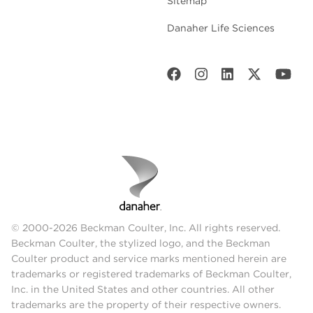
Sitemap
Danaher Life Sciences
© 2000-2026 Beckman Coulter, Inc. All rights reserved.
Beckman Coulter, the stylized logo, and the Beckman
Coulter product and service marks mentioned herein are
trademarks or registered trademarks of Beckman Coulter,
Inc. in the United States and other countries. All other
trademarks are the property of their respective owners.