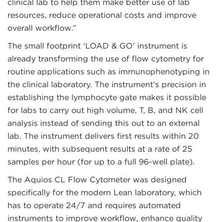
clinical lab to help them make better use of lab
resources, reduce operational costs and improve
overall workflow.”
The small footprint ‘LOAD & GO’ instrument is
already transforming the use of flow cytometry for
routine applications such as immunophenotyping in
the clinical laboratory. The instrument’s precision in
establishing the lymphocyte gate makes it possible
for labs to carry out high volume, T, B, and NK cell
analysis instead of sending this out to an external
lab. The instrument delivers first results within 20
minutes, with subsequent results at a rate of 25
samples per hour (for up to a full 96-well plate).
The Aquios CL Flow Cytometer was designed
specifically for the modern Lean laboratory, which
has to operate 24/7 and requires automated
instruments to improve workflow, enhance quality