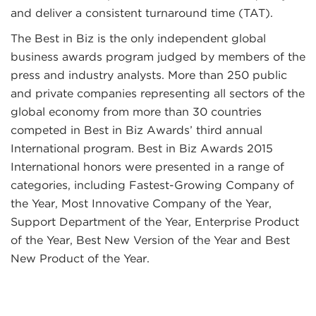
and deliver a consistent turnaround time (TAT).
The Best in Biz is the only independent global
business awards program judged by members of the
press and industry analysts. More than 250 public
and private companies representing all sectors of the
global economy from more than 30 countries
competed in Best in Biz Awards’ third annual
International program. Best in Biz Awards 2015
International honors were presented in a range of
categories, including Fastest-Growing Company of
the Year, Most Innovative Company of the Year,
Support Department of the Year, Enterprise Product
of the Year, Best New Version of the Year and Best
New Product of the Year.