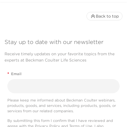
Back to top
Stay up to date with our newsletter
Receive timely updates on your favorite topics from the
experts at Beckman Coulter Life Sciences
*
Email
Please keep me informed about Beckman Coulter webinars,
products, goods, and services, including products, goods, or
services from our related companies.
By submitting this form I confirm that I have reviewed and
agree with the
Privacy Policy
and
Terms of Use
. I also