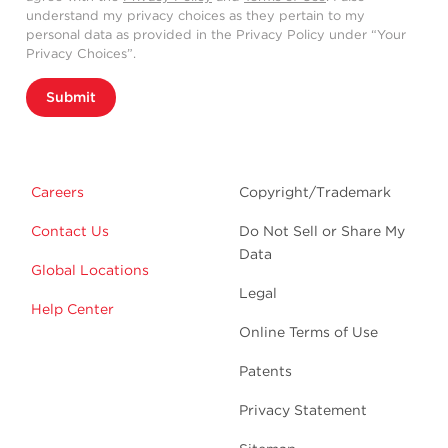
understand my privacy choices as they pertain to my
personal data as provided in the Privacy Policy under “Your
Privacy Choices”.
Submit
Careers
Copyright/Trademark
Contact Us
Do Not Sell or Share My
Data
Global Locations
Legal
Help Center
Online Terms of Use
Patents
Privacy Statement