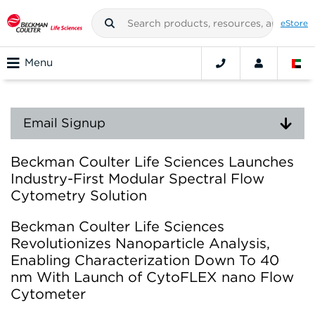
eStore
Menu
Email Signup
Beckman Coulter Life Sciences Launches
Industry-First Modular Spectral Flow
Cytometry Solution
Beckman Coulter Life Sciences
Revolutionizes Nanoparticle Analysis,
Enabling Characterization Down To 40
nm With Launch of CytoFLEX nano Flow
Cytometer