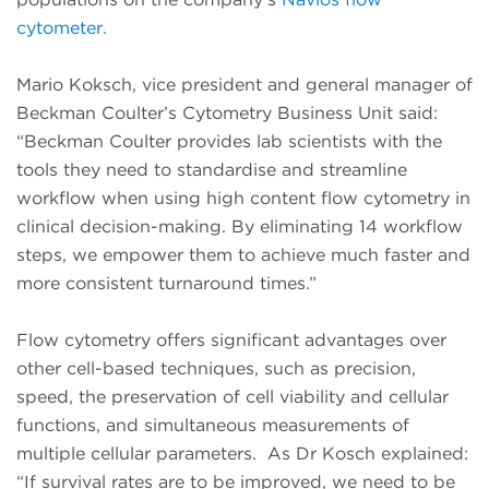
cytometer.
Mario Koksch, vice president and general manager of
Beckman Coulter’s Cytometry Business Unit said:
“Beckman Coulter provides lab scientists with the
tools they need to standardise and streamline
workflow when using high content flow cytometry in
clinical decision-making. By eliminating 14 workflow
steps, we empower them to achieve much faster and
more consistent turnaround times.”
Flow cytometry offers significant advantages over
other cell-based techniques, such as precision,
speed, the preservation of cell viability and cellular
functions, and simultaneous measurements of
multiple cellular parameters. As Dr Kosch explained:
“If survival rates are to be improved, we need to be