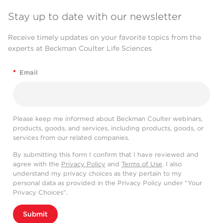
Stay up to date with our newsletter
Receive timely updates on your favorite topics from the
experts at Beckman Coulter Life Sciences
*
Email
Please keep me informed about Beckman Coulter webinars,
products, goods, and services, including products, goods, or
services from our related companies.
By submitting this form I confirm that I have reviewed and
agree with the
Privacy Policy
and
Terms of Use
. I also
understand my privacy choices as they pertain to my
personal data as provided in the Privacy Policy under “Your
Privacy Choices”.
Submit