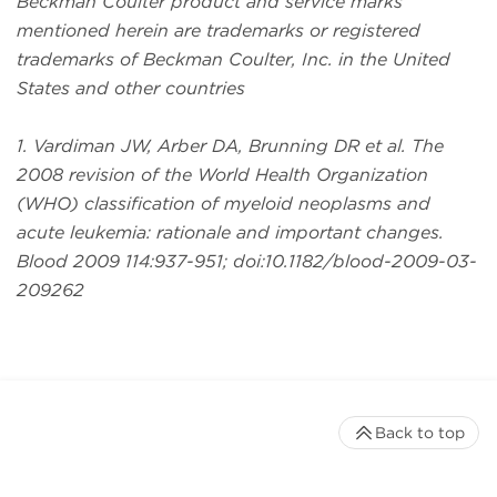
Beckman Coulter product and service marks
mentioned herein are trademarks or registered
trademarks of Beckman Coulter, Inc. in the United
States and other countries
1. Vardiman JW, Arber DA, Brunning DR et al. The
2008 revision of the World Health Organization
(WHO) classification of myeloid neoplasms and
acute leukemia: rationale and important changes.
Blood 2009 114:937-951; doi:10.1182/blood-2009-03-
209262
Back to top