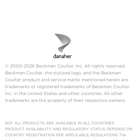
© 2000-2026 Beckman Coulter, Inc. All rights reserved.
Beckman Coulter, the stylized logo, and the Beckman
Coulter product and service marks mentioned herein are
trademarks or registered trademarks of Beckman Coulter,
Inc. in the United States and other countries. All other
trademarks are the property of their respective owners.
NOT ALL PRODUCTS ARE AVAILABLE IN ALL COUNTRIES.
PRODUCT AVAILABILITY AND REGULATORY STATUS DEPENDS ON
COUNTRY REGISTRATION PER APPLICABLE REGULATIONS The