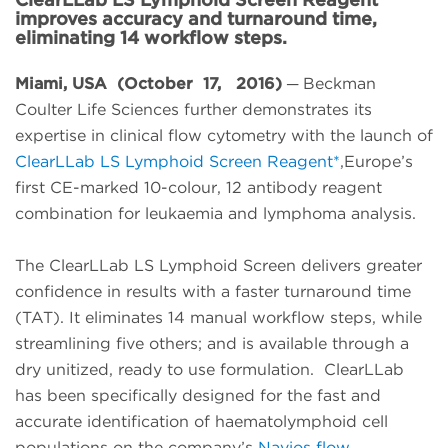
improves accuracy and turnaround time,
eliminating 14 workflow steps.
Miami, USA (October 17, 2016)
─ Beckman
Coulter Life Sciences further demonstrates its
expertise in clinical flow cytometry with the launch of
ClearLLab LS Lymphoid Screen Reagent*
,Europe’s
first CE-marked 10-colour, 12 antibody reagent
combination for leukaemia and lymphoma analysis.
The ClearLLab LS Lymphoid Screen delivers greater
confidence in results with a faster turnaround time
(TAT). It eliminates 14 manual workflow steps, while
streamlining five others; and is available through a
dry unitized, ready to use formulation. ClearLLab
has been specifically designed for the fast and
accurate identification of haematolymphoid cell
populations on the company’s
Navios flow