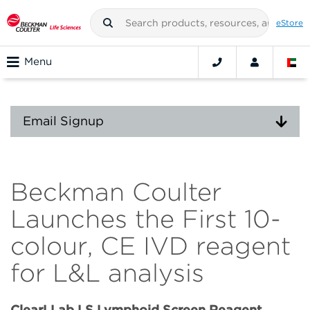
eStore
Menu
Email Signup
Beckman Coulter
Launches the First 10-
colour, CE IVD reagent
for L&L analysis
ClearLLab LS Lymphoid Screen Reagent