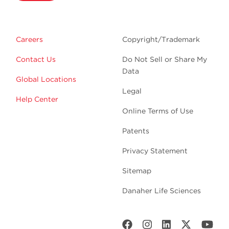
Careers
Copyright/Trademark
Contact Us
Do Not Sell or Share My
Data
Global Locations
Legal
Help Center
Online Terms of Use
Patents
Privacy Statement
Sitemap
Danaher Life Sciences