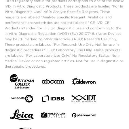
listed regulatory status for products correspond to one of the below:
IVD: In Vitro Diagnostic Products. These products are labeled "For In
Vitro Diagnostic Use." ASR: Analyte Specific Reagents. These
reagents are labeled "Analyte Specific Reagent. Analytical and
performance characteristics are not established." CE-IVD, CE:
Products intended for in vitro diagnostic use and conforming to the
In Vitro Diagnostic Regulation (IVDR) (EU) 2017/746. (Note: Devices
may be CE marked to other directives.) RUO: Research Use Only.
These products are labeled "For Research Use Only. Not for use in
diagnostic procedures." LUO: Laboratory Use Only. These products
are labeled "For Laboratory Use Only." No Regulatory Status: Non-
Medical Device or non-regulated articles. Not for use in diagnostic or
therapeutic procedures.