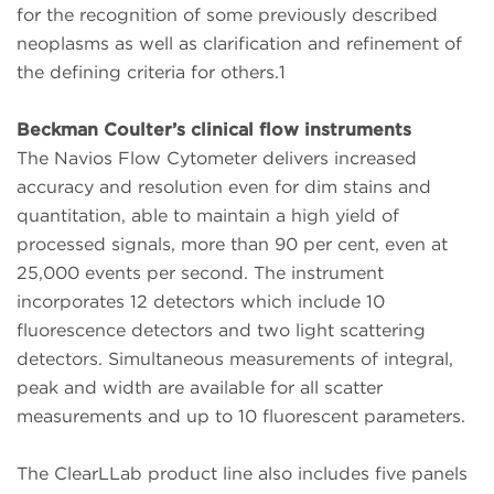
for the recognition of some previously described
neoplasms as well as clarification and refinement of
the defining criteria for others.1
Beckman Coulter’s clinical flow instruments
The Navios Flow Cytometer delivers increased
accuracy and resolution even for dim stains and
quantitation, able to maintain a high yield of
processed signals, more than 90 per cent, even at
25,000 events per second. The instrument
incorporates 12 detectors which include 10
fluorescence detectors and two light scattering
detectors. Simultaneous measurements of integral,
peak and width are available for all scatter
measurements and up to 10 fluorescent parameters.
The ClearLLab product line also includes five panels