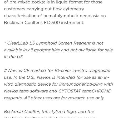
of pre-mixed cocktails in liquid format for those
customers carrying out flow cytometry
characterisation of hematolymphoid neoplasia on
Beckman Coulter’s FC 500 instrument.
* ClearLLab LS Lymphoid Screen Reagent is not
available in all geographies and not available for sale
in the US.
# Navios CE marked for 10-color in-vitro diagnostic
use. In the U.S., Navios is intended for use as an in-
vitro diagnostic device for immunophenotyping with
Navios tetra software and CYTOSTAT tetraCHROME
reagents. All other uses are for research use only.
Beckman Coulter, the stylized logo, and the