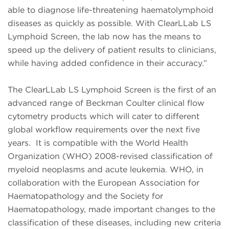
able to diagnose life-threatening haematolymphoid
diseases as quickly as possible. With ClearLLab LS
Lymphoid Screen, the lab now has the means to
speed up the delivery of patient results to clinicians,
while having added confidence in their accuracy.”
The ClearLLab LS Lymphoid Screen is the first of an
advanced range of Beckman Coulter clinical flow
cytometry products which will cater to different
global workflow requirements over the next five
years. It is compatible with the World Health
Organization (WHO) 2008-revised classification of
myeloid neoplasms and acute leukemia. WHO, in
collaboration with the European Association for
Haematopathology and the Society for
Haematopathology, made important changes to the
classification of these diseases, including new criteria