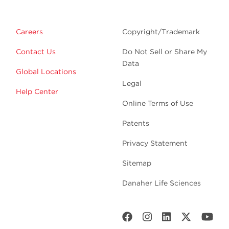
Careers
Copyright/Trademark
Contact Us
Do Not Sell or Share My
Data
Global Locations
Legal
Help Center
Online Terms of Use
Patents
Privacy Statement
Sitemap
Danaher Life Sciences