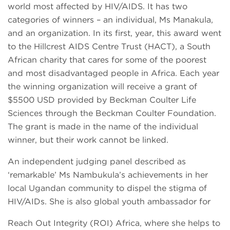
world most affected by HIV/AIDS. It has two
categories of winners – an individual, Ms Manakula,
and an organization. In its first, year, this award went
to the Hillcrest AIDS Centre Trust (HACT), a South
African charity that cares for some of the poorest
and most disadvantaged people in Africa. Each year
the winning organization will receive a grant of
$5500 USD provided by Beckman Coulter Life
Sciences through the Beckman Coulter Foundation.
The grant is made in the name of the individual
winner, but their work cannot be linked.
An independent judging panel described as
‘remarkable’ Ms Nambukula’s achievements in her
local Ugandan community to dispel the stigma of
HIV/AIDs. She is also global youth ambassador for
Reach Out Integrity (ROI) Africa, where she helps to