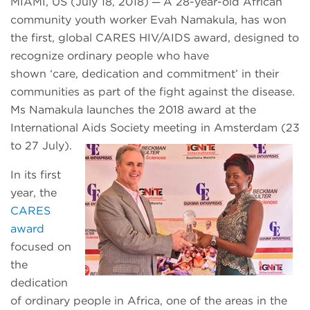
MIAMI, US (July 18, 2018) ─ A 28-year-old African
community youth worker Evah Namakula, has won
the first, global CARES HIV/AIDS award, designed to
recognize ordinary people who have
shown ‘care, dedication and commitment’ in their
communities as part of the fight against the disease.
Ms Namakula launches the 2018 award at the
International Aids Society meeting in Amsterdam (23
to 27 July).
In its first
year, the
CARES
award
focused on
the
dedication
of ordinary people in Africa, one of the areas in the