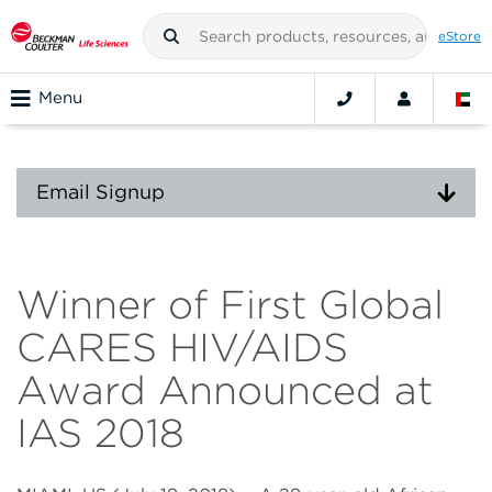
eStore
Menu
Email Signup
Winner of First Global
CARES HIV/AIDS
Award Announced at
IAS 2018