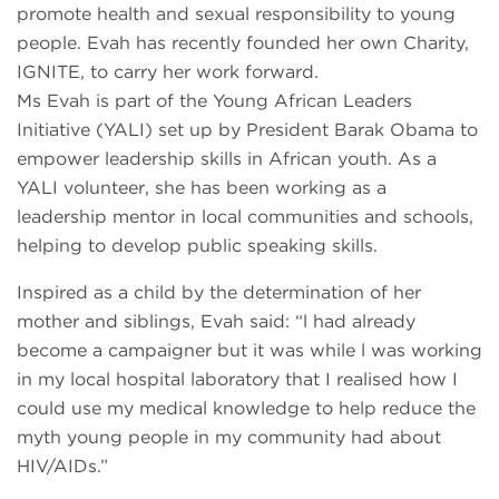
promote health and sexual responsibility to young
people. Evah has recently founded her own Charity,
IGNITE, to carry her work forward.
Ms Evah is part of the Young African Leaders
Initiative (YALI) set up by President Barak Obama to
empower leadership skills in African youth. As a
YALI volunteer, she has been working as a
leadership mentor in local communities and schools,
helping to develop public speaking skills.
Inspired as a child by the determination of her
mother and siblings, Evah said: “l had already
become a campaigner but it was while l was working
in my local hospital laboratory that I realised how I
could use my medical knowledge to help reduce the
myth young people in my community had about
HIV/AIDs.”