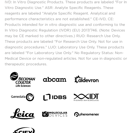
IVD: In Vitro Diagnostic Products. These products are labeled "For In
Vitro Diagnostic Use." ASR: Analyte Specific Reagents. These
reagents are labeled "Analyte Specific Reagent. Analytical and
performance characteristics are not established." CE-IVD, CE:
Products intended for in vitro diagnostic use and conforming to the
In Vitro Diagnostic Regulation (IVDR) (EU) 2017/746. (Note: Devices
may be CE marked to other directives.) RUO: Research Use Only.
These products are labeled "For Research Use Only. Not for use in
diagnostic procedures." LUO: Laboratory Use Only. These products
are labeled "For Laboratory Use Only." No Regulatory Status: Non-
Medical Device or non-regulated articles. Not for use in diagnostic or
therapeutic procedures.