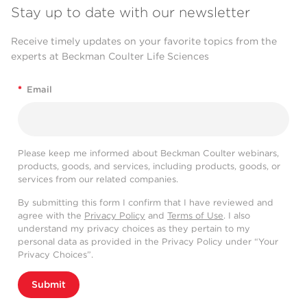
Stay up to date with our newsletter
Receive timely updates on your favorite topics from the
experts at Beckman Coulter Life Sciences
*
Email
Please keep me informed about Beckman Coulter webinars,
products, goods, and services, including products, goods, or
services from our related companies.
By submitting this form I confirm that I have reviewed and
agree with the
Privacy Policy
and
Terms of Use
. I also
understand my privacy choices as they pertain to my
personal data as provided in the Privacy Policy under “Your
Privacy Choices”.
Submit