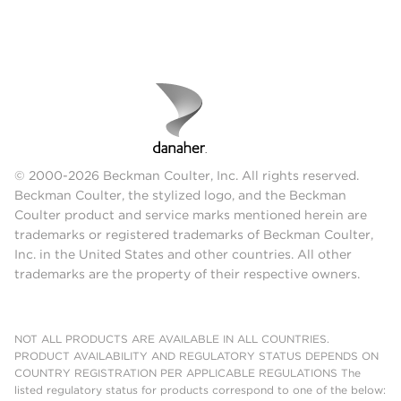
© 2000-2026 Beckman Coulter, Inc. All rights reserved.
Beckman Coulter, the stylized logo, and the Beckman
Coulter product and service marks mentioned herein are
trademarks or registered trademarks of Beckman Coulter,
Inc. in the United States and other countries. All other
trademarks are the property of their respective owners.
NOT ALL PRODUCTS ARE AVAILABLE IN ALL COUNTRIES.
PRODUCT AVAILABILITY AND REGULATORY STATUS DEPENDS ON
COUNTRY REGISTRATION PER APPLICABLE REGULATIONS The
listed regulatory status for products correspond to one of the below: