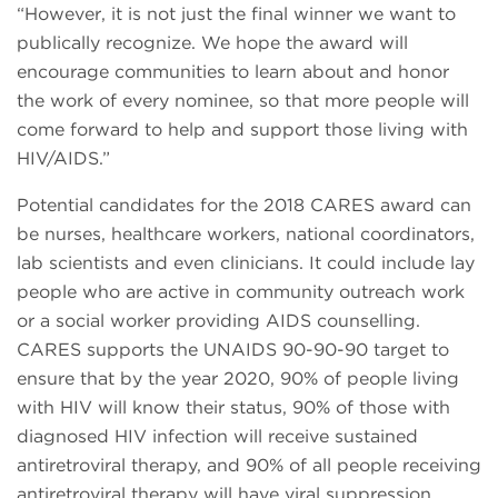
“However, it is not just the final winner we want to
publically recognize. We hope the award will
encourage communities to learn about and honor
the work of every nominee, so that more people will
come forward to help and support those living with
HIV/AIDS.”
Potential candidates for the 2018 CARES award can
be nurses, healthcare workers, national coordinators,
lab scientists and even clinicians. It could include lay
people who are active in community outreach work
or a social worker providing AIDS counselling.
CARES supports the UNAIDS 90-90-90 target to
ensure that by the year 2020, 90% of people living
with HIV will know their status, 90% of those with
diagnosed HIV infection will receive sustained
antiretroviral therapy, and 90% of all people receiving
antiretroviral therapy will have viral suppression.