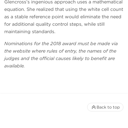
Glencross’s ingenious approach uses a mathematical
equation. She realized that using the white cell count
as a stable reference point would eliminate the need
for additional quality control steps, while still
maintaining standards.
Nominations for the 2018 award must be made via
the website where rules of entry, the names of the
judges and the official causes likely to benefit are
available.
Back to top