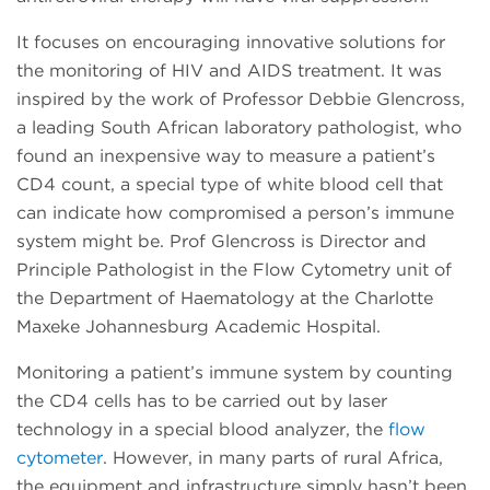
It focuses on encouraging innovative solutions for
the monitoring of HIV and AIDS treatment. It was
inspired by the work of Professor Debbie Glencross,
a leading South African laboratory pathologist, who
found an inexpensive way to measure a patient’s
CD4 count, a special type of white blood cell that
can indicate how compromised a person’s immune
system might be. Prof Glencross is Director and
Principle Pathologist in the Flow Cytometry unit of
the Department of Haematology at the Charlotte
Maxeke Johannesburg Academic Hospital.
Monitoring a patient’s immune system by counting
the CD4 cells has to be carried out by laser
technology in a special blood analyzer, the
flow
cytometer
. However, in many parts of rural Africa,
the equipment and infrastructure simply hasn’t been