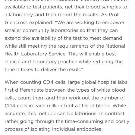
available to test patients, get their blood samples to
a laboratory, and then report the results. As Prof
Glencross explained: “We are working to empower
smaller community laboratories so that they can
extend the availability of the test to meet demand
while still meeting the requirements of the National
Health Laboratory Service. This will enable best
clinical and laboratory practice while reducing the
time it takes to deliver the result.”
When counting CD4 cells, large global hospital labs
first differentiate between the types of white blood
cells, count them and then work out the number of
CD4 cells in each millionth of a liter of blood. While
accurate, this method can be laborious. In contrast,
rather going through the time-consuming and costly
process of isolating individual antibodies,