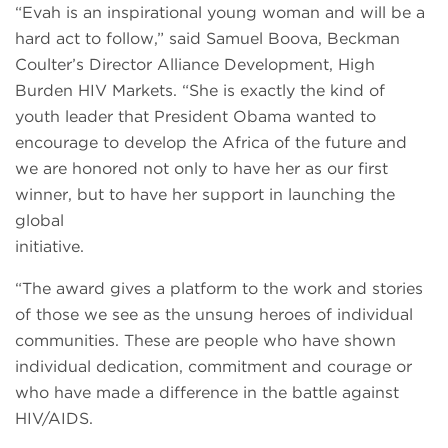
“Evah is an inspirational young woman and will be a
hard act to follow,” said Samuel Boova, Beckman
Coulter’s Director Alliance Development, High
Burden HIV Markets. “She is exactly the kind of
youth leader that President Obama wanted to
encourage to develop the Africa of the future and
we are honored not only to have her as our first
winner, but to have her support in launching the
global
initiative.
“The award gives a platform to the work and stories
of those we see as the unsung heroes of individual
communities. These are people who have shown
individual dedication, commitment and courage or
who have made a difference in the battle against
HIV/AIDS.