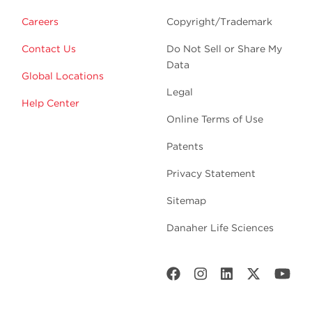
Careers
Copyright/Trademark
Contact Us
Do Not Sell or Share My
Data
Global Locations
Legal
Help Center
Online Terms of Use
Patents
Privacy Statement
Sitemap
Danaher Life Sciences