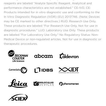
reagents are labeled "Analyte Specific Reagent. Analytical and
performance characteristics are not established." CE-IVD, CE:
Products intended for in vitro diagnostic use and conforming to the
In Vitro Diagnostic Regulation (IVDR) (EU) 2017/746. (Note: Devices
may be CE marked to other directives.) RUO: Research Use Only.
These products are labeled "For Research Use Only. Not for use in
diagnostic procedures." LUO: Laboratory Use Only. These products
are labeled "For Laboratory Use Only." No Regulatory Status: Non-
Medical Device or non-regulated articles. Not for use in diagnostic or
therapeutic procedures.