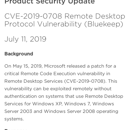
Product Security Update
CVE-2019-0708 Remote Desktop
Protocol Vulnerability (Bluekeep)
July 11, 2019
Background
On May 15, 2019, Microsoft released a patch for a
critical Remote Code Execution vulnerability in
Remote Desktop Services (CVE-2019-0708). This
vulnerability can be exploited remotely without
authentication on systems that use Remote Desktop
Services for Windows XP, Windows 7, Windows
Server 2003 and Windows Server 2008 operating
systems.