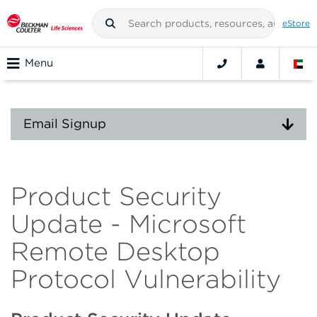
eStore
Menu
Email Signup
Product Security
Update - Microsoft
Remote Desktop
Protocol Vulnerability