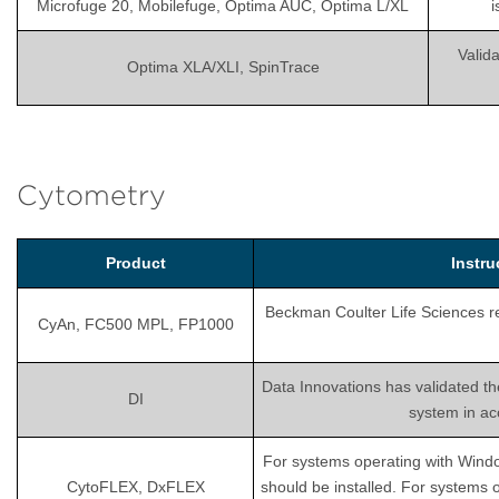
Microfuge 20, Mobilefuge, Optima AUC, Optima L/XL
i
Valida
Optima XLA/XLI, SpinTrace
Cytometry
Product
Instr
Beckman Coulter Life Sciences rec
CyAn, FC500 MPL, FP1000
Data Innovations has validated th
DI
system in ac
For systems operating with Wind
CytoFLEX, DxFLEX
should be installed. For systems 