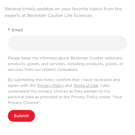
Receive timely updates on your favorite topics from the
experts at Beckman Coulter Life Sciences
*
Email
Please keep me informed about Beckman Coulter webinars,
products, goods, and services, including products, goods, or
services from our related companies.
By submitting this form I confirm that I have reviewed and
agree with the
Privacy Policy
and
Terms of Use
. I also
understand my privacy choices as they pertain to my
personal data as provided in the Privacy Policy under “Your
Privacy Choices”.
Submit