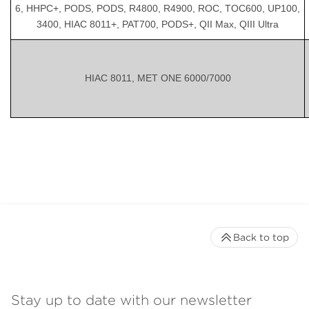
6, HHPC+, PODS, PODS, R4800, R4900, ROC, TOC600, UP100,
3400, HIAC 8011+, PAT700, PODS+, QII Max, QIII Ultra
HIAC 8011, MET ONE 6000/7000
Back to top
Stay up to date with our newsletter