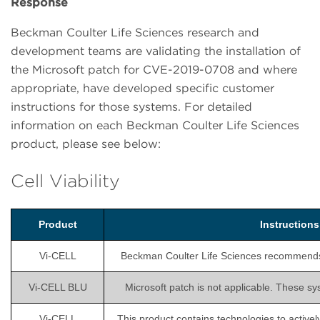
Response
Beckman Coulter Life Sciences research and
development teams are validating the installation of
the Microsoft patch for CVE-2019-0708 and where
appropriate, have developed specific customer
instructions for those systems. For detailed
information on each Beckman Coulter Life Sciences
product, please see below:
Cell Viability
Product
Instruction
Vi-CELL
Beckman Coulter Life Sciences recommends is
Vi-CELL BLU
Microsoft patch is not applicable. These sy
Vi-CELL
This product contains technologies to activel