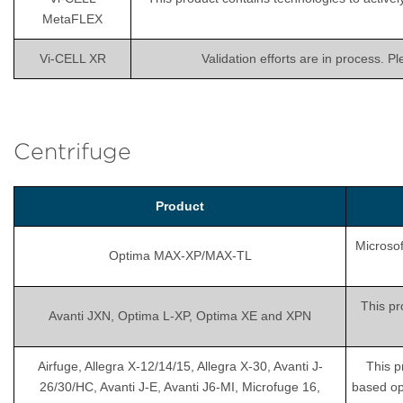
MetaFLEX
Vi-CELL XR
Validation efforts are in process. P
Centrifuge
Product
Microsof
Optima MAX-XP/MAX-TL
This pr
Avanti JXN, Optima L-XP, Optima XE and XPN
Airfuge, Allegra X-12/14/15, Allegra X-30, Avanti J-
This p
26/30/HC, Avanti J-E, Avanti J6-MI, Microfuge 16,
based op