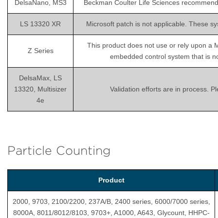
DelsaNano, MS3
Beckman Coulter Life Sciences recommends is
LS 13320 XR
Microsoft patch is not applicable. These sy
This product does not use or rely upon a 
Z Series
embedded control system that is not
DelsaMax, LS
13320, Multisizer
Validation efforts are in process. 
4e
Particle Counting
Product
2000, 9703, 2100/2200, 237A/B, 2400 series, 6000/7000 series,
8000A, 8011/8012/8103, 9703+, A1000, A643, Glycount, HHPC-