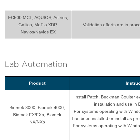
FC500 MCL, AQUIOS, Astrios,
Gallios, MoFlo XDP,
Validation efforts are in pro
Navios/Navios EX
Lab Automation
Product
Instru
Install Patch, Beckman Coulter ev
installation and use i
Biomek 3000, Biomek 4000,
For systems operating with Wind
Biomek FX/FXp, Biomek
has been installed or install as pr
NX/NXp
For systems operating with Windo