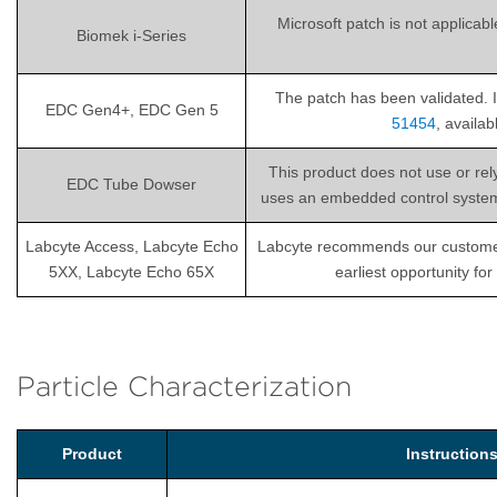
Microsoft patch is not applicab
Biomek i-Series
The patch has been validated. I
EDC Gen4+, EDC Gen 5
51454
, availa
This product does not use or re
EDC Tube Dowser
uses an embedded control system th
Labcyte Access, Labcyte Echo
Labcyte recommends our customers i
5XX, Labcyte Echo 65X
earliest opportunity fo
Particle Characterization
Product
Instructio