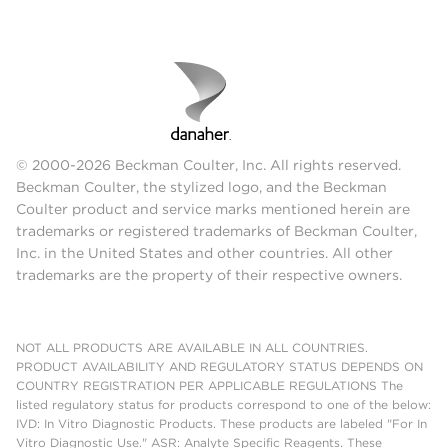
© 2000-2026 Beckman Coulter, Inc. All rights reserved.
Beckman Coulter, the stylized logo, and the Beckman
Coulter product and service marks mentioned herein are
trademarks or registered trademarks of Beckman Coulter,
Inc. in the United States and other countries. All other
trademarks are the property of their respective owners.
NOT ALL PRODUCTS ARE AVAILABLE IN ALL COUNTRIES.
PRODUCT AVAILABILITY AND REGULATORY STATUS DEPENDS ON
COUNTRY REGISTRATION PER APPLICABLE REGULATIONS The
listed regulatory status for products correspond to one of the below:
IVD: In Vitro Diagnostic Products. These products are labeled "For In
Vitro Diagnostic Use." ASR: Analyte Specific Reagents. These