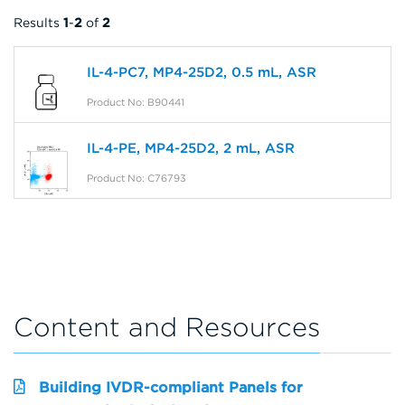
Results
1
-
2
of
2
IL-4-PC7, MP4-25D2, 0.5 mL, ASR
Product No: B90441
IL-4-PE, MP4-25D2, 2 mL, ASR
Product No: C76793
Content and Resources
Building IVDR-compliant Panels for