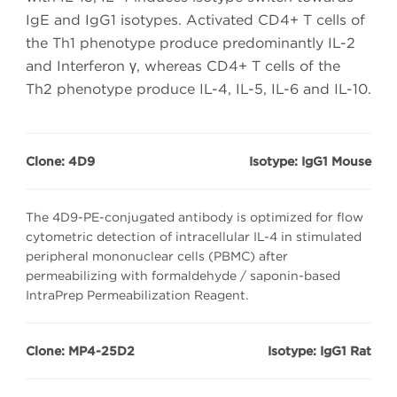
IgE and IgG1 isotypes. Activated CD4+ T cells of
the Th1 phenotype produce predominantly IL-2
and Interferon γ, whereas CD4+ T cells of the
Th2 phenotype produce IL-4, IL-5, IL-6 and IL-10.
Clone: 4D9
Isotype: IgG1 Mouse
The 4D9-PE-conjugated antibody is optimized for flow
cytometric detection of intracellular IL-4 in stimulated
peripheral mononuclear cells (PBMC) after
permeabilizing with formaldehyde / saponin-based
IntraPrep Permeabilization Reagent.
Clone: MP4-25D2
Isotype: IgG1 Rat