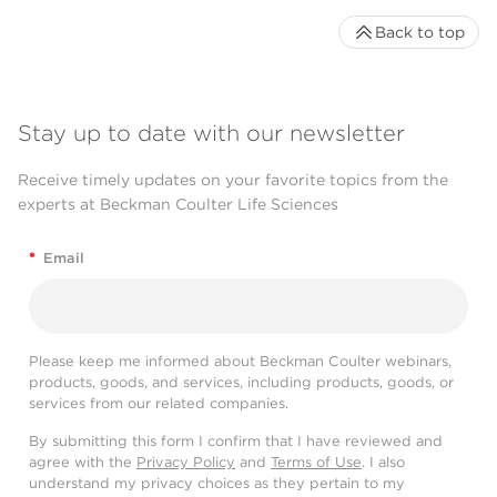
Back to top
Stay up to date with our newsletter
Receive timely updates on your favorite topics from the
experts at Beckman Coulter Life Sciences
*
Email
Please keep me informed about Beckman Coulter webinars,
products, goods, and services, including products, goods, or
services from our related companies.
By submitting this form I confirm that I have reviewed and
agree with the
Privacy Policy
and
Terms of Use
. I also
understand my privacy choices as they pertain to my