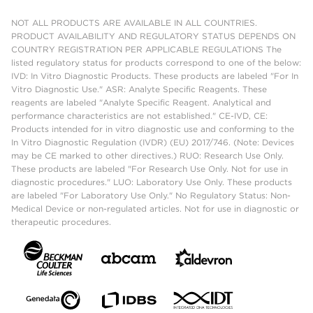
NOT ALL PRODUCTS ARE AVAILABLE IN ALL COUNTRIES.
PRODUCT AVAILABILITY AND REGULATORY STATUS DEPENDS ON
COUNTRY REGISTRATION PER APPLICABLE REGULATIONS The
listed regulatory status for products correspond to one of the below:
IVD: In Vitro Diagnostic Products. These products are labeled "For In
Vitro Diagnostic Use." ASR: Analyte Specific Reagents. These
reagents are labeled "Analyte Specific Reagent. Analytical and
performance characteristics are not established." CE-IVD, CE:
Products intended for in vitro diagnostic use and conforming to the
In Vitro Diagnostic Regulation (IVDR) (EU) 2017/746. (Note: Devices
may be CE marked to other directives.) RUO: Research Use Only.
These products are labeled "For Research Use Only. Not for use in
diagnostic procedures." LUO: Laboratory Use Only. These products
are labeled "For Laboratory Use Only." No Regulatory Status: Non-
Medical Device or non-regulated articles. Not for use in diagnostic or
therapeutic procedures.