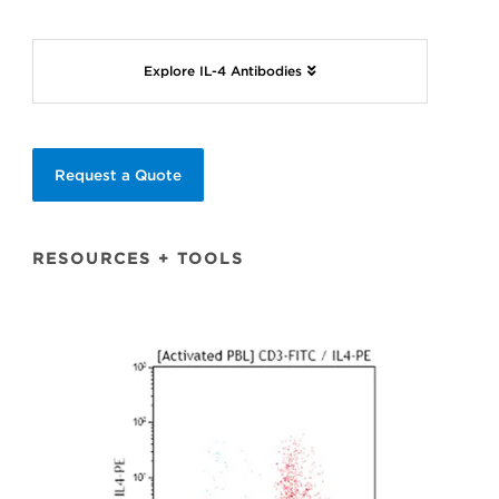
Explore IL-4 Antibodies
Request a Quote
RESOURCES + TOOLS