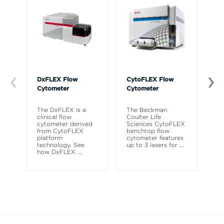
DxFLEX Flow
CytoFLEX Flow
Ce
Cytometer
Cytometer
Th
sy
The DxFLEX is a
The Beckman
un
clinical flow
Coulter Life
le
cytometer derived
Sciences CytoFLEX
ma
from CytoFLEX
benchtop flow
wa
platform
cytometer features
technology. See
up to 3 lasers for
...
how DxFLEX
...