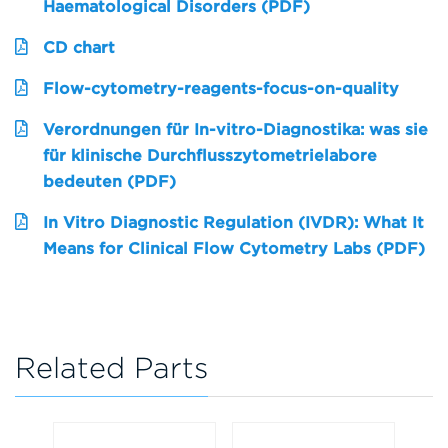
Haematological Disorders (PDF)
CD chart
Flow-cytometry-reagents-focus-on-quality
Verordnungen für In-vitro-Diagnostika: was sie
für klinische Durchflusszytometrielabore
bedeuten (PDF)
In Vitro Diagnostic Regulation (IVDR): What It
Means for Clinical Flow Cytometry Labs (PDF)
Related Parts