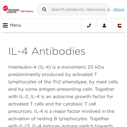
eStore
Menu
IL-4 Antibodies
Interleukin-4 (IL-4) is a monomeric 20 kDa
predominantly produced by activated T
lymphocytes of the Th2 phenotype, by mast cells
and by some antigen-presenting cells. Together
with IL-2, IL-4 is an autocrine growth factor for
activated T cells and for cytotoxic T cell
precursors. IL‑4 is a major factor involved in the
activation of resting B lymphocytes. Together
with IL-13, IL-4 induces isotype switch towards