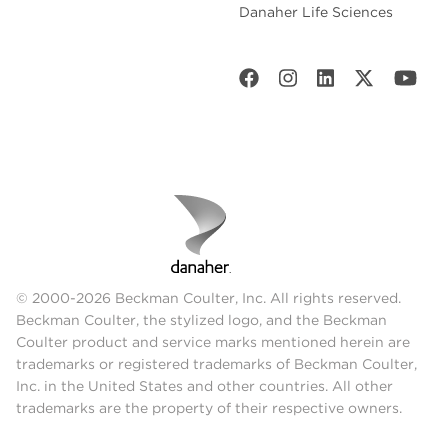
Danaher Life Sciences
© 2000-2026 Beckman Coulter, Inc. All rights reserved.
Beckman Coulter, the stylized logo, and the Beckman
Coulter product and service marks mentioned herein are
trademarks or registered trademarks of Beckman Coulter,
Inc. in the United States and other countries. All other
trademarks are the property of their respective owners.