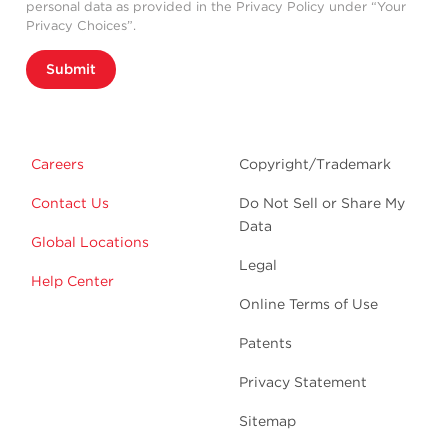
personal data as provided in the Privacy Policy under “Your
Privacy Choices”.
Submit
Careers
Copyright/Trademark
Contact Us
Do Not Sell or Share My
Data
Global Locations
Legal
Help Center
Online Terms of Use
Patents
Privacy Statement
Sitemap