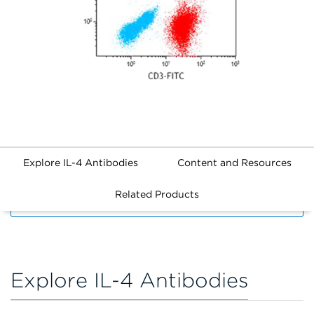
Explore IL-4 Antibodies
Content and Resources
Related Products
FILTERS
Explore IL-4 Antibodies