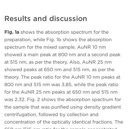
Results and discussion
Fig. 1a
shows the absorption spectrum for the
preparation, while Fig. 1b shows the absorption
spectrum for the mixed sample. AuNR 10 nm
showed a main peak at 800 nm and a second peak
at 515 nm, as per the theory. Also, AuNR 25 nm
showed peaks at 650 nm and 515 nm, as per the
theory. The peak ratio for the AuNR 10 nm peaks at
800 nm and 515 nm was 3.85, while the peak ratio
for the AuNR 25 nm peaks at 650 nm and 515 nm
was 2.32. Fig. 2 shows the absorption spectrum for
the sample that was purified using density gradient
centrifugation, followed by collection and
concentration of the optically identical fractions. The