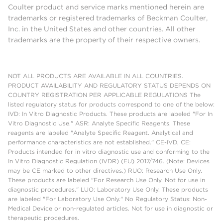
Coulter product and service marks mentioned herein are
trademarks or registered trademarks of Beckman Coulter,
Inc. in the United States and other countries. All other
trademarks are the property of their respective owners.
NOT ALL PRODUCTS ARE AVAILABLE IN ALL COUNTRIES.
PRODUCT AVAILABILITY AND REGULATORY STATUS DEPENDS ON
COUNTRY REGISTRATION PER APPLICABLE REGULATIONS The
listed regulatory status for products correspond to one of the below:
IVD: In Vitro Diagnostic Products. These products are labeled "For In
Vitro Diagnostic Use." ASR: Analyte Specific Reagents. These
reagents are labeled "Analyte Specific Reagent. Analytical and
performance characteristics are not established." CE-IVD, CE:
Products intended for in vitro diagnostic use and conforming to the
In Vitro Diagnostic Regulation (IVDR) (EU) 2017/746. (Note: Devices
may be CE marked to other directives.) RUO: Research Use Only.
These products are labeled "For Research Use Only. Not for use in
diagnostic procedures." LUO: Laboratory Use Only. These products
are labeled "For Laboratory Use Only." No Regulatory Status: Non-
Medical Device or non-regulated articles. Not for use in diagnostic or
therapeutic procedures.