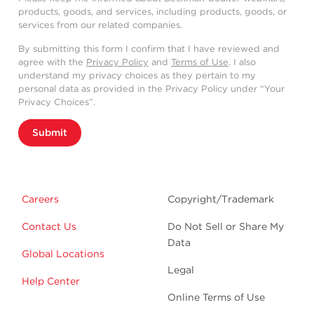
products, goods, and services, including products, goods, or
services from our related companies.
By submitting this form I confirm that I have reviewed and
agree with the
Privacy Policy
and
Terms of Use
. I also
understand my privacy choices as they pertain to my
personal data as provided in the Privacy Policy under “Your
Privacy Choices”.
Submit
Careers
Copyright/Trademark
Contact Us
Do Not Sell or Share My
Data
Global Locations
Legal
Help Center
Online Terms of Use