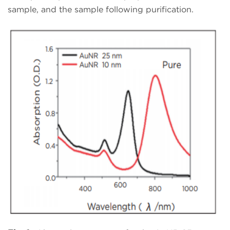
sample, and the sample following purification.