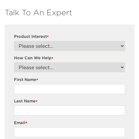
Talk To An Expert
Product Interest
*
How Can We Help
*
First Name
*
Last Name
*
Email
*