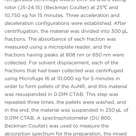
rotor (JS-24.15) (Beckman Coulter) at 25℃ and
10,750 xg for 15 minutes. Three acceleration and
deceleration configurations were established. After
centrifugation, the material was divided into 300 µL
fractions. The absorbance of each fraction was
measured using a microplate reader, and the
fractions having peaks at 808 nm or 650 nm were
collected. For solvent displacement, each of the
fractions that had been collected was centrifuged
using Microfuge 16 at 10,000 xg for 5 minutes in
order to form pellets of the AuNR, and this material
was resuspended in 0.01M CTAB. This step was
repeated three times, the pellets were washed, and
in the end, the material was suspended in 250 µL of
0.01M CTAB. A spectrophotometer (DU 800,
Beckman Coulter) was used to measure the
absorption spectrum for the preparation, the mixed