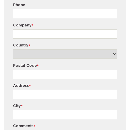
Phone
Company
*
Country
*
Postal Code
*
Address
*
City
*
Comments
*