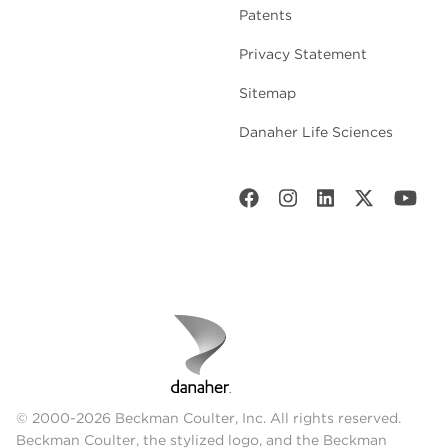
Patents
Privacy Statement
Sitemap
Danaher Life Sciences
© 2000-2026 Beckman Coulter, Inc. All rights reserved.
Beckman Coulter, the stylized logo, and the Beckman