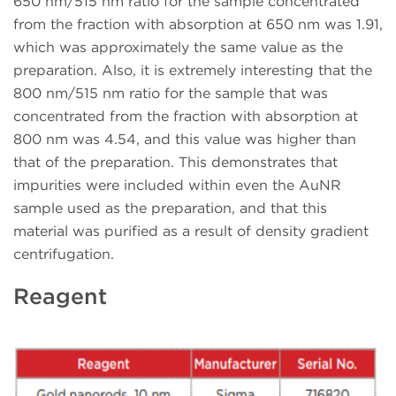
650 nm/515 nm ratio for the sample concentrated
from the fraction with absorption at 650 nm was 1.91,
which was approximately the same value as the
preparation. Also, it is extremely interesting that the
800 nm/515 nm ratio for the sample that was
concentrated from the fraction with absorption at
800 nm was 4.54, and this value was higher than
that of the preparation. This demonstrates that
impurities were included within even the AuNR
sample used as the preparation, and that this
material was purified as a result of density gradient
centrifugation.
Reagent