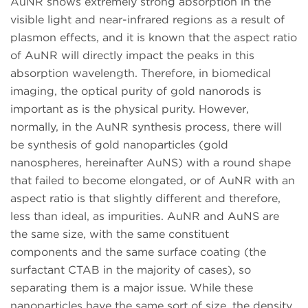
AuNR shows extremely strong absorption in the
visible light and near-infrared regions as a result of
plasmon effects, and it is known that the aspect ratio
of AuNR will directly impact the peaks in this
absorption wavelength. Therefore, in biomedical
imaging, the optical purity of gold nanorods is
important as is the physical purity. However,
normally, in the AuNR synthesis process, there will
be synthesis of gold nanoparticles (gold
nanospheres, hereinafter AuNS) with a round shape
that failed to become elongated, or of AuNR with an
aspect ratio is that slightly different and therefore,
less than ideal, as impurities. AuNR and AuNS are
the same size, with the same constituent
components and the same surface coating (the
surfactant CTAB in the majority of cases), so
separating them is a major issue. While these
nanoparticles have the same sort of size, the density