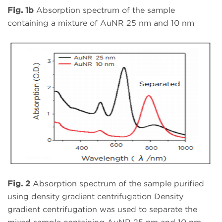
Fig. 1b
Absorption spectrum of the sample
containing a mixture of AuNR 25 nm and 10 nm
Fig. 2
Absorption spectrum of the sample purified
using density gradient centrifugation Density
gradient centrifugation was used to separate the