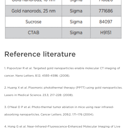
Reference literature
1. Popovtzer R et al. Targeted gold nanoparticles enable molecular CT imaging of
cancer. Nano Letters. 8.12; 4593–4596: (2008).
2. Huang X et al. Plasmonic photothermal therapy (PPTT) using gold nanoparticles.
Lasers in Medical Science. 23.3; 217–228: (2008).
3. O'Neal D P et al. Photo-thermal tumor ablation in mice using near infrared-
absorbing nanoparticles. Cancer Letters. 209.2; 171–176 (2004).
4. Hong G et al. Near-Infrared-Fluorescence-Enhanced Molecular Imaging of Live