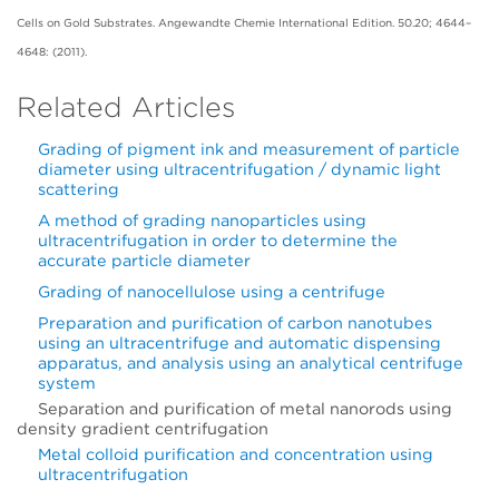
Cells on Gold Substrates. Angewandte Chemie International Edition. 50.20; 4644–
4648: (2011).
Related Articles
Grading of pigment ink and measurement of particle
diameter using ultracentrifugation / dynamic light
scattering
A method of grading nanoparticles using
ultracentrifugation in order to determine the
accurate particle diameter
Grading of nanocellulose using a centrifuge
Preparation and purification of carbon nanotubes
using an ultracentrifuge and automatic dispensing
apparatus, and analysis using an analytical centrifuge
system
Separation and purification of metal nanorods using
density gradient centrifugation
Metal colloid purification and concentration using
ultracentrifugation