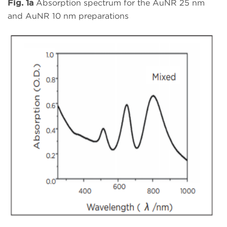
Fig. 1a
Absorption spectrum for the AuNR 25 nm
and AuNR 10 nm preparations