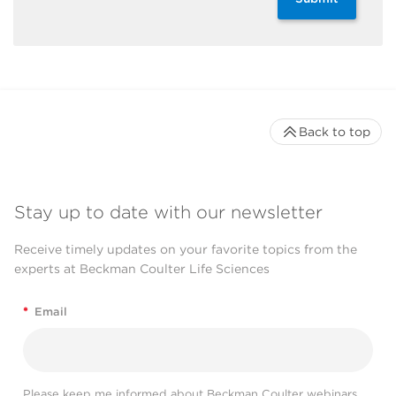
Back to top
Stay up to date with our newsletter
Receive timely updates on your favorite topics from the
experts at Beckman Coulter Life Sciences
*
Email
Please keep me informed about Beckman Coulter webinars,