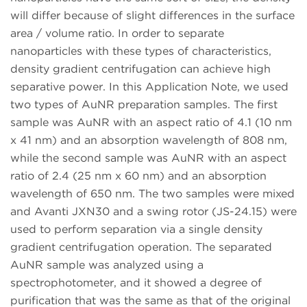
will differ because of slight differences in the surface
area / volume ratio. In order to separate
nanoparticles with these types of characteristics,
density gradient centrifugation can achieve high
separative power. In this Application Note, we used
two types of AuNR preparation samples. The first
sample was AuNR with an aspect ratio of 4.1 (10 nm
x 41 nm) and an absorption wavelength of 808 nm,
while the second sample was AuNR with an aspect
ratio of 2.4 (25 nm x 60 nm) and an absorption
wavelength of 650 nm. The two samples were mixed
and Avanti JXN30 and a swing rotor (JS-24.15) were
used to perform separation via a single density
gradient centrifugation operation. The separated
AuNR sample was analyzed using a
spectrophotometer, and it showed a degree of
purification that was the same as that of the original