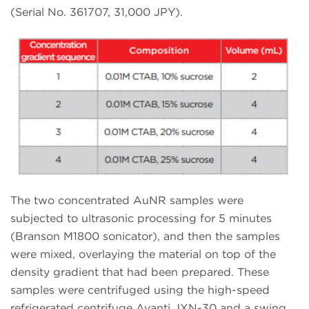
(Serial No. 361707, 31,000 JPY).
The two concentrated AuNR samples were
subjected to ultrasonic processing for 5 minutes
(Branson M1800 sonicator), and then the samples
were mixed, overlaying the material on top of the
density gradient that had been prepared. These
samples were centrifuged using the high-speed
refrigerated centrifuge Avanti JXN-30 and a swing