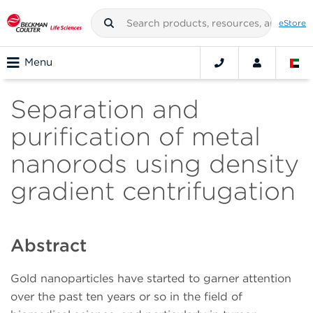
eStore
Menu
Separation and
purification of metal
nanorods using density
gradient centrifugation
Abstract
Gold nanoparticles have started to garner attention
over the past ten years or so in the field of