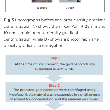
Fig.3
Photographs before and after density gradient
centrifugation A) shows the mixed AuNR 25 nm and
10 nm sample prior to density gradient
centrifugation, while B) shows a photograph after
density gradient centrifugation.