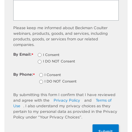
Please keep me informed about Beckman Coulter
webinars, products, goods, and services, including
products, goods, or services from our related
companies.
By Email:
I Consent
*
I DO NOT Consent
By Phone:
I Consent
*
I DO NOT Consent
By submitting this form I confirm that I have reviewed
and agree with the
Privacy Policy
and
Terms of
Use
. I also understand my privacy choices as they
pertain to my personal data as provided in the Privacy
Policy under “Your Privacy Choices”.
Submit