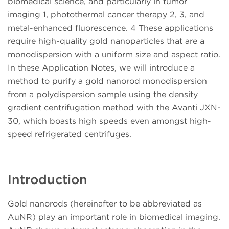
biomedical science, and particularly in tumor
imaging 1, photothermal cancer therapy 2, 3, and
metal-enhanced fluorescence. 4 These applications
require high-quality gold nanoparticles that are a
monodispersion with a uniform size and aspect ratio.
In these Application Notes, we will introduce a
method to purify a gold nanorod monodispersion
from a polydispersion sample using the density
gradient centrifugation method with the Avanti JXN-
30, which boasts high speeds even amongst high-
speed refrigerated centrifuges.
Introduction
Gold nanorods (hereinafter to be abbreviated as
AuNR) play an important role in biomedical imaging.