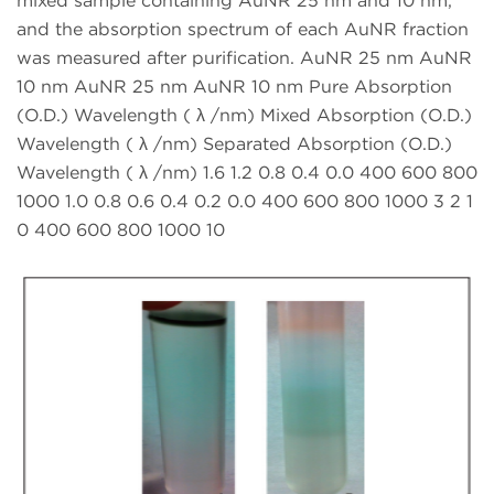
mixed sample containing AuNR 25 nm and 10 nm,
and the absorption spectrum of each AuNR fraction
was measured after purification. AuNR 25 nm AuNR
10 nm AuNR 25 nm AuNR 10 nm Pure Absorption
(O.D.) Wavelength ( λ /nm) Mixed Absorption (O.D.)
Wavelength ( λ /nm) Separated Absorption (O.D.)
Wavelength ( λ /nm) 1.6 1.2 0.8 0.4 0.0 400 600 800
1000 1.0 0.8 0.6 0.4 0.2 0.0 400 600 800 1000 3 2 1
0 400 600 800 1000 10