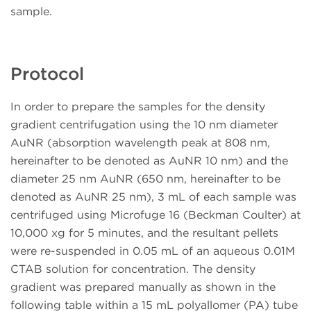
sample.
Protocol
In order to prepare the samples for the density
gradient centrifugation using the 10 nm diameter
AuNR (absorption wavelength peak at 808 nm,
hereinafter to be denoted as AuNR 10 nm) and the
diameter 25 nm AuNR (650 nm, hereinafter to be
denoted as AuNR 25 nm), 3 mL of each sample was
centrifuged using Microfuge 16 (Beckman Coulter) at
10,000 xg for 5 minutes, and the resultant pellets
were re-suspended in 0.05 mL of an aqueous 0.01M
CTAB solution for concentration. The density
gradient was prepared manually as shown in the
following table within a 15 mL polyallomer (PA) tube