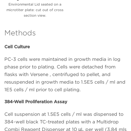
Environmental Lid seated on a
microtiter plate: cut out of cross
section view.
Methods
Cell Culture
PC-3 cells were maintained in growth media in log
phase prior to plating. Cells were detached from
flasks with Versene , centrifuged to pellet, and
resuspended in growth media to 1.5E5 cells / ml and
1E5 cells / ml prior to cell plating.
384-Well Proliferation Assay
Cell suspension at 1.5E5 cells / ml was dispensed to
384-well black TC-treated plates with a Multidrop
Combi Reagent Dispenser at 10 µL per well (3.84 mls