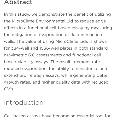
Abstract
In this study, we demonstrate the benefit of utilizing
the MicroClime Environmental Lid to reduce edge
effects in a functional cell-based assay by measuring
the mitigation of evaporation of fluid in reaction
wells. The value of using MicroClime Lids is shown
for 384-well and 1536-well plates in both standard
gravimetric QC assessments and functional cell
based viability assays. The results demonstrate
reduced evaporation, the ability to miniaturize and
extend proliferation assays, while generating better
growth rates, and higher quality data with reduced
CV’s.
Introduction
Cell-based assays have become an essential tool for