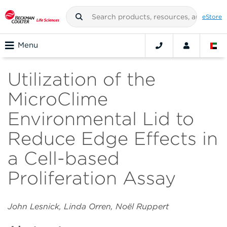
eStore
Menu
Utilization of the
MicroClime
Environmental Lid to
Reduce Edge Effects in
a Cell-based
Proliferation Assay
John Lesnick, Linda Orren, Noёl Ruppert