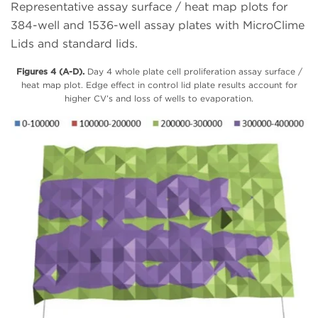
Representative assay surface / heat map plots for
384-well and 1536-well assay plates with MicroClime
Lids and standard lids.
Figures 4 (A-D).
Day 4 whole plate cell proliferation assay surface /
heat map plot. Edge effect in control lid plate results account for
higher CV’s and loss of wells to evaporation.