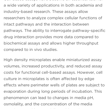
a wide variety of applications in both academia and
industry-based research. These assays allow
researchers to analyze complex cellular functions of
intact pathways and the interaction between
pathways. The ability to interrogate pathway-specific
drug interaction provides more data compared to
biochemical assays and allows higher throughput
compared to in vivo studies.
High density microplates enable miniaturized assay
volumes, increased productivity, and reduced assay
costs for functional cell-based assays. However, cell
culture in microplates is often affected by edge
effects where perimeter wells of plates are subject to
evaporation during long periods of incubation. This
phenomenon can lead to changes in media pH,
osmolality, and the concentration of the media