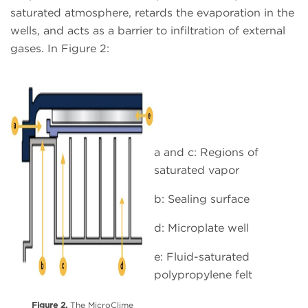
saturated atmosphere, retards the evaporation in the
wells, and acts as a barrier to infiltration of external
gases. In Figure 2:
a and c: Regions of
saturated vapor
b: Sealing surface
d: Microplate well
e: Fluid-saturated
polypropylene felt
Figure 2.
The MicroClime