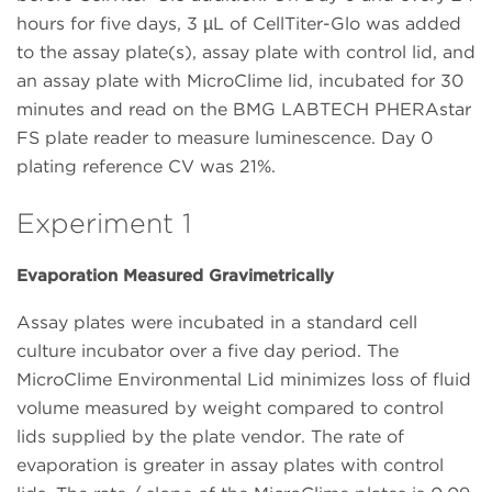
hours for five days, 3 µL of CellTiter-Glo was added
to the assay plate(s), assay plate with control lid, and
an assay plate with MicroClime lid, incubated for 30
minutes and read on the BMG LABTECH PHERAstar
FS plate reader to measure luminescence. Day 0
plating reference CV was 21%.
Experiment 1
Evaporation Measured Gravimetrically
Assay plates were incubated in a standard cell
culture incubator over a five day period. The
MicroClime Environmental Lid minimizes loss of fluid
volume measured by weight compared to control
lids supplied by the plate vendor. The rate of
evaporation is greater in assay plates with control