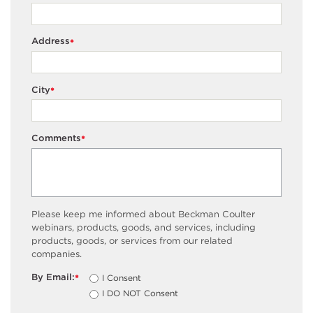
Address
*
City
*
Comments
*
Please keep me informed about Beckman Coulter
webinars, products, goods, and services, including
products, goods, or services from our related
companies.
By Email:
I Consent
*
I DO NOT Consent