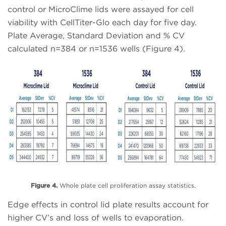
control or MicroClime lids were assayed for cell
viability with CellTiter-Glo each day for five day.
Plate Average, Standard Deviation and % CV
calculated n=384 or n=1536 wells (Figure 4).
Figure 4.
Whole plate cell proliferation assay statistics.
Edge effects in control lid plate results account for
higher CV’s and loss of wells to evaporation.