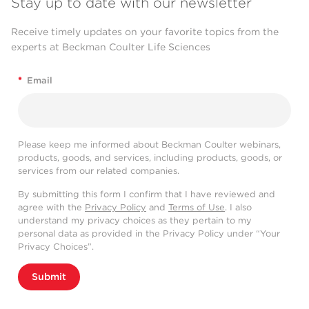
Stay up to date with our newsletter
Receive timely updates on your favorite topics from the
experts at Beckman Coulter Life Sciences
*
Email
Please keep me informed about Beckman Coulter webinars,
products, goods, and services, including products, goods, or
services from our related companies.
By submitting this form I confirm that I have reviewed and
agree with the
Privacy Policy
and
Terms of Use
. I also
understand my privacy choices as they pertain to my
personal data as provided in the Privacy Policy under “Your
Privacy Choices”.
Submit