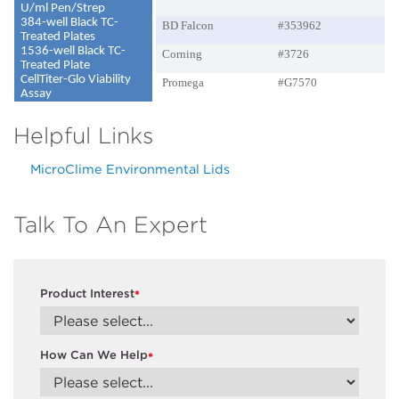
U/ml Pen/Strep
384-well Black TC-
BD Falcon
#353962
Treated Plates
1536-well Black TC-
Corning
#3726
Treated Plate
CellTiter-Glo Viability
Promega
#G7570
Assay
Helpful Links
MicroClime Environmental Lids
Talk To An Expert
Product Interest
*
How Can We Help
*