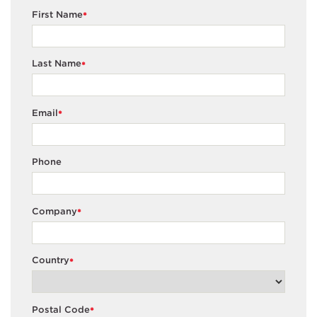
First Name
*
Last Name
*
Email
*
Phone
Company
*
Country
*
Postal Code
*