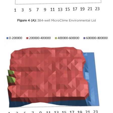
Figure 4 (A):
384-well MicroClime Environmental Lid