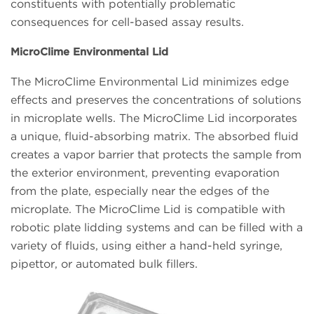
constituents with potentially problematic
consequences for cell-based assay results.
MicroClime Environmental Lid
The MicroClime Environmental Lid minimizes edge
effects and preserves the concentrations of solutions
in microplate wells. The MicroClime Lid incorporates
a unique, fluid-absorbing matrix. The absorbed fluid
creates a vapor barrier that protects the sample from
the exterior environment, preventing evaporation
from the plate, especially near the edges of the
microplate. The MicroClime Lid is compatible with
robotic plate lidding systems and can be filled with a
variety of fluids, using either a hand-held syringe,
pipettor, or automated bulk fillers.