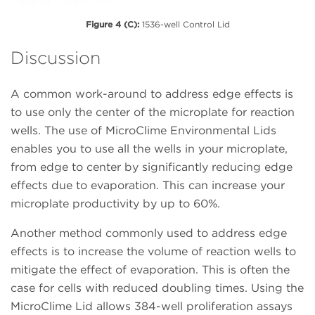
Figure 4 (C):
1536-well Control Lid
Discussion
A common work-around to address edge effects is
to use only the center of the microplate for reaction
wells. The use of MicroClime Environmental Lids
enables you to use all the wells in your microplate,
from edge to center by significantly reducing edge
effects due to evaporation. This can increase your
microplate productivity by up to 60%.
Another method commonly used to address edge
effects is to increase the volume of reaction wells to
mitigate the effect of evaporation. This is often the
case for cells with reduced doubling times. Using the
MicroClime Lid allows 384-well proliferation assays