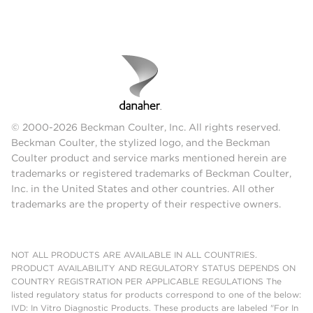
© 2000-2026 Beckman Coulter, Inc. All rights reserved.
Beckman Coulter, the stylized logo, and the Beckman
Coulter product and service marks mentioned herein are
trademarks or registered trademarks of Beckman Coulter,
Inc. in the United States and other countries. All other
trademarks are the property of their respective owners.
NOT ALL PRODUCTS ARE AVAILABLE IN ALL COUNTRIES.
PRODUCT AVAILABILITY AND REGULATORY STATUS DEPENDS ON
COUNTRY REGISTRATION PER APPLICABLE REGULATIONS The
listed regulatory status for products correspond to one of the below:
IVD: In Vitro Diagnostic Products. These products are labeled "For In