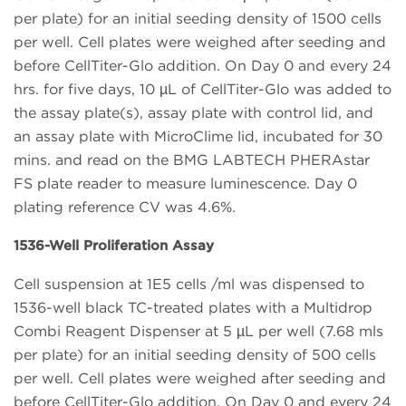
per plate) for an initial seeding density of 1500 cells
per well. Cell plates were weighed after seeding and
before CellTiter-Glo addition. On Day 0 and every 24
hrs. for five days, 10 µL of CellTiter-Glo was added to
the assay plate(s), assay plate with control lid, and
an assay plate with MicroClime lid, incubated for 30
mins. and read on the BMG LABTECH PHERAstar
FS plate reader to measure luminescence. Day 0
plating reference CV was 4.6%.
1536-Well Proliferation Assay
Cell suspension at 1E5 cells /ml was dispensed to
1536-well black TC-treated plates with a Multidrop
Combi Reagent Dispenser at 5 µL per well (7.68 mls
per plate) for an initial seeding density of 500 cells
per well. Cell plates were weighed after seeding and
before CellTiter-Glo addition. On Day 0 and every 24