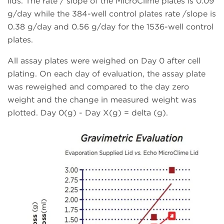
lids. The rate / slope of the MicroClime plates is 0.09
g/day while the 384-well control plates rate /slope is
0.38 g/day and 0.56 g/day for the 1536-well control
plates.
All assay plates were weighed on Day 0 after cell
plating. On each day of evaluation, the assay plate
was reweighed and compared to the day zero
weight and the change in measured weight was
plotted. Day 0(g) - Day X(g) = delta (g).