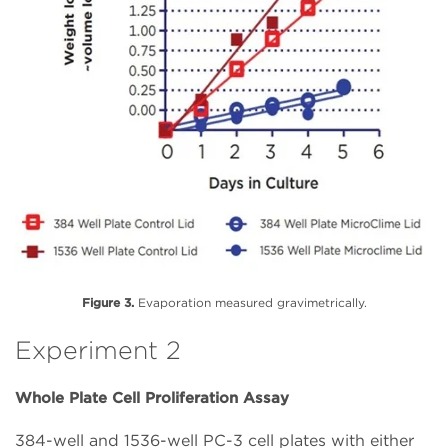
Figure 3.
Evaporation measured gravimetrically.
Experiment 2
Whole Plate Cell Proliferation Assay
384-well and 1536-well PC-3 cell plates with either