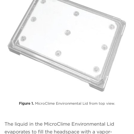
Figure 1.
MicroClime Environmental Lid from top view.
The liquid in the MicroClime Environmental Lid
evaporates to fill the headspace with a vapor-