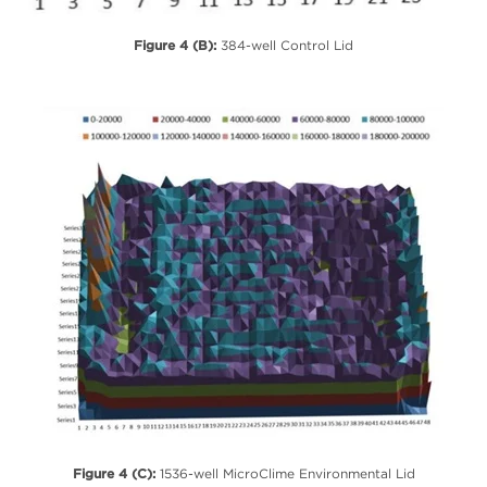
Figure 4 (B):
384-well Control Lid
Figure 4 (C):
1536-well MicroClime Environmental Lid