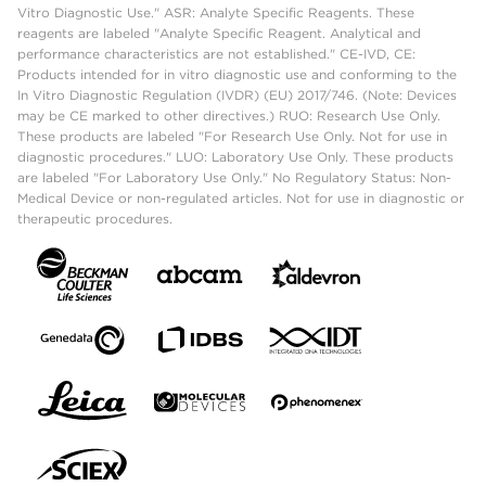
Vitro Diagnostic Use." ASR: Analyte Specific Reagents. These
reagents are labeled "Analyte Specific Reagent. Analytical and
performance characteristics are not established." CE-IVD, CE:
Products intended for in vitro diagnostic use and conforming to the
In Vitro Diagnostic Regulation (IVDR) (EU) 2017/746. (Note: Devices
may be CE marked to other directives.) RUO: Research Use Only.
These products are labeled "For Research Use Only. Not for use in
diagnostic procedures." LUO: Laboratory Use Only. These products
are labeled "For Laboratory Use Only." No Regulatory Status: Non-
Medical Device or non-regulated articles. Not for use in diagnostic or
therapeutic procedures.