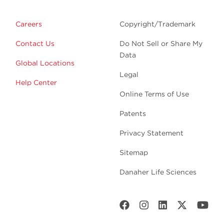
Careers
Copyright/Trademark
Contact Us
Do Not Sell or Share My
Data
Global Locations
Legal
Help Center
Online Terms of Use
Patents
Privacy Statement
Sitemap
Danaher Life Sciences