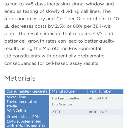
to run to >=5 days increasing signal window and
enables testing of slowly dividing cell lines. The
reduction in assay and CellTiter-Glo additions to 10
µL decreases costs by 2.5X or 60% per 384-well
plate. The results indicate that reduced CV’s and
better cell growth rates can lead to better quality
results using the MicroClime Environmental
Lid.constituents with potentially problematic
consequences for cell-based assay results.
Materials
Consumables/Reagents
Manufacturer
Part Number
MicroClime
Beckman Coulter
#LLS-0310
Environmental Lid,
Life Sciences
sterile
PC-3 Cell Line
ATCC
#CRL-1435
Growth Media RPMI
1640 supplemented
with 10% FBS and 100