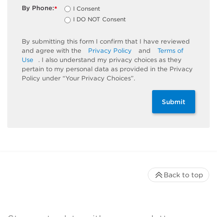
By Phone:
I Consent
*
I DO NOT Consent
By submitting this form I confirm that I have reviewed
and agree with the
Privacy Policy
and
Terms of
Use
. I also understand my privacy choices as they
pertain to my personal data as provided in the Privacy
Policy under “Your Privacy Choices”.
Submit
Back to top