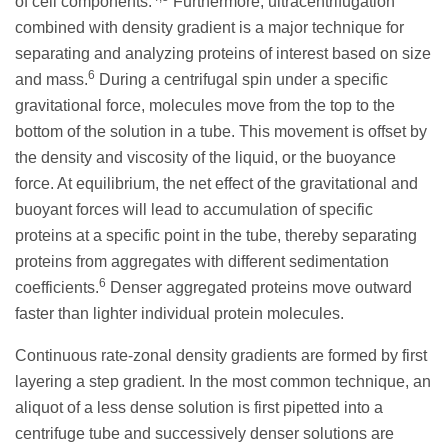
of cell components.
Furthermore, ultracentrifugation
combined with density gradient is a major technique for
separating and analyzing proteins of interest based on size
6
and mass.
During a centrifugal spin under a specific
gravitational force, molecules move from the top to the
bottom of the solution in a tube. This movement is offset by
the density and viscosity of the liquid, or the buoyance
force. At equilibrium, the net effect of the gravitational and
buoyant forces will lead to accumulation of specific
proteins at a specific point in the tube, thereby separating
proteins from aggregates with different sedimentation
6
coefficients.
Denser aggregated proteins move outward
faster than lighter individual protein molecules.
Continuous rate-zonal density gradients are formed by first
layering a step gradient. In the most common technique, an
aliquot of a less dense solution is first pipetted into a
centrifuge tube and successively denser solutions are