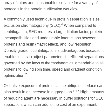
array of rotors and consumables suitable for a variety of
protocols in the protein purification workflow.
A commonly used technique in protein separation is size
4
exclusion chromatography (SEC).
When compared to
centrifugation, SEC requires a large dilution factor, protein
incompatibilities and undesirable interactions between
proteins and resin (matrix effect), and low resolution.
Density gradient centrifugation is advantageous because it
enables users to adjust parameters for efficient separations
governed by the laws of thermodynamics, amendable to all
proteins following spin time, speed and gradient condition
7
optimization.
Oxidative exposure of proteins at the airliquid interface can
1,4,5
also result in an increase in aggregation.
High amounts
of reducing agent are necessary in buffer solutions for SEC
separation, which can add to the cost of an experiment.