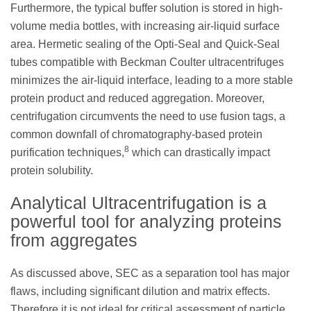
Furthermore, the typical buffer solution is stored in high-
volume media bottles, with increasing air-liquid surface
area. Hermetic sealing of the Opti-Seal and Quick-Seal
tubes compatible with Beckman Coulter ultracentrifuges
minimizes the air-liquid interface, leading to a more stable
protein product and reduced aggregation. Moreover,
centrifugation circumvents the need to use fusion tags, a
common downfall of chromatography-based protein
8
purification techniques,
which can drastically impact
protein solubility.
Analytical Ultracentrifugation is a
powerful tool for analyzing proteins
from aggregates
As discussed above, SEC as a separation tool has major
flaws, including significant dilution and matrix effects.
Therefore it is not ideal for critical assessment of particle