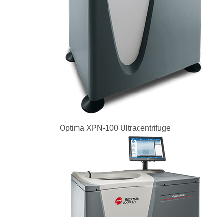
Optima XPN-100 Ultracentrifuge