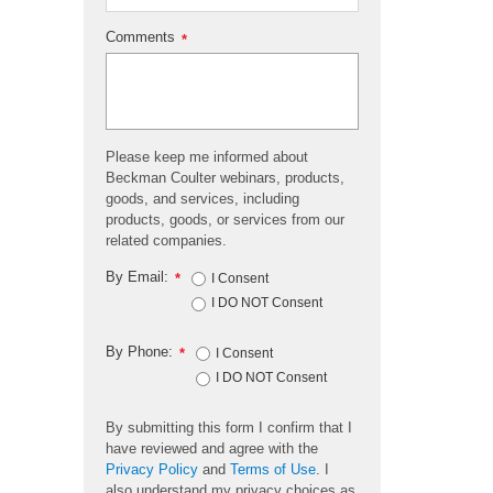
Comments
*
Please keep me informed about
Beckman Coulter webinars, products,
goods, and services, including
products, goods, or services from our
related companies.
By Email:
*
I Consent
I DO NOT Consent
By Phone:
*
I Consent
I DO NOT Consent
By submitting this form I confirm that I
have reviewed and agree with the
Privacy Policy
and
Terms of Use
. I
also understand my privacy choices as