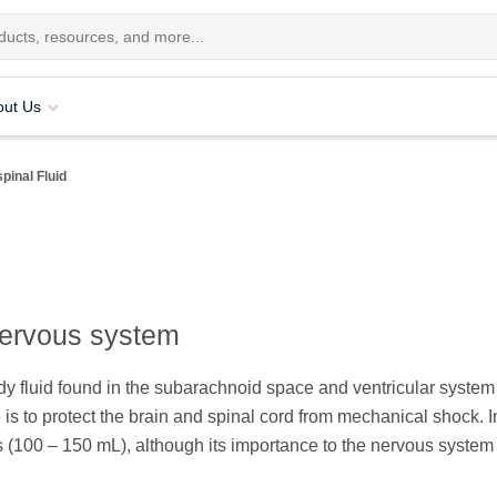
out Us
pinal Fluid
 nervous system
ody fluid found in the subarachnoid space and ventricular syste
is to protect the brain and spinal cord from mechanical shock. I
ts (100 – 150 mL), although its importance to the nervous system