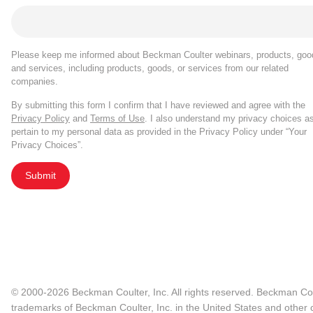
Please keep me informed about Beckman Coulter webinars, products, goo
and services, including products, goods, or services from our related
companies.
By submitting this form I confirm that I have reviewed and agree with the
Privacy Policy
and
Terms of Use
. I also understand my privacy choices a
pertain to my personal data as provided in the Privacy Policy under “Your
Privacy Choices”.
Submit
© 2000-2026 Beckman Coulter, Inc. All rights reserved. Beckman Cou
trademarks of Beckman Coulter, Inc. in the United States and other c