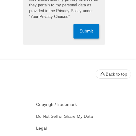
they pertain to my personal data as
provided in the Privacy Policy under
“Your Privacy Choices”.
Submit
Back to top
Copyright/Trademark
Do Not Sell or Share My Data
Legal