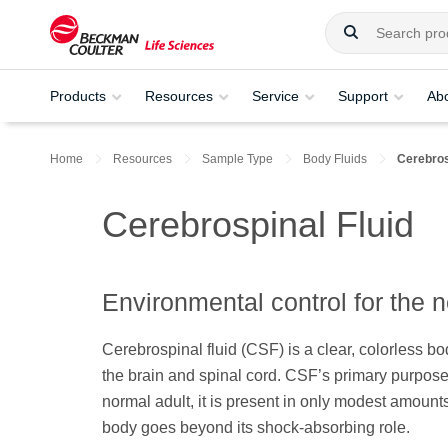
Products
Resources
Service
Support
Ab
Home
Resources
Sample Type
Body Fluids
Cerebros
Cerebrospinal Fluid
Environmental control for the
Cerebrospinal fluid (CSF) is a clear, colorless b
the brain and spinal cord. CSF’s primary purpose 
normal adult, it is present in only modest amoun
body goes beyond its shock-absorbing role.