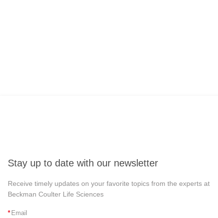
Stay up to date with our newsletter
Receive timely updates on your favorite topics from the experts at
Beckman Coulter Life Sciences
*
Email