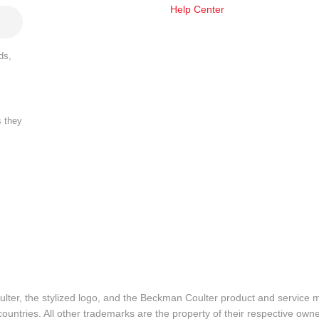
Help Center
ds,
s they
lter, the stylized logo, and the Beckman Coulter product and service 
ountries. All other trademarks are the property of their respective owne