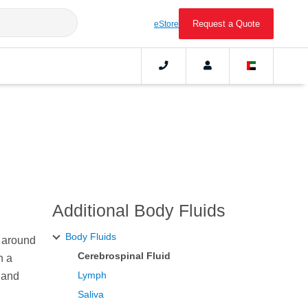
Request a Quote
eStore
Additional Body Fluids
Body Fluids
m around
Cerebrospinal Fluid
n a
Lymph
 and
Saliva