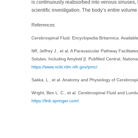
is continuously reabsorbed into venous sinuses, 
scientific investigation. The body’s entire volume 
References
Cerebrospinal Fluid. Encyclopedia Britannica. Availab
Iliff, Jeffrey J., et al. A Paravascular Pathway Facili
Solutes, Including Amyloid β. PubMed Central, Nationa
https://www.ncbi.nlm.nih.gov/pmc/
.
Sakka, L , et al. Anatomy and Physiology of Cerebrospi
Wright, Ben L. C., et al. Cerebrospinal Fluid and Lumb
https://link.springer.com/
.