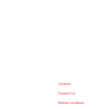
Careers
Contact Us
Global Locations