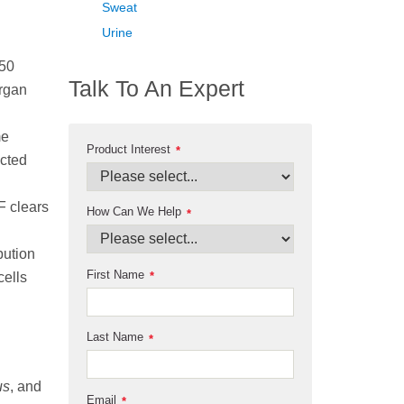
Sweat
Urine
–50
Talk To An Expert
organ
me
Product Interest
*
icted
F clears
How Can We Help
*
bution
First Name
*
cells
Last Name
*
us
, and
Email
*