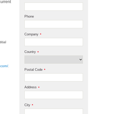
current
Phone
Company
*
tial
Country
*
.com/
.
Postal Code
*
Address
*
City
*