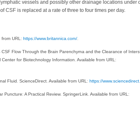
lymphatic vessels and possibly other drainage locations under 
of CSF is replaced at a rate of three to four times per day.
le from URL:
https://www.britannica.com/
.
tates CSF Flow Through the Brain Parenchyma and the Clearance of Intersti
l Center for Biotechnology Information. Available from URL:
nal Fluid. ScienceDirect. Available from URL:
https://www.sciencedirect
ar Puncture: A Practical Review. SpringerLink. Available from URL: