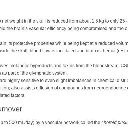
ts net weight in the skull is reduced from about 1.5 kg to only 25
oid the brain’s vascular efficiency being compromised and the 
in its protective properties while being kept at a reduced volu
side the skull; blood flow is facilitated and brain ischemia (restr
oves metabolic byproducts and toxins from the bloodstream, CS
as part of the glymphatic system.
e highly sensitive to even slight imbalances in chemical distri
ibution; also assists diffusion of compounds from neuroendocrine 
ated factors.
urnover
up to 500 mL/day) by a vascular network called the
choroid plex