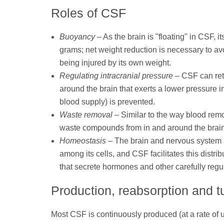
Roles of CSF
Buoyancy
– As the brain is "floating" in CSF, i
grams; net weight reduction is necessary to av
being injured by its own weight.
Regulating intracranial pressure
– CSF can reta
around the brain that exerts a lower pressure in
blood supply) is prevented.
Waste removal
– Similar to the way blood rem
waste compounds from in and around the brain 
Homeostasis
– The brain and nervous system ar
among its cells, and CSF facilitates this distr
that secrete hormones and other carefully regul
Production, reabsorption and t
Most CSF is continuously produced (at a rate of 