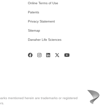
Online Terms of Use
Patents
Privacy Statement
Sitemap
Danaher Life Sciences
marks mentioned herein are trademarks or registered
rs.