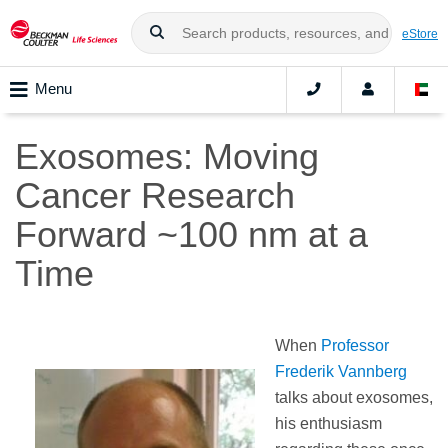
eStore
Menu
Exosomes: Moving
Cancer Research
Forward ~100 nm at a
Time
When
Professor
Frederik Vannberg
talks about exosomes,
his enthusiasm