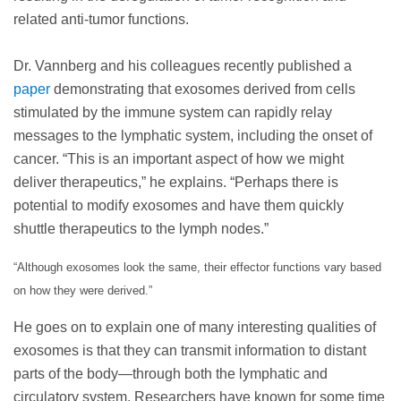
related anti-tumor functions.
Dr. Vannberg and his colleagues recently published a
paper
demonstrating that exosomes derived from cells
stimulated by the immune system can rapidly relay
messages to the lymphatic system, including the onset of
cancer. “This is an important aspect of how we might
deliver therapeutics,” he explains. “Perhaps there is
potential to modify exosomes and have them quickly
shuttle therapeutics to the lymph nodes.”
“Although exosomes look the same, their effector functions
vary based
on how they were derived.”
He goes on to explain one of many interesting qualities of
exosomes is that they can transmit information to distant
parts of the body—through both the lymphatic and
circulatory system. Researchers have known for some time