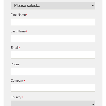
First Name
*
Last Name
*
Email
*
Phone
Company
*
Country
*