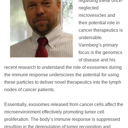
regarding these once-
neglected
microvesicles and
their potential role in
cancer therapeutics is
undeniable.
Vannberg’s primary
focus is the genomics
of disease and his
recent research to understand the role of exosomes during
the immune response underscores the potential for using
these particles to deliver novel therapeutics into the lymph
nodes of cancer patients.
Essentially, exosomes released from cancer cells affect the
microenvironment effectively promoting tumor cell
proliferation. The body’s immune response is suppressed
resulting in the deregulation of tumor recognition and