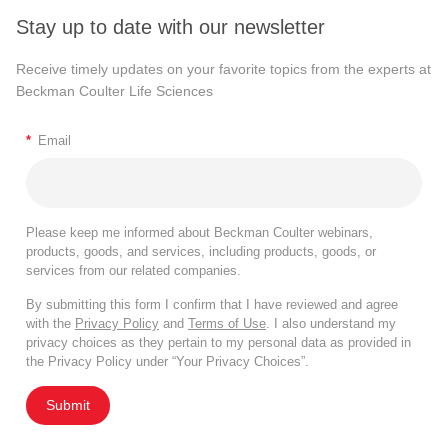
Stay up to date with our newsletter
Receive timely updates on your favorite topics from the experts at
Beckman Coulter Life Sciences
*
Email
Please keep me informed about Beckman Coulter webinars,
products, goods, and services, including products, goods, or
services from our related companies.
By submitting this form I confirm that I have reviewed and agree
with the
Privacy Policy
and
Terms of Use
. I also understand my
privacy choices as they pertain to my personal data as provided in
the Privacy Policy under “Your Privacy Choices”.
Submit