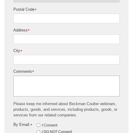
Postal Code
*
Address
*
City
*
Comments
*
Please keep me informed about Beckman Coulter webinars,
products, goods, and services, including products, goods, or
services from our related companies.
By Email:
*
I Consent
I DO NOT Consent