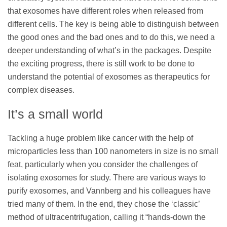
that exosomes have different roles when released from
different cells. The key is being able to distinguish between
the good ones and the bad ones and to do this, we need a
deeper understanding of what’s in the packages. Despite
the exciting progress, there is still work to be done to
understand the potential of exosomes as therapeutics for
complex diseases.
It’s a small world
Tackling a huge problem like cancer with the help of
microparticles less than 100 nanometers in size is no small
feat, particularly when you consider the challenges of
isolating exosomes for study. There are various ways to
purify exosomes, and Vannberg and his colleagues have
tried many of them. In the end, they chose the ‘classic’
method of ultracentrifugation, calling it “hands-down the