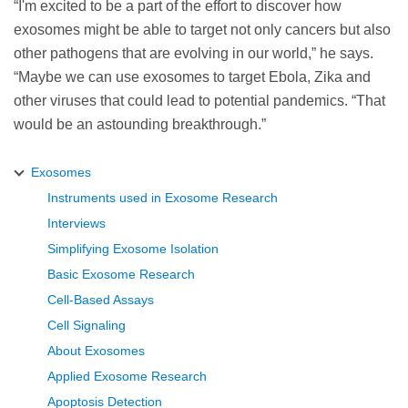
“I'm excited to be a part of the effort to discover how
exosomes might be able to target not only cancers but also
other pathogens that are evolving in our world,” he says.
“Maybe we can use exosomes to target Ebola, Zika and
other viruses that could lead to potential pandemics. “That
would be an astounding breakthrough.”
Exosomes
Instruments used in Exosome Research
Interviews
Simplifying Exosome Isolation
Basic Exosome Research
Cell-Based Assays
Cell Signaling
About Exosomes
Applied Exosome Research
Apoptosis Detection