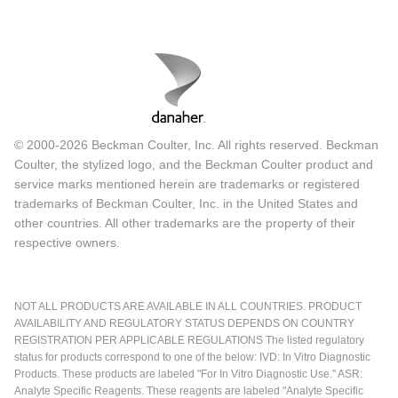
© 2000-2026 Beckman Coulter, Inc. All rights reserved. Beckman
Coulter, the stylized logo, and the Beckman Coulter product and
service marks mentioned herein are trademarks or registered
trademarks of Beckman Coulter, Inc. in the United States and
other countries. All other trademarks are the property of their
respective owners.
NOT ALL PRODUCTS ARE AVAILABLE IN ALL COUNTRIES. PRODUCT
AVAILABILITY AND REGULATORY STATUS DEPENDS ON COUNTRY
REGISTRATION PER APPLICABLE REGULATIONS The listed regulatory
status for products correspond to one of the below: IVD: In Vitro Diagnostic
Products. These products are labeled "For In Vitro Diagnostic Use." ASR:
Analyte Specific Reagents. These reagents are labeled "Analyte Specific