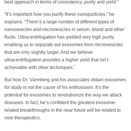
best approach in terms of consistency, purity and yield.”
“It’s important how you purify these nanoparticles,” he
explains. “There’s a large number of different types of
nanovesicles and microvesicles in serum, blood and other
fluids. Ultracentrifugation has yielded very high purity,
enabling us to separate out exosomes from microvesicles
that are only slightly larger. And we believe
ultracentrifugation provides a higher yield that isn’t
achievable with other techniques."
But how Dr. Vannberg and his associates obtain exosomes
for study is not the cause of his enthusiasm. It’s the
potential for exosomes to revolutionize the way we attack
diseases. In fact, he’s confident the greatest exosome-
related breakthroughs in the near future will be related to
new therapeutics.