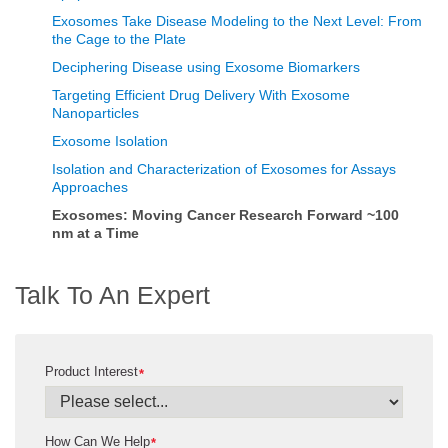
Exosomes Take Disease Modeling to the Next Level: From
the Cage to the Plate
Deciphering Disease using Exosome Biomarkers
Targeting Efficient Drug Delivery With Exosome
Nanoparticles
Exosome Isolation
Isolation and Characterization of Exosomes for Assays
Approaches
Exosomes: Moving Cancer Research Forward ~100
nm at a Time
Talk To An Expert
Product Interest
*
How Can We Help
*