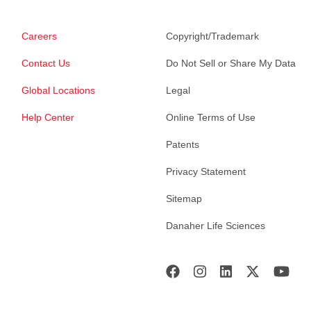
Careers
Copyright/Trademark
Contact Us
Do Not Sell or Share My Data
Global Locations
Legal
Help Center
Online Terms of Use
Patents
Privacy Statement
Sitemap
Danaher Life Sciences