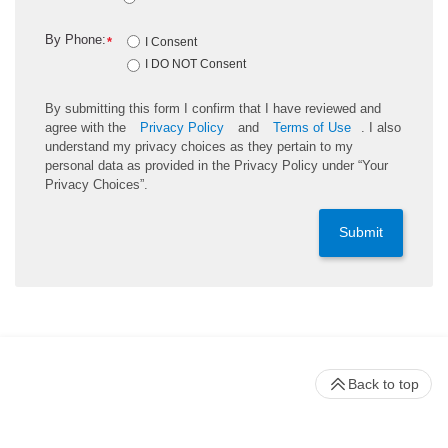
By Phone:
*
I Consent
I DO NOT Consent
By submitting this form I confirm that I have reviewed and
agree with the
Privacy Policy
and
Terms of Use
. I also
understand my privacy choices as they pertain to my
personal data as provided in the Privacy Policy under “Your
Privacy Choices”.
Submit
Back to top