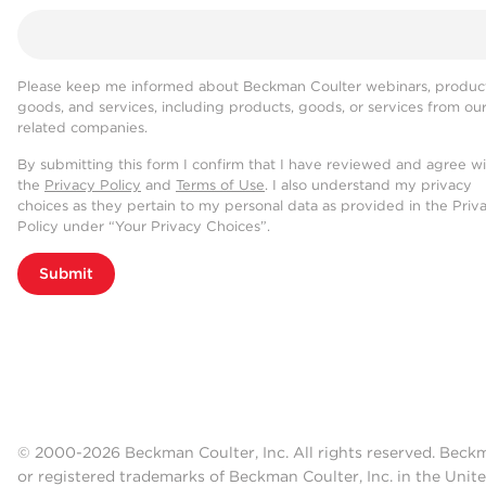
Please keep me informed about Beckman Coulter webinars, product
goods, and services, including products, goods, or services from ou
related companies.
By submitting this form I confirm that I have reviewed and agree w
the
Privacy Policy
and
Terms of Use
. I also understand my privacy
choices as they pertain to my personal data as provided in the Priv
Policy under “Your Privacy Choices”.
Submit
© 2000-2026 Beckman Coulter, Inc. All rights reserved. Beck
or registered trademarks of Beckman Coulter, Inc. in the Unite