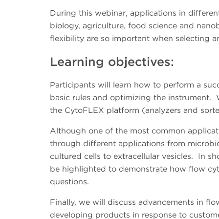
During this webinar, applications in differen
biology, agriculture, food science and nano
flexibility are so important when selecting 
Learning objectives:
Participants will learn how to perform a su
basic rules and optimizing the instrument. 
the CytoFLEX platform (analyzers and sort
Although one of the most common applicati
through different applications from microbio
cultured cells to extracellular vesicles. In sho
be highlighted to demonstrate how flow cyt
questions.
Finally, we will discuss advancements in f
developing products in response to custome