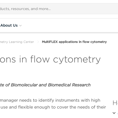
About Us
metry Learning Center
MultiFLEX applications in flow cytometry
ions in flow cytometry
te of Biomolecular and Biomedical Research
manager needs to identify instruments with high
H
 use and flexible enough to cover the needs of their