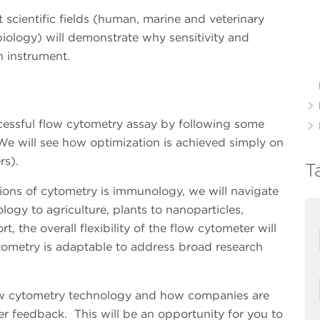
t scientific fields (human, marine and veterinary
biology) will demonstrate why sensitivity and
an instrument.
ccessful flow cytometry assay by following some
We will see how optimization is achieved simply on
ers).
T
ons of cytometry is immunology, we will navigate
logy to agriculture, plants to nanoparticles,
rt, the overall flexibility of the flow cytometer will
ometry is adaptable to address broad research
low cytometry technology and how companies are
r feedback. This will be an opportunity for you to