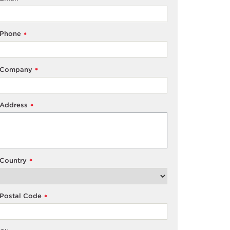
Phone
*
Company
*
Address
*
Country
*
Postal Code
*