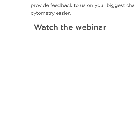
provide feedback to us on your biggest cha
cytometry easier.
Watch the webinar