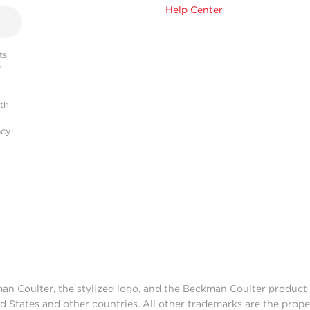
Help Center
s,
r
ith
acy
man Coulter, the stylized logo, and the Beckman Coulter produc
d States and other countries. All other trademarks are the prope