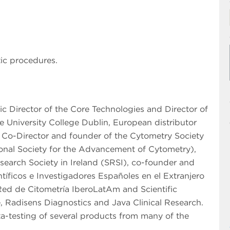
ic procedures.
fic Director of the Core Technologies and Director of
 University College Dublin, European distributor
, Co-Director and founder of the Cytometry Society
tional Society for the Advancement of Cytometry),
search Society in Ireland (SRSI), co-founder and
íficos e Investigadores Españoles en el Extranjero
Red de Citometría IberoLatAm and Scientific
, Radisens Diagnostics and Java Clinical Research.
a-testing of several products from many of the