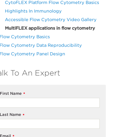
CytoFLEX Platform Flow Cytometry Basics
Highlights In Immunology
Accessible Flow Cytometry Video Gallery
MultiFLEX applications in flow cytometry
Flow Cytometry Basics
Flow Cytometry Data Reproducibility
Flow Cytometry Panel Design
alk To An Expert
First Name
*
Last Name
*
Email
*