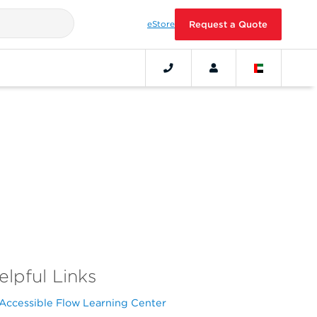
eStore
Request a Quote
elpful Links
Accessible Flow Learning Center