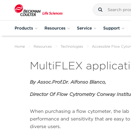
Products
Resources
Service
Support
Home
Resources
Technologies
Accessible Flow Cyto
MultiFLEX applicat
By Assoc.Prof.Dr. Alfonso Blanco,
Director Of Flow Cytrometry Conway Institu
When purchasing a flow cytometer, the lab 
performance and sensitivity that are easy to
diverse users.