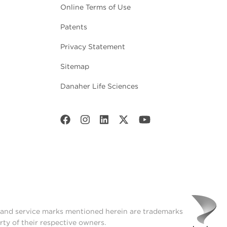
Online Terms of Use
Patents
Privacy Statement
Sitemap
Danaher Life Sciences
t and service marks mentioned herein are trademarks
rty of their respective owners.