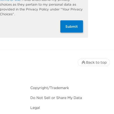
choices as they pertain to my personal data as
provided in the Privacy Policy under “Your Privacy
Choices”.
Submit
Back to top
Copyright/Trademark
Do Not Sell or Share My Data
Legal