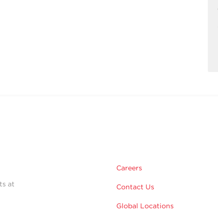
Careers
ts at
Contact Us
Global Locations