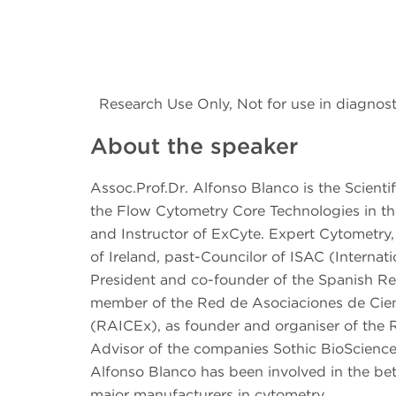
Research Use Only, Not for use in diagnost
About the speaker
Assoc.Prof.Dr. Alfonso Blanco is the Scienti
the Flow Cytometry Core Technologies in the
and Instructor of ExCyte. Expert Cytometry
of Ireland, past-Councilor of ISAC (Interna
President and co-founder of the Spanish Re
member of the Red de Asociaciones de Cient
(RAICEx), as founder and organiser of the 
Advisor of the companies Sothic BioScience
Alfonso Blanco has been involved in the bet
major manufacturers in cytometry.