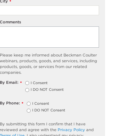
City
*
Comments
Please keep me informed about Beckman Coulter
webinars, products, goods, and services, including
products, goods, or services from our related
companies.
By Email:
I Consent
*
I DO NOT Consent
By Phone:
I Consent
*
I DO NOT Consent
By submitting this form I confirm that I have
reviewed and agree with the
Privacy Policy
and
Terms of Use
. I also understand my privacy