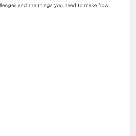
llenges and the things you need to make flow