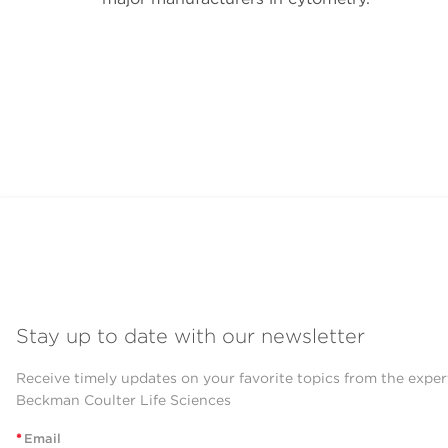
Stay up to date with our newsletter
Receive timely updates on your favorite topics from the exper
Beckman Coulter Life Sciences
*
Email