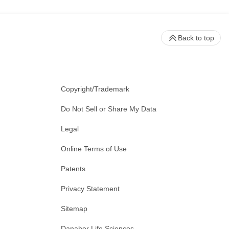
Back to top
Copyright/Trademark
Do Not Sell or Share My Data
Legal
Online Terms of Use
Patents
Privacy Statement
Sitemap
Danaher Life Sciences