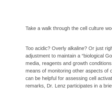
Take a walk through the cell culture w
Too acidic? Overly alkaline? Or just ri
adjustment to maintain a “biological Go
media, reagents and growth conditions.
means of monitoring other aspects of ce
can be helpful for assessing cell activat
remarks, Dr. Lenz participates in a bri