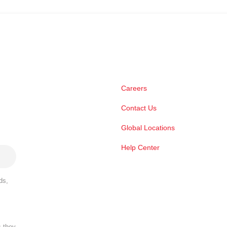
Careers
Contact Us
Global Locations
Help Center
ds,
s they