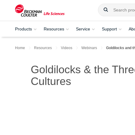
Products
Resources
Service
Support
Ab
Home
Resources
Videos
Webinars
Goldilocks and t
Goldilocks & the Thre
Cultures