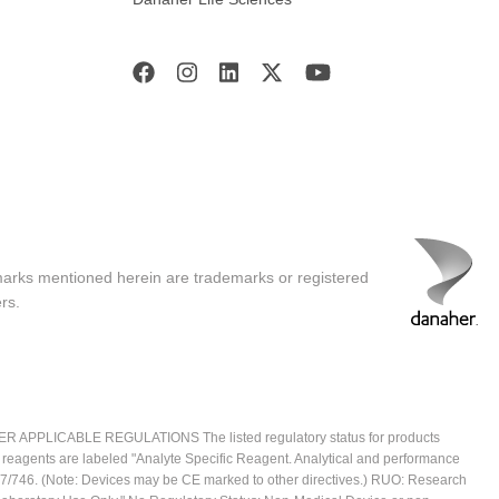
marks mentioned herein are trademarks or registered
rs.
ICABLE REGULATIONS The listed regulatory status for products
e reagents are labeled "Analyte Specific Reagent. Analytical and performance
2017/746. (Note: Devices may be CE marked to other directives.) RUO: Research