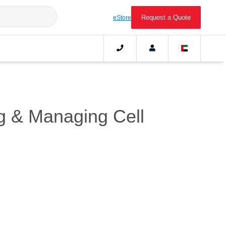
Request a Quote
eStore
ng & Managing Cell