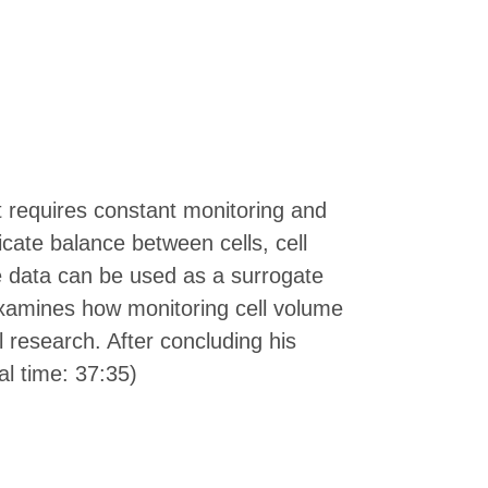
at requires constant monitoring and
cate balance between cells, cell
e data can be used as a surrogate
e examines how monitoring cell volume
ll research. After concluding his
al time: 37:35)