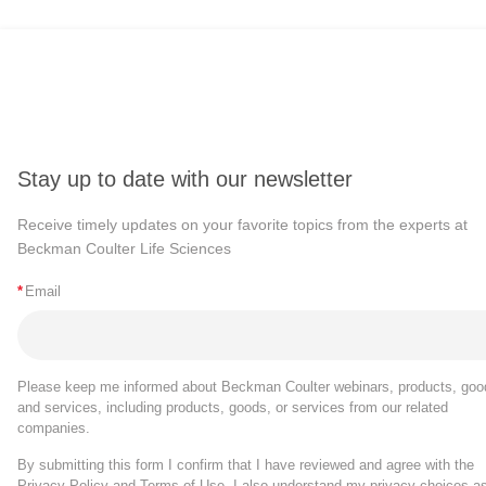
Stay up to date with our newsletter
Receive timely updates on your favorite topics from the experts at
Beckman Coulter Life Sciences
*
Email
Please keep me informed about Beckman Coulter webinars, products, goo
and services, including products, goods, or services from our related
companies.
By submitting this form I confirm that I have reviewed and agree with the
Privacy Policy
and
Terms of Use
. I also understand my privacy choices a