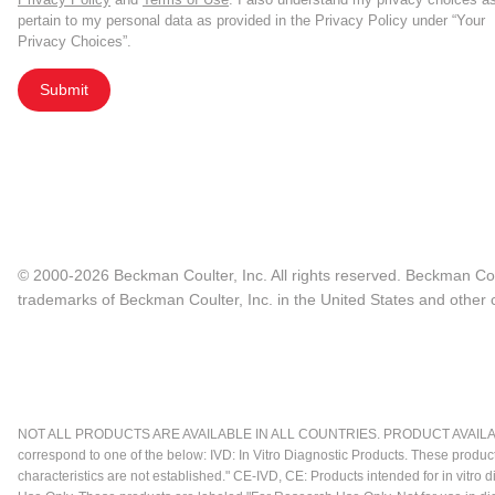
pertain to my personal data as provided in the Privacy Policy under “Your
Privacy Choices”.
Submit
© 2000-2026 Beckman Coulter, Inc. All rights reserved. Beckman Cou
trademarks of Beckman Coulter, Inc. in the United States and other c
NOT ALL PRODUCTS ARE AVAILABLE IN ALL COUNTRIES. PRODUCT AVAILABI
correspond to one of the below: IVD: In Vitro Diagnostic Products. These produc
characteristics are not established." CE-IVD, CE: Products intended for in vitr