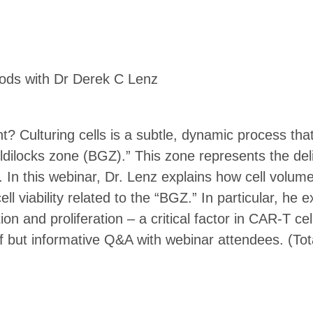
oods with Dr Derek C Lenz
ght? Culturing cells is a subtle, dynamic process th
ldilocks zone (BGZ).” This zone represents the deli
 In this webinar, Dr. Lenz explains how cell volum
ll viability related to the “BGZ.” In particular, h
ion and proliferation – a critical factor in CAR-T ce
ef but informative Q&A with webinar attendees. (Tot