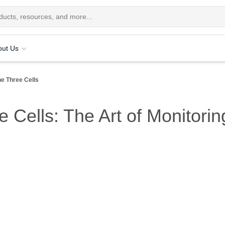
out Us
he Three Cells
e Cells: The Art of Monitori