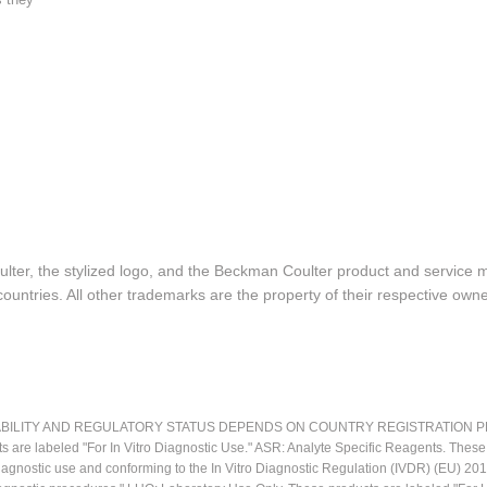
lter, the stylized logo, and the Beckman Coulter product and service 
ountries. All other trademarks are the property of their respective owne
LITY AND REGULATORY STATUS DEPENDS ON COUNTRY REGISTRATION PER APPL
ts are labeled "For In Vitro Diagnostic Use." ASR: Analyte Specific Reagents. Thes
o diagnostic use and conforming to the In Vitro Diagnostic Regulation (IVDR) (EU) 